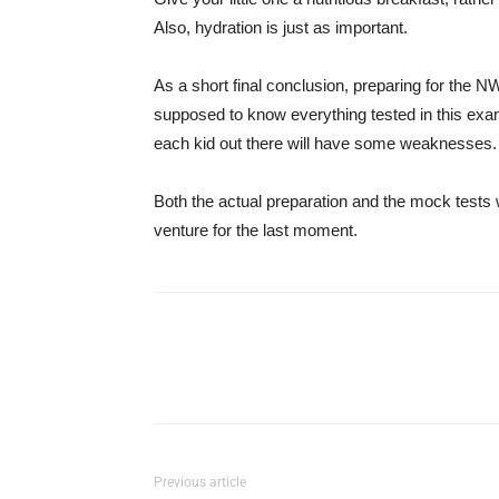
Also, hydration is just as important.
As a short final conclusion, preparing for the
supposed to know everything tested in this exami
each kid out there will have some weaknesses.
Both the actual preparation and the mock tests w
venture for the last moment.
Previous article