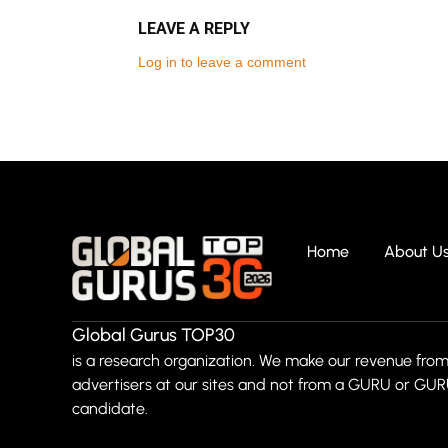
LEAVE A REPLY
Log in to leave a comment
Home
About U
Global Gurus TOP30
is a research organization. We make our revenue from
advertisers at our sites and not from a GURU or GU
candidate.