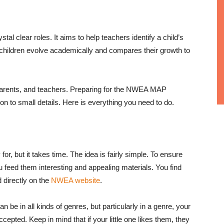
clear roles. It aims to help teachers identify a child’s
 children evolve academically and compares their growth to
en, parents, and teachers. Preparing for the NWEA MAP
ion to small details. Here is everything you need to do.
 for, but it takes time. The idea is fairly simple. To ensure
ou feed them interesting and appealing materials. You find
 directly on the
NWEA website
.
n be in all kinds of genres, but particularly in a genre, your
ccepted. Keep in mind that if your little one likes them, they