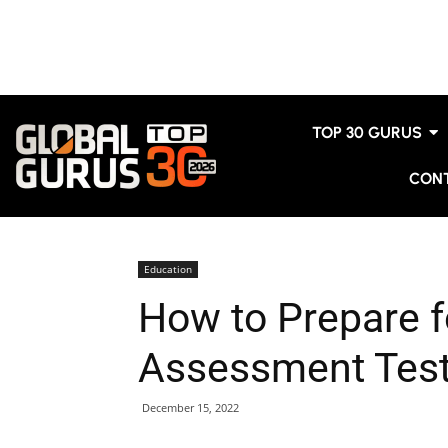
TOP 30 GURUS
CON
Education
How to Prepare 
Assessment Tes
December 15, 2022