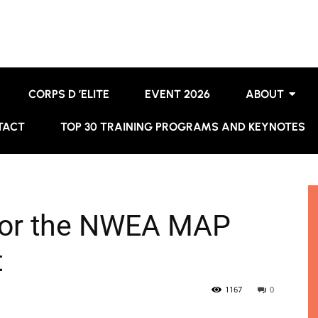
CORPS D ’ELITE
EVENT 2026
ABOUT
TACT
TOP 30 TRAINING PROGRAMS AND KEYNOTES
for the NWEA MAP
t
1167
0