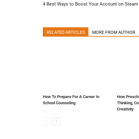
4 Best Ways to Boost Your Account on Steam
RELATED ARTICLES
MORE FROM AUTHOR
How To Prepare For A Career In
How Prescho
School Counseling
Thinking, C
Creativity