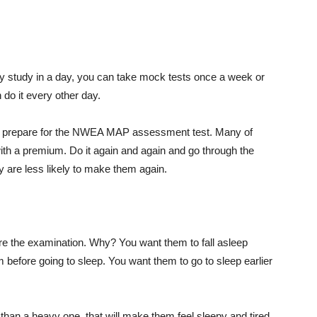
y study in a day, you can take mock tests once a week or
do it every other day.
to prepare for the NWEA MAP assessment test. Many of
with a premium. Do it again and again and go through the
y are less likely to make them again.
fore the examination. Why? You want them to fall asleep
before going to sleep. You want them to go to sleep earlier
er than a heavy one, that will make them feel sleepy and tired.