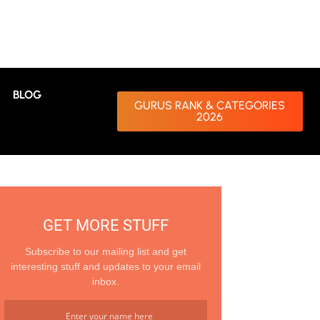
BLOG
GURUS RANK & CATEGORIES
2026
GET MORE STUFF
Subscribe to our mailing list and get
interesting stuff and updates to your email
inbox.