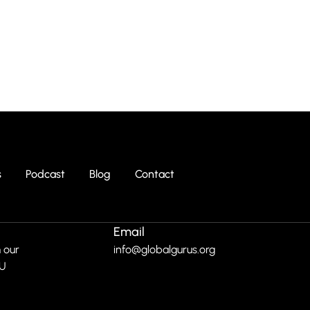
s
Podcast
Blog
Contact
Email
 our
info@globalgurus.org
RU