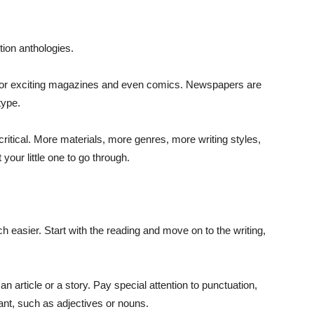
tion anthologies.
 go for exciting magazines and even comics. Newspapers are
type.
ritical. More materials, more genres, more writing styles,
your little one to go through.
h easier. Start with the reading and move on to the writing,
an article or a story. Pay special attention to punctuation,
ant, such as adjectives or nouns.