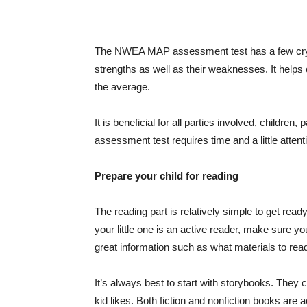
The NWEA MAP assessment test has a few crystal 
strengths as well as their weaknesses. It helps
the average.
It is beneficial for all parties involved, childr
assessment test requires time and a little attent
Prepare your child for reading
The reading part is relatively simple to get ready
your little one is an active reader, make sure y
great information such as what materials to read
It’s always best to start with storybooks. They ca
kid likes. Both fiction and nonfiction books are a