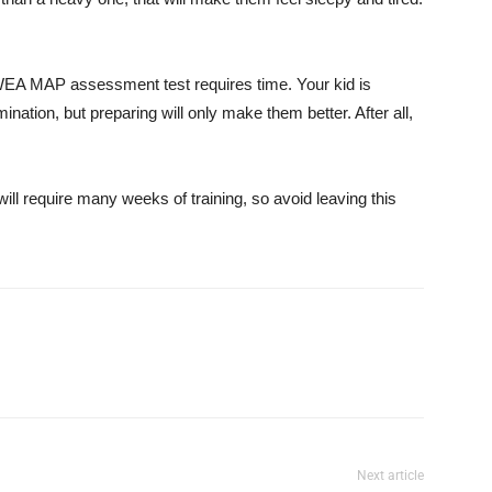
 NWEA MAP assessment test requires time. Your kid is
nation, but preparing will only make them better. After all,
ill require many weeks of training, so avoid leaving this
Next article