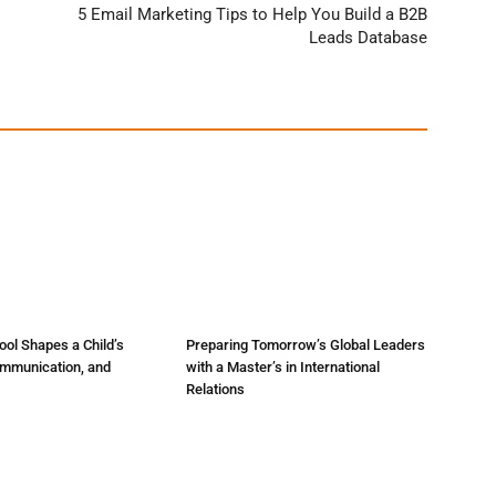
5 Email Marketing Tips to Help You Build a B2B
Leads Database
ol Shapes a Child’s
Preparing Tomorrow’s Global Leaders
ommunication, and
with a Master’s in International
Relations