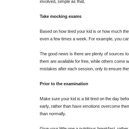
involved, simple as that.
Take mocking exams
Based on how tired your kid is or how much the
even a few times a week. For example, you can 
The good news is there are plenty of sources 
them are available for free, while others come 
mistakes after each session, only to ensure the
Prior to the examination
Make sure your kid is a bit tired on the day be
early, rather than have emotions overcome them 
than normally.
Give your little one a nutritious breakfast, rath