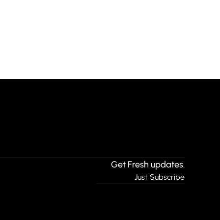
Get Fresh updates.
Just Subscribe