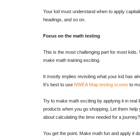
Your kid must understand when to apply capital
headings, and so on.
Focus on the math testing
This is the most challenging part for most kids
make math training exciting.
It mostly implies revisiting what your kid has al
It’s best to use
NWEA Map testing scores
to mak
Try to make math exciting by applying it in real li
products when you go shopping. Let them help 
about calculating the time needed for a journey?
You get the point. Make math fun and apply it da