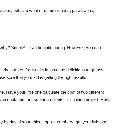
ization, but also what structure means, paragraphs,
. Why? Simple! It can be quite boring. However, you can
ready learned, from calculations and definitions to graphs.
e sure that your kid is getting the right results.
fe. Have your little one calculate the cost of two different
you cook and measure ingredients in a baking project. How
y by day. If something implies numbers, get your little one