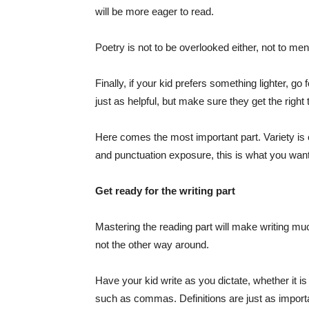
will be more eager to read.
Poetry is not to be overlooked either, not to men
Finally, if your kid prefers something lighter,
just as helpful, but make sure they get the right 
Here comes the most important part. Variety is c
and punctuation exposure, this is what you want 
Get ready for the writing part
Mastering the reading part will make writing muc
not the other way around.
Have your kid write as you dictate, whether it is 
such as commas. Definitions are just as import