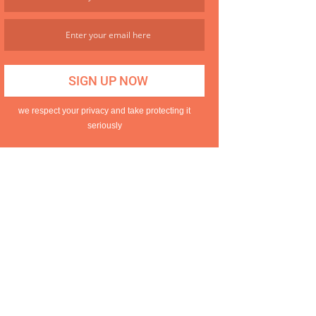
we respect your privacy and take protecting it
seriously