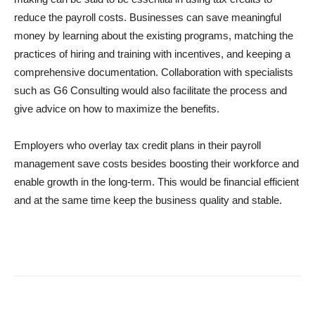
reduce the payroll costs. Businesses can save meaningful
money by learning about the existing programs, matching the
practices of hiring and training with incentives, and keeping a
comprehensive documentation. Collaboration with specialists
such as G6 Consulting would also facilitate the process and
give advice on how to maximize the benefits.
Employers who overlay tax credit plans in their payroll
management save costs besides boosting their workforce and
enable growth in the long-term. This would be financial efficient
and at the same time keep the business quality and stable.