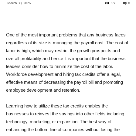
March 30, 2026
186
0
One of the most important problems that any business faces
regardless of its size is managing the payroll cost. The cost of
labor is high, which may restrict the growth prospects and
overall profitability and hence it is important that the business
leaders consider how to minimize the cost of the labor.
Workforce development and hiring tax credits offer a legal,
effective means of decreasing the payroll bill and promoting
employee development and retention.
Learning how to utilize these tax credits enables the
businesses to reinvest the savings into other fields including
technology, marketing, or expansion. The best way of
enhancing the bottom line of companies without losing the