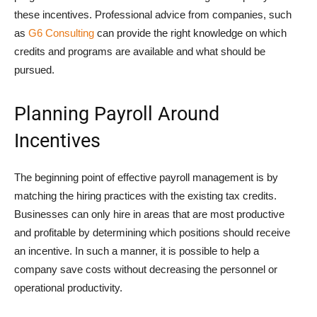
these incentives. Professional advice from companies, such
as
G6 Consulting
can provide the right knowledge on which
credits and programs are available and what should be
pursued.
Planning Payroll Around
Incentives
The beginning point of effective payroll management is by
matching the hiring practices with the existing tax credits.
Businesses can only hire in areas that are most productive
and profitable by determining which positions should receive
an incentive. In such a manner, it is possible to help a
company save costs without decreasing the personnel or
operational productivity.