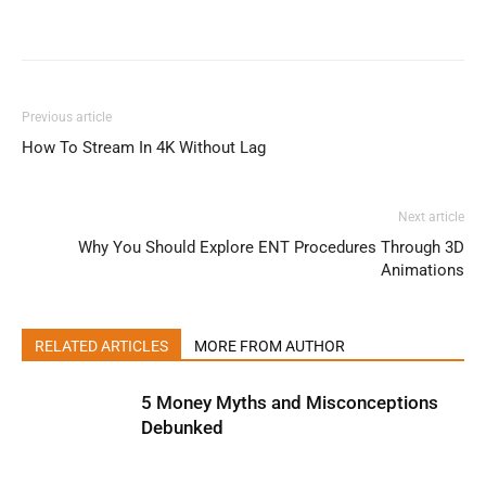
Previous article
How To Stream In 4K Without Lag
Next article
Why You Should Explore ENT Procedures Through 3D
Animations
RELATED ARTICLES
MORE FROM AUTHOR
5 Money Myths and Misconceptions
Debunked