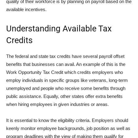
quality of their workforce is by planning on payroll based on the
available incentives.
Understanding Available Tax
Credits
The federal and state tax credits have several payroll offset
benefits that businesses can avail. An example of this is the
Work Opportunity Tax Credit which credits employers who
employ individuals in specific groups like veterans, long-term
unemployed and people who receive some benefits through
public assistance. Equally, other states offer extra benefits
when hiring employees in given industries or areas.
It is essential to know the eligibility criteria. Employers should
keenly monitor employee backgrounds, job position as well as
program deadlines with the view of making them qualify for