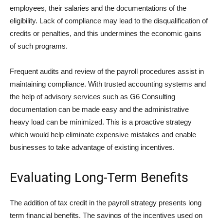
employees, their salaries and the documentations of the
eligibility. Lack of compliance may lead to the disqualification of
credits or penalties, and this undermines the economic gains
of such programs.
Frequent audits and review of the payroll procedures assist in
maintaining compliance. With trusted accounting systems and
the help of advisory services such as G6 Consulting
documentation can be made easy and the administrative
heavy load can be minimized. This is a proactive strategy
which would help eliminate expensive mistakes and enable
businesses to take advantage of existing incentives.
Evaluating Long-Term Benefits
The addition of tax credit in the payroll strategy presents long
term financial benefits. The savings of the incentives used on