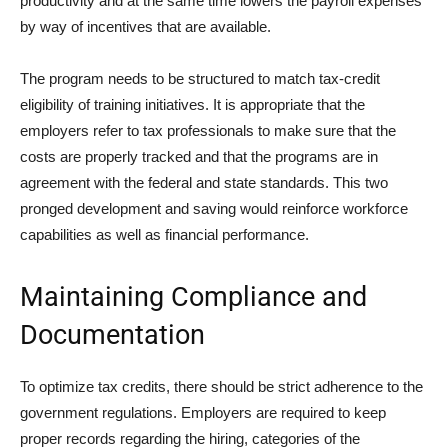
productivity and at the same time lowers the payroll expenses
by way of incentives that are available.
The program needs to be structured to match tax-credit
eligibility of training initiatives. It is appropriate that the
employers refer to tax professionals to make sure that the
costs are properly tracked and that the programs are in
agreement with the federal and state standards. This two
pronged development and saving would reinforce workforce
capabilities as well as financial performance.
Maintaining Compliance and
Documentation
To optimize tax credits, there should be strict adherence to the
government regulations. Employers are required to keep
proper records regarding the hiring, categories of the