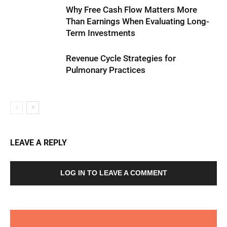
Why Free Cash Flow Matters More
Than Earnings When Evaluating Long-
Term Investments
Revenue Cycle Strategies for
Pulmonary Practices
LEAVE A REPLY
LOG IN TO LEAVE A COMMENT