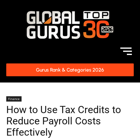
Gurus Rank & Categories 2026
Finance
How to Use Tax Credits to
Reduce Payroll Costs
Effectively