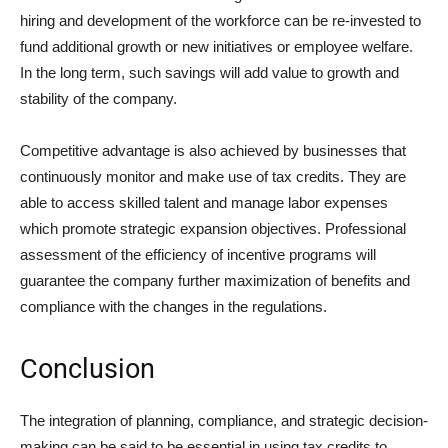
hiring and development of the workforce can be re-invested to
fund additional growth or new initiatives or employee welfare.
In the long term, such savings will add value to growth and
stability of the company.
Competitive advantage is also achieved by businesses that
continuously monitor and make use of tax credits. They are
able to access skilled talent and manage labor expenses
which promote strategic expansion objectives. Professional
assessment of the efficiency of incentive programs will
guarantee the company further maximization of benefits and
compliance with the changes in the regulations.
Conclusion
The integration of planning, compliance, and strategic decision-
making can be said to be essential in using tax credits to