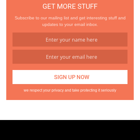
GET MORE STUFF
Subscribe to our mailing list and get interesting stuff and
updates to your email inbox.
we respect your privacy and take protecting it seriously