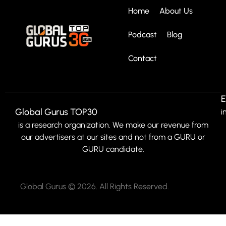
Home
About Us
Podcast
Blog
Contact
E
Global Gurus TOP30
i
is a research organization. We make our revenue from
our advertisers at our sites and not from a GURU or
GURU candidate.
Global Gurus © 2026. All Rights Reserved.