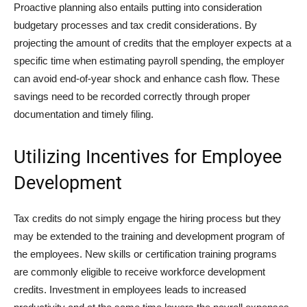
Proactive planning also entails putting into consideration
budgetary processes and tax credit considerations. By
projecting the amount of credits that the employer expects at a
specific time when estimating payroll spending, the employer
can avoid end-of-year shock and enhance cash flow. These
savings need to be recorded correctly through proper
documentation and timely filing.
Utilizing Incentives for Employee
Development
Tax credits do not simply engage the hiring process but they
may be extended to the training and development program of
the employees. New skills or certification training programs
are commonly eligible to receive workforce development
credits. Investment in employees leads to increased