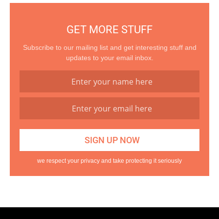
GET MORE STUFF
Subscribe to our mailing list and get interesting stuff and
updates to your email inbox.
we respect your privacy and take protecting it seriously