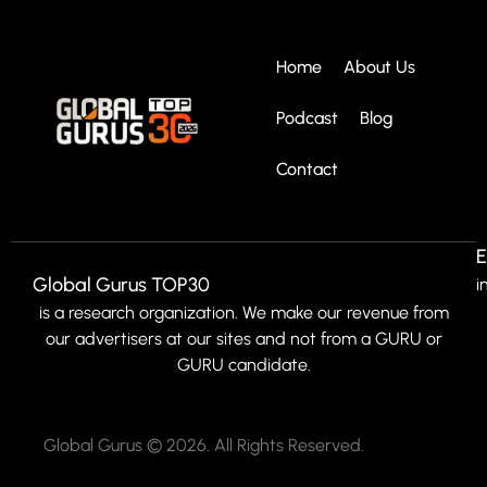
Home
About Us
Podcast
Blog
Contact
E
Global Gurus TOP30
i
is a research organization. We make our revenue from
our advertisers at our sites and not from a GURU or
GURU candidate.
Global Gurus © 2026. All Rights Reserved.