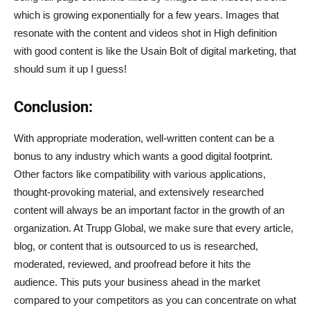
which is growing exponentially for a few years. Images that
resonate with the content and videos shot in High definition
with good content is like the Usain Bolt of digital marketing, that
should sum it up I guess!
Conclusion:
With appropriate moderation, well-written content can be a
bonus to any industry which wants a good digital footprint.
Other factors like compatibility with various applications,
thought-provoking material, and extensively researched
content will always be an important factor in the growth of an
organization. At Trupp Global, we make sure that every article,
blog, or content that is outsourced to us is researched,
moderated, reviewed, and proofread before it hits the
audience. This puts your business ahead in the market
compared to your competitors as you can concentrate on what