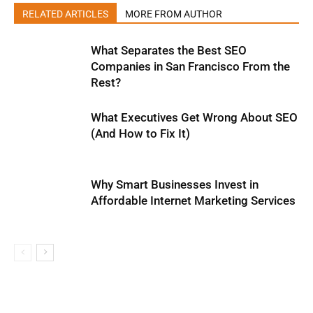
RELATED ARTICLES
MORE FROM AUTHOR
What Separates the Best SEO
Companies in San Francisco From the
Rest?
What Executives Get Wrong About SEO
(And How to Fix It)
Why Smart Businesses Invest in
Affordable Internet Marketing Services