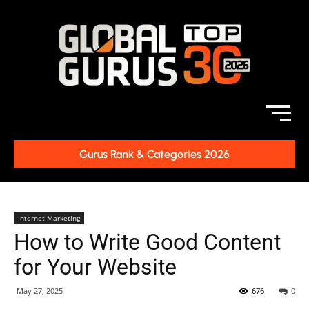
Gurus Rank & Categories 2026
Internet Marketing
How to Write Good Content
for Your Website
May 27, 2025
676
0