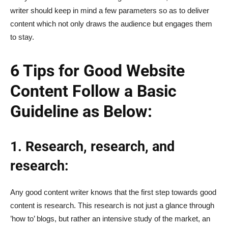
writer should keep in mind a few parameters so as to deliver
content which not only draws the audience but engages them
to stay.
6 Tips for Good Website
Content Follow a Basic
Guideline as Below:
1. Research, research, and
research:
Any good content writer knows that the first step towards good
content is research. This research is not just a glance through
’how to’ blogs, but rather an intensive study of the market, an