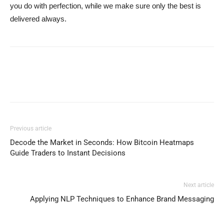
you do with perfection, while we make sure only the best is
delivered always.
Previous article
Decode the Market in Seconds: How Bitcoin Heatmaps
Guide Traders to Instant Decisions
Next article
Applying NLP Techniques to Enhance Brand Messaging