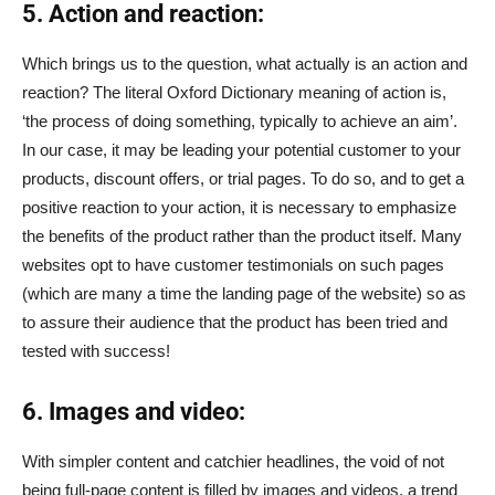
5. Action and reaction:
Which brings us to the question, what actually is an action and
reaction? The literal Oxford Dictionary meaning of action is,
‘the process of doing something, typically to achieve an aim’.
In our case, it may be leading your potential customer to your
products, discount offers, or trial pages. To do so, and to get a
positive reaction to your action, it is necessary to emphasize
the benefits of the product rather than the product itself. Many
websites opt to have customer testimonials on such pages
(which are many a time the landing page of the website) so as
to assure their audience that the product has been tried and
tested with success!
6. Images and video:
With simpler content and catchier headlines, the void of not
being full-page content is filled by images and videos, a trend