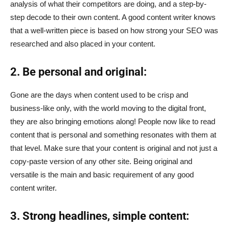
analysis of what their competitors are doing, and a step-by-
step decode to their own content. A good content writer knows
that a well-written piece is based on how strong your SEO was
researched and also placed in your content.
2. Be personal and original:
Gone are the days when content used to be crisp and
business-like only, with the world moving to the digital front,
they are also bringing emotions along! People now like to read
content that is personal and something resonates with them at
that level. Make sure that your content is original and not just a
copy-paste version of any other site. Being original and
versatile is the main and basic requirement of any good
content writer.
3. Strong headlines, simple content: