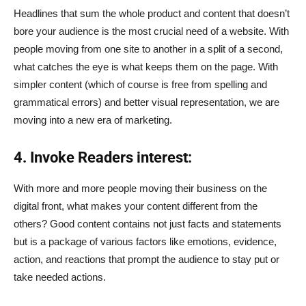
Headlines that sum the whole product and content that doesn’t
bore your audience is the most crucial need of a website. With
people moving from one site to another in a split of a second,
what catches the eye is what keeps them on the page. With
simpler content (which of course is free from spelling and
grammatical errors) and better visual representation, we are
moving into a new era of marketing.
4. Invoke Readers interest:
With more and more people moving their business on the
digital front, what makes your content different from the
others? Good content contains not just facts and statements
but is a package of various factors like emotions, evidence,
action, and reactions that prompt the audience to stay put or
take needed actions.