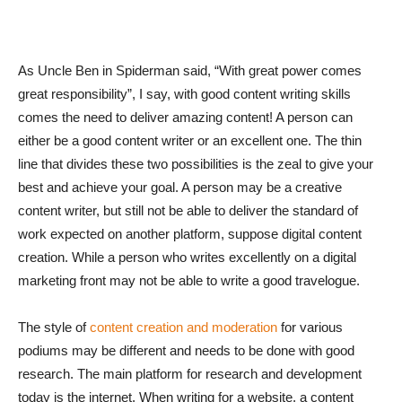
As Uncle Ben in Spiderman said, “With great power comes
great responsibility”, I say, with good content writing skills
comes the need to deliver amazing content! A person can
either be a good content writer or an excellent one. The thin
line that divides these two possibilities is the zeal to give your
best and achieve your goal. A person may be a creative
content writer, but still not be able to deliver the standard of
work expected on another platform, suppose digital content
creation. While a person who writes excellently on a digital
marketing front may not be able to write a good travelogue.
The style of
content creation and moderation
for various
podiums may be different and needs to be done with good
research. The main platform for research and development
today is the internet. When writing for a website, a content