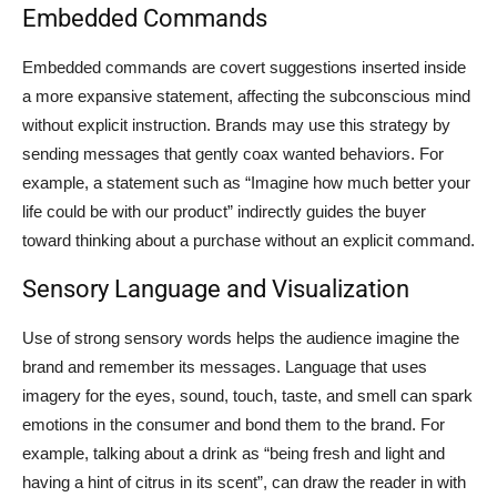
Embedded Commands
Embedded commands are covert suggestions inserted inside
a more expansive statement, affecting the subconscious mind
without explicit instruction. Brands may use this strategy by
sending messages that gently coax wanted behaviors. For
example, a statement such as “Imagine how much better your
life could be with our product” indirectly guides the buyer
toward thinking about a purchase without an explicit command.
Sensory Language and Visualization
Use of strong sensory words helps the audience imagine the
brand and remember its messages. Language that uses
imagery for the eyes, sound, touch, taste, and smell can spark
emotions in the consumer and bond them to the brand. For
example, talking about a drink as “being fresh and light and
having a hint of citrus in its scent”, can draw the reader in with