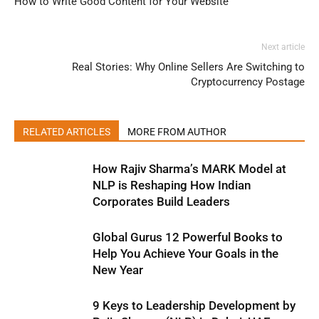
How to Write Good Content for Your Website
Next article
Real Stories: Why Online Sellers Are Switching to
Cryptocurrency Postage
RELATED ARTICLES
MORE FROM AUTHOR
How Rajiv Sharma’s MARK Model at
NLP is Reshaping How Indian
Corporates Build Leaders
Global Gurus 12 Powerful Books to
Help You Achieve Your Goals in the
New Year
9 Keys to Leadership Development by