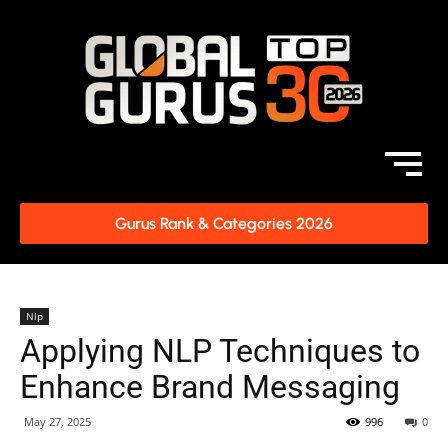
Gurus Rank & Categories 2026
Nlp
Applying NLP Techniques to
Enhance Brand Messaging
May 27, 2025
996
0