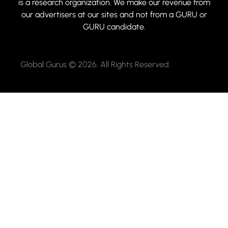
is a research organization. We make our revenue from
our advertisers at our sites and not from a GURU or
GURU candidate.
Global Gurus © 2026. All Rights Reserved.