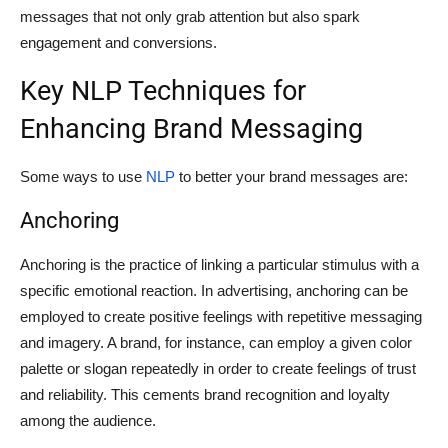
messages that not only grab attention but also spark
engagement and conversions.
Key NLP Techniques for
Enhancing Brand Messaging
Some ways to use
NLP
to better your brand messages are:
Anchoring
Anchoring is the practice of linking a particular stimulus with a
specific emotional reaction. In advertising, anchoring can be
employed to create positive feelings with repetitive messaging
and imagery. A brand, for instance, can employ a given color
palette or slogan repeatedly in order to create feelings of trust
and reliability. This cements brand recognition and loyalty
among the audience.