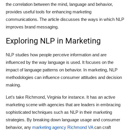
the correlation between the mind, language and behavior,
provides useful tools for enhancing marketing
communications. The article discusses the ways in which NLP
improves brand messaging.
Exploring NLP in Marketing
NLP studies how people perceive information and are
influenced by the way language is used. It focuses on the
impact of language patterns on behavior. In marketing, NLP
methodologies can influence consumer attitudes and decision
making.
Let’s take Richmond, Virginia for instance. It has an active
marketing scene with agencies that are leaders in embracing
sophisticated techniques such as NLP in their marketing
strategies. By breaking down language usage and consumer
behavior, any
marketing agency Richmond VA
can craft