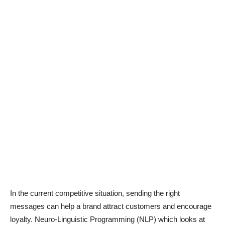
In the current competitive situation, sending the right
messages can help a brand attract customers and encourage
loyalty. Neuro-Linguistic Programming (NLP) which looks at