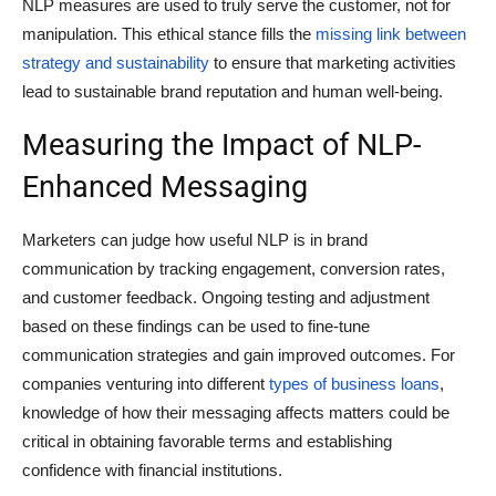
NLP measures are used to truly serve the customer, not for
manipulation. This ethical stance fills the
missing link between
strategy and sustainability
to ensure that marketing activities
lead to sustainable brand reputation and human well-being.
Measuring the Impact of NLP-
Enhanced Messaging
Marketers can judge how useful NLP is in brand
communication by tracking engagement, conversion rates,
and customer feedback. Ongoing testing and adjustment
based on these findings can be used to fine-tune
communication strategies and gain improved outcomes. For
companies venturing into different
types of business loans
,
knowledge of how their messaging affects matters could be
critical in obtaining favorable terms and establishing
confidence with financial institutions.