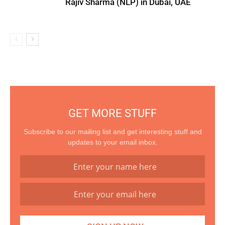
Rajiv Sharma (NLP) in Dubai, UAE
GET MORE STUFF
Subscribe to our mailing list and get interesting stuff and
updates to your email inbox.