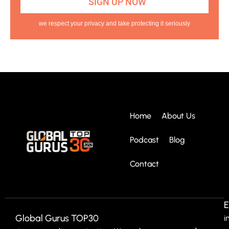
we respect your privacy and take protecting it seriously
Home
About Us
Podcast
Blog
Contact
E
Global Gurus TOP30
i