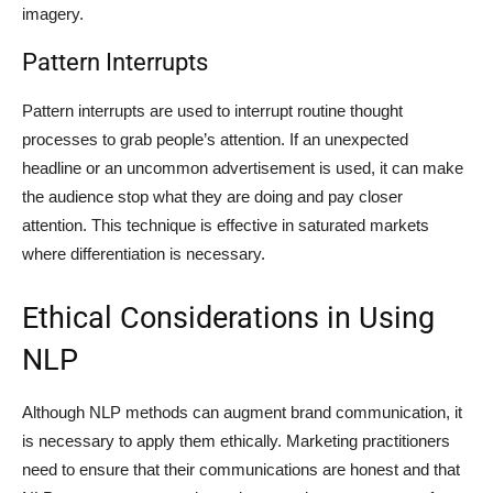
imagery.
Pattern Interrupts
Pattern interrupts are used to interrupt routine thought
processes to grab people’s attention. If an unexpected
headline or an uncommon advertisement is used, it can make
the audience stop what they are doing and pay closer
attention. This technique is effective in saturated markets
where differentiation is necessary.
Ethical Considerations in Using
NLP
Although NLP methods can augment brand communication, it
is necessary to apply them ethically. Marketing practitioners
need to ensure that their communications are honest and that