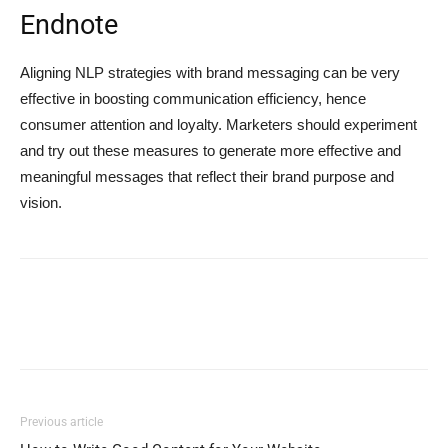
Endnote
Aligning NLP strategies with brand messaging can be very
effective in boosting communication efficiency, hence
consumer attention and loyalty. Marketers should experiment
and try out these measures to generate more effective and
meaningful messages that reflect their brand purpose and
vision.
Previous article