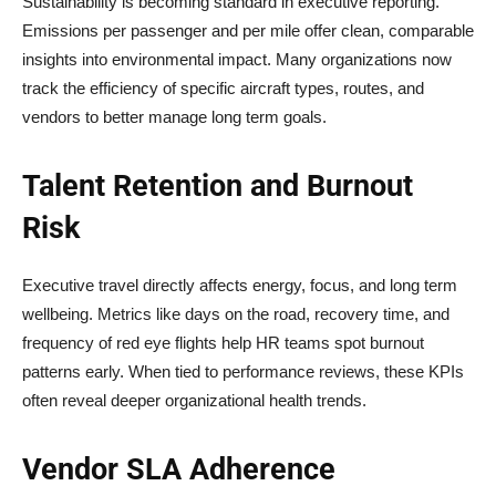
Sustainability is becoming standard in executive reporting.
Emissions per passenger and per mile offer clean, comparable
insights into environmental impact. Many organizations now
track the efficiency of specific aircraft types, routes, and
vendors to better manage long term goals.
Talent Retention and Burnout
Risk
Executive travel directly affects energy, focus, and long term
wellbeing. Metrics like days on the road, recovery time, and
frequency of red eye flights help HR teams spot burnout
patterns early. When tied to performance reviews, these KPIs
often reveal deeper organizational health trends.
Vendor SLA Adherence