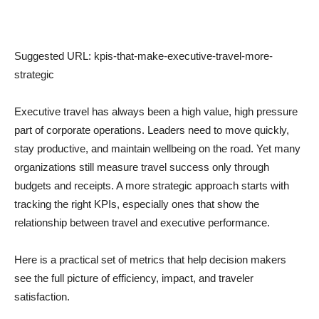
Suggested URL: kpis-that-make-executive-travel-more-
strategic
Executive travel has always been a high value, high pressure
part of corporate operations. Leaders need to move quickly,
stay productive, and maintain wellbeing on the road. Yet many
organizations still measure travel success only through
budgets and receipts. A more strategic approach starts with
tracking the right KPIs, especially ones that show the
relationship between travel and executive performance.
Here is a practical set of metrics that help decision makers
see the full picture of efficiency, impact, and traveler
satisfaction.