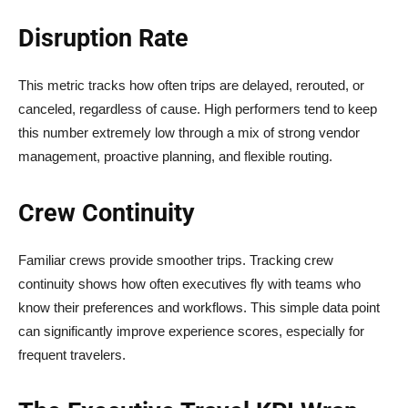
Disruption Rate
This metric tracks how often trips are delayed, rerouted, or
canceled, regardless of cause. High performers tend to keep
this number extremely low through a mix of strong vendor
management, proactive planning, and flexible routing.
Crew Continuity
Familiar crews provide smoother trips. Tracking crew
continuity shows how often executives fly with teams who
know their preferences and workflows. This simple data point
can significantly improve experience scores, especially for
frequent travelers.