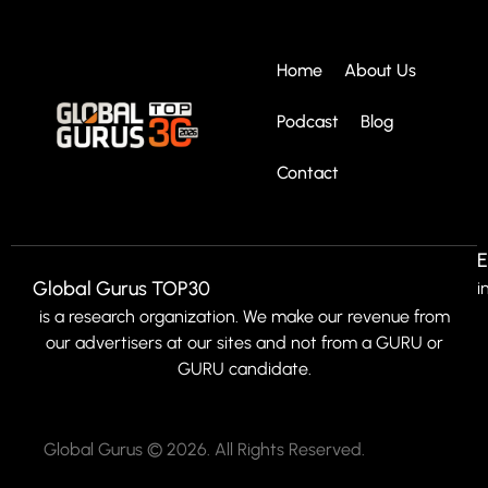
Home
About Us
Podcast
Blog
Contact
E
Global Gurus TOP30
i
is a research organization. We make our revenue from
our advertisers at our sites and not from a GURU or
GURU candidate.
Global Gurus © 2026. All Rights Reserved.