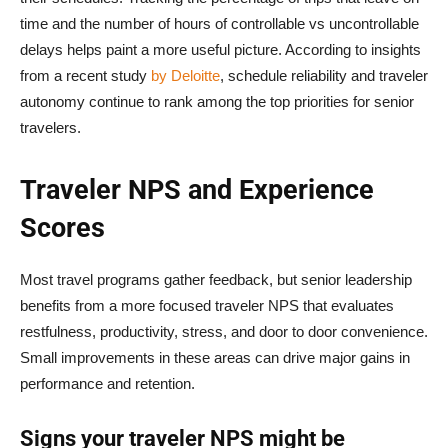
time and the number of hours of controllable vs uncontrollable
delays helps paint a more useful picture. According to insights
from a recent study
by Deloitte
, schedule reliability and traveler
autonomy continue to rank among the top priorities for senior
travelers.
Traveler NPS and Experience
Scores
Most travel programs gather feedback, but senior leadership
benefits from a more focused traveler NPS that evaluates
restfulness, productivity, stress, and door to door convenience.
Small improvements in these areas can drive major gains in
performance and retention.
Signs your traveler NPS might be