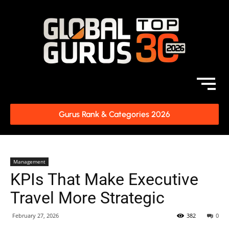
Gurus Rank & Categories 2026
Management
KPIs That Make Executive
Travel More Strategic
February 27, 2026
382
0