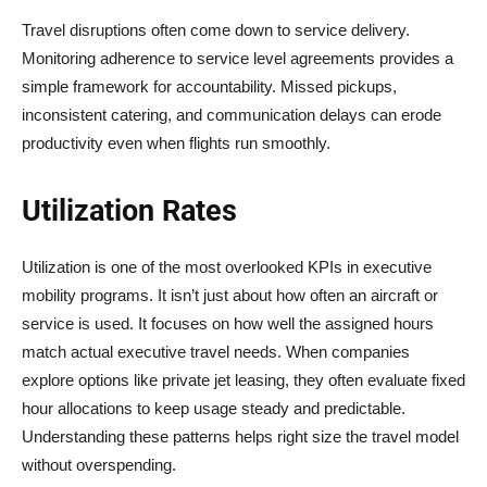
Travel disruptions often come down to service delivery.
Monitoring adherence to service level agreements provides a
simple framework for accountability. Missed pickups,
inconsistent catering, and communication delays can erode
productivity even when flights run smoothly.
Utilization Rates
Utilization is one of the most overlooked KPIs in executive
mobility programs. It isn’t just about how often an aircraft or
service is used. It focuses on how well the assigned hours
match actual executive travel needs. When companies
explore options like private jet leasing, they often evaluate fixed
hour allocations to keep usage steady and predictable.
Understanding these patterns helps right size the travel model
without overspending.