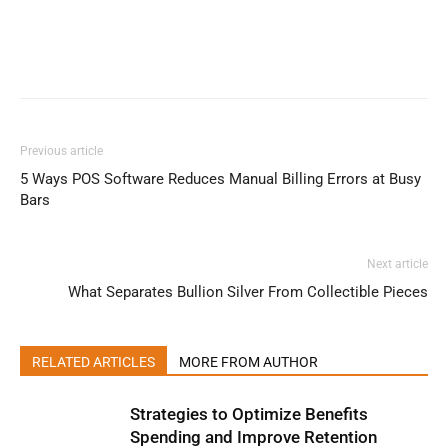
Previous article
5 Ways POS Software Reduces Manual Billing Errors at Busy
Bars
Next article
What Separates Bullion Silver From Collectible Pieces
RELATED ARTICLES
MORE FROM AUTHOR
Strategies to Optimize Benefits
Spending and Improve Retention