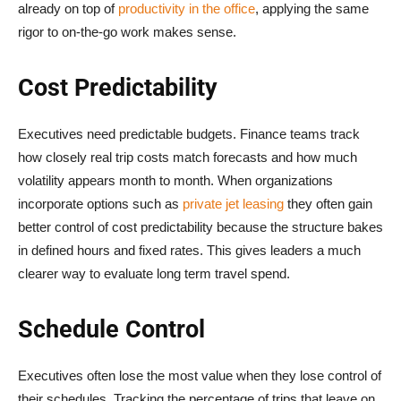
already on top of
productivity in the office
, applying the same
rigor to on-the-go work makes sense.
Cost Predictability
Executives need predictable budgets. Finance teams track
how closely real trip costs match forecasts and how much
volatility appears month to month. When organizations
incorporate options such as
private jet leasing
they often gain
better control of cost predictability because the structure bakes
in defined hours and fixed rates. This gives leaders a much
clearer way to evaluate long term travel spend.
Schedule Control
Executives often lose the most value when they lose control of
their schedules. Tracking the percentage of trips that leave on