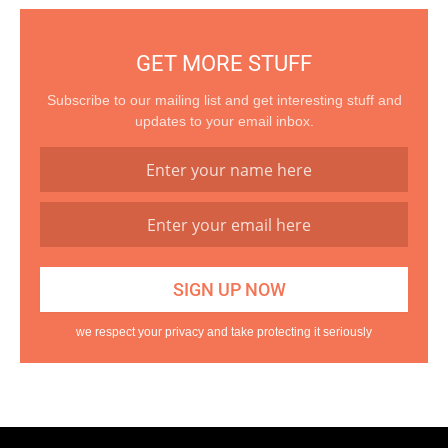
GET MORE STUFF
Subscribe to our mailing list and get interesting stuff and
updates to your email inbox.
we respect your privacy and take protecting it seriously