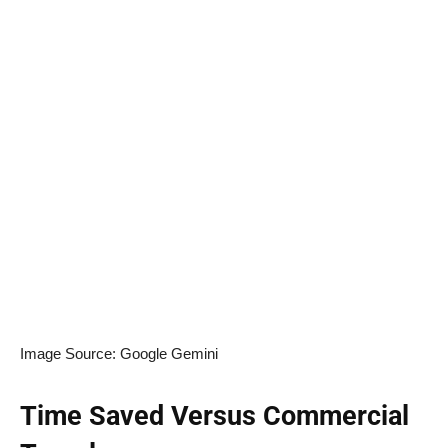
Image Source: Google Gemini
Time Saved Versus Commercial