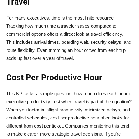
Travel
For many executives, time is the most finite resource.
Tracking how much time a traveler saves compared to
commercial options offers a direct look at travel efficiency.
This includes arrival times, boarding wait, security delays, and
route flexibility. Even trimming an hour or two from each trip
adds up fast over a year of travel.
Cost Per Productive Hour
This KPI asks a simple question: how much does each hour of
executive productivity cost when travel is part of the equation?
When you factor in inflight productivity, minimized delays, and
controlled schedules, cost per productive hour often looks far
different from cost per ticket. Companies monitoring this tend
to make clearer, more strategic travel decisions. If you’re