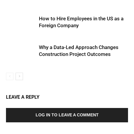
How to Hire Employees in the US as a
Foreign Company
Why a Data-Led Approach Changes
Construction Project Outcomes
LEAVE A REPLY
LOG IN TO LEAVE A COMMENT