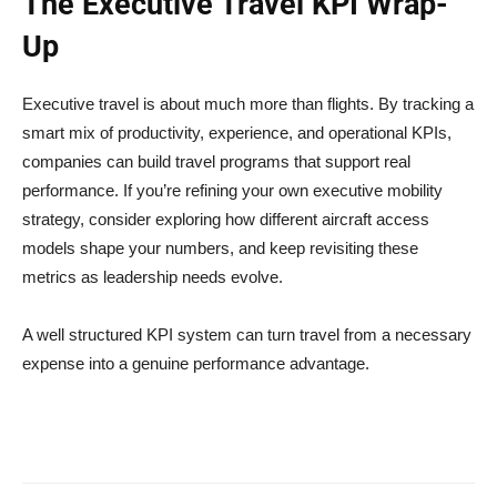
The Executive Travel KPI Wrap-
Up
Executive travel is about much more than flights. By tracking a
smart mix of productivity, experience, and operational KPIs,
companies can build travel programs that support real
performance. If you’re refining your own executive mobility
strategy, consider exploring how different aircraft access
models shape your numbers, and keep revisiting these
metrics as leadership needs evolve.
A well structured KPI system can turn travel from a necessary
expense into a genuine performance advantage.