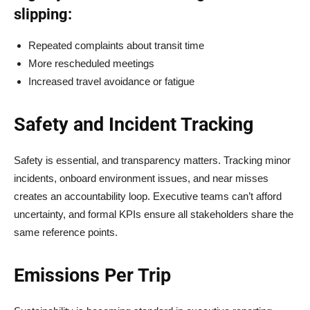
slipping:
Repeated complaints about transit time
More rescheduled meetings
Increased travel avoidance or fatigue
Safety and Incident Tracking
Safety is essential, and transparency matters. Tracking minor
incidents, onboard environment issues, and near misses
creates an accountability loop. Executive teams can’t afford
uncertainty, and formal KPIs ensure all stakeholders share the
same reference points.
Emissions Per Trip