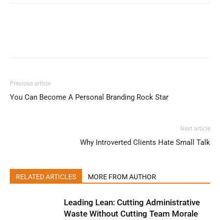
Previous article
You Can Become A Personal Branding Rock Star
Next article
Why Introverted Clients Hate Small Talk
RELATED ARTICLES
MORE FROM AUTHOR
Leading Lean: Cutting Administrative
Waste Without Cutting Team Morale