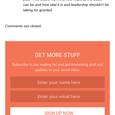
can be and how vital it is and leadership shouldn’t be
taking for granted.
Comments are closed.
GET MORE STUFF
Subscribe to our mailing list and get interesting stuff and
updates to your email inbox.