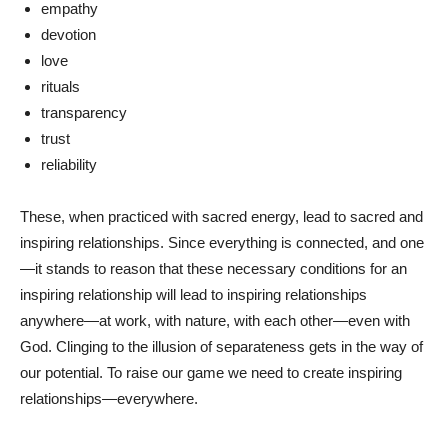
empathy
devotion
love
rituals
transparency
trust
reliability
These, when practiced with sacred energy, lead to sacred and
inspiring relationships. Since everything is connected, and one
—it stands to reason that these necessary conditions for an
inspiring relationship will lead to inspiring relationships
anywhere—at work, with nature, with each other—even with
God. Clinging to the illusion of separateness gets in the way of
our potential. To raise our game we need to create inspiring
relationships—everywhere.