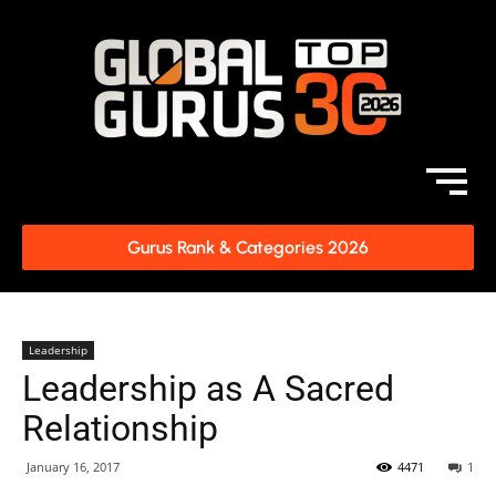
Gurus Rank & Categories 2026
Leadership
Leadership as A Sacred
Relationship
January 16, 2017
4471
1