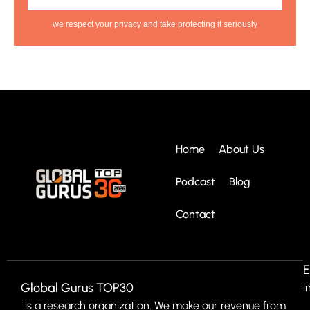
we respect your privacy and take protecting it seriously
Home
About Us
Podcast
Blog
Contact
E
Global Gurus TOP30
i
is a research organization. We make our revenue from