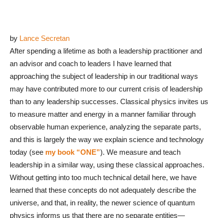
by
Lance Secretan
After spending a lifetime as both a leadership practitioner and
an advisor and coach to leaders I have learned that
approaching the subject of leadership in our traditional ways
may have contributed more to our current crisis of leadership
than to any leadership successes. Classical physics invites us
to measure matter and energy in a manner familiar through
observable human experience, analyzing the separate parts,
and this is largely the way we explain science and technology
today (see
my book “ONE”
). We measure and teach
leadership in a similar way, using these classical approaches.
Without getting into too much technical detail here, we have
learned that these concepts do not adequately describe the
universe, and that, in reality, the newer science of quantum
physics informs us that there are no separate entities—