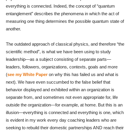
everything is connected. Indeed, the concept of “quantum
entanglement” describes the phenomena in which the act of
measuring one thing determines the possible quantum state of
another.
The outdated approach of classical physics, and therefore “the
scientific method”, is what we have been using to study
leadership—as a subject consisting of separate parts—
leaders, followers, organizations, contexts, goals and more
(
see my White Paper
on why this has failed us and what is
next). We have even succumbed to the false belief that
behavior displayed and exhibited within an organization is
separate from, and sometimes not even appropriate for, life
outside the organization—for example, at home. But this is an
illusion—everything is connected and everything is one, which
is evident in my work every day coaching leaders who are
seeking to rebuild their domestic partnerships AND reach their