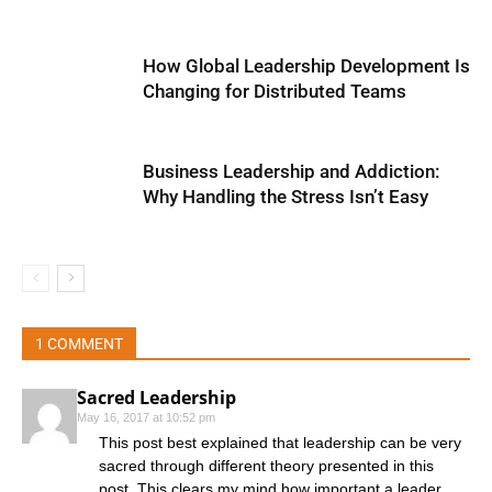
How Global Leadership Development Is
Changing for Distributed Teams
Business Leadership and Addiction:
Why Handling the Stress Isn’t Easy
1 COMMENT
Sacred Leadership
May 16, 2017 at 10:52 pm
This post best explained that leadership can be very
sacred through different theory presented in this
post. This clears my mind how important a leader