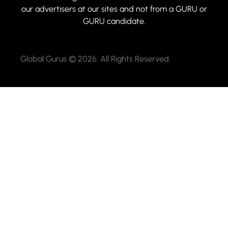
our advertisers at our sites and not from a GURU or
GURU candidate.
Global Gurus © 2026. All Rights Reserved.