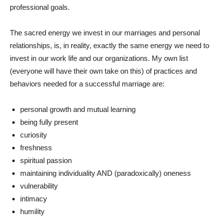
professional goals.
The sacred energy we invest in our marriages and personal
relationships, is, in reality, exactly the same energy we need to
invest in our work life and our organizations. My own list
(everyone will have their own take on this) of practices and
behaviors needed for a successful marriage are:
personal growth and mutual learning
being fully present
curiosity
freshness
spiritual passion
maintaining individuality AND (paradoxically) oneness
vulnerability
intimacy
humility