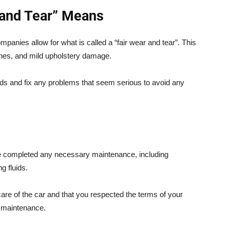
 and Tear” Means
mpanies allow for what is called a “fair wear and tear”. This
tches, and mild upholstery damage.
rds and fix any problems that seem serious to avoid any
e completed any necessary maintenance, including
g fluids.
re of the car and that you respected the terms of your
e maintenance.