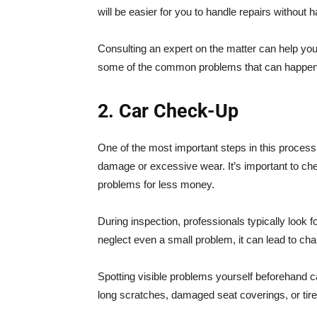
will be easier for you to handle repairs without h
Consulting an expert on the matter can help you
some of the common problems that can happen
2. Car Check-Up
One of the most important steps in this process 
damage or excessive wear. It’s important to che
problems for less money.
During inspection, professionals typically look f
neglect even a small problem, it can lead to cha
Spotting visible problems yourself beforehand 
long scratches, damaged seat coverings, or tir