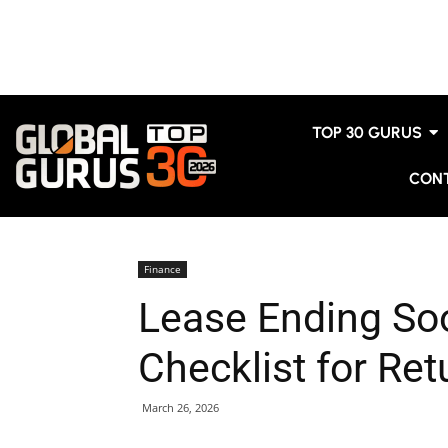
TOP 30 GURUS
CON
Finance
Lease Ending So
Checklist for Ret
March 26, 2026