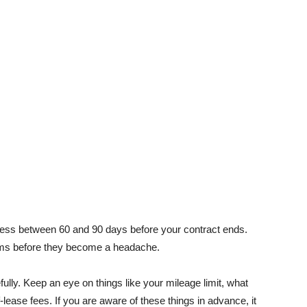
cess between 60 and 90 days before your contract ends.
ems before they become a headache.
ully. Keep an eye on things like your mileage limit, what
ease fees. If you are aware of these things in advance, it