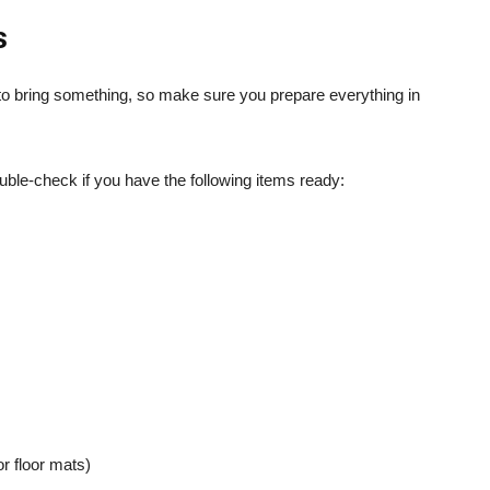
s
t to bring something, so make sure you prepare everything in
ble-check if you have the following items ready:
or floor mats)