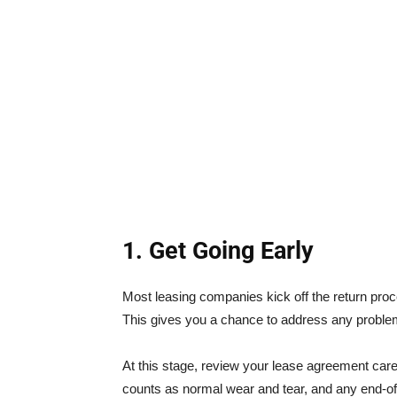
1. Get Going Early
Most leasing companies kick off the return pro
This gives you a chance to address any probl
At this stage, review your lease agreement caref
counts as normal wear and tear, and any end-of-l