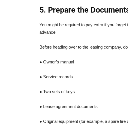
5. Prepare the Document
You might be required to pay extra if you forge
advance.
Before heading over to the leasing company, dou
● Owner’s manual
● Service records
● Two sets of keys
● Lease agreement documents
● Original equipment (for example, a spare tire 