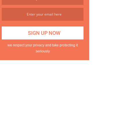
we respect your privacy and take protecting it
seriously