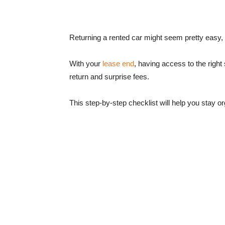
Returning a rented car might seem pretty easy,
With your
lease end
, having access to the righ
return and surprise fees.
This step-by-step checklist will help you stay or