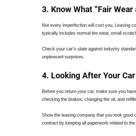
3. Know What “Fair Wear
Not every imperfection will cost you. Leasing co
typically includes normal tire wear, small scra
Check your car’s state against industry standa
unpleasant surprises.
4. Looking After Your Car
Before you return your car, make sure you hav
checking the brakes, changing the oil, and refillin
Show the leasing company that you took good ca
contract by keeping all paperwork related to th