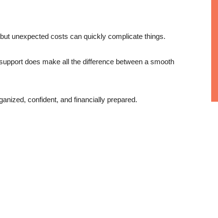
 but unexpected costs can quickly complicate things.
t support does make all the difference between a smooth
ganized, confident, and financially prepared.