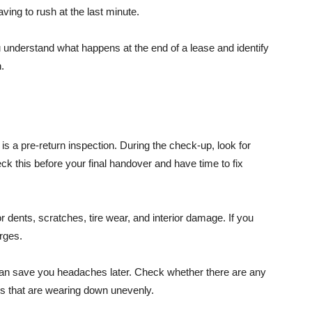
aving to rush at the last minute.
 understand what happens at the end of a lease and identify
.
is a pre-return inspection. During the check-up, look for
ck this before your final handover and have time to fix
or dents, scratches, tire wear, and interior damage. If you
rges.
can save you headaches later. Check whether there are any
es that are wearing down unevenly.