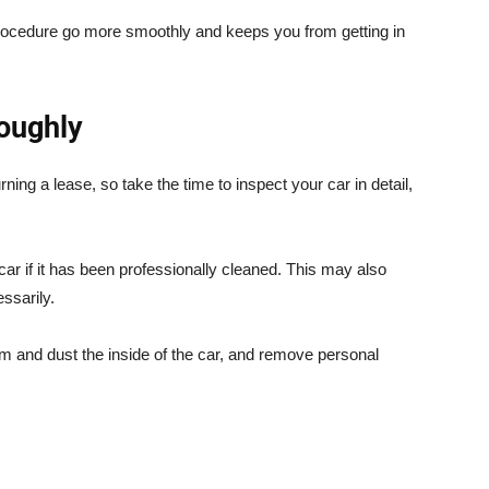
procedure go more smoothly and keeps you from getting in
roughly
ing a lease, so take the time to inspect your car in detail,
car if it has been professionally cleaned. This may also
ssarily.
 and dust the inside of the car, and remove personal