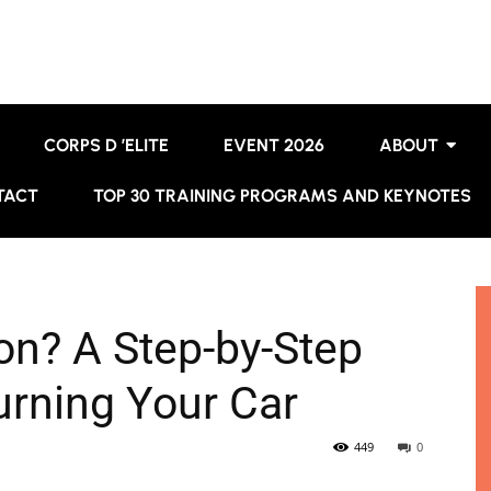
CORPS D ’ELITE
EVENT 2026
ABOUT
TACT
TOP 30 TRAINING PROGRAMS AND KEYNOTES
on? A Step-by-Step
urning Your Car
449
0