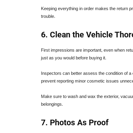
Keeping everything in order makes the return 
trouble.
6. Clean the Vehicle Tho
First impressions are important, even when return
just as you would before buying it.
Inspectors can better assess the condition of a 
prevent reporting minor cosmetic issues unnece
Make sure to wash and wax the exterior, vacuum
belongings.
7. Photos As Proof