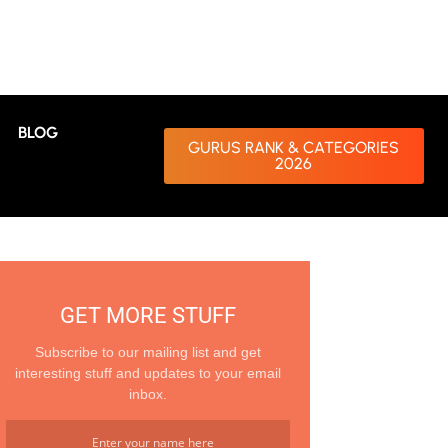
BLOG
GURUS RANK & CATEGORIES
2026
GET MORE STUFF
Subscribe to our mailing list and get
interesting stuff and updates to your email
inbox.