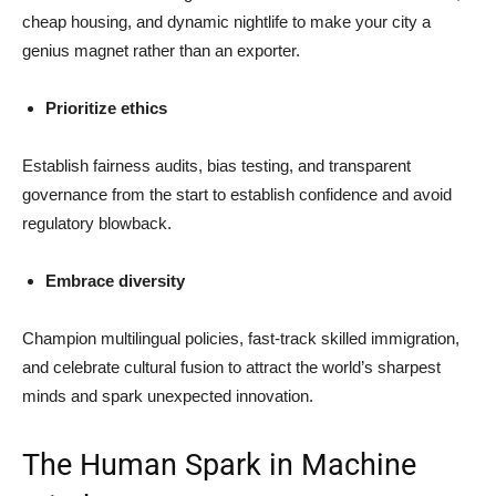
cheap housing, and dynamic nightlife to make your city a
genius magnet rather than an exporter.
Prioritize ethics
Establish fairness audits, bias testing, and transparent
governance from the start to establish confidence and avoid
regulatory blowback.
Embrace diversity
Champion multilingual policies, fast-track skilled immigration,
and celebrate cultural fusion to attract the world’s sharpest
minds and spark unexpected innovation.
The Human Spark in Machine