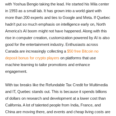
with Yoshua Bengio taking the lead. He started his Mila center
in 1993 as a small lab. It has grown into a world giant with
more than 200 experts and ties to Google and Meta. If Quebec
hadn’t put so much emphasis on intelligence early on, North
America’s AI boom might not have happened. Along with this
rise in computer creation, customization powered by AI is also
good for the entertainment industry. Enthusiasts across
Canada are increasingly collecting a
$50 free Bitcoin no
deposit bonus for crypto players
on platforms that use
machine learning to tailor promotions and enhance
engagement.
With tax breaks like the Refundable Tax Credit for Multimedia
and IT, Quebec stands out. This is because it spends billions
of dollars on research and development at a lower cost than
California. A lot of talented people from India, France, and
China are moving there, and events and cheap living costs are