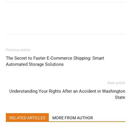
Previous article
The Secret to Faster E-Commerce Shipping: Smart
Automated Storage Solutions
Next article
Understanding Your Rights After an Accident in Washington
State
RELATED ARTICLES
MORE FROM AUTHOR