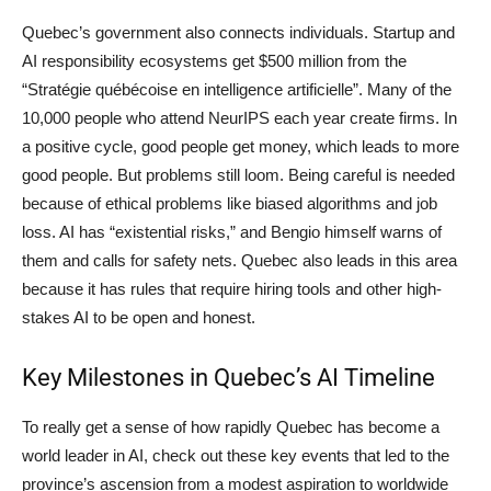
Quebec’s government also connects individuals. Startup and
AI responsibility ecosystems get $500 million from the
“Stratégie québécoise en intelligence artificielle”. Many of the
10,000 people who attend NeurIPS each year create firms. In
a positive cycle, good people get money, which leads to more
good people. But problems still loom. Being careful is needed
because of ethical problems like biased algorithms and job
loss. AI has “existential risks,” and Bengio himself warns of
them and calls for safety nets. Quebec also leads in this area
because it has rules that require hiring tools and other high-
stakes AI to be open and honest.
Key Milestones in Quebec’s AI Timeline
To really get a sense of how rapidly Quebec has become a
world leader in AI, check out these key events that led to the
province’s ascension from a modest aspiration to worldwide