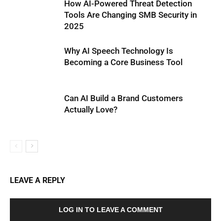
How AI-Powered Threat Detection
Tools Are Changing SMB Security in
2025
Why AI Speech Technology Is
Becoming a Core Business Tool
Can AI Build a Brand Customers
Actually Love?
LEAVE A REPLY
LOG IN TO LEAVE A COMMENT