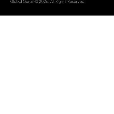
Global Gurus © 2026. All Rights Reserved.