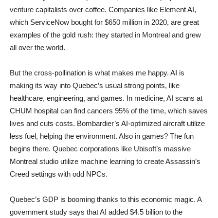
venture capitalists over coffee. Companies like Element AI,
which ServiceNow bought for $650 million in 2020, are great
examples of the gold rush: they started in Montreal and grew
all over the world.
But the cross-pollination is what makes me happy. AI is
making its way into Quebec’s usual strong points, like
healthcare, engineering, and games. In medicine, AI scans at
CHUM hospital can find cancers 95% of the time, which saves
lives and cuts costs. Bombardier’s AI-optimized aircraft utilize
less fuel, helping the environment. Also in games? The fun
begins there. Quebec corporations like Ubisoft’s massive
Montreal studio utilize machine learning to create Assassin’s
Creed settings with odd NPCs.
Quebec’s GDP is booming thanks to this economic magic. A
government study says that AI added $4.5 billion to the