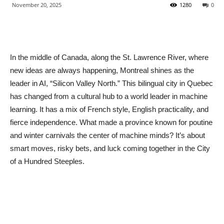
November 20, 2025
1280
0
In the middle of Canada, along the St. Lawrence River, where
new ideas are always happening, Montreal shines as the
leader in AI, “Silicon Valley North.” This bilingual city in Quebec
has changed from a cultural hub to a world leader in machine
learning. It has a mix of French style, English practicality, and
fierce independence. What made a province known for poutine
and winter carnivals the center of machine minds? It’s about
smart moves, risky bets, and luck coming together in the City
of a Hundred Steeples.