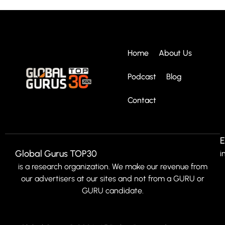
Home
About Us
Podcast
Blog
Contact
E
Global Gurus TOP30
i
is a research organization. We make our revenue from
our advertisers at our sites and not from a GURU or
GURU candidate.