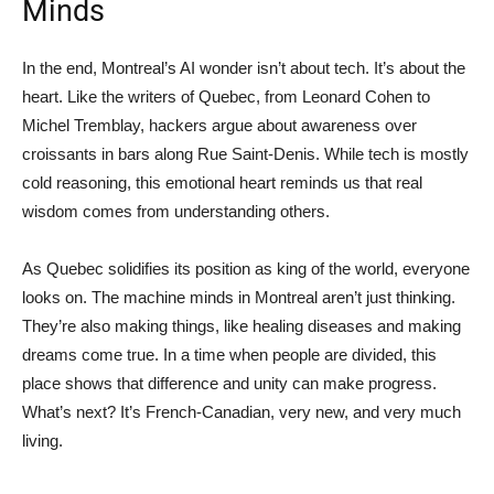
Minds
In the end, Montreal’s AI wonder isn’t about tech. It’s about the
heart. Like the writers of Quebec, from Leonard Cohen to
Michel Tremblay, hackers argue about awareness over
croissants in bars along Rue Saint-Denis. While tech is mostly
cold reasoning, this emotional heart reminds us that real
wisdom comes from understanding others.
As Quebec solidifies its position as king of the world, everyone
looks on. The machine minds in Montreal aren’t just thinking.
They’re also making things, like healing diseases and making
dreams come true. In a time when people are divided, this
place shows that difference and unity can make progress.
What’s next? It’s French-Canadian, very new, and very much
living.