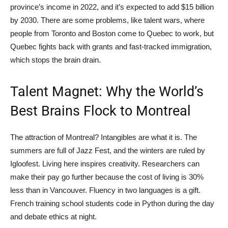
province’s income in 2022, and it’s expected to add $15 billion
by 2030. There are some problems, like talent wars, where
people from Toronto and Boston come to Quebec to work, but
Quebec fights back with grants and fast-tracked immigration,
which stops the brain drain.
Talent Magnet: Why the World’s
Best Brains Flock to Montreal
The attraction of Montreal? Intangibles are what it is. The
summers are full of Jazz Fest, and the winters are ruled by
Igloofest. Living here inspires creativity. Researchers can
make their pay go further because the cost of living is 30%
less than in Vancouver. Fluency in two languages is a gift.
French training school students code in Python during the day
and debate ethics at night.