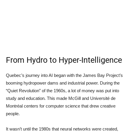
From Hydro to Hyper-Intelligence
Quebec’s journey into AI began with the James Bay Project’s
booming hydropower dams and industrial power. During the
“Quiet Revolution” of the 1960s, a lot of money was put into
study and education. This made McGill and Université de
Montréal centers for computer science that drew creative
people.
It wasn’t until the 1980s that neural networks were created,