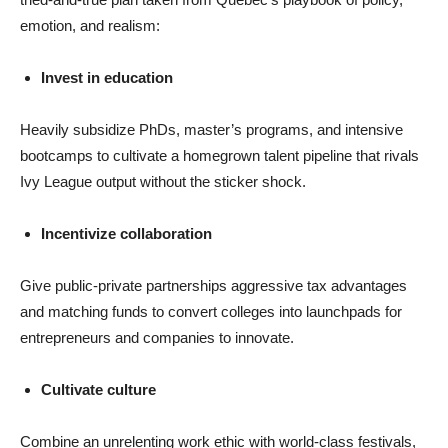
emotion, and realism:
Invest in education
Heavily subsidize PhDs, master’s programs, and intensive
bootcamps to cultivate a homegrown talent pipeline that rivals
Ivy League output without the sticker shock.
Incentivize collaboration
Give public-private partnerships aggressive tax advantages
and matching funds to convert colleges into launchpads for
entrepreneurs and companies to innovate.
Cultivate culture
Combine an unrelenting work ethic with world-class festivals,