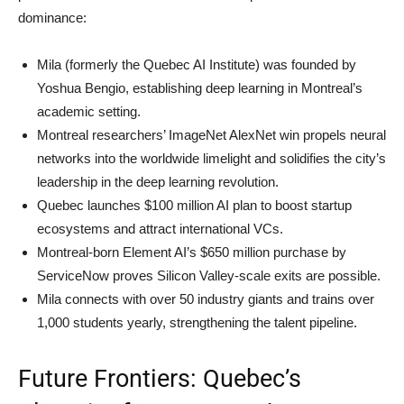
dominance:
Mila (formerly the Quebec AI Institute) was founded by
Yoshua Bengio, establishing deep learning in Montreal’s
academic setting.
Montreal researchers’ ImageNet AlexNet win propels neural
networks into the worldwide limelight and solidifies the city’s
leadership in the deep learning revolution.
Quebec launches $100 million AI plan to boost startup
ecosystems and attract international VCs.
Montreal-born Element AI’s $650 million purchase by
ServiceNow proves Silicon Valley-scale exits are possible.
Mila connects with over 50 industry giants and trains over
1,000 students yearly, strengthening the talent pipeline.
Future Frontiers: Quebec’s