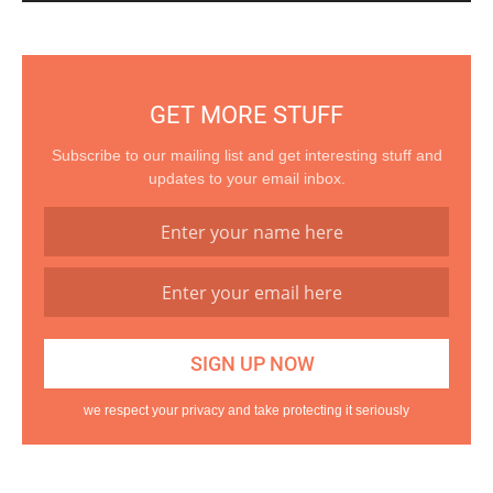
GET MORE STUFF
Subscribe to our mailing list and get interesting stuff and
updates to your email inbox.
we respect your privacy and take protecting it seriously