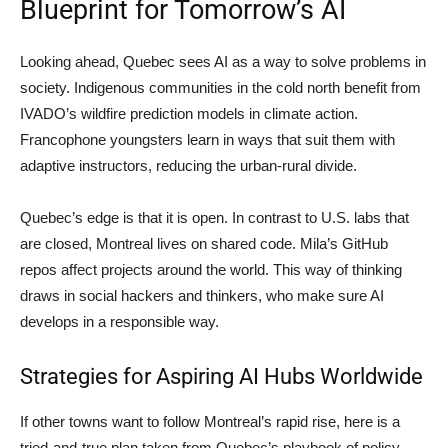
Blueprint for Tomorrow’s AI
Looking ahead, Quebec sees AI as a way to solve problems in
society. Indigenous communities in the cold north benefit from
IVADO’s wildfire prediction models in climate action.
Francophone youngsters learn in ways that suit them with
adaptive instructors, reducing the urban-rural divide.
Quebec’s edge is that it is open. In contrast to U.S. labs that
are closed, Montreal lives on shared code. Mila’s GitHub
repos affect projects around the world. This way of thinking
draws in social hackers and thinkers, who make sure AI
develops in a responsible way.
Strategies for Aspiring AI Hubs Worldwide
If other towns want to follow Montreal’s rapid rise, here is a
tried-and-true plan taken from Quebec’s playbook of policy,