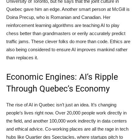
University of Toronto, but he says that the joint culture in
Quebec gave him an edge. Another smart person at McGill is
Doina Precup, who is Romanian and Canadian. Her
reinforcement learning algorithms are teaching AI to play
chess better than grandmasters or eerily accurately predict
traffic jams. These clever folks do more than code. Ethics are
also being considered to ensure AI improves mankind rather
than replaces it.
Economic Engines: AI’s Ripple
Through Quebec’s Economy
The rise of AI in Quebec isn’t just an idea. It’s changing
people’s lives right now. Over 20,000 people work directly in
the field, and another 100,000 work indirectly in data centers
and ethical advice. Co-working places are all the rage in tech
hubs like Quartier des Spectacles, where startups pitch to