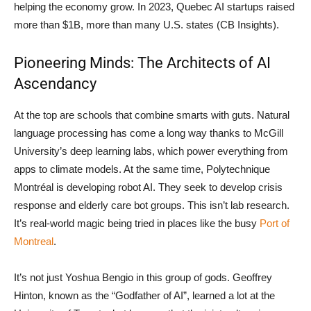
helping the economy grow. In 2023, Quebec AI startups raised
more than $1B, more than many U.S. states (CB Insights).
Pioneering Minds: The Architects of AI
Ascendancy
At the top are schools that combine smarts with guts. Natural
language processing has come a long way thanks to McGill
University’s deep learning labs, which power everything from
apps to climate models. At the same time, Polytechnique
Montréal is developing robot AI. They seek to develop crisis
response and elderly care bot groups. This isn’t lab research.
It’s real-world magic being tried in places like the busy
Port of
Montreal
.
It’s not just Yoshua Bengio in this group of gods. Geoffrey
Hinton, known as the “Godfather of AI”, learned a lot at the