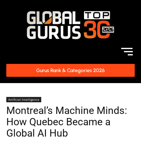
Gurus Rank & Categories 2026
Artificial Intelligence
Montreal’s Machine Minds:
How Quebec Became a
Global AI Hub