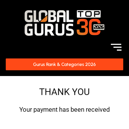
Gurus Rank & Categories 2026
THANK YOU
Your payment has been received