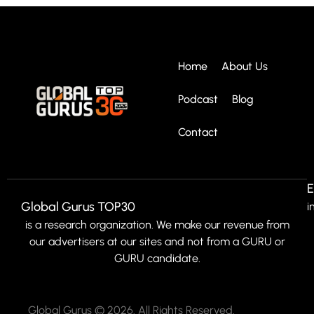
Home
About Us
Podcast
Blog
Contact
E
Global Gurus TOP30
i
is a research organization. We make our revenue from
our advertisers at our sites and not from a GURU or
GURU candidate.
Global Gurus © 2026. All Rights Reserved.