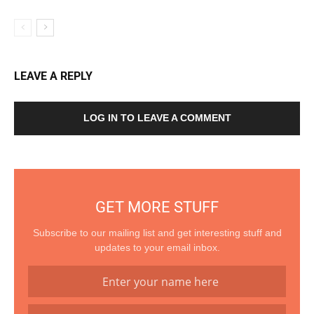
LEAVE A REPLY
LOG IN TO LEAVE A COMMENT
GET MORE STUFF
Subscribe to our mailing list and get interesting stuff and
updates to your email inbox.