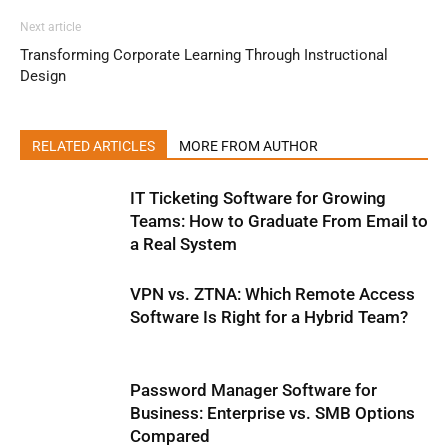
Next article
Transforming Corporate Learning Through Instructional
Design
RELATED ARTICLES
MORE FROM AUTHOR
IT Ticketing Software for Growing
Teams: How to Graduate From Email to
a Real System
VPN vs. ZTNA: Which Remote Access
Software Is Right for a Hybrid Team?
Password Manager Software for
Business: Enterprise vs. SMB Options
Compared