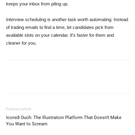
keeps your inbox from piling up.
Interview scheduling is another task worth automating. Instead
of trading emails to find a time, let candidates pick from
available slots on your calendar. It’s faster for them and
cleaner for you.
Previous article
Icons8 Ouch: The Illustration Platform That Doesn’t Make
You Want to Scream