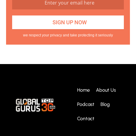
we respect your privacy and take protecting it seriously
Home
About Us
Podcast
Blog
Contact