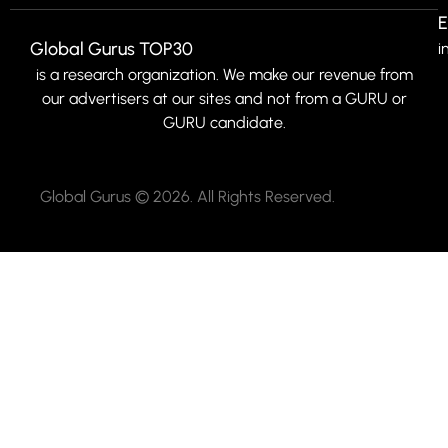
E
Global Gurus TOP30
i
is a research organization. We make our revenue from
our advertisers at our sites and not from a GURU or
GURU candidate.
Global Gurus © 2026. All Rights Reserved.