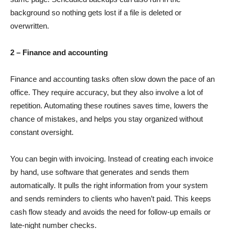
background so nothing gets lost if a file is deleted or
overwritten.
2 – Finance and accounting
Finance and accounting tasks often slow down the pace of an
office. They require accuracy, but they also involve a lot of
repetition. Automating these routines saves time, lowers the
chance of mistakes, and helps you stay organized without
constant oversight.
You can begin with invoicing. Instead of creating each invoice
by hand, use software that generates and sends them
automatically. It pulls the right information from your system
and sends reminders to clients who haven’t paid. This keeps
cash flow steady and avoids the need for follow-up emails or
late-night number checks.