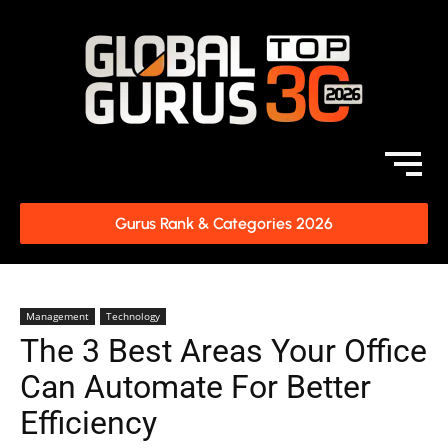
Gurus Rank & Categories 2026
Management
Technology
The 3 Best Areas Your Office
Can Automate For Better
Efficiency