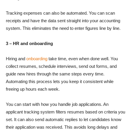
Tracking expenses can also be automated. You can scan
receipts and have the data sent straight into your accounting
system. This eliminates the need to enter figures line by line.
3 – HR and onboarding
Hiring and
onboarding
take time, even when done well. You
collect resumes, schedule interviews, send out forms, and
guide new hires through the same steps every time.
Automating this process lets you keep it consistent while
freeing up hours each week.
You can start with how you handle job applications. An
applicant tracking system filters resumes based on criteria you
set. It can also send automatic replies to let candidates know
their application was received. This avoids long delays and