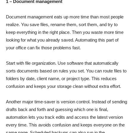
1 – Document management
Document management eats up more time than most people
realize. You save files, rename them, sort them, and try to
keep everything in the right place. Then you waste more time
looking for what you already saved. Automating this part of
your office can fix those problems fast.
Start with file organization. Use software that automatically
sorts documents based on rules you set. You can route files to
folders by date, client name, or project type. This reduces
confusion and keeps your storage clean without extra effort.
Another major time-saver is version control. Instead of sending
drafts back and forth and guessing which one is final,
automation lets you track edits and access the latest version
every time. This avoids confusion and keeps everyone on the
same page. Scheduled backups can also run in the