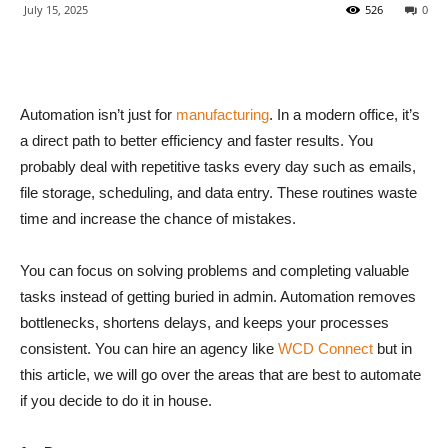
July 15, 2025
526
0
Automation isn’t just for
manufacturing
. In a modern office, it’s
a direct path to better efficiency and faster results. You
probably deal with repetitive tasks every day such as emails,
file storage, scheduling, and data entry. These routines waste
time and increase the chance of mistakes.
You can focus on solving problems and completing valuable
tasks instead of getting buried in admin. Automation removes
bottlenecks, shortens delays, and keeps your processes
consistent. You can hire an agency like
WCD Connect
but in
this article, we will go over the areas that are best to automate
if you decide to do it in house.