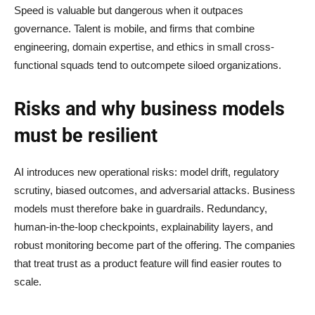
Speed is valuable but dangerous when it outpaces
governance. Talent is mobile, and firms that combine
engineering, domain expertise, and ethics in small cross-
functional squads tend to outcompete siloed organizations.
Risks and why business models
must be resilient
AI introduces new operational risks: model drift, regulatory
scrutiny, biased outcomes, and adversarial attacks. Business
models must therefore bake in guardrails. Redundancy,
human-in-the-loop checkpoints, explainability layers, and
robust monitoring become part of the offering. The companies
that treat trust as a product feature will find easier routes to
scale.