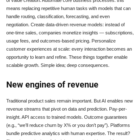
of value creation. Automate core business processes: this
means replacing repetitive human tasks with models that can
handle routing, classification, forecasting, and even
negotiation. Create data-driven revenue models: instead of
one-time sales, companies monetize insights — subscriptions,
usage fees, and outcomes-based pricing. Personalize
customer experiences at scale: every interaction becomes an
opportunity to learn and refine. These things together enable
scalable growth. Simple idea; deep consequences.
New engines of revenue
Traditional product sales remain important. But AI enables new
revenue streams that pivot on data and prediction. Pay-per-
insight. API access to trained models. Outcome guarantees
(e.g., “we’ll reduce churn by X% or you don’t pay”). Platforms
bundle predictive analytics with human expertise. The result?