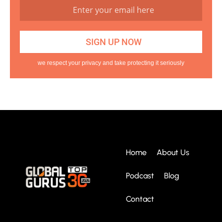
we respect your privacy and take protecting it seriously
Home
About Us
Podcast
Blog
Contact