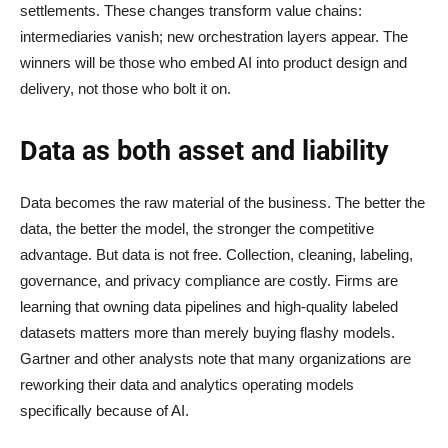
settlements. These changes transform value chains:
intermediaries vanish; new orchestration layers appear. The
winners will be those who embed AI into product design and
delivery, not those who bolt it on.
Data as both asset and liability
Data becomes the raw material of the business. The better the
data, the better the model, the stronger the competitive
advantage. But data is not free. Collection, cleaning, labeling,
governance, and privacy compliance are costly. Firms are
learning that owning data pipelines and high-quality labeled
datasets matters more than merely buying flashy models.
Gartner and other analysts note that many organizations are
reworking their data and analytics operating models
specifically because of AI.