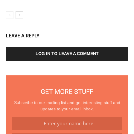
LEAVE A REPLY
LOG IN TO LEAVE A COMMENT
GET MORE STUFF
Subscribe to our mailing list and get interesting stuff and
updates to your email inbox.