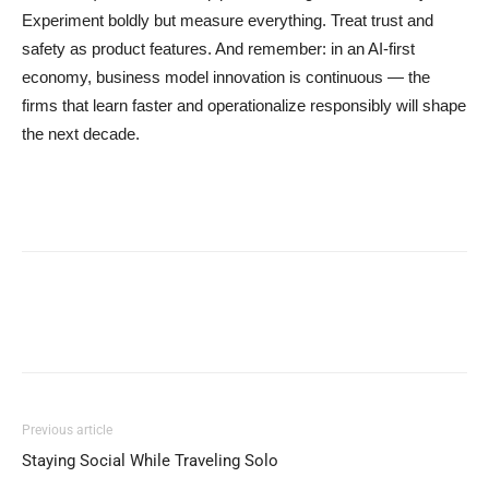
Experiment boldly but measure everything. Treat trust and
safety as product features. And remember: in an AI-first
economy, business model innovation is continuous — the
firms that learn faster and operationalize responsibly will shape
the next decade.
Previous article
Staying Social While Traveling Solo