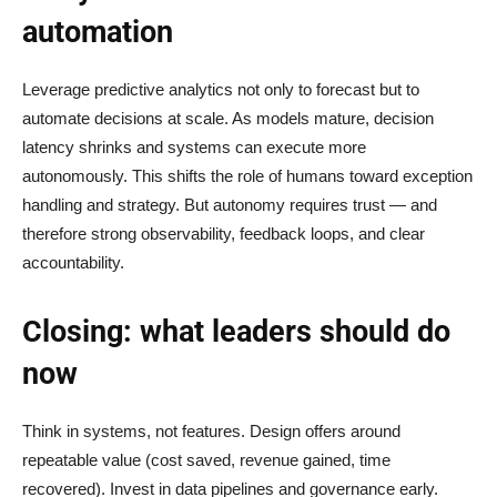
automation
Leverage predictive analytics not only to forecast but to
automate decisions at scale. As models mature, decision
latency shrinks and systems can execute more
autonomously. This shifts the role of humans toward exception
handling and strategy. But autonomy requires trust — and
therefore strong observability, feedback loops, and clear
accountability.
Closing: what leaders should do
now
Think in systems, not features. Design offers around
repeatable value (cost saved, revenue gained, time
recovered). Invest in data pipelines and governance early.