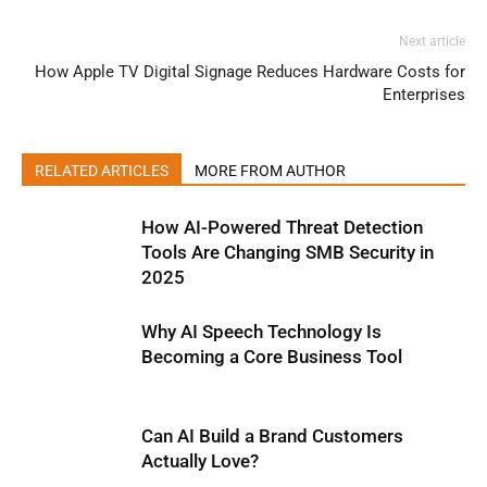
Next article
How Apple TV Digital Signage Reduces Hardware Costs for
Enterprises
RELATED ARTICLES
MORE FROM AUTHOR
How AI-Powered Threat Detection
Tools Are Changing SMB Security in
2025
Why AI Speech Technology Is
Becoming a Core Business Tool
Can AI Build a Brand Customers
Actually Love?