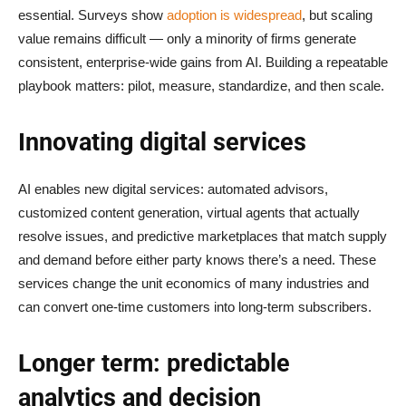
essential. Surveys show
adoption is widespread
, but scaling
value remains difficult — only a minority of firms generate
consistent, enterprise-wide gains from AI. Building a repeatable
playbook matters: pilot, measure, standardize, and then scale.
Innovating digital services
AI enables new digital services: automated advisors,
customized content generation, virtual agents that actually
resolve issues, and predictive marketplaces that match supply
and demand before either party knows there’s a need. These
services change the unit economics of many industries and
can convert one-time customers into long-term subscribers.
Longer term: predictable
analytics and decision