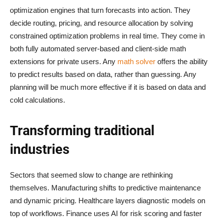
optimization engines that turn forecasts into action. They
decide routing, pricing, and resource allocation by solving
constrained optimization problems in real time. They come in
both fully automated server-based and client-side math
extensions for private users. Any
math solver
offers the ability
to predict results based on data, rather than guessing. Any
planning will be much more effective if it is based on data and
cold calculations.
Transforming traditional
industries
Sectors that seemed slow to change are rethinking
themselves. Manufacturing shifts to predictive maintenance
and dynamic pricing. Healthcare layers diagnostic models on
top of workflows. Finance uses AI for risk scoring and faster