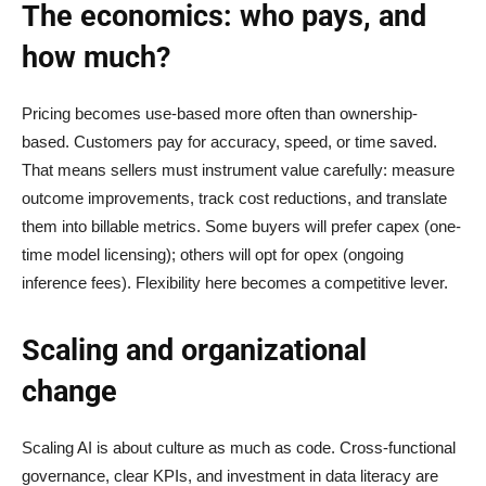
The economics: who pays, and
how much?
Pricing becomes use-based more often than ownership-
based. Customers pay for accuracy, speed, or time saved.
That means sellers must instrument value carefully: measure
outcome improvements, track cost reductions, and translate
them into billable metrics. Some buyers will prefer capex (one-
time model licensing); others will opt for opex (ongoing
inference fees). Flexibility here becomes a competitive lever.
Scaling and organizational
change
Scaling AI is about culture as much as code. Cross-functional
governance, clear KPIs, and investment in data literacy are