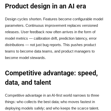
Product design in an AI era
Design cycles shorten. Features become configurable model
parameters. Continuous improvement replaces versioned
releases. User feedback now often arrives in the form of
model metrics — calibration drift, prediction latency, error
distributions — not just bug reports. This pushes product
teams to become data teams, and product managers to
become model stewards.
Competitive advantage: speed,
data, and talent
Competitive advantage in an AI-first world narrows to three
things: who collects the best data; who moves fastest in
deploying models safely; and who keeps the scarce talent.