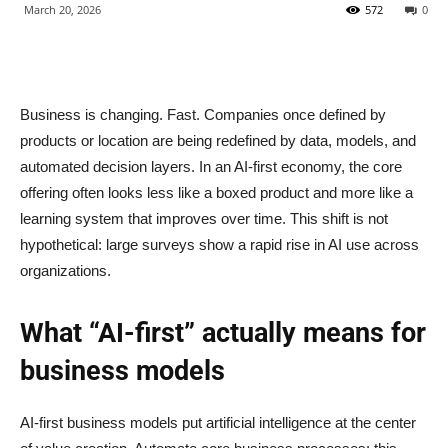
March 20, 2026
572
0
Business is changing. Fast. Companies once defined by
products or location are being redefined by data, models, and
automated decision layers. In an AI-first economy, the core
offering often looks less like a boxed product and more like a
learning system that improves over time. This shift is not
hypothetical: large surveys show a rapid rise in AI use across
organizations.
What “AI-first” actually means for
business models
AI-first business models put artificial intelligence at the center