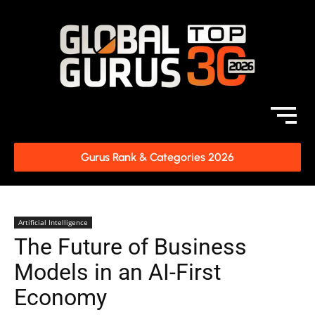
Gurus Rank & Categories 2026
Artificial Intelligence
The Future of Business
Models in an AI-First
Economy