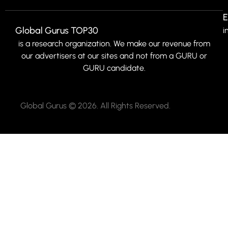
E
Global Gurus TOP30
i
is a research organization. We make our revenue from
our advertisers at our sites and not from a GURU or
GURU candidate.
Global Gurus © 2026. All Rights Reserved.