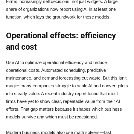
Firms increasingly sell decisions, not just widgets. A large
share of organizations now report using AI in at least one
function, which lays the groundwork for these models.
Operational effects: efficiency
and cost
Use AI to optimize operational efficiency and reduce
operational costs. Automated scheduling, predictive
maintenance, and demand forecasting cut waste. But this isn’t
magic: many companies struggle to scale AI and convert pilots
into steady value. A recent industry report found that most
firms have yet to show clear, repeatable value from their AI
efforts. That gap matters because it shapes which business
models survive and which must be redesigned.
Modern business models also use math solvers—fast