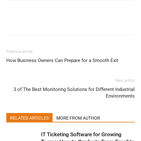
Previous article
How Business Owners Can Prepare for a Smooth Exit
Next article
3 of The Best Monitoring Solutions for Different Industrial
Environments
RELATED ARTICLES
MORE FROM AUTHOR
IT Ticketing Software for Growing