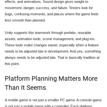
effects, and animations. Sound design gives weight to
movement, danger, success, and failure. Testers look for
bugs, confusing moments, and places where the game feels
less smooth than planned.
Unity supports this teamwork through prefabs, reusable
assets, animation tools, scene management, and plug-ins.
These tools make changes easier, especially when a feature
needs to be adjusted late in development. And yes, something
always needs to be adjusted late. That is basically tradition at
this point.
Platform Planning Matters More
Than It Seems
A mobile game is not just a smaller PC game. A console game
is not just a mobile game with a controller. Each platform