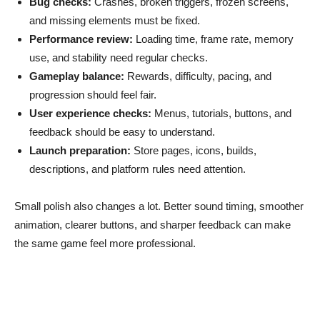
Bug checks:
Crashes, broken triggers, frozen screens,
and missing elements must be fixed.
Performance review:
Loading time, frame rate, memory
use, and stability need regular checks.
Gameplay balance:
Rewards, difficulty, pacing, and
progression should feel fair.
User experience checks:
Menus, tutorials, buttons, and
feedback should be easy to understand.
Launch preparation:
Store pages, icons, builds,
descriptions, and platform rules need attention.
Small polish also changes a lot. Better sound timing, smoother
animation, clearer buttons, and sharper feedback can make
the same game feel more professional.