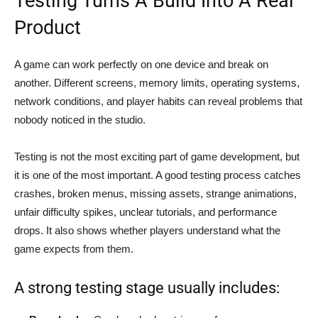
Testing Turns A Build Into A Real
Product
A game can work perfectly on one device and break on
another. Different screens, memory limits, operating systems,
network conditions, and player habits can reveal problems that
nobody noticed in the studio.
Testing is not the most exciting part of game development, but
it is one of the most important. A good testing process catches
crashes, broken menus, missing assets, strange animations,
unfair difficulty spikes, unclear tutorials, and performance
drops. It also shows whether players understand what the
game expects from them.
A strong testing stage usually includes: