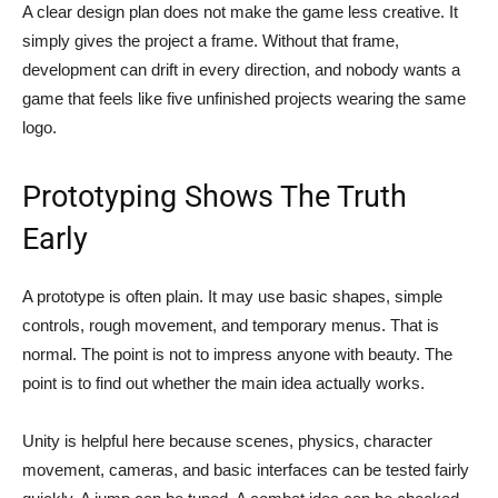
A clear design plan does not make the game less creative. It
simply gives the project a frame. Without that frame,
development can drift in every direction, and nobody wants a
game that feels like five unfinished projects wearing the same
logo.
Prototyping Shows The Truth
Early
A prototype is often plain. It may use basic shapes, simple
controls, rough movement, and temporary menus. That is
normal. The point is not to impress anyone with beauty. The
point is to find out whether the main idea actually works.
Unity is helpful here because scenes, physics, character
movement, cameras, and basic interfaces can be tested fairly