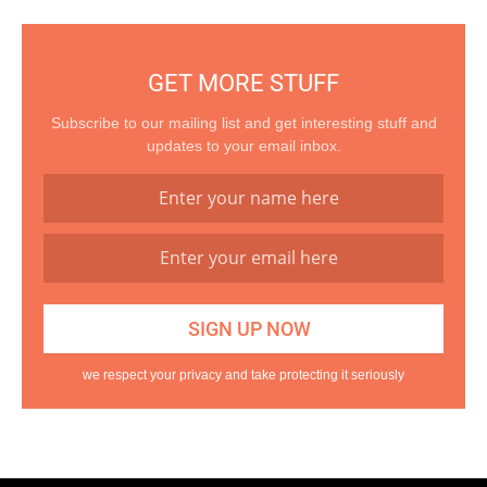
GET MORE STUFF
Subscribe to our mailing list and get interesting stuff and
updates to your email inbox.
we respect your privacy and take protecting it seriously