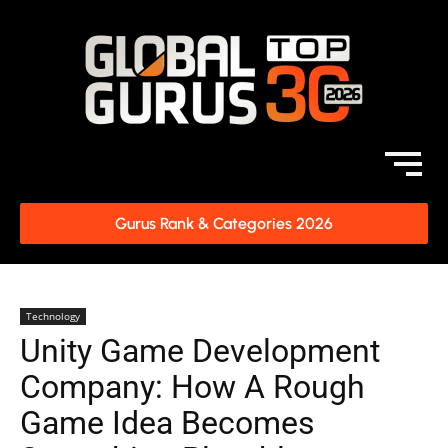
Gurus Rank & Categories 2026
Technology
Unity Game Development
Company: How A Rough
Game Idea Becomes