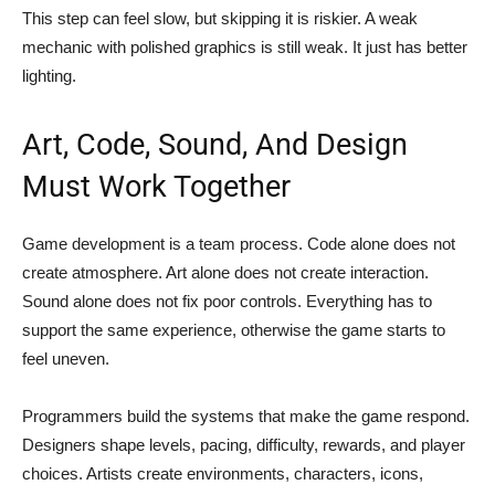
This step can feel slow, but skipping it is riskier. A weak
mechanic with polished graphics is still weak. It just has better
lighting.
Art, Code, Sound, And Design
Must Work Together
Game development is a team process. Code alone does not
create atmosphere. Art alone does not create interaction.
Sound alone does not fix poor controls. Everything has to
support the same experience, otherwise the game starts to
feel uneven.
Programmers build the systems that make the game respond.
Designers shape levels, pacing, difficulty, rewards, and player
choices. Artists create environments, characters, icons,