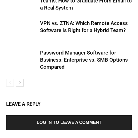
Teams: How to Graduate From Email to
a Real System
VPN vs. ZTNA: Which Remote Access
Software Is Right for a Hybrid Team?
Password Manager Software for
Business: Enterprise vs. SMB Options
Compared
LEAVE A REPLY
LOG IN TO LEAVE A COMMENT