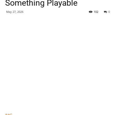
Something Playable
May 27, 2026
102
0