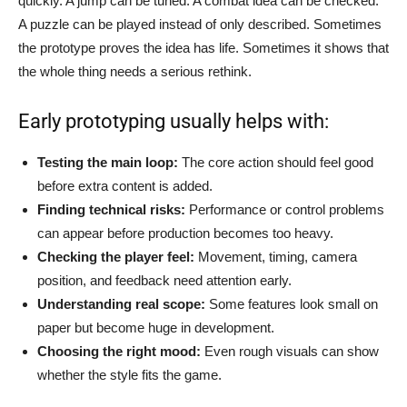
quickly. A jump can be tuned. A combat idea can be checked.
A puzzle can be played instead of only described. Sometimes
the prototype proves the idea has life. Sometimes it shows that
the whole thing needs a serious rethink.
Early prototyping usually helps with:
Testing the main loop:
The core action should feel good
before extra content is added.
Finding technical risks:
Performance or control problems
can appear before production becomes too heavy.
Checking the player feel:
Movement, timing, camera
position, and feedback need attention early.
Understanding real scope:
Some features look small on
paper but become huge in development.
Choosing the right mood:
Even rough visuals can show
whether the style fits the game.