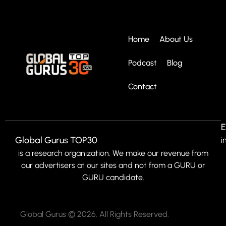
Home
About Us
Podcast
Blog
Contact
E
Global Gurus TOP30
i
is a research organization. We make our revenue from
our advertisers at our sites and not from a GURU or
GURU candidate.
Global Gurus © 2026. All Rights Reserved.