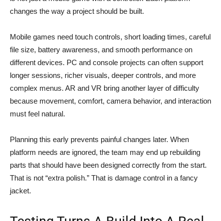
changes the way a project should be built.
Mobile games need touch controls, short loading times, careful
file size, battery awareness, and smooth performance on
different devices. PC and console projects can often support
longer sessions, richer visuals, deeper controls, and more
complex menus. AR and VR bring another layer of difficulty
because movement, comfort, camera behavior, and interaction
must feel natural.
Planning this early prevents painful changes later. When
platform needs are ignored, the team may end up rebuilding
parts that should have been designed correctly from the start.
That is not “extra polish.” That is damage control in a fancy
jacket.