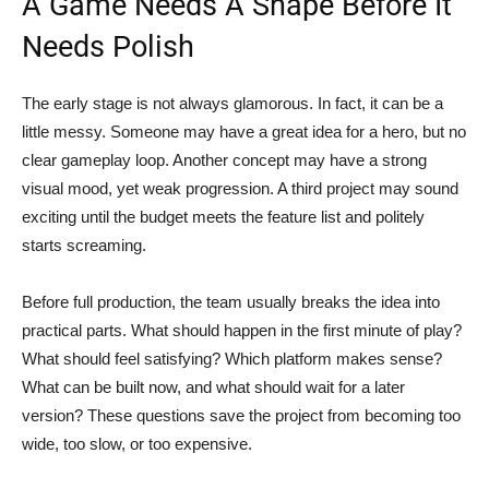
A Game Needs A Shape Before It
Needs Polish
The early stage is not always glamorous. In fact, it can be a
little messy. Someone may have a great idea for a hero, but no
clear gameplay loop. Another concept may have a strong
visual mood, yet weak progression. A third project may sound
exciting until the budget meets the feature list and politely
starts screaming.
Before full production, the team usually breaks the idea into
practical parts. What should happen in the first minute of play?
What should feel satisfying? Which platform makes sense?
What can be built now, and what should wait for a later
version? These questions save the project from becoming too
wide, too slow, or too expensive.