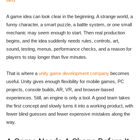
IMG
A game idea can look clear in the beginning. A strange world, a
funny character, a smart puzzle, a battle system, or one small
mechanic may seem enough to start. Then real production
begins, and the idea suddenly needs rules, controls, art,
sound, testing, menus, performance checks, and a reason for
players to stay longer than five minutes.
That is where a
unity game development company
becomes
useful. Unity gives enough flexibility for mobile games, PC
projects, console builds, AR, VR, and browser-based
experiences. Still, an engine is only a tool. A good team takes
the first concept and slowly turns it into a working product, with
fewer blind guesses and fewer expensive mistakes along the
way.