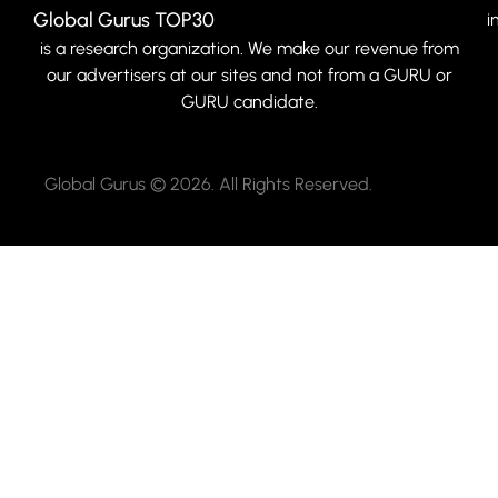
Global Gurus TOP30
i
is a research organization. We make our revenue from
our advertisers at our sites and not from a GURU or
GURU candidate.
Global Gurus © 2026. All Rights Reserved.