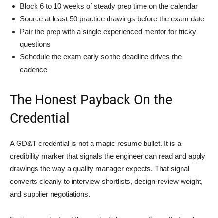
Block 6 to 10 weeks of steady prep time on the calendar
Source at least 50 practice drawings before the exam date
Pair the prep with a single experienced mentor for tricky
questions
Schedule the exam early so the deadline drives the
cadence
The Honest Payback On the
Credential
A GD&T credential is not a magic resume bullet. It is a
credibility marker that signals the engineer can read and apply
drawings the way a quality manager expects. That signal
converts cleanly to interview shortlists, design-review weight,
and supplier negotiations.