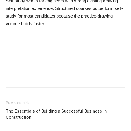
Self-study works for engineers with strong existing drawing-
interpretation experience. Structured courses outperform self-
study for most candidates because the practice-drawing
volume builds faster.
Previous article
The Essentials of Building a Successful Business in
Construction