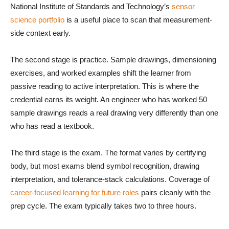
National Institute of Standards and Technology’s
sensor
science portfolio
is a useful place to scan that measurement-
side context early.
The second stage is practice. Sample drawings, dimensioning
exercises, and worked examples shift the learner from
passive reading to active interpretation. This is where the
credential earns its weight. An engineer who has worked 50
sample drawings reads a real drawing very differently than one
who has read a textbook.
The third stage is the exam. The format varies by certifying
body, but most exams blend symbol recognition, drawing
interpretation, and tolerance-stack calculations. Coverage of
career-focused learning for future roles
pairs cleanly with the
prep cycle. The exam typically takes two to three hours.