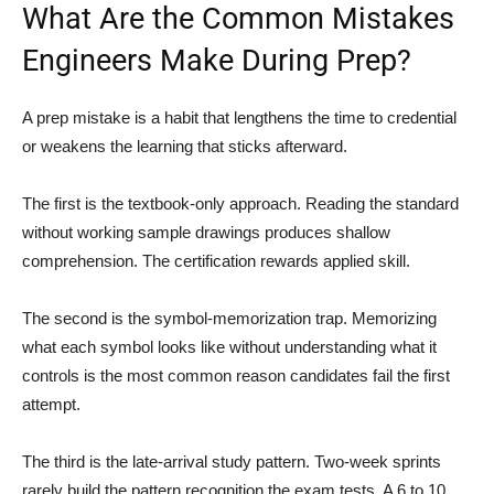
What Are the Common Mistakes
Engineers Make During Prep?
A prep mistake is a habit that lengthens the time to credential
or weakens the learning that sticks afterward.
The first is the textbook-only approach. Reading the standard
without working sample drawings produces shallow
comprehension. The certification rewards applied skill.
The second is the symbol-memorization trap. Memorizing
what each symbol looks like without understanding what it
controls is the most common reason candidates fail the first
attempt.
The third is the late-arrival study pattern. Two-week sprints
rarely build the pattern recognition the exam tests. A 6 to 10