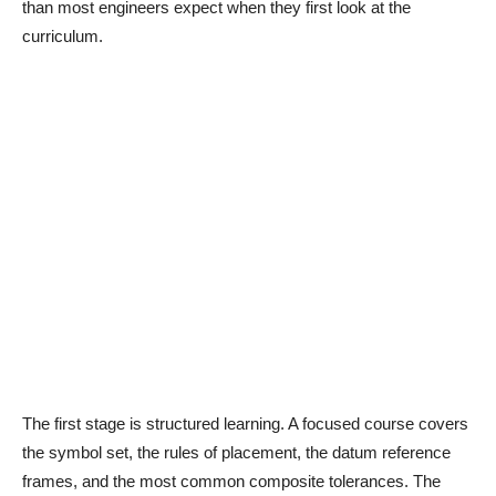
than most engineers expect when they first look at the
curriculum.
The first stage is structured learning. A focused course covers
the symbol set, the rules of placement, the datum reference
frames, and the most common composite tolerances. The