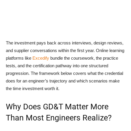
The investment pays back across interviews, design reviews,
and supplier conversations within the first year. Online learning
platforms like
Excedify
bundle the coursework, the practice
tests, and the certification pathway into one structured
progression. The framework below covers what the credential
does for an engineer’s trajectory and which scenarios make
the time investment worth it.
Why Does GD&T Matter More
Than Most Engineers Realize?