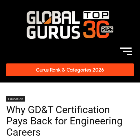
Gurus Rank & Categories 2026
Education
Why GD&T Certification
Pays Back for Engineering
Careers