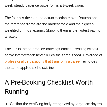
week steady cadence outperforms a 2-week cram.
The fourth is the skip-the-datum-section move. Datums and
the reference frame are the hardest topic and the highest-
weighted on most exams. Skipping them is the fastest path to
a retake.
The fifth is the no-practice-drawings choice. Reading without
active interpretation never builds the same speed. Coverage of
professional certifications that transform a career
reinforces
the same applied-skill discipline.
A Pre-Booking Checklist Worth
Running
Confirm the certifying body recognized by target employers