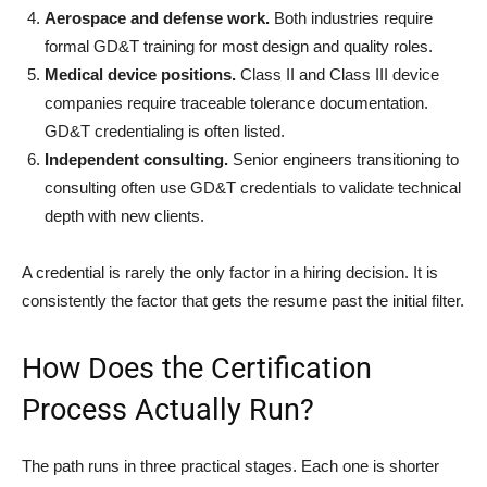
Aerospace and defense work.
Both industries require
formal GD&T training for most design and quality roles.
Medical device positions.
Class II and Class III device
companies require traceable tolerance documentation.
GD&T credentialing is often listed.
Independent consulting.
Senior engineers transitioning to
consulting often use GD&T credentials to validate technical
depth with new clients.
A credential is rarely the only factor in a hiring decision. It is
consistently the factor that gets the resume past the initial filter.
How Does the Certification
Process Actually Run?
The path runs in three practical stages. Each one is shorter