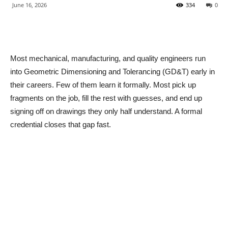
June 16, 2026
334
0
Most mechanical, manufacturing, and quality engineers run
into Geometric Dimensioning and Tolerancing (GD&T) early in
their careers. Few of them learn it formally. Most pick up
fragments on the job, fill the rest with guesses, and end up
signing off on drawings they only half understand. A formal
credential closes that gap fast.