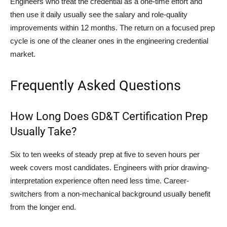
Engineers who treat the credential as a one-time effort and
then use it daily usually see the salary and role-quality
improvements within 12 months. The return on a focused prep
cycle is one of the cleaner ones in the engineering credential
market.
Frequently Asked Questions
How Long Does GD&T Certification Prep
Usually Take?
Six to ten weeks of steady prep at five to seven hours per
week covers most candidates. Engineers with prior drawing-
interpretation experience often need less time. Career-
switchers from a non-mechanical background usually benefit
from the longer end.