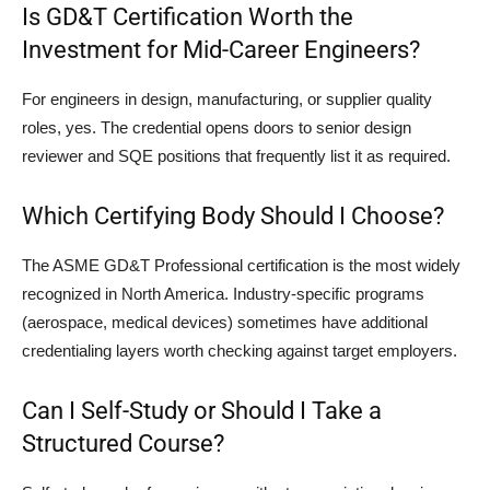
Is GD&T Certification Worth the
Investment for Mid-Career Engineers?
For engineers in design, manufacturing, or supplier quality
roles, yes. The credential opens doors to senior design
reviewer and SQE positions that frequently list it as required.
Which Certifying Body Should I Choose?
The ASME GD&T Professional certification is the most widely
recognized in North America. Industry-specific programs
(aerospace, medical devices) sometimes have additional
credentialing layers worth checking against target employers.
Can I Self-Study or Should I Take a
Structured Course?