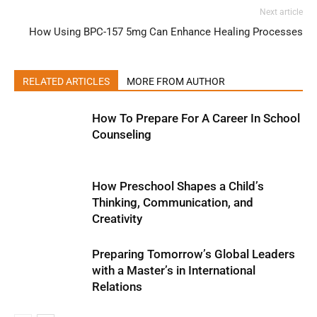
Next article
How Using BPC-157 5mg Can Enhance Healing Processes
RELATED ARTICLES
MORE FROM AUTHOR
How To Prepare For A Career In School
Counseling
How Preschool Shapes a Child’s
Thinking, Communication, and
Creativity
Preparing Tomorrow’s Global Leaders
with a Master’s in International
Relations