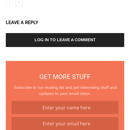
LEAVE A REPLY
LOG IN TO LEAVE A COMMENT
GET MORE STUFF
Subscribe to our mailing list and get interesting stuff and
updates to your email inbox.