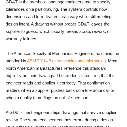
GD&T is the symbolic language engineers use to specify
tolerances on a part drawing. The system controls how
dimensions and form features can vary while still meeting
design intent. A drawing without proper GD&T leaves the
supplier to guess, which usually means scrap, rework, or
warranty failures.
The American Society of Mechanical Engineers maintains the
standard in
ASME Y14.5 dimensioning and tolerancing
. Most
North American manufacturers reference this standard
explicitly on their drawings. The credential confirms that the
engineer reads and applies it correctly. That confirmation
matters when a supplier pushes back on a tolerance call or
when a quality team flags an out-of-spec part.
A GD&T-fluent engineer ships drawings that survive supplier
review. The same engineer catches errors during a design