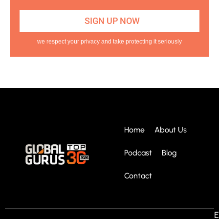
we respect your privacy and take protecting it seriously
Home
About Us
Podcast
Blog
Contact
E