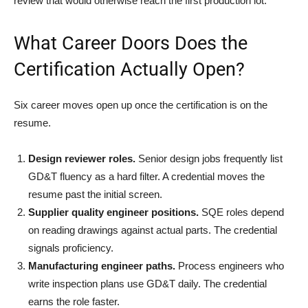
review that would otherwise reach the first production lot.
What Career Doors Does the
Certification Actually Open?
Six career moves open up once the certification is on the
resume.
Design reviewer roles.
Senior design jobs frequently list
GD&T fluency as a hard filter. A credential moves the
resume past the initial screen.
Supplier quality engineer positions.
SQE roles depend
on reading drawings against actual parts. The credential
signals proficiency.
Manufacturing engineer paths.
Process engineers who
write inspection plans use GD&T daily. The credential
earns the role faster.