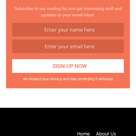
Subscribe to our mailing list and get interesting stuff and
updates to your email inbox.
we respect your privacy and take protecting it seriously
Home
About Us