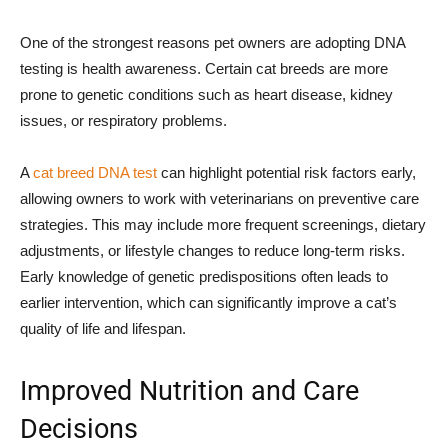
One of the strongest reasons pet owners are adopting DNA
testing is health awareness. Certain cat breeds are more
prone to genetic conditions such as heart disease, kidney
issues, or respiratory problems.
A
cat breed DNA test
can highlight potential risk factors early,
allowing owners to work with veterinarians on preventive care
strategies. This may include more frequent screenings, dietary
adjustments, or lifestyle changes to reduce long-term risks.
Early knowledge of genetic predispositions often leads to
earlier intervention, which can significantly improve a cat’s
quality of life and lifespan.
Improved Nutrition and Care
Decisions