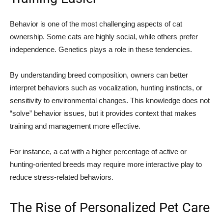
Behavior is one of the most challenging aspects of cat
ownership. Some cats are highly social, while others prefer
independence. Genetics plays a role in these tendencies.
By understanding breed composition, owners can better
interpret behaviors such as vocalization, hunting instincts, or
sensitivity to environmental changes. This knowledge does not
“solve” behavior issues, but it provides context that makes
training and management more effective.
For instance, a cat with a higher percentage of active or
hunting-oriented breeds may require more interactive play to
reduce stress-related behaviors.
The Rise of Personalized Pet Care