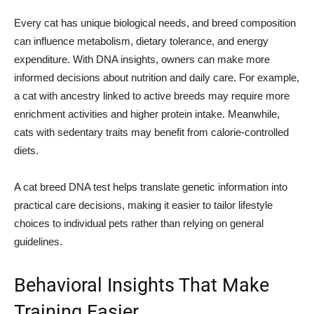
Every cat has unique biological needs, and breed composition
can influence metabolism, dietary tolerance, and energy
expenditure. With DNA insights, owners can make more
informed decisions about nutrition and daily care. For example,
a cat with ancestry linked to active breeds may require more
enrichment activities and higher protein intake. Meanwhile,
cats with sedentary traits may benefit from calorie-controlled
diets.
A cat breed DNA test helps translate genetic information into
practical care decisions, making it easier to tailor lifestyle
choices to individual pets rather than relying on general
guidelines.
Behavioral Insights That Make
Training Easier