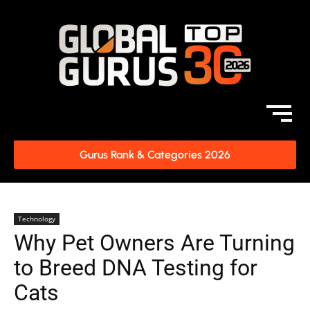
Gurus Rank & Categories 2026
Technology
Why Pet Owners Are Turning
to Breed DNA Testing for
Cats