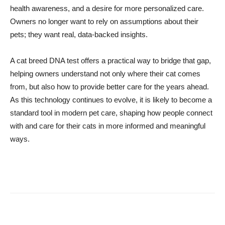
health awareness, and a desire for more personalized care.
Owners no longer want to rely on assumptions about their
pets; they want real, data-backed insights.
A cat breed DNA test offers a practical way to bridge that gap,
helping owners understand not only where their cat comes
from, but also how to provide better care for the years ahead.
As this technology continues to evolve, it is likely to become a
standard tool in modern pet care, shaping how people connect
with and care for their cats in more informed and meaningful
ways.