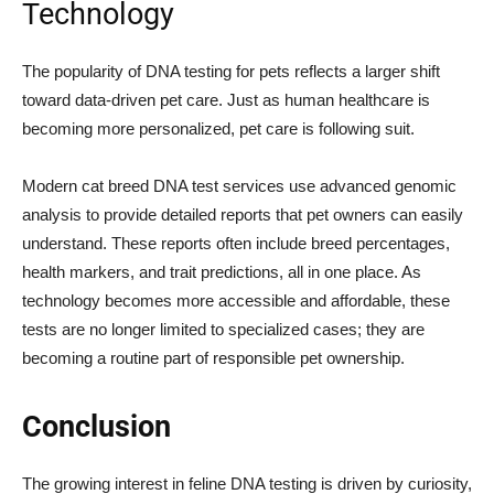
Technology
The popularity of DNA testing for pets reflects a larger shift
toward data-driven pet care. Just as human healthcare is
becoming more personalized, pet care is following suit.
Modern cat breed DNA test services use advanced genomic
analysis to provide detailed reports that pet owners can easily
understand. These reports often include breed percentages,
health markers, and trait predictions, all in one place. As
technology becomes more accessible and affordable, these
tests are no longer limited to specialized cases; they are
becoming a routine part of responsible pet ownership.
Conclusion
The growing interest in feline DNA testing is driven by curiosity,