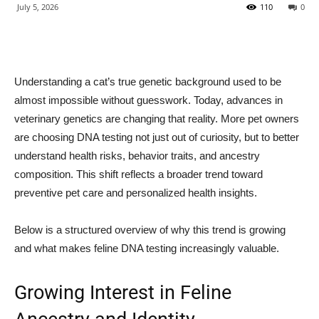
July 5, 2026
110
0
Understanding a cat’s true genetic background used to be
almost impossible without guesswork. Today, advances in
veterinary genetics are changing that reality. More pet owners
are choosing DNA testing not just out of curiosity, but to better
understand health risks, behavior traits, and ancestry
composition. This shift reflects a broader trend toward
preventive pet care and personalized health insights.
Below is a structured overview of why this trend is growing
and what makes feline DNA testing increasingly valuable.
Growing Interest in Feline