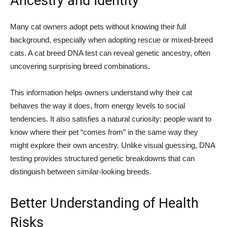
Ancestry and Identity
Many cat owners adopt pets without knowing their full
background, especially when adopting rescue or mixed-breed
cats. A cat breed DNA test can reveal genetic ancestry, often
uncovering surprising breed combinations.
This information helps owners understand why their cat
behaves the way it does, from energy levels to social
tendencies. It also satisfies a natural curiosity: people want to
know where their pet “comes from” in the same way they
might explore their own ancestry. Unlike visual guessing, DNA
testing provides structured genetic breakdowns that can
distinguish between similar-looking breeds.
Better Understanding of Health
Risks