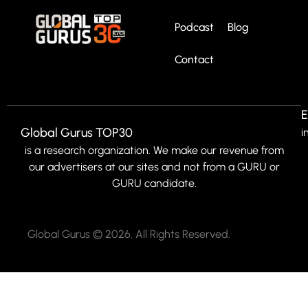
Podcast
Blog
Contact
E
Global Gurus TOP30
i
is a research organization. We make our revenue from
our advertisers at our sites and not from a GURU or
GURU candidate.
Global Gurus © 2026. All Rights Reserved.