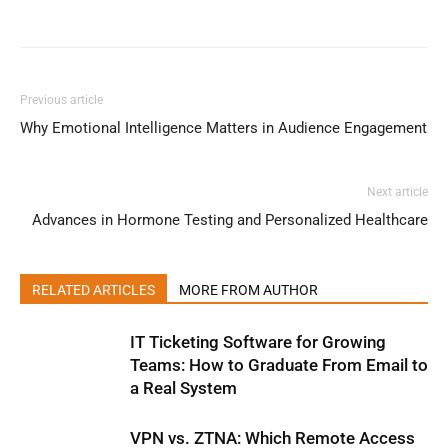
Previous article
Why Emotional Intelligence Matters in Audience Engagement
Next article
Advances in Hormone Testing and Personalized Healthcare
RELATED ARTICLES
MORE FROM AUTHOR
IT Ticketing Software for Growing
Teams: How to Graduate From Email to
a Real System
VPN vs. ZTNA: Which Remote Access