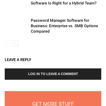
Software Is Right for a Hybrid Team?
Password Manager Software for
Business: Enterprise vs. SMB Options
Compared
LEAVE A REPLY
LOG IN TO LEAVE A COMMENT
GET MORE STUFF