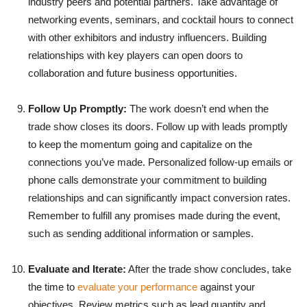
industry peers and potential partners. Take advantage of
networking events, seminars, and cocktail hours to connect
with other exhibitors and industry influencers. Building
relationships with key players can open doors to
collaboration and future business opportunities.
Follow Up Promptly:
The work doesn’t end when the
trade show closes its doors. Follow up with leads promptly
to keep the momentum going and capitalize on the
connections you’ve made. Personalized follow-up emails or
phone calls demonstrate your commitment to building
relationships and can significantly impact conversion rates.
Remember to fulfill any promises made during the event,
such as sending additional information or samples.
Evaluate and Iterate:
After the trade show concludes, take
the time to
evaluate your performance
against your
objectives. Review metrics such as lead quantity and