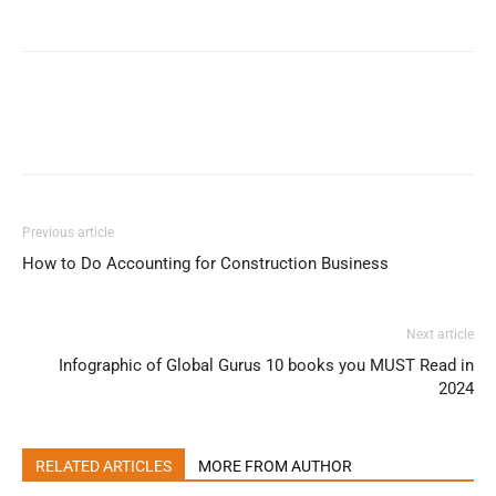
Previous article
How to Do Accounting for Construction Business
Next article
Infographic of Global Gurus 10 books you MUST Read in
2024
RELATED ARTICLES
MORE FROM AUTHOR