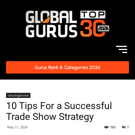
Gurus Rank & Categories 2026
Uncategorized
10 Tips For a Successful
Trade Show Strategy
May 11, 2024
760
0