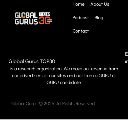
Home
About Us
Podcast
Blog
Contact
E
Global Gurus TOP30
i
is a research organization. We make our revenue from
our advertisers at our sites and not from a GURU or
GURU candidate.
Global Gurus © 2026. All Rights Reserved.