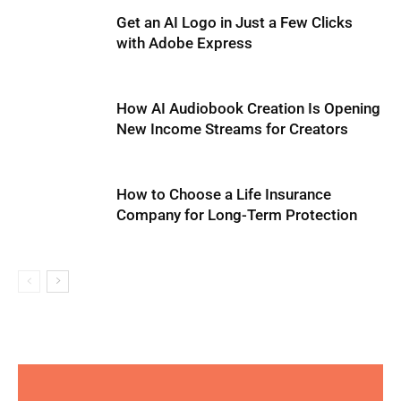
Get an AI Logo in Just a Few Clicks
with Adobe Express
How AI Audiobook Creation Is Opening
New Income Streams for Creators
How to Choose a Life Insurance
Company for Long-Term Protection