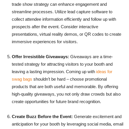
trade show strategy can enhance engagement and
streamline processes. Utilize lead capture software to
collect attendee information efficiently and follow up with
prospects after the event. Consider interactive
presentations, virtual reality demos, or QR codes to create
immersive experiences for visitors.
Offer Irresistible Giveaways:
Giveaways are a time-
tested strategy for attracting visitors to your booth and
leaving a lasting impression. Coming up with
ideas for
swag bags
shouldn’t be hard – choose promotional
products that are both useful and memorable. By offering
high-quality giveaways, you not only draw crowds but also
create opportunities for future brand recognition.
Create Buzz Before the Event:
Generate excitement and
anticipation for your booth by leveraging social media, email