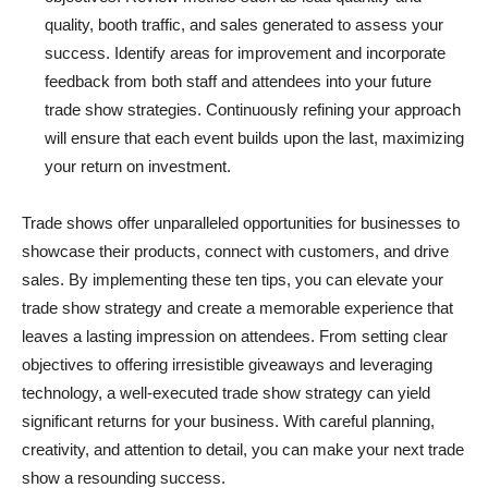
quality, booth traffic, and sales generated to assess your
success. Identify areas for improvement and incorporate
feedback from both staff and attendees into your future
trade show strategies. Continuously refining your approach
will ensure that each event builds upon the last, maximizing
your return on investment.
Trade shows offer unparalleled opportunities for businesses to
showcase their products, connect with customers, and drive
sales. By implementing these ten tips, you can elevate your
trade show strategy and create a memorable experience that
leaves a lasting impression on attendees. From setting clear
objectives to offering irresistible giveaways and leveraging
technology, a well-executed trade show strategy can yield
significant returns for your business. With careful planning,
creativity, and attention to detail, you can make your next trade
show a resounding success.