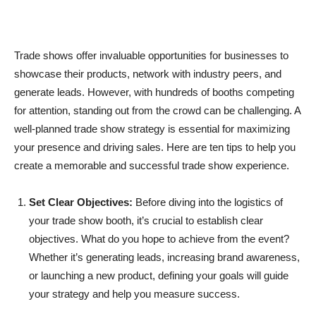
Trade shows offer invaluable opportunities for businesses to
showcase their products, network with industry peers, and
generate leads. However, with hundreds of booths competing
for attention, standing out from the crowd can be challenging. A
well-planned trade show strategy is essential for maximizing
your presence and driving sales. Here are ten tips to help you
create a memorable and successful trade show experience.
Set Clear Objectives:
Before diving into the logistics of
your trade show booth, it’s crucial to establish clear
objectives. What do you hope to achieve from the event?
Whether it’s generating leads, increasing brand awareness,
or launching a new product, defining your goals will guide
your strategy and help you measure success.