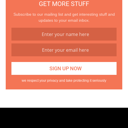
GET MORE STUFF
Subscribe to our mailing list and get interesting stuff and
updates to your email inbox.
we respect your privacy and take protecting it seriously