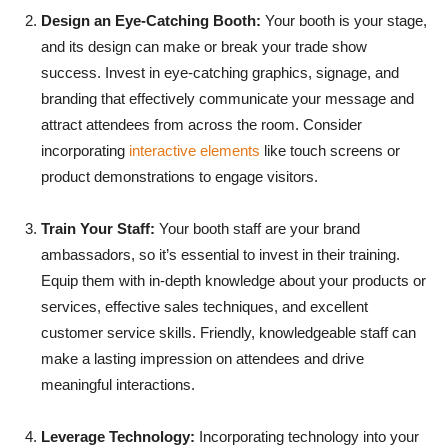
Design an Eye-Catching Booth:
Your booth is your stage,
and its design can make or break your trade show
success. Invest in eye-catching graphics, signage, and
branding that effectively communicate your message and
attract attendees from across the room. Consider
incorporating
interactive elements
like touch screens or
product demonstrations to engage visitors.
Train Your Staff:
Your booth staff are your brand
ambassadors, so it’s essential to invest in their training.
Equip them with in-depth knowledge about your products or
services, effective sales techniques, and excellent
customer service skills. Friendly, knowledgeable staff can
make a lasting impression on attendees and drive
meaningful interactions.
Leverage Technology:
Incorporating technology into your