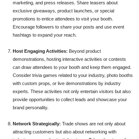
marketing, and press releases. Share teasers about
exclusive giveaways, product launches, or special
promotions to entice attendees to visit your booth.
Encourage followers to share your posts and use event
hashtags to expand your reach.
Host Engaging Activities:
Beyond product
demonstrations, hosting interactive activities or contests
can draw attendees to your booth and keep them engaged.
Consider trivia games related to your industry, photo booths
with custom props, or live demonstrations by industry
experts. These activities not only entertain visitors but also
provide opportunities to collect leads and showcase your
brand personality.
Network Strategically:
Trade shows are not only about
attracting customers but also about networking with