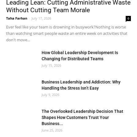
Leading Lean: Cutting Administrative Waste
Without Cutting Team Morale
Taha Farhan
-
July 17, 2026
0
Ever feel like your team is drowning in busywork?Nothing is worse
than watching smart people waste an entire week on activities that
don't move...
How Global Leadership Development Is
Changing for Distributed Teams
July 15, 2026
Business Leadership and Addiction: Why
Handling the Stress Isn’t Easy
July 9, 2026
The Overlooked Leadership Decision That
Shapes How Customers Trust Your
Business...
June 25, 2026