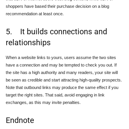
shoppers have based their purchase decision on a blog
recommendation at least once.
5. It builds connections and
relationships
When a website links to yours, users assume the two sites
have a connection and may be tempted to check you out. If
the site has a high authority and many readers, your site will
be seen as credible and start attracting high-quality prospects.
Note that outbound links may produce the same effect if you
target the right sites. That said, avoid engaging in link
exchanges, as this may invite penalties.
Endnote