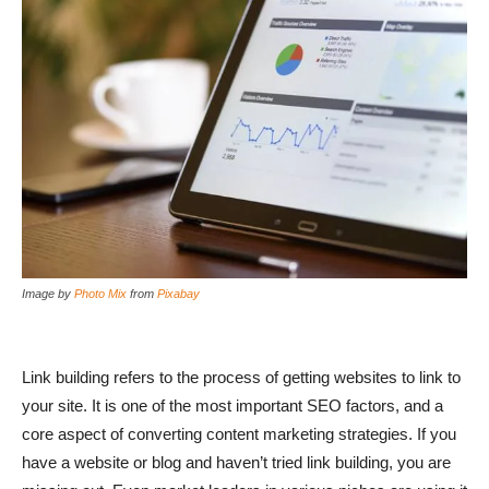
Image by
Photo Mix
from
Pixabay
Link building refers to the process of getting websites to link to
your site. It is one of the most important SEO factors, and a
core aspect of converting content marketing strategies. If you
have a website or blog and haven’t tried link building, you are