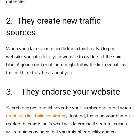
authorities.
2. They create new traffic
sources
When you place an inbound link in a third-party blog or
website, you introduce your website to readers of the said
blog. A good number of them might follow the link even if it is
the first time they hear about you.
3. They endorse your website
Search engines should never be your number one target when
creating a link building strategy
. Instead, focus on your human
readers because that’s what will determine if search engines
will remain convinced that you truly offer quality content.