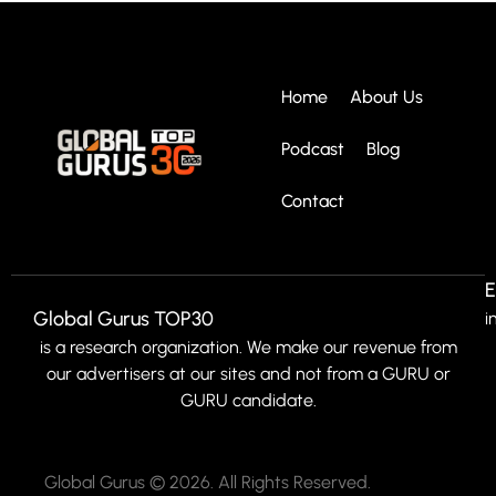
Home
About Us
Podcast
Blog
Contact
E
Global Gurus TOP30
i
is a research organization. We make our revenue from
our advertisers at our sites and not from a GURU or
GURU candidate.
Global Gurus © 2026. All Rights Reserved.