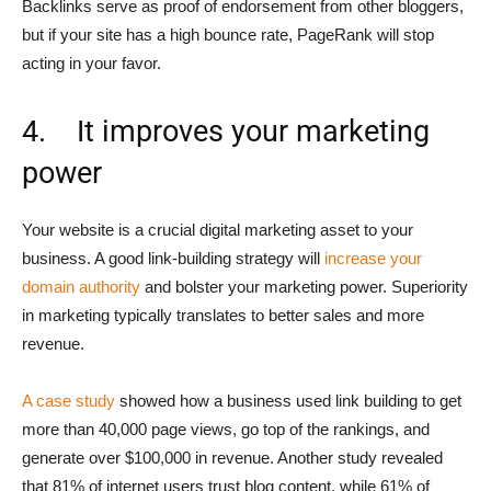
Backlinks serve as proof of endorsement from other bloggers,
but if your site has a high bounce rate, PageRank will stop
acting in your favor.
4. It improves your marketing
power
Your website is a crucial digital marketing asset to your
business. A good link-building strategy will
increase your
domain authority
and bolster your marketing power. Superiority
in marketing typically translates to better sales and more
revenue.
A case study
showed how a business used link building to get
more than 40,000 page views, go top of the rankings, and
generate over $100,000 in revenue. Another study revealed
that 81% of internet users trust blog content, while 61% of