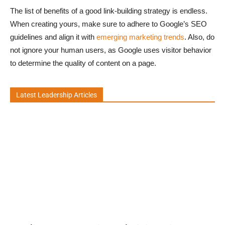
The list of benefits of a good link-building strategy is endless.
When creating yours, make sure to adhere to Google’s SEO
guidelines and align it with
emerging marketing trends
. Also, do
not ignore your human users, as Google uses visitor behavior
to determine the quality of content on a page.
Latest Leadership Articles