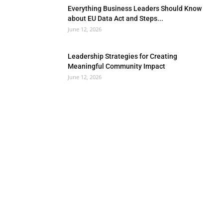
Everything Business Leaders Should Know
about EU Data Act and Steps...
June 12, 2026
Leadership Strategies for Creating
Meaningful Community Impact
June 12, 2026