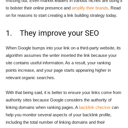
missing out. Even market leaders in various niches are using it
to bolster their online presence and
amplify their brands
. Read
on for reasons to start creating a link building strategy today.
1. They improve your SEO
When Google bumps into your link on a third-party website, its
algorithm assumes the writer inserted the link because your
site contains useful information. As a result, your ranking
points increase, and your page starts appearing higher in
relevant organic searches.
With that being said, it is better to ensure your links come from
authority sites because Google considers the authority of
linking domains when ranking pages. A
backlink checker
can
help you monitor several aspects of your backlink profile,
including the total number of linking domains and their