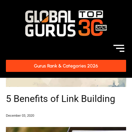
Gurus Rank & Categories 2026
5 Benefits of Link Building
December
03, 2020