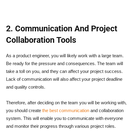
2. Communication And Project
Collaboration Tools
As a product engineer, you will likely work with a large team.
Be ready for the pressure and consequences. The team will
take a toll on you, and they can affect your project success.
Lack of communication will also affect your project deadline
and quality controls.
Therefore, after deciding on the team you will be working with,
you should create
the best communication
and collaboration
system. This will enable you to communicate with everyone
and monitor their progress through various project roles.