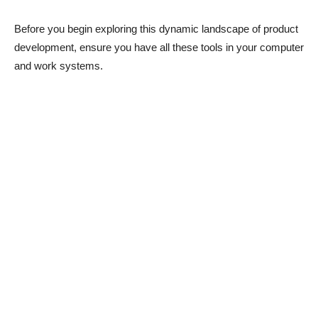
Before you begin exploring this dynamic landscape of product
development, ensure you have all these tools in your computer
and work systems.