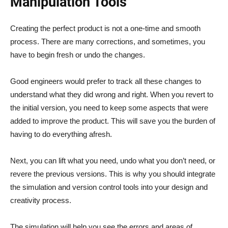
Manipulation Tools
Creating the perfect product is not a one-time and smooth
process. There are many corrections, and sometimes, you
have to begin fresh or undo the changes.
Good engineers would prefer to track all these changes to
understand what they did wrong and right. When you revert to
the initial version, you need to keep some aspects that were
added to improve the product. This will save you the burden of
having to do everything afresh.
Next, you can lift what you need, undo what you don’t need, or
revere the previous versions. This is why you should integrate
the simulation and version control tools into your design and
creativity process.
The simulation will help you see the errors and areas of