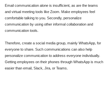
Email communication alone is insufficient, as are the teams
and virtual meeting tools like Zoom. Make employees feel
comfortable talking to you. Secondly, personalize
communication by using other informal collaboration and
communication tools.
Therefore, create a social media group, mainly WhatsApp, for
everyone to share. Such communications can also help
personalize communication to address everyone individually.
Getting employees on their phones through WhatsApp is much
easier than email, Slack, Jira, or Teams.