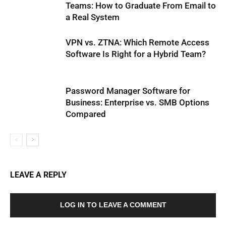
Teams: How to Graduate From Email to
a Real System
VPN vs. ZTNA: Which Remote Access
Software Is Right for a Hybrid Team?
Password Manager Software for
Business: Enterprise vs. SMB Options
Compared
LEAVE A REPLY
LOG IN TO LEAVE A COMMENT