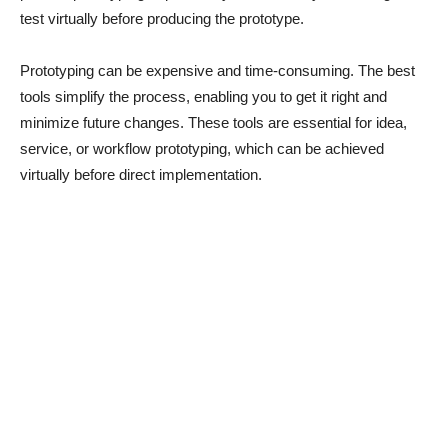
test virtually before producing the prototype.
Prototyping can be expensive and time-consuming. The best
tools simplify the process, enabling you to get it right and
minimize future changes. These tools are essential for idea,
service, or workflow prototyping, which can be achieved
virtually before direct implementation.