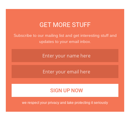
GET MORE STUFF
Subscribe to our mailing list and get interesting stuff and
updates to your email inbox.
we respect your privacy and take protecting it seriously