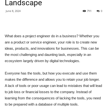
Landscape
June 8, 2024
711
0
What does a project engineer do in a business? Whether you
are a product or service engineer, your role is to create new
ideas, products, and innovations for businesses. This can be
the most challenging and daunting task, especially in an
ecosystem largely driven by digital technologies.
Everyone has the tools, but how you execute and use them
makes the difference and allows you to retain your job longer.
A lack of tools or poor usage can lead to mistakes that will lead
to job loss or financial losses to the company. Instead of
learning from the consequences of lacking the tools, you need
to be prepared with a database of multiple tools.