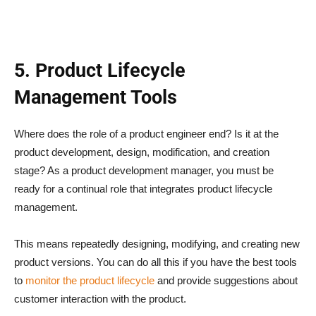
5. Product Lifecycle
Management Tools
Where does the role of a product engineer end? Is it at the
product development, design, modification, and creation
stage? As a product development manager, you must be
ready for a continual role that integrates product lifecycle
management.
This means repeatedly designing, modifying, and creating new
product versions. You can do all this if you have the best tools
to
monitor the product lifecycle
and provide suggestions about
customer interaction with the product.