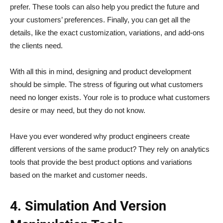
prefer. These tools can also help you predict the future and
your customers’ preferences. Finally, you can get all the
details, like the exact customization, variations, and add-ons
the clients need.
With all this in mind, designing and product development
should be simple. The stress of figuring out what customers
need no longer exists. Your role is to produce what customers
desire or may need, but they do not know.
Have you ever wondered why product engineers create
different versions of the same product? They rely on analytics
tools that provide the best product options and variations
based on the market and customer needs.
4. Simulation And Version