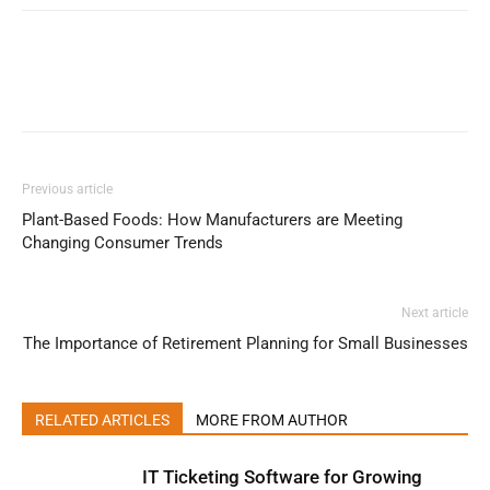
Previous article
Plant-Based Foods: How Manufacturers are Meeting
Changing Consumer Trends
Next article
The Importance of Retirement Planning for Small Businesses
RELATED ARTICLES
MORE FROM AUTHOR
IT Ticketing Software for Growing