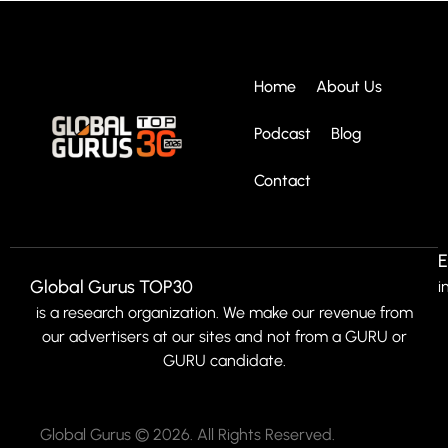
Home
About Us
Podcast
Blog
Contact
E
Global Gurus TOP30
i
is a research organization. We make our revenue from
our advertisers at our sites and not from a GURU or
GURU candidate.
Global Gurus © 2026. All Rights Reserved.