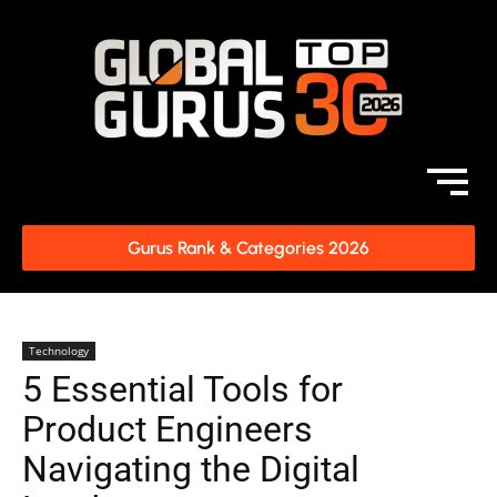
Gurus Rank & Categories 2026
Technology
5 Essential Tools for
Product Engineers
Navigating the Digital