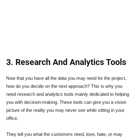
3. Research And Analytics Tools
Now that you have all the data you may need for the project,
how do you decide on the next approach? This is why you
need research and analytics tools mainly dedicated to helping
you with decision-making. These tools can give you a vision
picture of the reality you may never see while sitting in your
office.
They tell you what the customers need, love, hate, or may