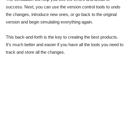
success. Next, you can use the version control tools to undo
the changes, introduce new ones, or go back to the original
version and begin simulating everything again.
This back-and-forth is the key to creating the best products.
It’s much better and easier if you have all the tools you need to
track and store all the changes.