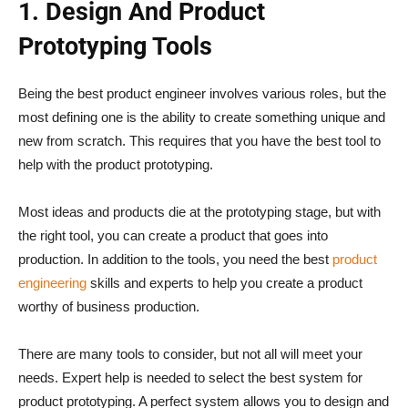
1. Design And Product
Prototyping Tools
Being the best product engineer involves various roles, but the
most defining one is the ability to create something unique and
new from scratch. This requires that you have the best tool to
help with the product prototyping.
Most ideas and products die at the prototyping stage, but with
the right tool, you can create a product that goes into
production. In addition to the tools, you need the best
product
engineering
skills and experts to help you create a product
worthy of business production.
There are many tools to consider, but not all will meet your
needs. Expert help is needed to select the best system for
product prototyping. A perfect system allows you to design and