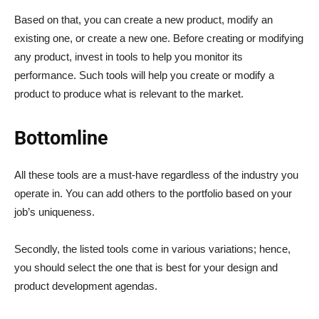
Based on that, you can create a new product, modify an
existing one, or create a new one. Before creating or modifying
any product, invest in tools to help you monitor its
performance. Such tools will help you create or modify a
product to produce what is relevant to the market.
Bottomline
All these tools are a must-have regardless of the industry you
operate in. You can add others to the portfolio based on your
job’s uniqueness.
Secondly, the listed tools come in various variations; hence,
you should select the one that is best for your design and
product development agendas.