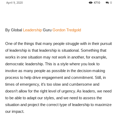
April 9, 2020
4710
0
By Global
Leadership
Guru
Gordon Tredgold
One of the things that many people struggle with in their pursuit
of leadership is that leadership is situational. Something that
works in one situation may not work in another, for example,
democratic leadership. This is a style where you look to
involve as many people as possible in the decision-making
process to help drive engagement and commitment. Still, in
times of emergency, it’s too slow and cumbersome and
doesn’t allow for the right level of urgency. As leaders, we need
to be able to adapt our styles, and we need to assess the
situation and project the correct type of leadership to maximize
our impact.