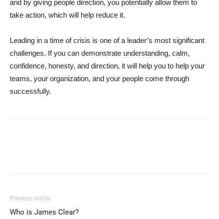
and by giving people direction, you potentially allow them to
take action, which will help reduce it.
Leading in a time of crisis is one of a leader’s most significant
challenges. If you can demonstrate understanding, calm,
confidence, honesty, and direction, it will help you to help your
teams, your organization, and your people come through
successfully.
Previous article
Who is James Clear?