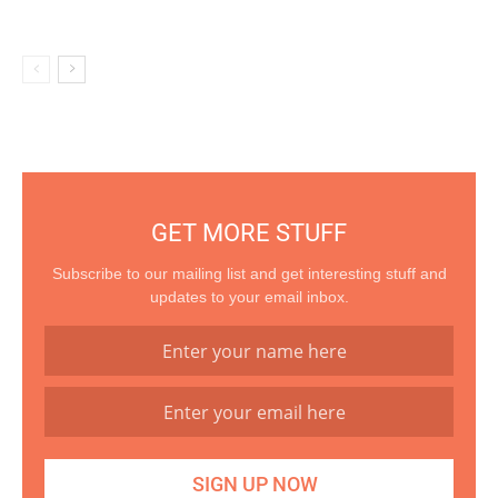
GET MORE STUFF
Subscribe to our mailing list and get interesting stuff and
updates to your email inbox.