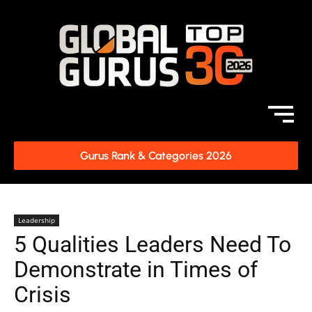
Gurus Rank & Categories 2026
Leadership
5 Qualities Leaders Need To
Demonstrate in Times of
Crisis