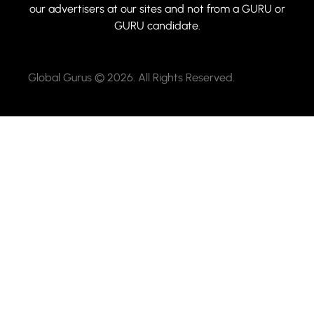
our advertisers at our sites and not from a GURU or
GURU candidate.
Global Gurus © 2026. All Rights Reserved.