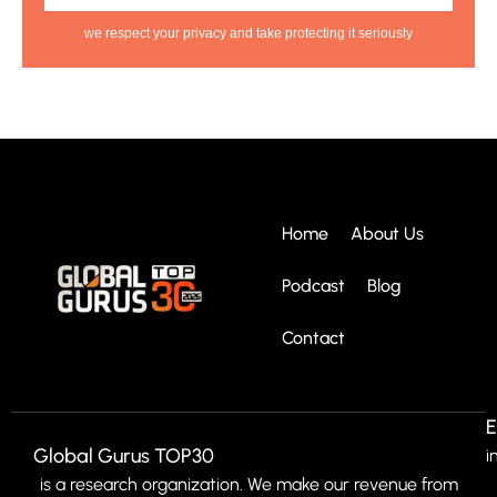
we respect your privacy and take protecting it seriously
Home
About Us
Podcast
Blog
Contact
E
Global Gurus TOP30
i
is a research organization. We make our revenue from