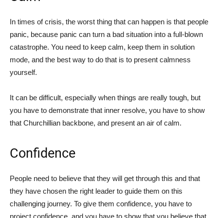
In times of crisis, the worst thing that can happen is that people
panic, because panic can turn a bad situation into a full-blown
catastrophe. You need to keep calm, keep them in solution
mode, and the best way to do that is to present calmness
yourself.
It can be difficult, especially when things are really tough, but
you have to demonstrate that inner resolve, you have to show
that Churchillian backbone, and present an air of calm.
Confidence
People need to believe that they will get through this and that
they have chosen the right leader to guide them on this
challenging journey. To give them confidence, you have to
project confidence, and you have to show that you believe that