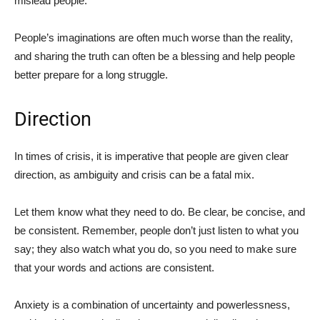
mislead people.
People’s imaginations are often much worse than the reality,
and sharing the truth can often be a blessing and help people
better prepare for a long struggle.
Direction
In times of crisis, it is imperative that people are given clear
direction, as ambiguity and crisis can be a fatal mix.
Let them know what they need to do. Be clear, be concise, and
be consistent. Remember, people don’t just listen to what you
say; they also watch what you do, so you need to make sure
that your words and actions are consistent.
Anxiety is a combination of uncertainty and powerlessness,