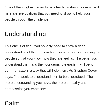
One of the toughest times to be a leader is during a crisis, and
here are five qualities that you need to show to help your
people through the challenge.
Understanding
This one is critical. You not only need to show a deep
understanding of the problem but also of how it is impacting the
people so that you know how they are feeling. The better you
understand them and their concerns, the easier it will be to
communicate in a way that will help them. As Stephen Covey
says, ‘first seek to understand then to be understood.’ The
more understanding you have, the more empathy and
compassion you can show.
Calm