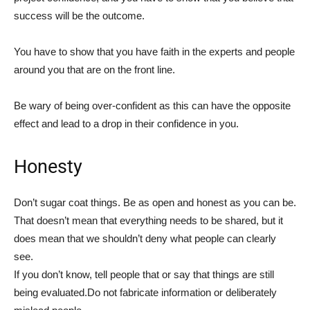
success will be the outcome.
You have to show that you have faith in the experts and people
around you that are on the front line.
Be wary of being over-confident as this can have the opposite
effect and lead to a drop in their confidence in you.
Honesty
Don’t sugar coat things. Be as open and honest as you can be.
That doesn’t mean that everything needs to be shared, but it
does mean that we shouldn’t deny what people can clearly
see.
If you don’t know, tell people that or say that things are still
being evaluated.Do not fabricate information or deliberately