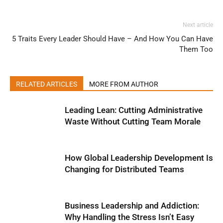
Next article
5 Traits Every Leader Should Have – And How You Can Have
Them Too
RELATED ARTICLES
MORE FROM AUTHOR
Leading Lean: Cutting Administrative
Waste Without Cutting Team Morale
How Global Leadership Development Is
Changing for Distributed Teams
Business Leadership and Addiction:
Why Handling the Stress Isn’t Easy