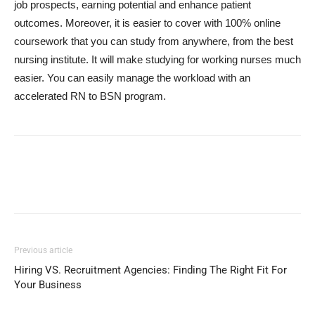
job prospects, earning potential and enhance patient
outcomes. Moreover, it is easier to cover with 100% online
coursework that you can study from anywhere, from the best
nursing institute. It will make studying for working nurses much
easier. You can easily manage the workload with an
accelerated RN to BSN program.
Previous article
Hiring VS. Recruitment Agencies: Finding The Right Fit For
Your Business