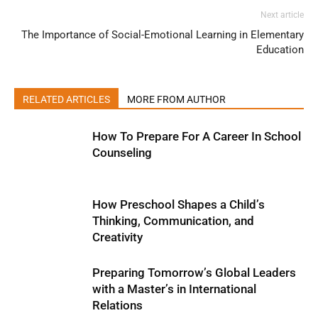
Next article
The Importance of Social-Emotional Learning in Elementary
Education
RELATED ARTICLES
MORE FROM AUTHOR
How To Prepare For A Career In School
Counseling
How Preschool Shapes a Child’s
Thinking, Communication, and
Creativity
Preparing Tomorrow’s Global Leaders
with a Master’s in International
Relations