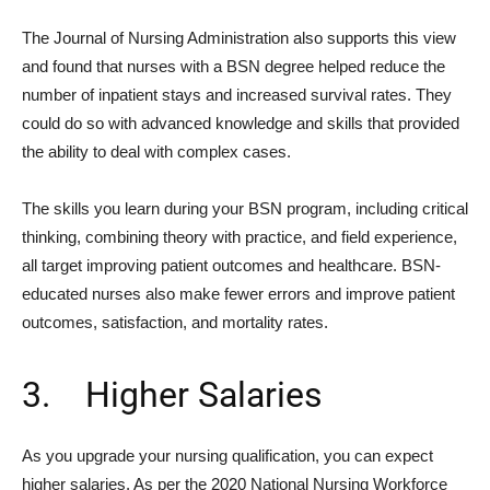
The Journal of Nursing Administration also supports this view
and found that nurses with a BSN degree helped reduce the
number of inpatient stays and increased survival rates. They
could do so with advanced knowledge and skills that provided
the ability to deal with complex cases.
The skills you learn during your BSN program, including critical
thinking, combining theory with practice, and field experience,
all target improving patient outcomes and healthcare. BSN-
educated nurses also make fewer errors and improve patient
outcomes, satisfaction, and mortality rates.
3. Higher Salaries
As you upgrade your nursing qualification, you can expect
higher salaries. As per the 2020 National Nursing Workforce