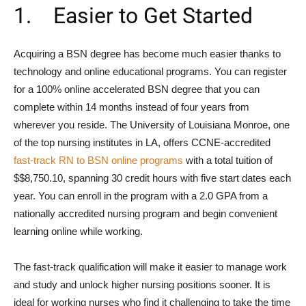
1. Easier to Get Started
Acquiring a BSN degree has become much easier thanks to
technology and online educational programs. You can register
for a 100% online accelerated BSN degree that you can
complete within 14 months instead of four years from
wherever you reside. The University of Louisiana Monroe, one
of the top nursing institutes in LA, offers CCNE-accredited
fast-track RN to BSN online programs
with a total tuition of
$$8,750.10, spanning 30 credit hours with five start dates each
year. You can enroll in the program with a 2.0 GPA from a
nationally accredited nursing program and begin convenient
learning online while working.
The fast-track qualification will make it easier to manage work
and study and unlock higher nursing positions sooner. It is
ideal for working nurses who find it challenging to take the time