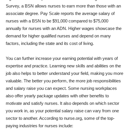
Survey, a BSN allows nurses to earn more than those with an
associate degree. Pay Scale reports the average salary of
nurses with a BSN to be $91,000 compared to $75,000
annually for nurses with an ADN. Higher wages showcase the
demand for higher qualified nurses and depend on many
factors, including the state and its cost of living.
You can further increase your earning potential with years of
expertise and practice. Learning new skills and abilities on the
job also helps to better understand your field, making you more
valuable. The better you perform, the more job responsibilities
and salary raise you can expect. Some nursing workplaces
also offer yearly package updates with other benefits to
motivate and satisfy nurses. It also depends on which sector
you work in, as your potential salary raise can vary from one
sector to another. According to nurse.org, some of the top-
paying industries for nurses include: