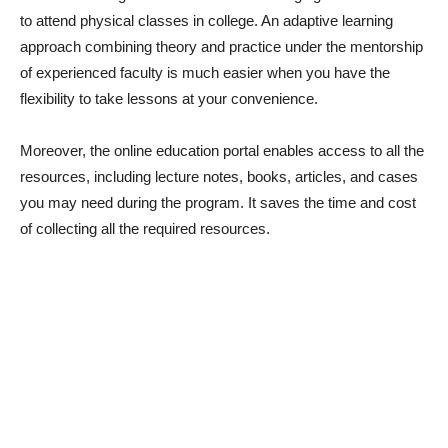
to attend physical classes in college. An adaptive learning
approach combining theory and practice under the mentorship
of experienced faculty is much easier when you have the
flexibility to take lessons at your convenience.
Moreover, the online education portal enables access to all the
resources, including lecture notes, books, articles, and cases
you may need during the program. It saves the time and cost
of collecting all the required resources.