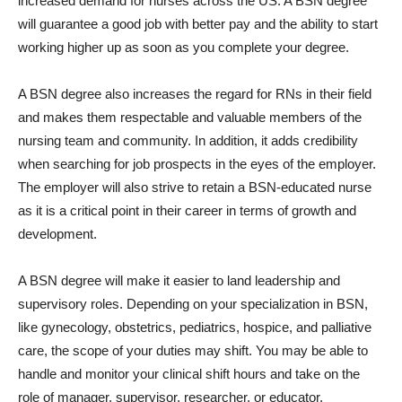
increased demand for nurses across the US. A BSN degree
will guarantee a good job with better pay and the ability to start
working higher up as soon as you complete your degree.
A BSN degree also increases the regard for RNs in their field
and makes them respectable and valuable members of the
nursing team and community. In addition, it adds credibility
when searching for job prospects in the eyes of the employer.
The employer will also strive to retain a BSN-educated nurse
as it is a critical point in their career in terms of growth and
development.
A BSN degree will make it easier to land leadership and
supervisory roles. Depending on your specialization in BSN,
like gynecology, obstetrics, pediatrics, hospice, and palliative
care, the scope of your duties may shift. You may be able to
handle and monitor your clinical shift hours and take on the
role of manager, supervisor, researcher, or educator.