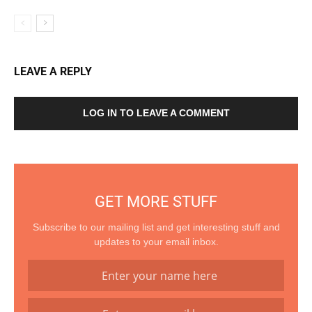
LEAVE A REPLY
LOG IN TO LEAVE A COMMENT
GET MORE STUFF
Subscribe to our mailing list and get interesting stuff and
updates to your email inbox.