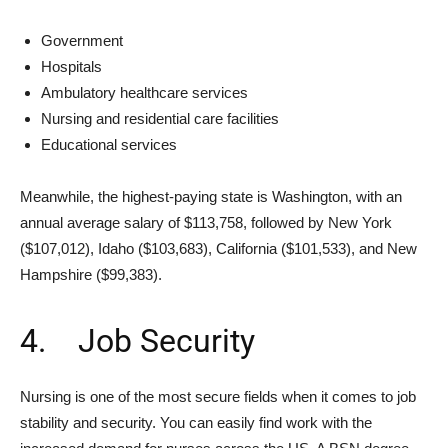
Government
Hospitals
Ambulatory healthcare services
Nursing and residential care facilities
Educational services
Meanwhile, the highest-paying state is Washington, with an
annual average salary of $113,758, followed by New York
($107,012), Idaho ($103,683), California ($101,533), and New
Hampshire ($99,383).
4. Job Security
Nursing is one of the most secure fields when it comes to job
stability and security. You can easily find work with the