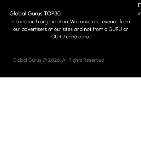
E
Global Gurus TOP30
i
is a research organization. We make our revenue from
our advertisers at our sites and not from a GURU or
GURU candidate.
Global Gurus © 2026. All Rights Reserved.