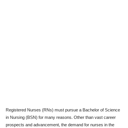
Registered Nurses (RNs) must pursue a Bachelor of Science
in Nursing (BSN) for many reasons. Other than vast career
prospects and advancement, the demand for nurses in the