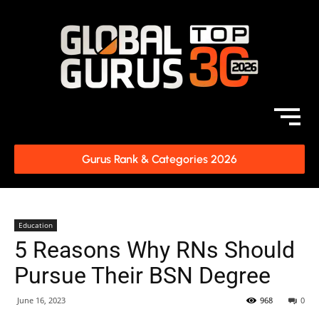
Gurus Rank & Categories 2026
Education
5 Reasons Why RNs Should
Pursue Their BSN Degree
June 16, 2023
968
0