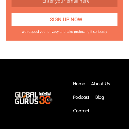
we respect your privacy and take protecting it seriously
Home
About Us
Podcast
Blog
Contact