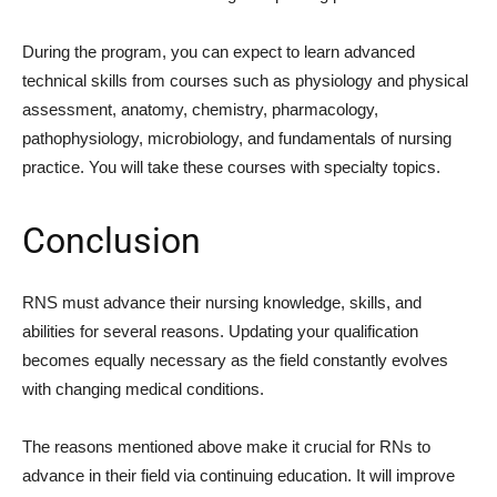
During the program, you can expect to learn advanced
technical skills from courses such as physiology and physical
assessment, anatomy, chemistry, pharmacology,
pathophysiology, microbiology, and fundamentals of nursing
practice. You will take these courses with specialty topics.
Conclusion
RNS must advance their nursing knowledge, skills, and
abilities for several reasons. Updating your qualification
becomes equally necessary as the field constantly evolves
with changing medical conditions.
The reasons mentioned above make it crucial for RNs to
advance in their field via continuing education. It will improve