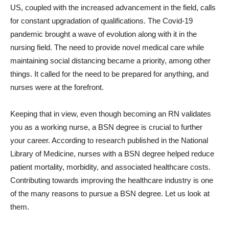
US, coupled with the increased advancement in the field, calls
for constant upgradation of qualifications. The Covid-19
pandemic brought a wave of evolution along with it in the
nursing field. The need to provide novel medical care while
maintaining social distancing became a priority, among other
things. It called for the need to be prepared for anything, and
nurses were at the forefront.
Keeping that in view, even though becoming an RN validates
you as a working nurse, a BSN degree is crucial to further
your career. According to research published in the National
Library of Medicine, nurses with a BSN degree helped reduce
patient mortality, morbidity, and associated healthcare costs.
Contributing towards improving the healthcare industry is one
of the many reasons to pursue a BSN degree. Let us look at
them.