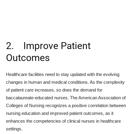
2. Improve Patient
Outcomes
Healthcare facilities need to stay updated with the evolving
changes in human and medical conditions. As the complexity
of patient care increases, so does the demand for
baccalaureate-educated nurses. The American Association of
Colleges of Nursing recognizes a positive correlation between
nursing education and improved patient outcomes, as it
enhances the competencies of clinical nurses in healthcare
settings.