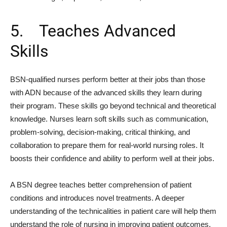
5. Teaches Advanced
Skills
BSN-qualified nurses perform better at their jobs than those
with ADN because of the advanced skills they learn during
their program. These skills go beyond technical and theoretical
knowledge. Nurses learn soft skills such as communication,
problem-solving, decision-making, critical thinking, and
collaboration to prepare them for real-world nursing roles. It
boosts their confidence and ability to perform well at their jobs.
A BSN degree teaches better comprehension of patient
conditions and introduces novel treatments. A deeper
understanding of the technicalities in patient care will help them
understand the role of nursing in improving patient outcomes.