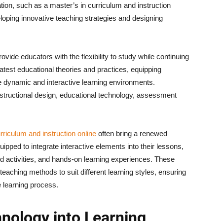
ion, such as a master’s in curriculum and instruction
eloping innovative teaching strategies and designing
vide educators with the flexibility to study while continuing
latest educational theories and practices, equipping
e dynamic and interactive learning environments.
nstructional design, educational technology, assessment
rriculum and instruction online
often bring a renewed
uipped to integrate interactive elements into their lessons,
d activities, and hands-on learning experiences. These
teaching methods to suit different learning styles, ensuring
e learning process.
nology into Learning