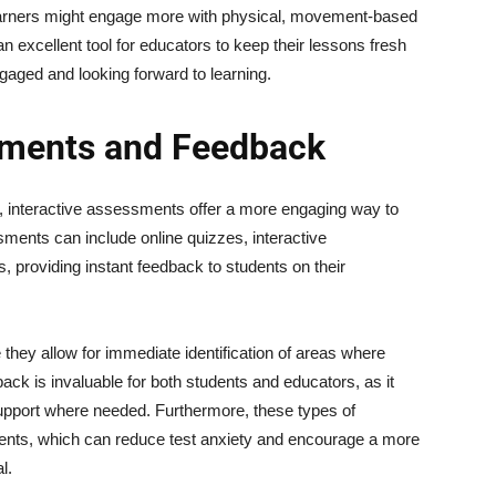
earners might engage more with physical, movement-based
an excellent tool for educators to keep their lessons fresh
gaged and looking forward to learning.
sments and Feedback
, interactive assessments offer a more engaging way to
ments can include online quizzes, interactive
providing instant feedback to students on their
they allow for immediate identification of areas where
ack is invaluable for both students and educators, as it
support where needed. Furthermore, these types of
udents, which can reduce test anxiety and encourage a more
l.