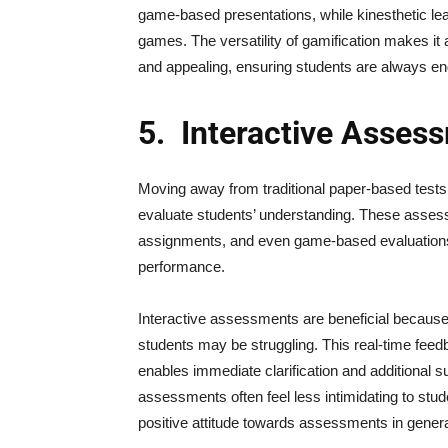
game-based presentations, while kinesthetic l
games. The versatility of gamification makes it 
and appealing, ensuring students are always en
5.
Interactive Asses
Moving away from traditional paper-based tests
evaluate students’ understanding. These assess
assignments, and even game-based evaluations, 
performance.
Interactive assessments are beneficial because 
students may be struggling. This real-time feedb
enables immediate clarification and additional 
assessments often feel less intimidating to st
positive attitude towards assessments in genera