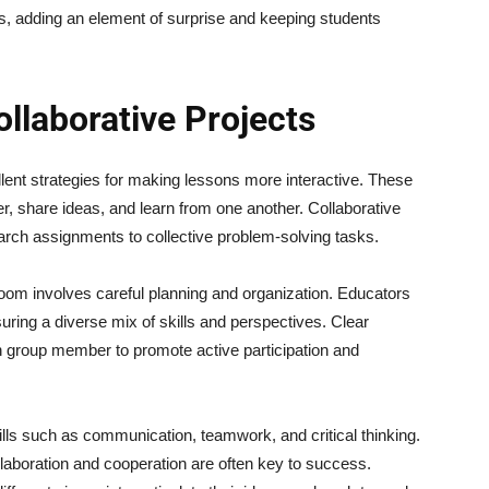
ies, adding an element of surprise and keeping students
llaborative Projects
lent strategies for making lessons more interactive. These
, share ideas, and learn from one another. Collaborative
rch assignments to collective problem-solving tasks.
room involves careful planning and organization. Educators
uring a diverse mix of skills and perspectives. Clear
h group member to promote active participation and
ills such as communication, teamwork, and critical thinking.
laboration and cooperation are often key to success.