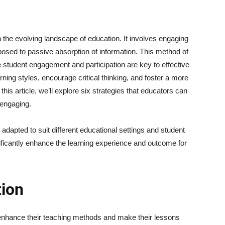
n the evolving landscape of education. It involves engaging
pposed to passive absorption of information. This method of
e student engagement and participation are key to effective
arning styles, encourage critical thinking, and foster a more
this article, we’ll explore six strategies that educators can
 engaging.
adapted to suit different educational settings and student
ificantly enhance the learning experience and outcome for
tion
enhance their teaching methods and make their lessons