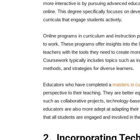
more interactive is by pursuing advanced educat
online. This degree specifically focuses on dev
curricula that engage students actively.
Online programs in curriculum and instruction pro
to work. These programs offer insights into the 
teachers with the tools they need to create mor
Coursework typically includes topics such as i
methods, and strategies for diverse learners.
Educators who have completed a
masters in cu
perspective to their teaching. They are better eq
such as collaborative projects, technology-base
educators are also more adept at adapting their 
that all students are engaged and involved in th
2.
Incorporating Tech