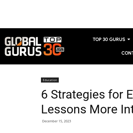
TOP 30 GURUS
CON
Education
6 Strategies for
Lessons More Int
December 15, 2023