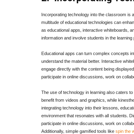
Incorporating technology into the classroom is 
multitude of educational technologies can enh
as educational apps, interactive whiteboards, an
information and involve students in the learning
Educational apps can turn complex concepts into
understand the material better. Interactive whi
engage directly with the content being displayed.
participate in online discussions, work on colla
The use of technology in learning also caters to 
benefit from videos and graphics, while kinesthe
integrating technology into their lessons, educ
environment that resonates with all students.
Di
participate in online discussions, work on colla
Additionally, simple gamified tools like
spin the 