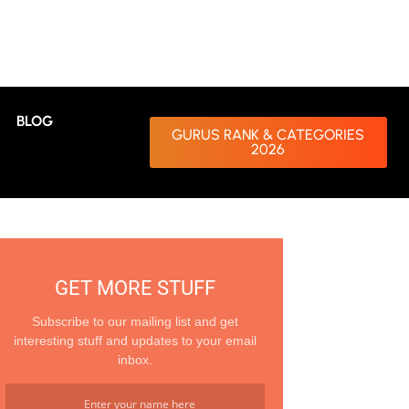
BLOG
GURUS RANK & CATEGORIES
2026
GET MORE STUFF
Subscribe to our mailing list and get
interesting stuff and updates to your email
inbox.