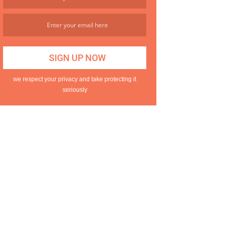
we respect your privacy and take protecting it
seriously