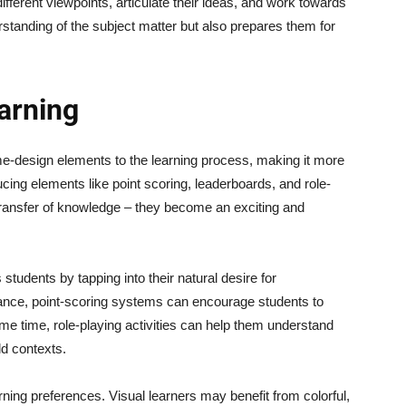
ifferent viewpoints, articulate their ideas, and work towards
standing of the subject matter but also prepares them for
arning
me-design elements to the learning process, making it more
ucing elements like point scoring, leaderboards, and role-
ransfer of knowledge – they become an exciting and
students by tapping into their natural desire for
ance, point-scoring systems can encourage students to
me time, role-playing activities can help them understand
ld contexts.
arning preferences. Visual learners may benefit from colorful,