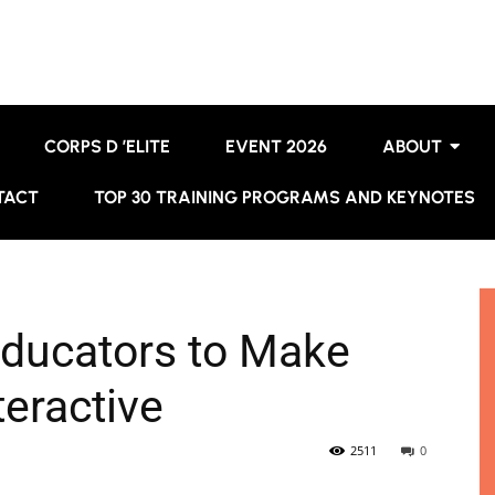
CORPS D ’ELITE
EVENT 2026
ABOUT
TACT
TOP 30 TRAINING PROGRAMS AND KEYNOTES
 Educators to Make
eractive
2511
0