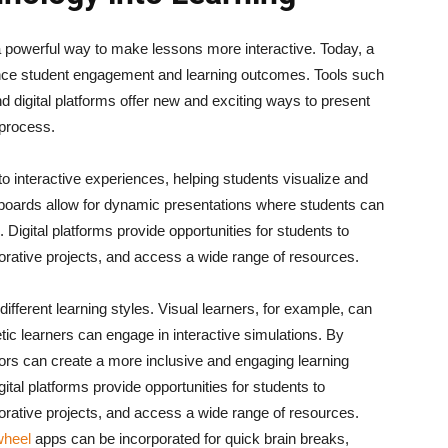
a powerful way to make lessons more interactive. Today, a
ance student engagement and learning outcomes. Tools such
d digital platforms offer new and exciting ways to present
 process.
 interactive experiences, helping students visualize and
teboards allow for dynamic presentations where students can
 Digital platforms provide opportunities for students to
borative projects, and access a wide range of resources.
different learning styles. Visual learners, for example, can
tic learners can engage in interactive simulations. By
ators can create a more inclusive and engaging learning
gital platforms provide opportunities for students to
borative projects, and access a wide range of resources.
wheel
apps can be incorporated for quick brain breaks,