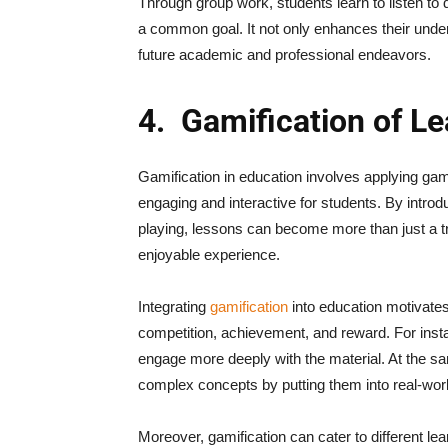
Through group work, students learn to listen to d
a common goal. It not only enhances their under
future academic and professional endeavors.
4.
Gamification of Le
Gamification in education involves applying ga
engaging and interactive for students. By introd
playing, lessons can become more than just a t
enjoyable experience.
Integrating
gamification
into education motivates 
competition, achievement, and reward. For inst
engage more deeply with the material. At the sa
complex concepts by putting them into real-wor
Moreover, gamification can cater to different le