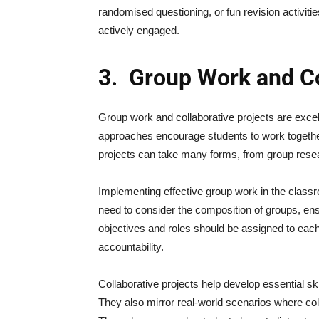
randomised questioning, or fun revision activit
actively engaged.
3.
Group Work and Co
Group work and collaborative projects are excel
approaches encourage students to work together
projects can take many forms, from group resea
Implementing effective group work in the class
need to consider the composition of groups, ens
objectives and roles should be assigned to eac
accountability.
Collaborative projects help develop essential sk
They also mirror real-world scenarios where col