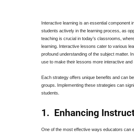
Interactive learning is an essential component i
students actively in the learning process, as o
teaching is crucial in today’s classrooms, wher
learning. Interactive lessons cater to various le
profound understanding of the subject matter. In 
use to make their lessons more interactive and
Each strategy offers unique benefits and can be 
groups. Implementing these strategies can sign
students.
1.
Enhancing Instruc
One of the most effective ways educators can 