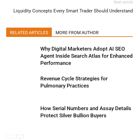
Next article
Liquidity Concepts Every Smart Trader Should Understand
RELATED ARTICLES
MORE FROM AUTHOR
Why Digital Marketers Adopt AI SEO
Agent Inside Search Atlas for Enhanced
Performance
Revenue Cycle Strategies for
Pulmonary Practices
How Serial Numbers and Assay Details
Protect Silver Bullion Buyers