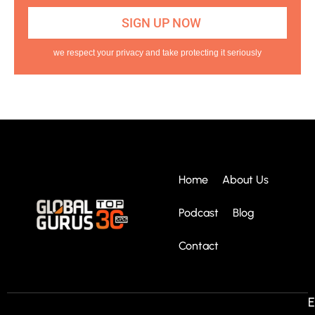
we respect your privacy and take protecting it seriously
Home
About Us
Podcast
Blog
Contact
E