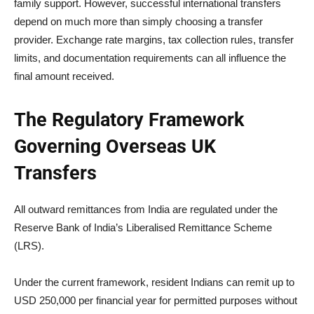
family support. However, successful international transfers
depend on much more than simply choosing a transfer
provider. Exchange rate margins, tax collection rules, transfer
limits, and documentation requirements can all influence the
final amount received.
The Regulatory Framework
Governing Overseas UK
Transfers
All outward remittances from India are regulated under the
Reserve Bank of India’s Liberalised Remittance Scheme
(LRS).
Under the current framework, resident Indians can remit up to
USD 250,000 per financial year for permitted purposes without