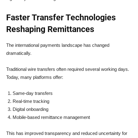
Faster Transfer Technologies
Reshaping Remittances
The international payments landscape has changed
dramatically.
Traditional wire transfers often required several working days.
Today, many platforms offer:
Same-day transfers
Real-time tracking
Digital onboarding
Mobile-based remittance management
This has improved transparency and reduced uncertainty for