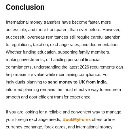
Conclusion
International money transfers have become faster, more
accessible, and more transparent than ever before. However,
successful overseas remittances still require careful attention
to regulations, taxation, exchange rates, and documentation.
Whether funding education, supporting family members,
making investments, or handling personal financial
commitments, understanding the latest 2026 requirements can
help maximize value while maintaining compliance. For
individuals planning to
send money to UK from India
,
informed planning remains the most effective way to ensure a
smooth and cost-efficient transfer experience.
If you are looking for a reliable and convenient way to manage
your foreign exchange needs,
BookMyForex
offers online
currency exchange, forex cards, and international money