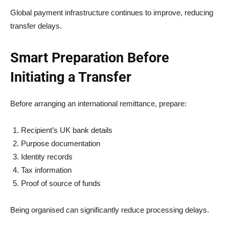
Global payment infrastructure continues to improve, reducing
transfer delays.
Smart Preparation Before
Initiating a Transfer
Before arranging an international remittance, prepare:
Recipient’s UK bank details
Purpose documentation
Identity records
Tax information
Proof of source of funds
Being organised can significantly reduce processing delays.