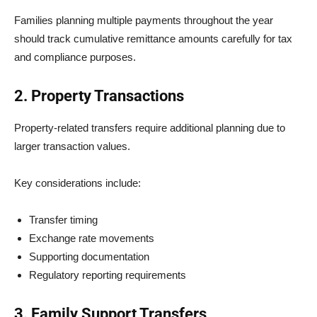
Families planning multiple payments throughout the year
should track cumulative remittance amounts carefully for tax
and compliance purposes.
2. Property Transactions
Property-related transfers require additional planning due to
larger transaction values.
Key considerations include:
Transfer timing
Exchange rate movements
Supporting documentation
Regulatory reporting requirements
3. Family Support Transfers