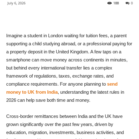
July 6, 2026
188
0
Imagine a student in London waiting for tuition fees, a parent
supporting a child studying abroad, or a professional paying for
a property deposit in the United Kingdom. A few taps on a
smartphone can move money across continents in minutes,
but behind every international transfer lies a complex
framework of regulations, taxes, exchange rates, and
compliance requirements. For anyone planning to
send
money to UK from India
, understanding the latest rules in
2026 can help save both time and money.
Cross-border remittances between India and the UK have
grown significantly over the past few years, driven by
education, migration, investments, business activities, and