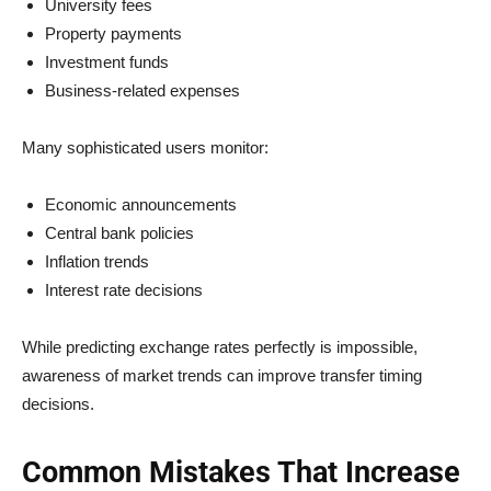
University fees
Property payments
Investment funds
Business-related expenses
Many sophisticated users monitor:
Economic announcements
Central bank policies
Inflation trends
Interest rate decisions
While predicting exchange rates perfectly is impossible,
awareness of market trends can improve transfer timing
decisions.
Common Mistakes That Increase