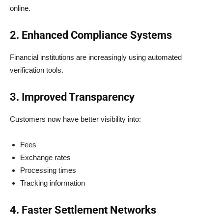
online.
2. Enhanced Compliance Systems
Financial institutions are increasingly using automated
verification tools.
3. Improved Transparency
Customers now have better visibility into:
Fees
Exchange rates
Processing times
Tracking information
4. Faster Settlement Networks