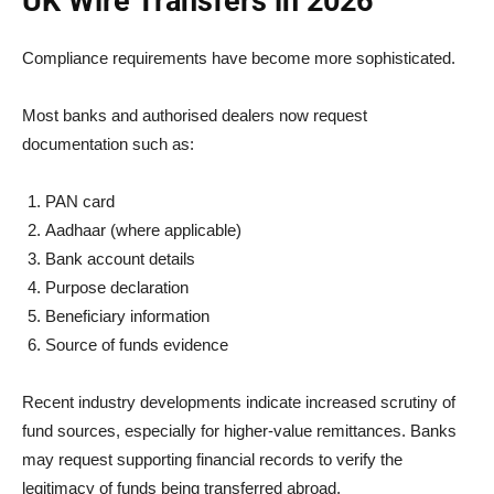
UK Wire Transfers in 2026
Compliance requirements have become more sophisticated.
Most banks and authorised dealers now request
documentation such as:
PAN card
Aadhaar (where applicable)
Bank account details
Purpose declaration
Beneficiary information
Source of funds evidence
Recent industry developments indicate increased scrutiny of
fund sources, especially for higher-value remittances. Banks
may request supporting financial records to verify the
legitimacy of funds being transferred abroad.