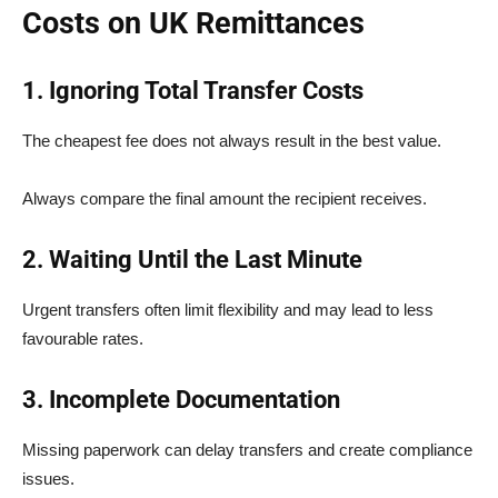
Costs on UK Remittances
1. Ignoring Total Transfer Costs
The cheapest fee does not always result in the best value.
Always compare the final amount the recipient receives.
2. Waiting Until the Last Minute
Urgent transfers often limit flexibility and may lead to less
favourable rates.
3. Incomplete Documentation
Missing paperwork can delay transfers and create compliance
issues.