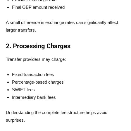
Final GBP amount received
A small difference in exchange rates can significantly affect
larger transfers.
2. Processing Charges
Transfer providers may charge:
Fixed transaction fees
Percentage-based charges
SWIFT fees
Intermediary bank fees
Understanding the complete fee structure helps avoid
surprises.