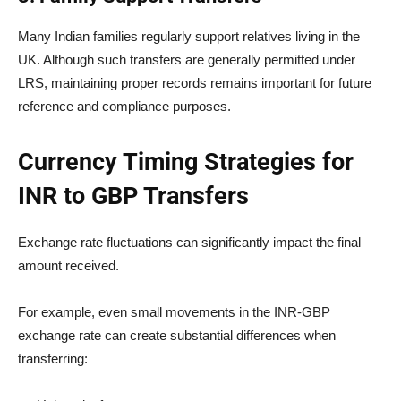
Many Indian families regularly support relatives living in the
UK. Although such transfers are generally permitted under
LRS, maintaining proper records remains important for future
reference and compliance purposes.
Currency Timing Strategies for
INR to GBP Transfers
Exchange rate fluctuations can significantly impact the final
amount received.
For example, even small movements in the INR-GBP
exchange rate can create substantial differences when
transferring: