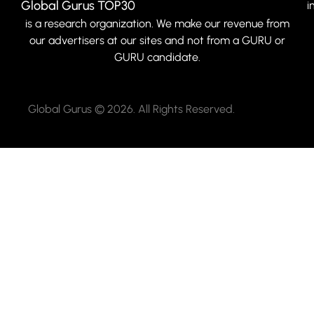
Global Gurus TOP30
i
is a research organization. We make our revenue from
our advertisers at our sites and not from a GURU or
GURU candidate.
Global Gurus © 2026. All Rights Reserved.