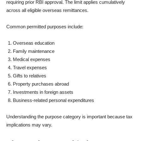
requiring prior RBI approval. The limit applies cumulatively
across all eligible overseas remittances.
Common permitted purposes include:
Overseas education
Family maintenance
Medical expenses
Travel expenses
Gifts to relatives
Property purchases abroad
Investments in foreign assets
Business-related personal expenditures
Understanding the purpose category is important because tax
implications may vary.