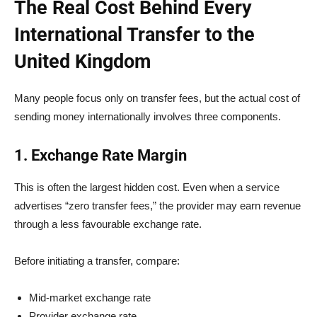
The Real Cost Behind Every
International Transfer to the
United Kingdom
Many people focus only on transfer fees, but the actual cost of
sending money internationally involves three components.
1. Exchange Rate Margin
This is often the largest hidden cost. Even when a service
advertises “zero transfer fees,” the provider may earn revenue
through a less favourable exchange rate.
Before initiating a transfer, compare:
Mid-market exchange rate
Provider exchange rate