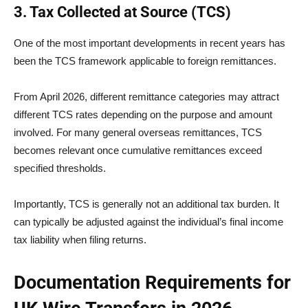
3. Tax Collected at Source (TCS)
One of the most important developments in recent years has
been the TCS framework applicable to foreign remittances.
From April 2026, different remittance categories may attract
different TCS rates depending on the purpose and amount
involved. For many general overseas remittances, TCS
becomes relevant once cumulative remittances exceed
specified thresholds.
Importantly, TCS is generally not an additional tax burden. It
can typically be adjusted against the individual’s final income
tax liability when filing returns.
Documentation Requirements for