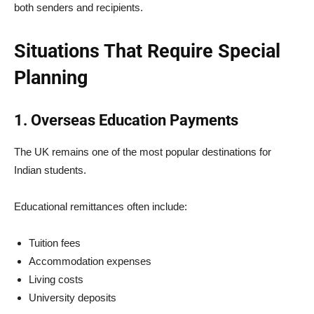
both senders and recipients.
Situations That Require Special
Planning
1. Overseas Education Payments
The UK remains one of the most popular destinations for
Indian students.
Educational remittances often include:
Tuition fees
Accommodation expenses
Living costs
University deposits