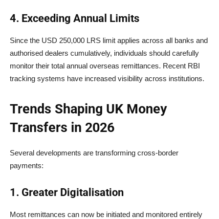
4. Exceeding Annual Limits
Since the USD 250,000 LRS limit applies across all banks and
authorised dealers cumulatively, individuals should carefully
monitor their total annual overseas remittances. Recent RBI
tracking systems have increased visibility across institutions.
Trends Shaping UK Money
Transfers in 2026
Several developments are transforming cross-border
payments:
1. Greater Digitalisation
Most remittances can now be initiated and monitored entirely