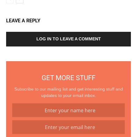
LEAVE A REPLY
LOG IN TO LEAVE A COMMENT
GET MORE STUFF
Subscribe to our mailing list and get interesting stuff and
updates to your email inbox.