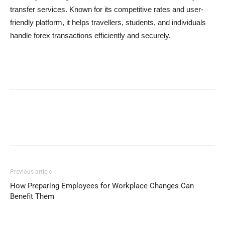
transfer services. Known for its competitive rates and user-
friendly platform, it helps travellers, students, and individuals
handle forex transactions efficiently and securely.
Previous article
How Preparing Employees for Workplace Changes Can
Benefit Them