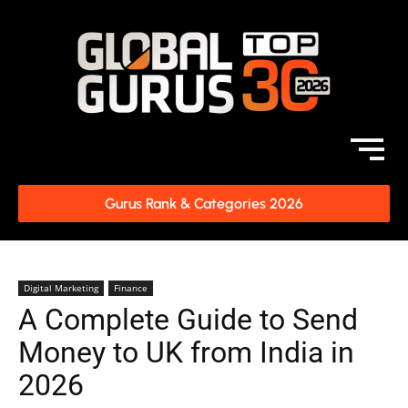
Gurus Rank & Categories 2026
Digital Marketing
Finance
A Complete Guide to Send
Money to UK from India in
2026