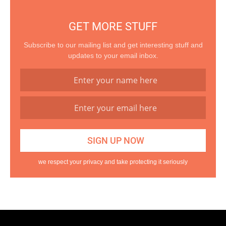
GET MORE STUFF
Subscribe to our mailing list and get interesting stuff and
updates to your email inbox.
we respect your privacy and take protecting it seriously