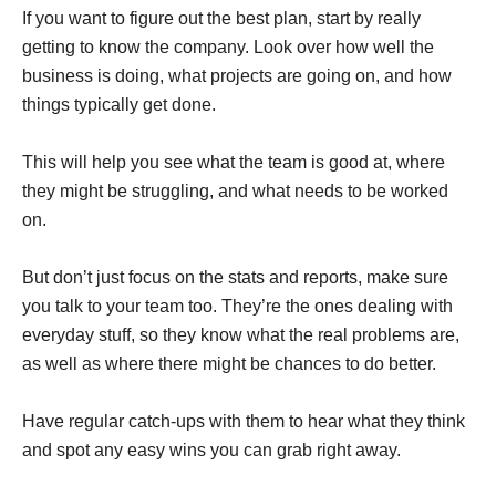
If you want to figure out the best plan, start by really
getting to know the company. Look over how well the
business is doing, what projects are going on, and how
things typically get done.
This will help you see what the team is good at, where
they might be struggling, and what needs to be worked
on.
But don’t just focus on the stats and reports, make sure
you talk to your team too. They’re the ones dealing with
everyday stuff, so they know what the real problems are,
as well as where there might be chances to do better.
Have regular catch-ups with them to hear what they think
and spot any easy wins you can grab right away.