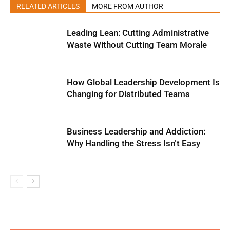
RELATED ARTICLES
MORE FROM AUTHOR
Leading Lean: Cutting Administrative
Waste Without Cutting Team Morale
How Global Leadership Development Is
Changing for Distributed Teams
Business Leadership and Addiction:
Why Handling the Stress Isn’t Easy