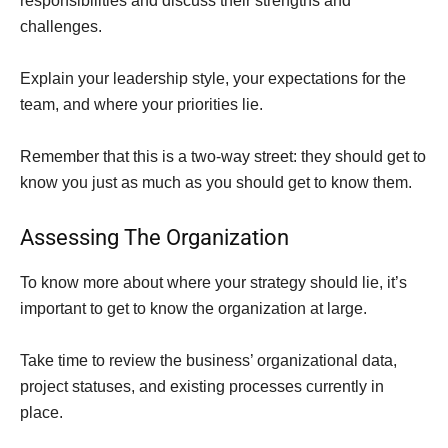
responsibilities and discuss their strengths and
challenges.
Explain your leadership style, your expectations for the
team, and where your priorities lie.
Remember that this is a two-way street: they should get to
know you just as much as you should get to know them.
Assessing The Organization
To know more about where your strategy should lie, it’s
important to get to know the organization at large.
Take time to review the business’ organizational data,
project statuses, and existing processes currently in
place.