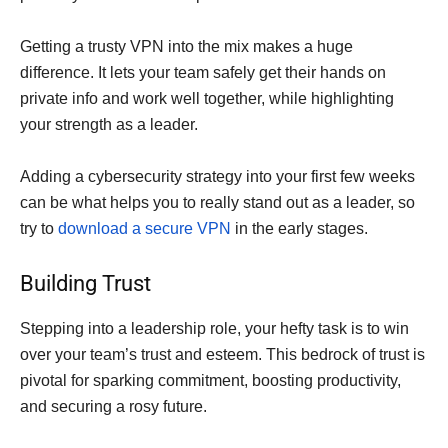
Getting a trusty VPN into the mix makes a huge
difference. It lets your team safely get their hands on
private info and work well together, while highlighting
your strength as a leader.
Adding a cybersecurity strategy into your first few weeks
can be what helps you to really stand out as a leader, so
try to
download a secure VPN
in the early stages.
Building Trust
Stepping into a leadership role, your hefty task is to win
over your team’s trust and esteem. This bedrock of trust is
pivotal for sparking commitment, boosting productivity,
and securing a rosy future.