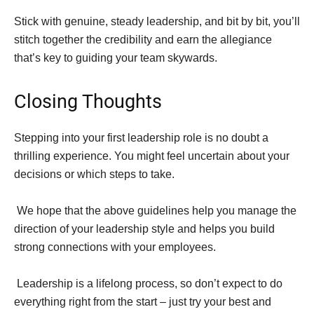
Stick with genuine, steady leadership, and bit by bit, you’ll
stitch together the credibility and earn the allegiance
that’s key to guiding your team skywards.
Closing Thoughts
Stepping into your first leadership role is no doubt a
thrilling experience. You might feel uncertain about your
decisions or which steps to take.
We hope that the above guidelines help you manage the
direction of your leadership style and helps you build
strong connections with your employees.
Leadership is a lifelong process, so don’t expect to do
everything right from the start – just try your best and