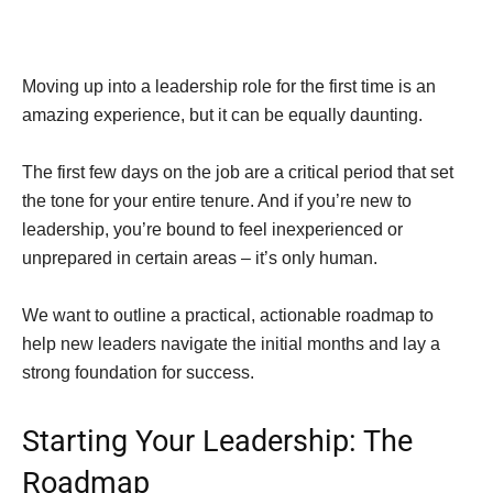
Moving up into a leadership role for the first time is an
amazing experience, but it can be equally daunting.
The first few days on the job are a critical period that set
the tone for your entire tenure. And if you’re new to
leadership, you’re bound to feel inexperienced or
unprepared in certain areas – it’s only human.
We want to outline a practical, actionable roadmap to
help new leaders navigate the initial months and lay a
strong foundation for success.
Starting Your Leadership: The
Roadmap