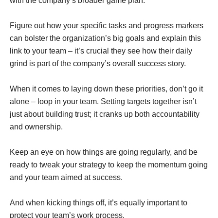
with the company’s broader game plan.
Figure out how your specific tasks and progress markers
can bolster the organization’s big goals and explain this
link to your team – it’s crucial they see how their daily
grind is part of the company’s overall success story.
When it comes to laying down these priorities, don’t go it
alone – loop in your team. Setting targets together isn’t
just about building trust; it cranks up both accountability
and ownership.
Keep an eye on how things are going regularly, and be
ready to tweak your strategy to keep the momentum going
and your team aimed at success.
And when kicking things off, it’s equally important to
protect your team’s work process.