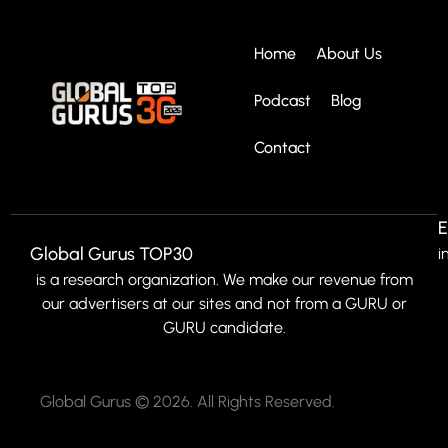
Home
About Us
Podcast
Blog
Contact
E
Global Gurus TOP30
i
is a research organization. We make our revenue from
our advertisers at our sites and not from a GURU or
GURU candidate.
Global Gurus © 2026. All Rights Reserved.