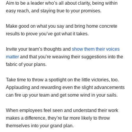
Aim to be a leader who’s all about clarity, being within
easy reach, and staying true to your promises.
Make good on what you say and bring home concrete
results to prove you’ve got what it takes.
Invite your team’s thoughts and
show them their voices
matter
and that you’re weaving their suggestions into the
fabric of your plans.
Take time to throw a spotlight on the little victories, too.
Applauding and rewarding even the slight advancements
can fire up your team and get some wind in your sails.
When employees feel seen and understand their work
makes a difference, they’re far more likely to throw
themselves into your grand plan.