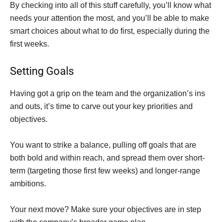
By checking into all of this stuff carefully, you’ll know what
needs your attention the most, and you’ll be able to make
smart choices about what to do first, especially during the
first weeks.
Setting Goals
Having got a grip on the team and the organization’s ins
and outs, it’s time to carve out your key priorities and
objectives.
You want to strike a balance, pulling off goals that are
both bold and within reach, and spread them over short-
term (targeting those first few weeks) and longer-range
ambitions.
Your next move? Make sure your objectives are in step