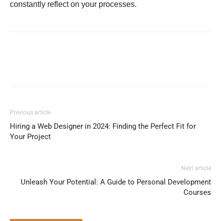
constantly reflect on your processes.
Previous article
Hiring a Web Designer in 2024: Finding the Perfect Fit for
Your Project
Next article
Unleash Your Potential: A Guide to Personal Development
Courses