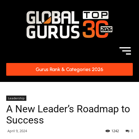
Gurus Rank & Categories 2026
Leadership
A New Leader’s Roadmap to
Success
April 9, 2024
1242
0