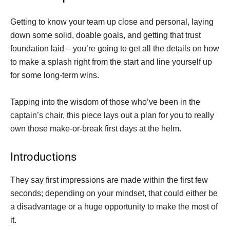
Getting to know your team up close and personal, laying
down some solid, doable goals, and getting that trust
foundation laid – you’re going to get all the details on how
to make a splash right from the start and line yourself up
for some long-term wins.
Tapping into the wisdom of those who’ve been in the
captain’s chair, this piece lays out a plan for you to really
own those make-or-break first days at the helm.
Introductions
They say first impressions are made within the first few
seconds; depending on your mindset, that could either be
a disadvantage or a huge opportunity to make the most of
it.