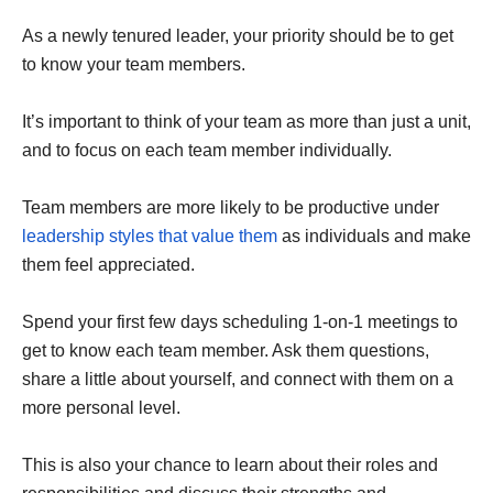
As a newly tenured leader, your priority should be to get
to know your team members.
It’s important to think of your team as more than just a unit,
and to focus on each team member individually.
Team members are more likely to be productive under
leadership styles that value them
as individuals and make
them feel appreciated.
Spend your first few days scheduling 1-on-1 meetings to
get to know each team member. Ask them questions,
share a little about yourself, and connect with them on a
more personal level.
This is also your chance to learn about their roles and