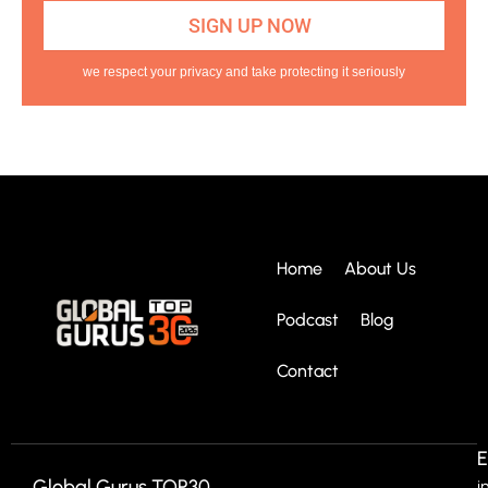
we respect your privacy and take protecting it seriously
Home
About Us
Podcast
Blog
Contact
E
Global Gurus TOP30
i