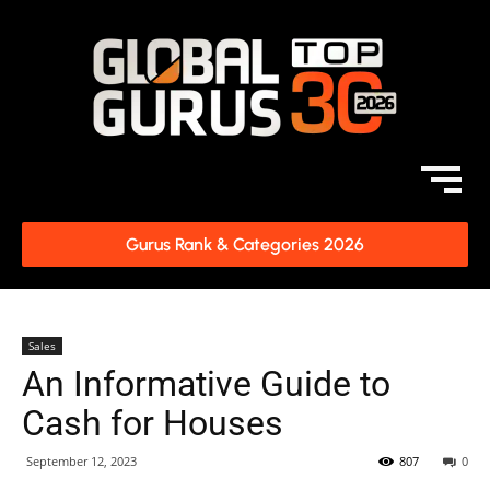
Gurus Rank & Categories 2026
Sales
An Informative Guide to
Cash for Houses
September 12, 2023
807
0