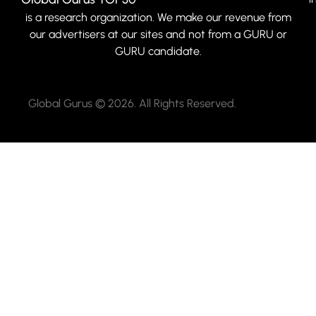
is a research organization. We make our revenue from
our advertisers at our sites and not from a GURU or
GURU candidate.
Global Gurus © 2026. All Rights Reserved.