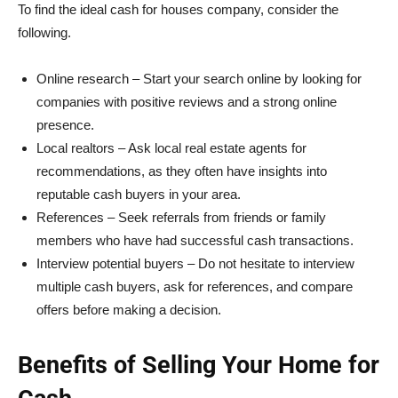
To find the ideal cash for houses company, consider the
following.
Online research – Start your search online by looking for
companies with positive reviews and a strong online
presence.
Local realtors – Ask local real estate agents for
recommendations, as they often have insights into
reputable cash buyers in your area.
References – Seek referrals from friends or family
members who have had successful cash transactions.
Interview potential buyers – Do not hesitate to interview
multiple cash buyers, ask for references, and compare
offers before making a decision.
Benefits of Selling Your Home for