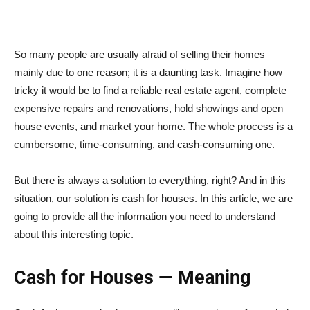
So many people are usually afraid of selling their homes
mainly due to one reason; it is a daunting task. Imagine how
tricky it would be to find a reliable real estate agent, complete
expensive repairs and renovations, hold showings and open
house events, and market your home. The whole process is a
cumbersome, time-consuming, and cash-consuming one.
But there is always a solution to everything, right? And in this
situation, our solution is cash for houses. In this article, we are
going to provide all the information you need to understand
about this interesting topic.
Cash for Houses — Meaning