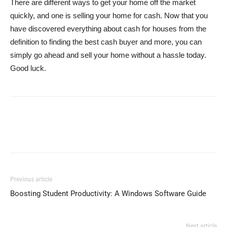
There are different ways to get your home off the market
quickly, and one is selling your home for cash. Now that you
have discovered everything about cash for houses from the
definition to finding the best cash buyer and more, you can
simply go ahead and sell your home without a hassle today.
Good luck.
Previous article
Boosting Student Productivity: A Windows Software Guide
Next article