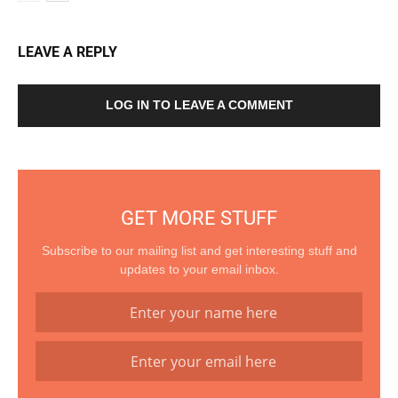
LEAVE A REPLY
LOG IN TO LEAVE A COMMENT
GET MORE STUFF
Subscribe to our mailing list and get interesting stuff and
updates to your email inbox.