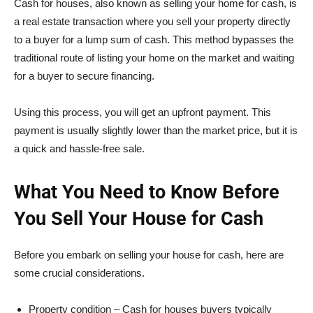
Cash for houses, also known as selling your home for cash, is
a real estate transaction where you sell your property directly
to a buyer for a lump sum of cash. This method bypasses the
traditional route of listing your home on the market and waiting
for a buyer to secure financing.
Using this process, you will get an upfront payment. This
payment is usually slightly lower than the market price, but it is
a quick and hassle-free sale.
What You Need to Know Before
You Sell Your House for Cash
Before you embark on selling your house for cash, here are
some crucial considerations.
Property condition – Cash for houses buyers typically