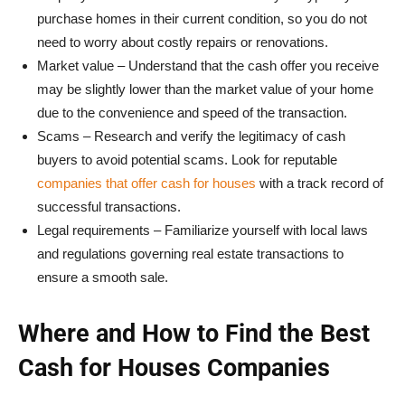
purchase homes in their current condition, so you do not
need to worry about costly repairs or renovations.
Market value – Understand that the cash offer you receive
may be slightly lower than the market value of your home
due to the convenience and speed of the transaction.
Scams – Research and verify the legitimacy of cash
buyers to avoid potential scams. Look for reputable
companies that offer cash for houses
with a track record of
successful transactions.
Legal requirements – Familiarize yourself with local laws
and regulations governing real estate transactions to
ensure a smooth sale.
Where and How to Find the Best
Cash for Houses Companies