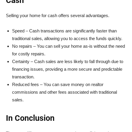
Cash
Selling your home for cash offers several advantages.
Speed – Cash transactions are significantly faster than
traditional sales, allowing you to access the funds quickly.
No repairs – You can sell your home as-is without the need
for costly repairs.
Certainty – Cash sales are less likely to fall through due to
financing issues, providing a more secure and predictable
transaction.
Reduced fees – You can save money on realtor
commissions and other fees associated with traditional
sales.
In Conclusion