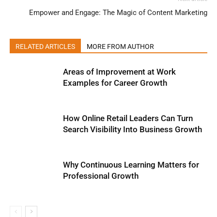
Empower and Engage: The Magic of Content Marketing
RELATED ARTICLES
MORE FROM AUTHOR
Areas of Improvement at Work
Examples for Career Growth
How Online Retail Leaders Can Turn
Search Visibility Into Business Growth
Why Continuous Learning Matters for
Professional Growth