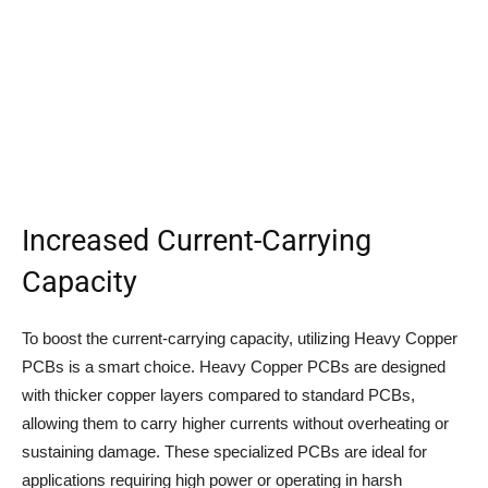
Increased Current-Carrying
Capacity
To boost the current-carrying capacity, utilizing Heavy Copper
PCBs is a smart choice. Heavy Copper PCBs are designed
with thicker copper layers compared to standard PCBs,
allowing them to carry higher currents without overheating or
sustaining damage. These specialized PCBs are ideal for
applications requiring high power or operating in harsh