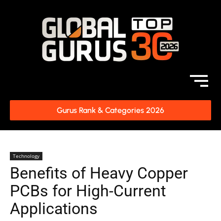
Gurus Rank & Categories 2026
Technology
Benefits of Heavy Copper
PCBs for High-Current
Applications