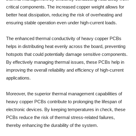
critical components. The increased copper weight allows for
better heat dissipation, reducing the risk of overheating and
ensuring stable operation even under high-current loads.
The enhanced thermal conductivity of heavy copper PCBs
helps in distributing heat evenly across the board, preventing
hotspots that could potentially damage sensitive components.
By effectively managing thermal issues, these PCBs help in
improving the overall reliability and efficiency of high-current
applications.
Moreover, the superior thermal management capabilities of
heavy copper PCBs contribute to prolonging the lifespan of
electronic devices. By keeping temperatures in check, these
PCBs reduce the risk of thermal stress-related failures,
thereby enhancing the durability of the system.