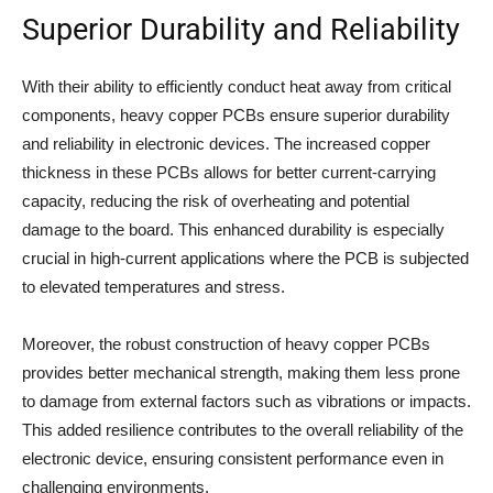
Superior Durability and Reliability
With their ability to efficiently conduct heat away from critical
components, heavy copper PCBs ensure superior durability
and reliability in electronic devices. The increased copper
thickness in these PCBs allows for better current-carrying
capacity, reducing the risk of overheating and potential
damage to the board. This enhanced durability is especially
crucial in high-current applications where the PCB is subjected
to elevated temperatures and stress.
Moreover, the robust construction of heavy copper PCBs
provides better mechanical strength, making them less prone
to damage from external factors such as vibrations or impacts.
This added resilience contributes to the overall reliability of the
electronic device, ensuring consistent performance even in
challenging environments.