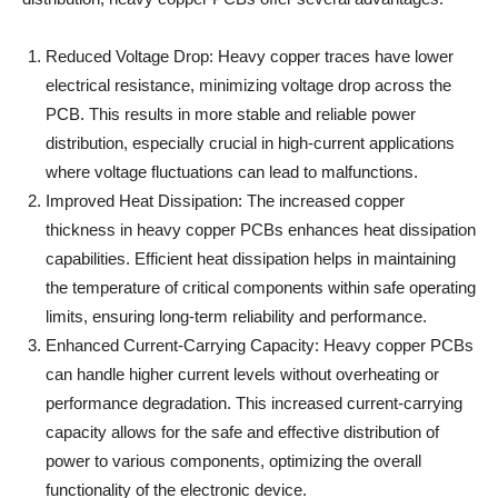
Reduced Voltage Drop: Heavy copper traces have lower
electrical resistance, minimizing voltage drop across the
PCB. This results in more stable and reliable power
distribution, especially crucial in high-current applications
where voltage fluctuations can lead to malfunctions.
Improved Heat Dissipation: The increased copper
thickness in heavy copper PCBs enhances heat dissipation
capabilities. Efficient heat dissipation helps in maintaining
the temperature of critical components within safe operating
limits, ensuring long-term reliability and performance.
Enhanced Current-Carrying Capacity: Heavy copper PCBs
can handle higher current levels without overheating or
performance degradation. This increased current-carrying
capacity allows for the safe and effective distribution of
power to various components, optimizing the overall
functionality of the electronic device.