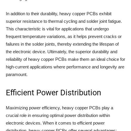
In addition to their durability, heavy copper PCBs exhibit
superior resistance to thermal cycling and solder joint fatigue.
This characteristic is vital for applications that undergo
frequent temperature variations, as it helps prevent cracks or
failures in the solder joints, thereby extending the lifespan of
the electronic device. Ultimately, the superior durability and
reliability of heavy copper PCBs make them an ideal choice for
high-current applications where performance and longevity are
paramount.
Efficient Power Distribution
Maximizing power efficiency, heavy copper PCBs play a
crucial role in ensuring optimal power distribution within
electronic devices. When it comes to efficient power
distribution, heavy copper PCBs offer several advantages: