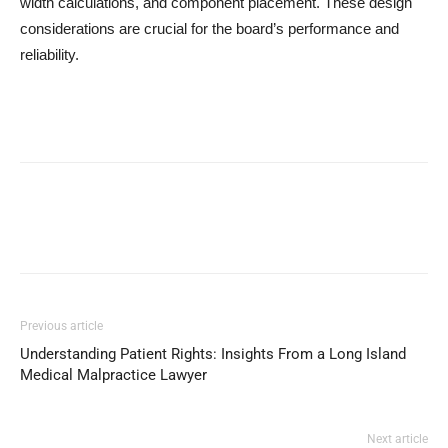
width calculations, and component placement. These design
considerations are crucial for the board’s performance and
reliability.
Previous article
Understanding Patient Rights: Insights From a Long Island
Medical Malpractice Lawyer
Next article