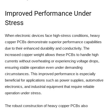
Improved Performance Under
Stress
When electronic devices face high-stress conditions, heavy
copper PCBs demonstrate superior performance capabilities
due to their enhanced durability and conductivity. The
increased copper weight allows these PCBs to handle high
currents without overheating or experiencing voltage drops,
ensuring stable operation even under demanding
circumstances. This improved performance is especially
beneficial for applications such as power supplies, automotive
electronics, and industrial equipment that require reliable
operation under stress.
The robust construction of heavy copper PCBs also