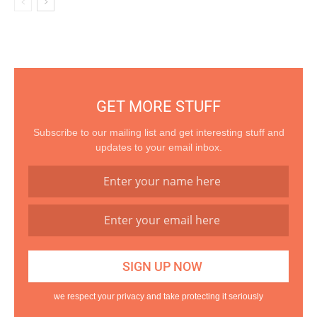
GET MORE STUFF
Subscribe to our mailing list and get interesting stuff and
updates to your email inbox.
we respect your privacy and take protecting it seriously