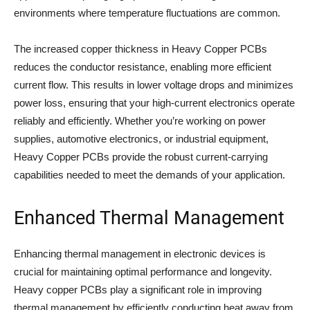
environments where temperature fluctuations are common.
The increased copper thickness in Heavy Copper PCBs
reduces the conductor resistance, enabling more efficient
current flow. This results in lower voltage drops and minimizes
power loss, ensuring that your high-current electronics operate
reliably and efficiently. Whether you’re working on power
supplies, automotive electronics, or industrial equipment,
Heavy Copper PCBs provide the robust current-carrying
capabilities needed to meet the demands of your application.
Enhanced Thermal Management
Enhancing thermal management in electronic devices is
crucial for maintaining optimal performance and longevity.
Heavy copper PCBs play a significant role in improving
thermal management by efficiently conducting heat away from