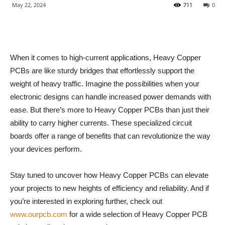
May 22, 2024
711
0
When it comes to high-current applications, Heavy Copper
PCBs are like sturdy bridges that effortlessly support the
weight of heavy traffic. Imagine the possibilities when your
electronic designs can handle increased power demands with
ease. But there’s more to Heavy Copper PCBs than just their
ability to carry higher currents. These specialized circuit
boards offer a range of benefits that can revolutionize the way
your devices perform.
Stay tuned to uncover how Heavy Copper PCBs can elevate
your projects to new heights of efficiency and reliability. And if
you’re interested in exploring further, check out
www.ourpcb.com
for a wide selection of Heavy Copper PCB