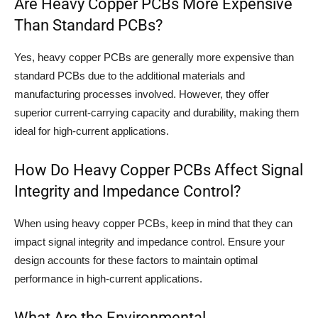
Are Heavy Copper PCBs More Expensive
Than Standard PCBs?
Yes, heavy copper PCBs are generally more expensive than
standard PCBs due to the additional materials and
manufacturing processes involved. However, they offer
superior current-carrying capacity and durability, making them
ideal for high-current applications.
How Do Heavy Copper PCBs Affect Signal
Integrity and Impedance Control?
When using heavy copper PCBs, keep in mind that they can
impact signal integrity and impedance control. Ensure your
design accounts for these factors to maintain optimal
performance in high-current applications.
What Are the Environmental