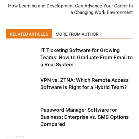
How Learning and Development Can Advance Your Career in
a Changing Work Environment
RELATED ARTICLES
MORE FROM AUTHOR
IT Ticketing Software for Growing
Teams: How to Graduate From Email to
a Real System
VPN vs. ZTNA: Which Remote Access
Software Is Right for a Hybrid Team?
Password Manager Software for
Business: Enterprise vs. SMB Options
Compared