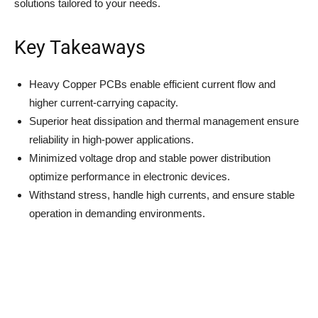
solutions tailored to your needs.
Key Takeaways
Heavy Copper PCBs enable efficient current flow and
higher current-carrying capacity.
Superior heat dissipation and thermal management ensure
reliability in high-power applications.
Minimized voltage drop and stable power distribution
optimize performance in electronic devices.
Withstand stress, handle high currents, and ensure stable
operation in demanding environments.