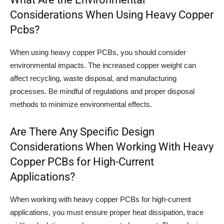
Considerations When Using Heavy Copper
Pcbs?
When using heavy copper PCBs, you should consider
environmental impacts. The increased copper weight can
affect recycling, waste disposal, and manufacturing
processes. Be mindful of regulations and proper disposal
methods to minimize environmental effects.
Are There Any Specific Design
Considerations When Working With Heavy
Copper PCBs for High-Current
Applications?
When working with heavy copper PCBs for high-current
applications, you must ensure proper heat dissipation, trace