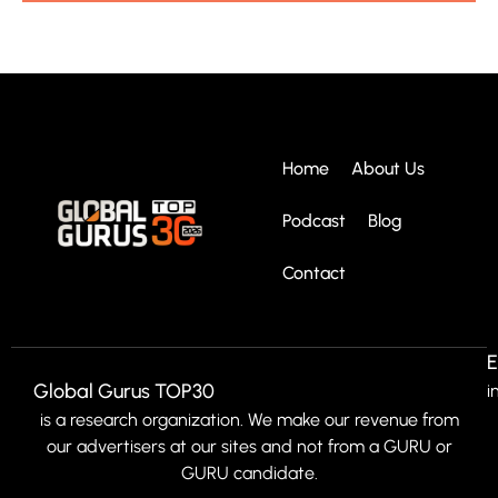
Home
About Us
Podcast
Blog
Contact
E
Global Gurus TOP30
i
is a research organization. We make our revenue from
our advertisers at our sites and not from a GURU or
GURU candidate.