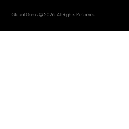
Global Gurus © 2026. All Rights Reserved.