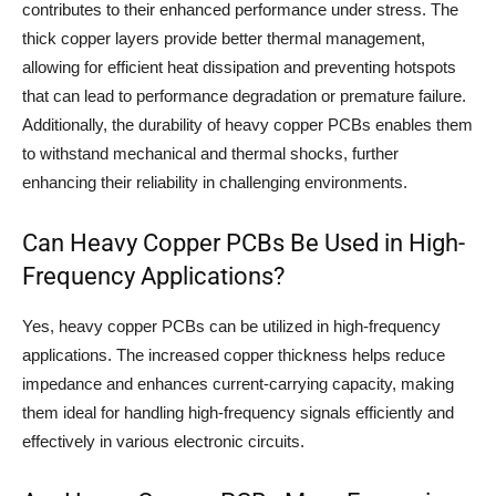
contributes to their enhanced performance under stress. The
thick copper layers provide better thermal management,
allowing for efficient heat dissipation and preventing hotspots
that can lead to performance degradation or premature failure.
Additionally, the durability of heavy copper PCBs enables them
to withstand mechanical and thermal shocks, further
enhancing their reliability in challenging environments.
Can Heavy Copper PCBs Be Used in High-
Frequency Applications?
Yes, heavy copper PCBs can be utilized in high-frequency
applications. The increased copper thickness helps reduce
impedance and enhances current-carrying capacity, making
them ideal for handling high-frequency signals efficiently and
effectively in various electronic circuits.