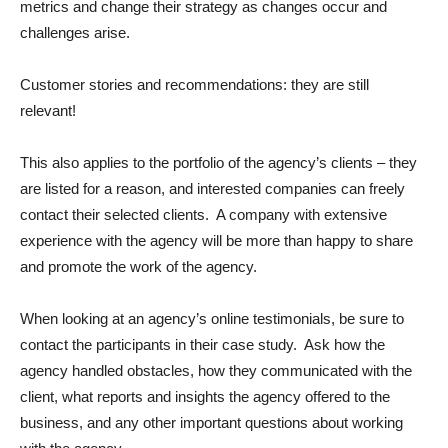
metrics and change their strategy as changes occur and
challenges arise.
Customer stories and recommendations: they are still
relevant!
This also applies to the portfolio of the agency’s clients – they
are listed for a reason, and interested companies can freely
contact their selected clients. A company with extensive
experience with the agency will be more than happy to share
and promote the work of the agency.
When looking at an agency’s online testimonials, be sure to
contact the participants in their case study. Ask how the
agency handled obstacles, how they communicated with the
client, what reports and insights the agency offered to the
business, and any other important questions about working