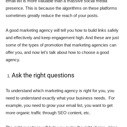
email list is more valuable than a massive social media
presence. This is because the algorithms on these platforms
sometimes greatly reduce the reach of your posts.
A good marketing agency will tell you how to build links safely
and effectively and keep engagement high. And these are just
some of the types of promotion that marketing agencies can
offer you, and now let’s talk about how to choose a good
agency.
Ask the right questions
To understand which marketing agency is right for you, you
need to understand exactly what your business needs. For
example, you need to grow your email list, you want to get
more organic traffic through SEO content, etc.