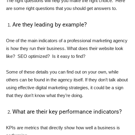
The right questions will help you make the right choice. Here
are some right questions that you should get answers to.
Are they leading by example?
One of the main indicators of a professional marketing agency
is how they run their business. What does their website look
like? SEO optimized? Is it easy to find?
Some of these details you can find out on your own, while
others can be found in the agency itself. If they don’t talk about
using effective digital marketing strategies, it could be a sign
that they don’t know what they’re doing.
What are their key performance indicators?
KPIs are metrics that directly show how well a business is