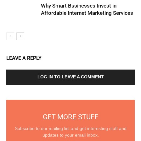
Why Smart Businesses Invest in
Affordable Internet Marketing Services
LEAVE A REPLY
LOG IN TO LEAVE A COMMENT
GET MORE STUFF
Subscribe to our mailing list and get interesting stuff and
updates to your email inbox.