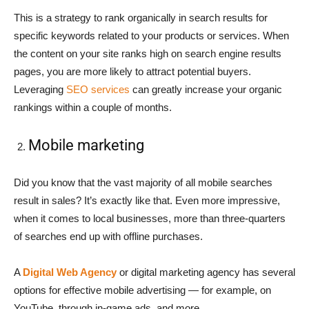
This is a strategy to rank organically in search results for
specific keywords related to your products or services. When
the content on your site ranks high on search engine results
pages, you are more likely to attract potential buyers.
Leveraging
SEO services
can greatly increase your organic
rankings within a couple of months.
Mobile marketing
Did you know that the vast majority of all mobile searches
result in sales? It’s exactly like that. Even more impressive,
when it comes to local businesses, more than three-quarters
of searches end up with offline purchases.
A
Digital Web Agency
or digital marketing agency has several
options for effective mobile advertising — for example, on
YouTube, through in-game ads, and more.