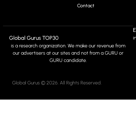
Contact
E
Global Gurus TOP30
i
is a research organization. We make our revenue from
our advertisers at our sites and not from a GURU or
GURU candidate.
Global Gurus © 2026. All Rights Reserved.