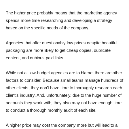
The higher price probably means that the marketing agency
spends more time researching and developing a strategy
based on the specific needs of the company.
Agencies that offer questionably low prices despite beautiful
packaging are more likely to get cheap copies, duplicate
content, and dubious paid links.
While not all low-budget agencies are to blame, there are other
factors to consider. Because small teams manage hundreds of
other clients, they don’t have time to thoroughly research each
client’s industry. And, unfortunately, due to the huge number of
accounts they work with, they also may not have enough time
to conduct a thorough monthly audit of each site.
A higher price may cost the company more but will lead to a