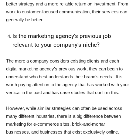
better strategy and a more reliable return on investment. From
work to customer-focused communication, their services can
generally be better.
Is the marketing agency’s previous job
relevant to your company’s niche?
The more a company considers existing clients and each
digital marketing agency’s previous work, they can begin to
understand who best understands their brand’s needs. It is
worth paying attention to the agency that has worked with your
vertical in the past and has case studies that confirm this.
However, while similar strategies can often be used across
many different industries, there is a big difference between
marketing for e-commerce sites, brick-and-mortar
businesses, and businesses that exist exclusively online.