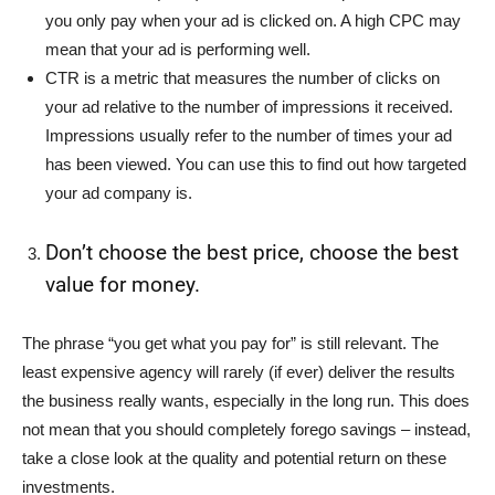
you only pay when your ad is clicked on. A high CPC may
mean that your ad is performing well.
CTR is a metric that measures the number of clicks on
your ad relative to the number of impressions it received.
Impressions usually refer to the number of times your ad
has been viewed. You can use this to find out how targeted
your ad company is.
Don’t choose the best price, choose the best
value for money.
The phrase “you get what you pay for” is still relevant. The
least expensive agency will rarely (if ever) deliver the results
the business really wants, especially in the long run. This does
not mean that you should completely forego savings – instead,
take a close look at the quality and potential return on these
investments.