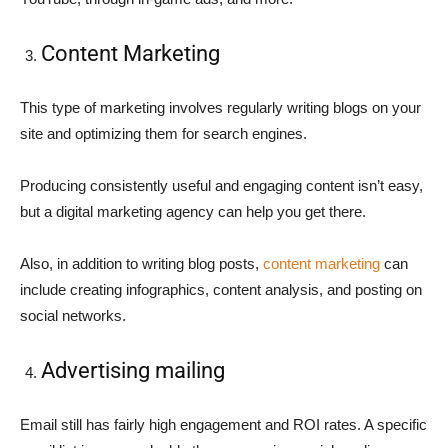
Content Marketing
This type of marketing involves regularly writing blogs on your
site and optimizing them for search engines.
Producing consistently useful and engaging content isn’t easy,
but a digital marketing agency can help you get there.
Also, in addition to writing blog posts,
content marketing
can
include creating infographics, content analysis, and posting on
social networks.
Advertising mailing
Email still has fairly high engagement and ROI rates. A specific