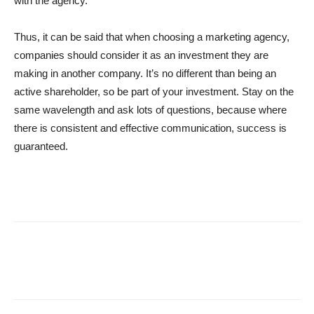
with the agency.
Thus, it can be said that when choosing a marketing agency,
companies should consider it as an investment they are
making in another company. It’s no different than being an
active shareholder, so be part of your investment. Stay on the
same wavelength and ask lots of questions, because where
there is consistent and effective communication, success is
guaranteed.