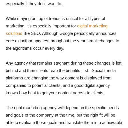
especially if they don’t want to.
While staying on top of trends is critical for all types of
marketing, it’s especially important for
digital marketing
solutions
like SEO. Although Google periodically announces
core algorithm updates throughout the year, small changes to
the algorithms occur every day.
Any agency that remains stagnant during these changes is left
behind and their clients reap the benefits first. Social media
platforms are changing the way content is displayed from
companies to potential clients, and a good digital agency
knows how best to get your content across to clients.
The right marketing agency will depend on the specific needs
and goals of the company at the time, but the right fit will be
able to evaluate those goals and translate them into achievable