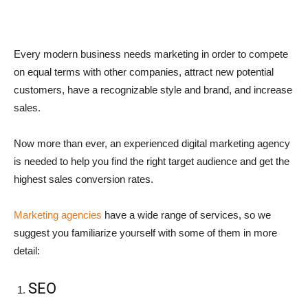
Every modern business needs marketing in order to compete
on equal terms with other companies, attract new potential
customers, have a recognizable style and brand, and increase
sales.
Now more than ever, an experienced digital marketing agency
is needed to help you find the right target audience and get the
highest sales conversion rates.
Marketing agencies
have a wide range of services, so we
suggest you familiarize yourself with some of them in more
detail:
SEO