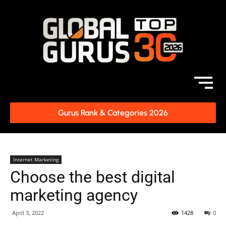
Gurus Rank & Categories 2026
Internet Marketing
Choose the best digital
marketing agency
April 3, 2022
1428
0