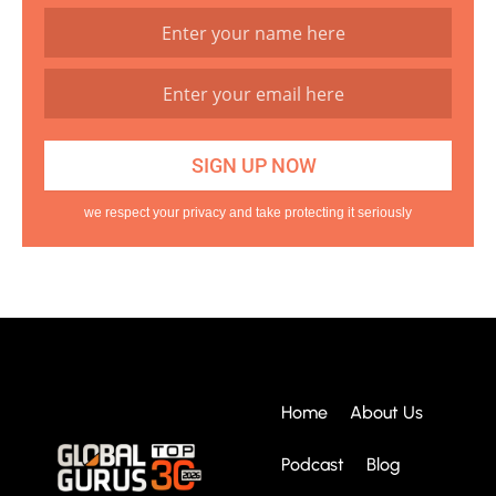
we respect your privacy and take protecting it seriously
Home
About Us
Podcast
Blog