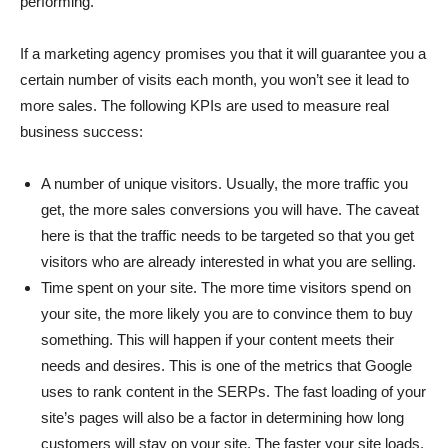
performing.
If a marketing agency promises you that it will guarantee you a
certain number of visits each month, you won’t see it lead to
more sales. The following KPIs are used to measure real
business success:
A number of unique visitors. Usually, the more traffic you
get, the more sales conversions you will have. The caveat
here is that the traffic needs to be targeted so that you get
visitors who are already interested in what you are selling.
Time spent on your site. The more time visitors spend on
your site, the more likely you are to convince them to buy
something. This will happen if your content meets their
needs and desires. This is one of the metrics that Google
uses to rank content in the SERPs. The fast loading of your
site’s pages will also be a factor in determining how long
customers will stay on your site. The faster your site loads,