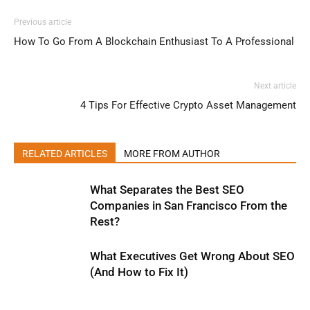
Previous article
How To Go From A Blockchain Enthusiast To A Professional
Next article
4 Tips For Effective Crypto Asset Management
RELATED ARTICLES
MORE FROM AUTHOR
What Separates the Best SEO
Companies in San Francisco From the
Rest?
What Executives Get Wrong About SEO
(And How to Fix It)