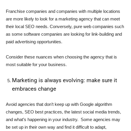
Franchise companies and companies with multiple locations
are more likely to look for a marketing agency that can meet
their local SEO needs. Conversely, pure web companies such
as some software companies are looking for link-building and
paid advertising opportunities.
Consider these nuances when choosing the agency that is
most suitable for your business.
Marketing is always evolving: make sure it
embraces change
Avoid agencies that don’t keep up with Google algorithm
changes, SEO best practices, the latest social media trends,
and what’s happening in your industry. Some agencies may
be set up in their own way and find it difficult to adapt,