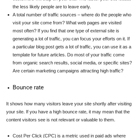
the less likely people are to leave early.
A total number of traffic sources – where do the people who
visit your site come from? What web pages are visited
most often? If you find that one type of external site is
generating a lot of traffic, you can focus your efforts on it. If
a particular blog post gets a lot of traffic, you can use it as a
template for future articles. Do most of your traffic come
from organic search results, social media, or specific sites?
Are certain marketing campaigns attracting high traffic?
Bounce rate
It shows how many visitors leave your site shortly after visiting
your site. If you have a high bounce rate, it may mean that the
content visitors see is not relevant or valuable to them.
Cost Per Click (CPC) is a metric used in paid ads where