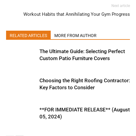
Next article
Workout Habits that Annihilating Your Gym Progress
RELATED ARTICLES
MORE FROM AUTHOR
The Ultimate Guide: Selecting Perfect
Custom Patio Furniture Covers
Choosing the Right Roofing Contractor:
Key Factors to Consider
**FOR IMMEDIATE RELEASE** (August
05, 2024)