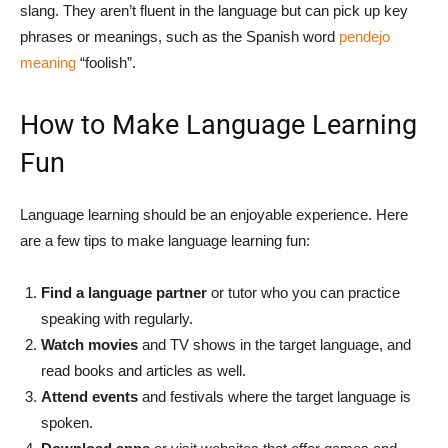
slang. They aren’t fluent in the language but can pick up key
phrases or meanings, such as the Spanish word
pendejo
meaning
“foolish”.
How to Make Language Learning
Fun
Language learning should be an enjoyable experience. Here
are a few tips to make language learning fun:
Find a language partner
or tutor who you can practice
speaking with regularly.
Watch movies
and TV shows in the target language, and
read books and articles as well.
Attend events
and festivals where the target language is
spoken.