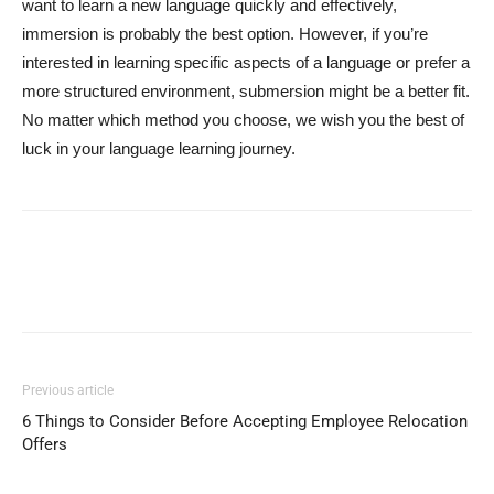
want to learn a new language quickly and effectively,
immersion is probably the best option. However, if you’re
interested in learning specific aspects of a language or prefer a
more structured environment, submersion might be a better fit.
No matter which method you choose, we wish you the best of
luck in your language learning journey.
Previous article
6 Things to Consider Before Accepting Employee Relocation
Offers