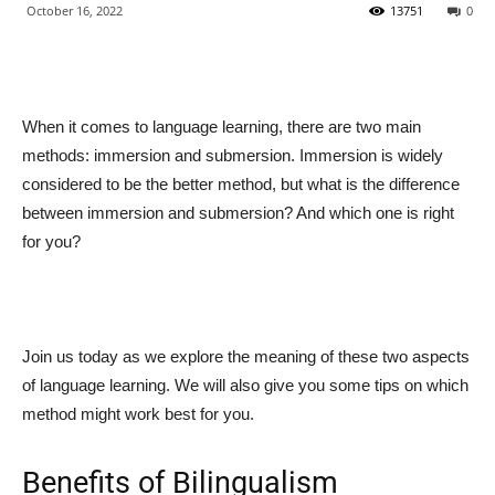
October 16, 2022
13751
0
When it comes to language learning, there are two main
methods: immersion and submersion. Immersion is widely
considered to be the better method, but what is the difference
between immersion and submersion? And which one is right
for you?
Join us today as we explore the meaning of these two aspects
of language learning. We will also give you some tips on which
method might work best for you.
Benefits of Bilingualism