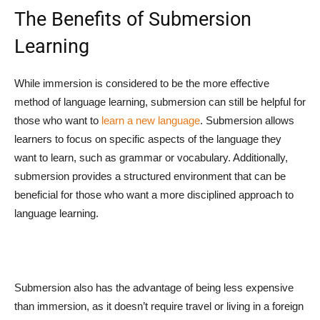
The Benefits of Submersion
Learning
While immersion is considered to be the more effective
method of language learning, submersion can still be helpful for
those who want to
learn a new language
. Submersion allows
learners to focus on specific aspects of the language they
want to learn, such as grammar or vocabulary. Additionally,
submersion provides a structured environment that can be
beneficial for those who want a more disciplined approach to
language learning.
Submersion also has the advantage of being less expensive
than immersion, as it doesn’t require travel or living in a foreign