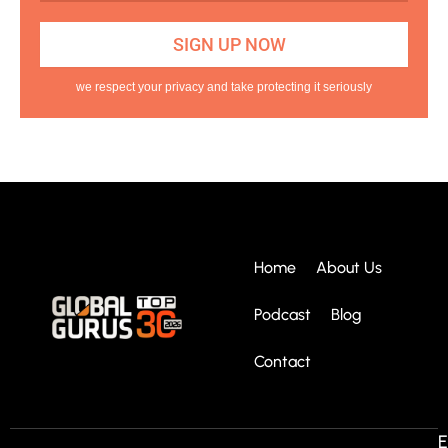
we respect your privacy and take protecting it seriously
Home
About Us
Podcast
Blog
Contact
E