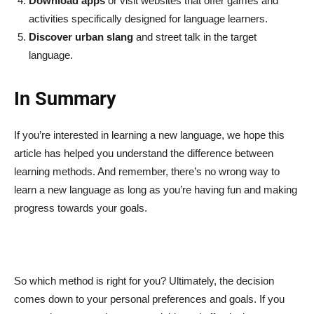
Download apps
or visit websites that offer games and
activities specifically designed for language learners.
Discover urban slang
and street talk in the target
language.
In Summary
If you’re interested in learning a new language, we hope this
article has helped you understand the difference between
learning methods. And remember, there’s no wrong way to
learn a new language as long as you’re having fun and making
progress towards your goals.
So which method is right for you? Ultimately, the decision
comes down to your personal preferences and goals. If you