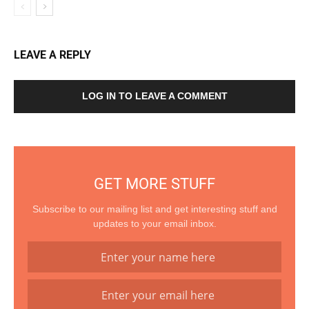
LEAVE A REPLY
LOG IN TO LEAVE A COMMENT
GET MORE STUFF
Subscribe to our mailing list and get interesting stuff and
updates to your email inbox.