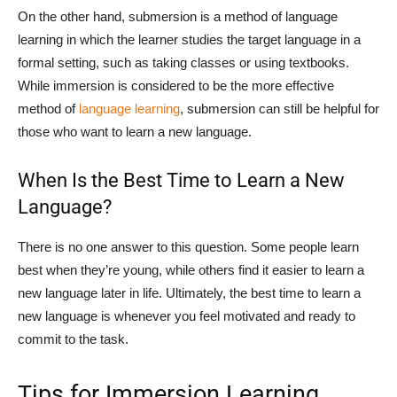
On the other hand, submersion is a method of language
learning in which the learner studies the target language in a
formal setting, such as taking classes or using textbooks.
While immersion is considered to be the more effective
method of
language learning
, submersion can still be helpful for
those who want to learn a new language.
When Is the Best Time to Learn a New
Language?
There is no one answer to this question. Some people learn
best when they’re young, while others find it easier to learn a
new language later in life. Ultimately, the best time to learn a
new language is whenever you feel motivated and ready to
commit to the task.
Tips for Immersion Learning