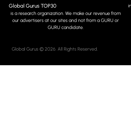
Global Gurus TOP30
i
is a research organization. We make our revenue from
our advertisers at our sites and not from a GURU or
GURU candidate.
Global Gurus © 2026. All Rights Reserved.