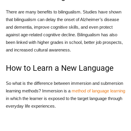
There are many benefits to bilingualism. Studies have shown
that bilingualism can delay the onset of Alzheimer’s disease
and dementia, improve cognitive skills, and even protect
against age-related cognitive decline. Bilingualism has also
been linked with higher grades in school, better job prospects,
and increased cultural awareness.
How to Learn a New Language
So what is the difference between immersion and submersion
learning methods? Immersion is a
method of language learning
in which the learner is exposed to the target language through
everyday life experiences.