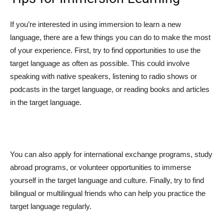
If you’re interested in using immersion to learn a new
language, there are a few things you can do to make the most
of your experience. First, try to find opportunities to use the
target language as often as possible. This could involve
speaking with native speakers, listening to radio shows or
podcasts in the target language, or reading books and articles
in the target language.
You can also apply for international exchange programs, study
abroad programs, or volunteer opportunities to immerse
yourself in the target language and culture. Finally, try to find
bilingual or multilingual friends who can help you practice the
target language regularly.