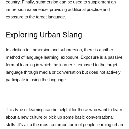
country. Finally, submersion can be used to supplement an
immersion experience, providing additional practice and
exposure to the target language.
Exploring Urban Slang
In addition to immersion and submersion, there is another
method of language learning: exposure. Exposure is a passive
form of learning in which the learner is exposed to the target
language through media or conversation but does not actively
participate in using the language.
This type of learning can be helpful for those who want to learn
about a new culture or pick up some basic conversational
skills. It’s also the most common form of people learning urban