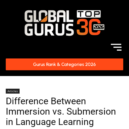
Gurus Rank & Categories 2026
Articles
Difference Between
Immersion vs. Submersion
in Language Learning