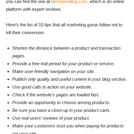
you can find the one at
bestvpnrating.com
, which is an online
platform with expert reviews.
Here’s the list of 10 tips that all marketing gurus follow not to
kill their conversion:
Shorten the distance between a product and transaction
pages.
Provide a free trial period for your product or service.
Make user-friendly navigation on your site.
Publish only quality and useful content in your blog section.
Use good calls to action on your website.
Check if the website’s pages are loaded fast.
Provide an opportunity to choose among products.
Be sure you have a close-up in your product carts.
Use real users’ reviews of your product.
Make your customers trust you when paying for products
via your site.