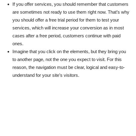
If you offer services, you should remember that customers
are sometimes not ready to use them right now. That’s why
you should offer a free trial period for them to test your
services, which will increase your conversion as in most
cases after a free period, customers continue with paid
ones.
Imagine that you click on the elements, but they bring you
to another page, not the one you expect to visit. For this
reason, the navigation must be clear, logical and easy-to-
understand for your site’s visitors.