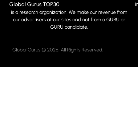
Global Gurus TOP30
i
is a research organization. We make our revenue from
our advertisers at our sites and not from a GURU or
GURU candidate.
Global Gurus © 2026. All Rights Reserved.