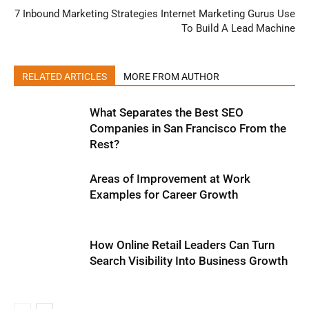
7 Inbound Marketing Strategies Internet Marketing Gurus Use
To Build A Lead Machine
RELATED ARTICLES
MORE FROM AUTHOR
What Separates the Best SEO
Companies in San Francisco From the
Rest?
Areas of Improvement at Work
Examples for Career Growth
How Online Retail Leaders Can Turn
Search Visibility Into Business Growth