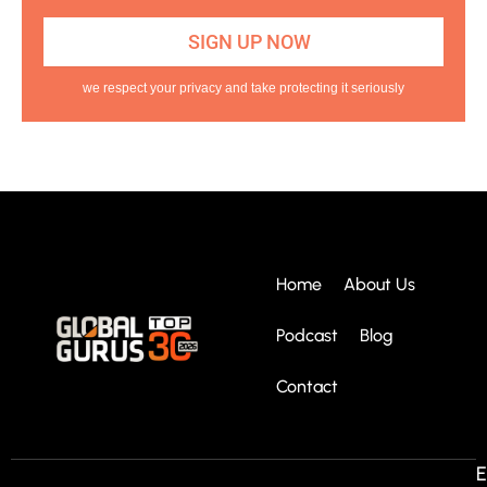
we respect your privacy and take protecting it seriously
Home
About Us
Podcast
Blog
Contact
E