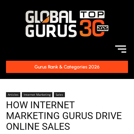
Gurus Rank & Categories 2026
Articles
Internet Marketing
Sales
HOW INTERNET
MARKETING GURUS DRIVE
ONLINE SALES