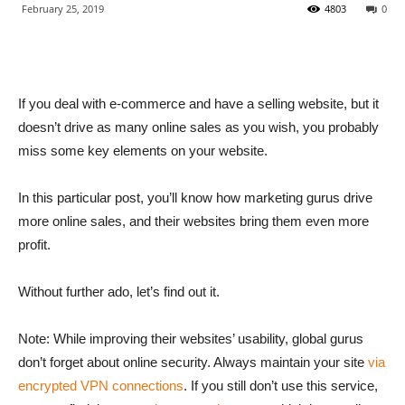
February 25, 2019
4803
0
If you deal with e-commerce and have a selling website, but it
doesn’t drive as many online sales as you wish, you probably
miss some key elements on your website.
In this particular post, you’ll know how marketing gurus drive
more online sales, and their websites bring them even more
profit.
Without further ado, let’s find out it.
Note: While improving their websites’ usability, global gurus
don’t forget about online security. Always maintain your site
via
encrypted VPN connections
. If you still don’t use this service,