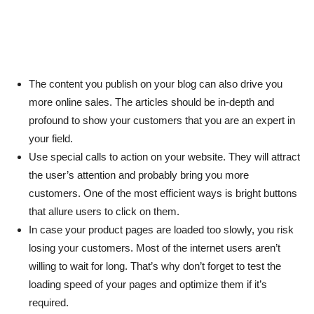
The content you publish on your blog can also drive you
more online sales. The articles should be in-depth and
profound to show your customers that you are an expert in
your field.
Use special calls to action on your website. They will attract
the user’s attention and probably bring you more
customers. One of the most efficient ways is bright buttons
that allure users to click on them.
In case your product pages are loaded too slowly, you risk
losing your customers. Most of the internet users aren’t
willing to wait for long. That’s why don’t forget to test the
loading speed of your pages and optimize them if it’s
required.