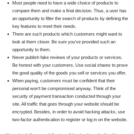
Most people need to have a wide choice of products to
compare them and make a final decision. Thus, a user has
an opportunity to filter the search of products by defining the
key features to meet their needs.
There are such products which customers might want to
look at them closer. Be sure you’ve provided such an
opportunity to them.
Never publish fake reviews of your products or services.
Be honest with your customers. Use social shares to prove
the good quality of the goods you sell or services you offer.
When paying, customers must be confident that their
personal won’t be compromised anyway. Think of the
security of payment transaction conducted through your
site. All traffic that goes through your website should be
encrypted. Besides, in order to avoid hacking attacks, use
two-factor authentication to register or log in on the website.