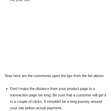
Now here are the comments upon the tips from the list above:
Don’t make the distance from your product page to a
transaction page too long. Be sure that a customer will get it
in a couple of clicks. It shouldn’t be a long journey around
your site before actual payment.