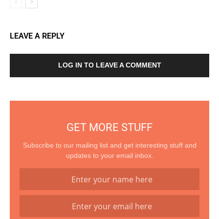
LEAVE A REPLY
LOG IN TO LEAVE A COMMENT
GET MORE STUFF
Subscribe to our mailing list and get interesting stuff and
updates to your email inbox.