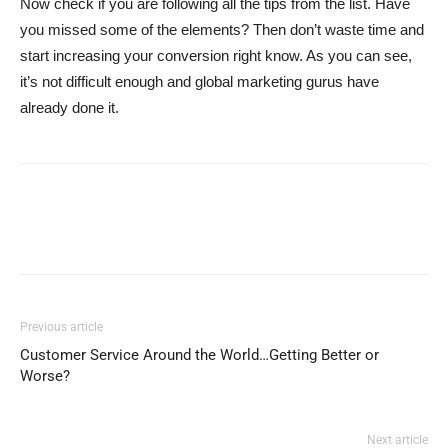
Now check if you are following all the tips from the list. Have
you missed some of the elements? Then don’t waste time and
start increasing your conversion right know. As you can see,
it’s not difficult enough and global marketing gurus have
already done it.
Previous article
Customer Service Around the World…Getting Better or
Worse?
Next article