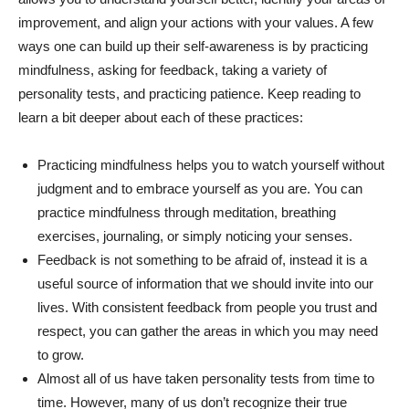
improvement, and align your actions with your values. A few
ways one can build up their self-awareness is by practicing
mindfulness, asking for feedback, taking a variety of
personality tests, and practicing patience. Keep reading to
learn a bit deeper about each of these practices:
Practicing mindfulness helps you to watch yourself without
judgment and to embrace yourself as you are. You can
practice mindfulness through meditation, breathing
exercises, journaling, or simply noticing your senses.
Feedback is not something to be afraid of, instead it is a
useful source of information that we should invite into our
lives. With consistent feedback from people you trust and
respect, you can gather the areas in which you may need
to grow.
Almost all of us have taken personality tests from time to
time. However, many of us don’t recognize their true