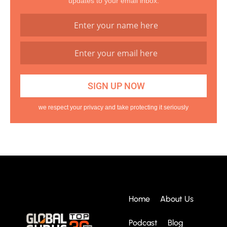
updates to your email inbox.
we respect your privacy and take protecting it seriously
Home
About Us
Podcast
Blog