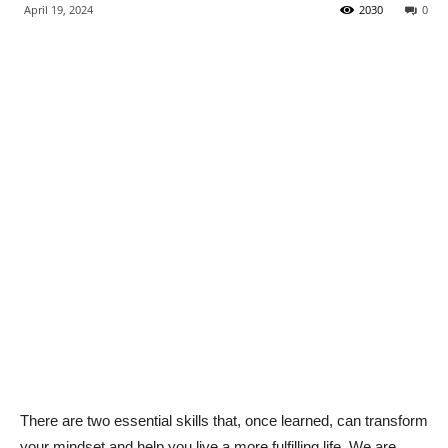
April 19, 2024
2030
0
There are two essential skills that, once learned, can transform
your mindset and help you live a more fulfilling life. We are