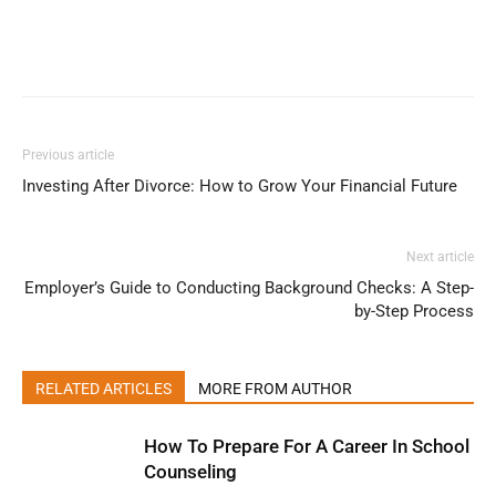
Previous article
Investing After Divorce: How to Grow Your Financial Future
Next article
Employer’s Guide to Conducting Background Checks: A Step-
by-Step Process
RELATED ARTICLES
MORE FROM AUTHOR
How To Prepare For A Career In School
Counseling