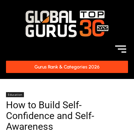
Gurus Rank & Categories 2026
Education
How to Build Self-
Confidence and Self-
Awareness