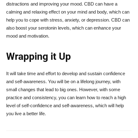
distractions and improving your mood. CBD can have a
calming and relaxing effect on your mind and body, which can
help you to cope with stress, anxiety, or depression. CBD can
also boost your serotonin levels, which can enhance your
mood and motivation.
Wrapping it Up
It will take time and effort to develop and sustain confidence
and self-awareness. You will be on a lifelong journey, with
small changes that lead to big ones. However, with some
practice and consistency, you can learn how to reach a high
level of self-confidence and self-awareness, which will help
you live a better life.