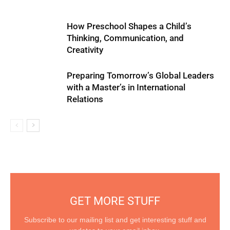
How Preschool Shapes a Child’s
Thinking, Communication, and
Creativity
Preparing Tomorrow’s Global Leaders
with a Master’s in International
Relations
GET MORE STUFF
Subscribe to our mailing list and get interesting stuff and