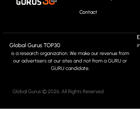
Contact
E
Global Gurus TOP30
i
is a research organization. We make our revenue from
our advertisers at our sites and not from a GURU or
GURU candidate.
Global Gurus © 2026. All Rights Reserved.