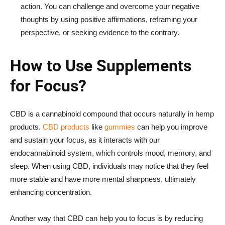
action. You can challenge and overcome your negative
thoughts by using positive affirmations, reframing your
perspective, or seeking evidence to the contrary.
How to Use Supplements
for Focus?
CBD is a cannabinoid compound that occurs naturally in hemp
products.
CBD products
like
gummies
can help you improve
and sustain your focus, as it interacts with our
endocannabinoid system, which controls mood, memory, and
sleep. When using CBD, individuals may notice that they feel
more stable and have more mental sharpness, ultimately
enhancing concentration.
Another way that CBD can help you to focus is by reducing