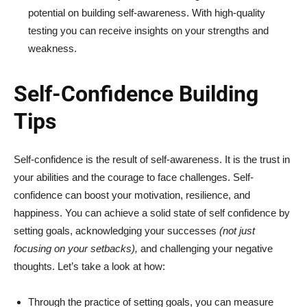
potential on building self-awareness. With high-quality
testing you can receive insights on your strengths and
weakness.
Self-Confidence Building
Tips
Self-confidence is the result of self-awareness. It is the trust in
your abilities and the courage to face challenges. Self-
confidence can boost your motivation, resilience, and
happiness. You can achieve a solid state of self confidence by
setting goals, acknowledging your successes
(not just
focusing on your setbacks),
and challenging your negative
thoughts. Let’s take a look at how:
Through the practice of setting goals, you can measure