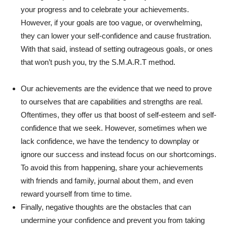
your progress and to celebrate your achievements.
However, if your goals are too vague, or overwhelming,
they can lower your self-confidence and cause frustration.
With that said, instead of setting outrageous goals, or ones
that won’t push you, try the S.M.A.R.T method.
Our achievements are the evidence that we need to prove
to ourselves that are capabilities and strengths are real.
Oftentimes, they offer us that boost of self-esteem and self-
confidence that we seek. However, sometimes when we
lack confidence, we have the tendency to downplay or
ignore our success and instead focus on our shortcomings.
To avoid this from happening, share your achievements
with friends and family, journal about them, and even
reward yourself from time to time.
Finally, negative thoughts are the obstacles that can
undermine your confidence and prevent you from taking