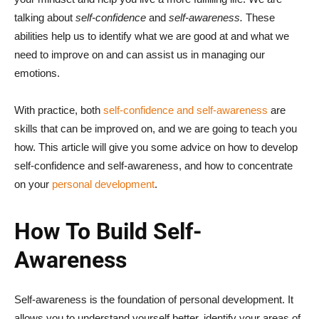
talking about
self-confidence
and
self-awareness.
These
abilities help us to identify what we are good at and what we
need to improve on and can assist us in managing our
emotions.
With practice, both
self-confidence and self-awareness
are
skills that can be improved on, and we are going to teach you
how. This article will give you some advice on how to develop
self-confidence and self-awareness, and how to concentrate
on your
personal development
.
How To Build Self-
Awareness
Self-awareness is the foundation of personal development. It
allows you to understand yourself better, identify your areas of