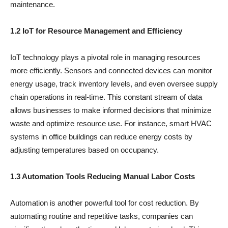
maintenance.
1.2 IoT for Resource Management and Efficiency
IoT technology plays a pivotal role in managing resources
more efficiently. Sensors and connected devices can monitor
energy usage, track inventory levels, and even oversee supply
chain operations in real-time. This constant stream of data
allows businesses to make informed decisions that minimize
waste and optimize resource use. For instance, smart HVAC
systems in office buildings can reduce energy costs by
adjusting temperatures based on occupancy.
1.3 Automation Tools Reducing Manual Labor Costs
Automation is another powerful tool for cost reduction. By
automating routine and repetitive tasks, companies can