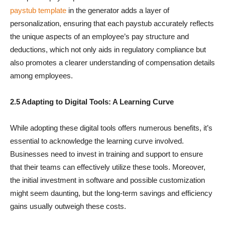
paystub template
in the generator adds a layer of
personalization, ensuring that each paystub accurately reflects
the unique aspects of an employee’s pay structure and
deductions, which not only aids in regulatory compliance but
also promotes a clearer understanding of compensation details
among employees.
2.5 Adapting to Digital Tools: A Learning Curve
While adopting these digital tools offers numerous benefits, it’s
essential to acknowledge the learning curve involved.
Businesses need to invest in training and support to ensure
that their teams can effectively utilize these tools. Moreover,
the initial investment in software and possible customization
might seem daunting, but the long-term savings and efficiency
gains usually outweigh these costs.