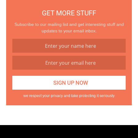
GET MORE STUFF
Subscribe to our mailing list and get interesting stuff and
updates to your email inbox.
we respect your privacy and take protecting it seriously