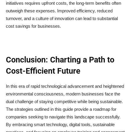
initiatives requires upfront costs, the long-term benefits often
outweigh these expenses. Improved efficiency, reduced
turnover, and a culture of innovation can lead to substantial
cost savings for businesses.
Conclusion: Charting a Path to
Cost-Efficient Future
In this era of rapid technological advancement and heightened
environmental consciousness, modern businesses face the
dual challenge of staying competitive while being sustainable.
The strategies outlined in this guide provide a roadmap for
companies seeking to navigate this landscape successfully.
By embracing smart technology, digital tools, sustainable