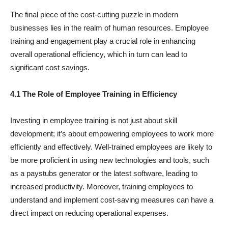
The final piece of the cost-cutting puzzle in modern
businesses lies in the realm of human resources. Employee
training and engagement play a crucial role in enhancing
overall operational efficiency, which in turn can lead to
significant cost savings.
4.1 The Role of Employee Training in Efficiency
Investing in employee training is not just about skill
development; it’s about empowering employees to work more
efficiently and effectively. Well-trained employees are likely to
be more proficient in using new technologies and tools, such
as a paystubs generator or the latest software, leading to
increased productivity. Moreover, training employees to
understand and implement cost-saving measures can have a
direct impact on reducing operational expenses.