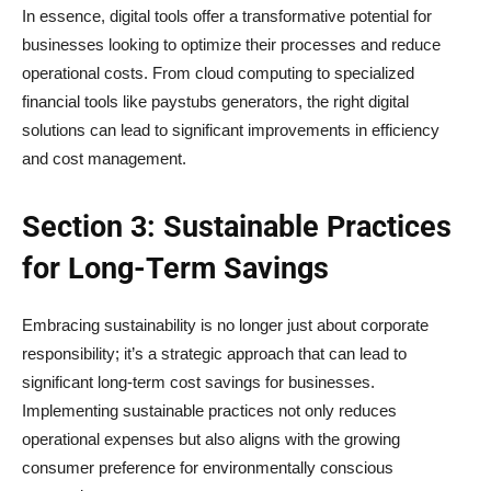
In essence, digital tools offer a transformative potential for
businesses looking to optimize their processes and reduce
operational costs. From cloud computing to specialized
financial tools like paystubs generators, the right digital
solutions can lead to significant improvements in efficiency
and cost management.
Section 3: Sustainable Practices
for Long-Term Savings
Embracing sustainability is no longer just about corporate
responsibility; it’s a strategic approach that can lead to
significant long-term cost savings for businesses.
Implementing sustainable practices not only reduces
operational expenses but also aligns with the growing
consumer preference for environmentally conscious