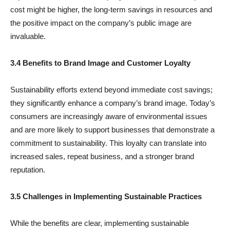
cost might be higher, the long-term savings in resources and
the positive impact on the company’s public image are
invaluable.
3.4 Benefits to Brand Image and Customer Loyalty
Sustainability efforts extend beyond immediate cost savings;
they significantly enhance a company’s brand image. Today’s
consumers are increasingly aware of environmental issues
and are more likely to support businesses that demonstrate a
commitment to sustainability. This loyalty can translate into
increased sales, repeat business, and a stronger brand
reputation.
3.5 Challenges in Implementing Sustainable Practices
While the benefits are clear, implementing sustainable