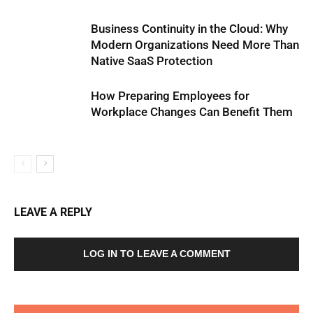
Business Continuity in the Cloud: Why
Modern Organizations Need More Than
Native SaaS Protection
How Preparing Employees for
Workplace Changes Can Benefit Them
LEAVE A REPLY
LOG IN TO LEAVE A COMMENT