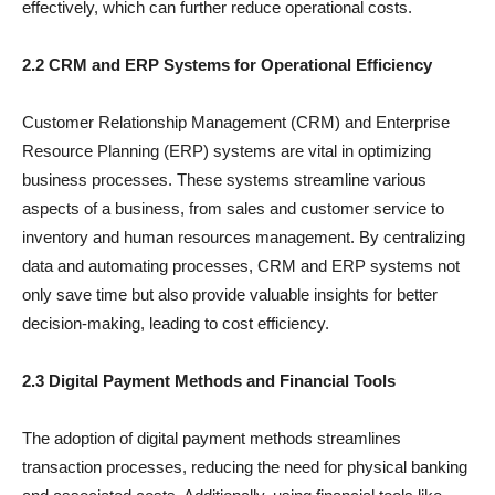
effectively, which can further reduce operational costs.
2.2 CRM and ERP Systems for Operational Efficiency
Customer Relationship Management (CRM) and Enterprise
Resource Planning (ERP) systems are vital in optimizing
business processes. These systems streamline various
aspects of a business, from sales and customer service to
inventory and human resources management. By centralizing
data and automating processes, CRM and ERP systems not
only save time but also provide valuable insights for better
decision-making, leading to cost efficiency.
2.3 Digital Payment Methods and Financial Tools
The adoption of digital payment methods streamlines
transaction processes, reducing the need for physical banking