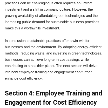
practices can be challenging. It often requires an upfront
investment and a shift in company culture. However, the
growing availability of affordable green technologies and the
increasing public demand for sustainable business practices
make this a worthwhile investment.
In conclusion, sustainable practices offer a win-win for
businesses and the environment. By adopting energy-efficient
methods, reducing waste, and investing in green technologies,
businesses can achieve long-term cost savings while
contributing to a healthier planet. The next section will delve
into how employee training and engagement can further
enhance cost efficiency.
Section 4: Employee Training and
Engagement for Cost Efficiency