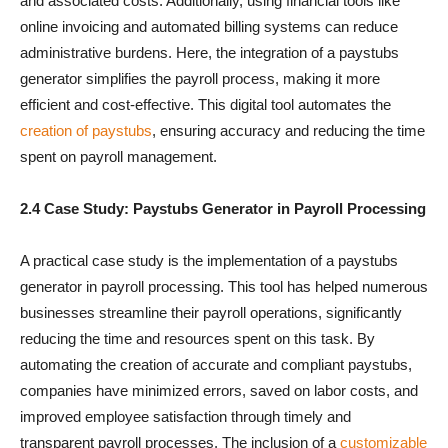
and associated costs. Additionally, using financial tools like
online invoicing and automated billing systems can reduce
administrative burdens. Here, the integration of a paystubs
generator simplifies the payroll process, making it more
efficient and cost-effective. This digital tool automates the
creation of paystubs
, ensuring accuracy and reducing the time
spent on payroll management.
2.4 Case Study: Paystubs Generator in Payroll Processing
A practical case study is the implementation of a paystubs
generator in payroll processing. This tool has helped numerous
businesses streamline their payroll operations, significantly
reducing the time and resources spent on this task. By
automating the creation of accurate and compliant paystubs,
companies have minimized errors, saved on labor costs, and
improved employee satisfaction through timely and
transparent payroll processes. The inclusion of a
customizable