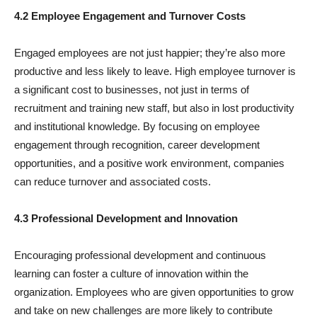
4.2 Employee Engagement and Turnover Costs
Engaged employees are not just happier; they’re also more
productive and less likely to leave. High employee turnover is
a significant cost to businesses, not just in terms of
recruitment and training new staff, but also in lost productivity
and institutional knowledge. By focusing on employee
engagement through recognition, career development
opportunities, and a positive work environment, companies
can reduce turnover and associated costs.
4.3 Professional Development and Innovation
Encouraging professional development and continuous
learning can foster a culture of innovation within the
organization. Employees who are given opportunities to grow
and take on new challenges are more likely to contribute