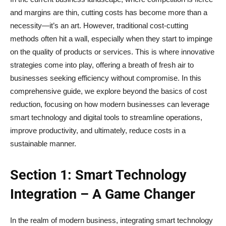
and margins are thin, cutting costs has become more than a
necessity—it’s an art. However, traditional cost-cutting
methods often hit a wall, especially when they start to impinge
on the quality of products or services. This is where innovative
strategies come into play, offering a breath of fresh air to
businesses seeking efficiency without compromise. In this
comprehensive guide, we explore beyond the basics of cost
reduction, focusing on how modern businesses can leverage
smart technology and digital tools to streamline operations,
improve productivity, and ultimately, reduce costs in a
sustainable manner.
Section 1: Smart Technology
Integration – A Game Changer
In the realm of modern business, integrating smart technology