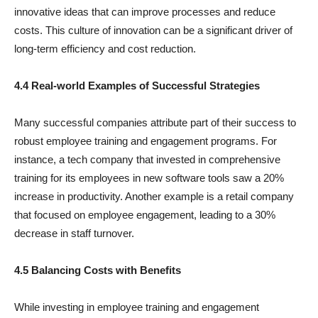
innovative ideas that can improve processes and reduce
costs. This culture of innovation can be a significant driver of
long-term efficiency and cost reduction.
4.4 Real-world Examples of Successful Strategies
Many successful companies attribute part of their success to
robust employee training and engagement programs. For
instance, a tech company that invested in comprehensive
training for its employees in new software tools saw a 20%
increase in productivity. Another example is a retail company
that focused on employee engagement, leading to a 30%
decrease in staff turnover.
4.5 Balancing Costs with Benefits
While investing in employee training and engagement