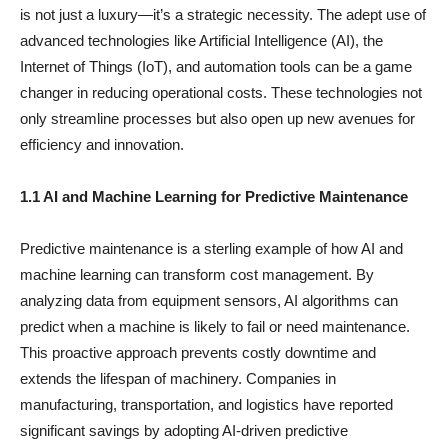
is not just a luxury—it’s a strategic necessity. The adept use of
advanced technologies like Artificial Intelligence (AI), the
Internet of Things (IoT), and automation tools can be a game
changer in reducing operational costs. These technologies not
only streamline processes but also open up new avenues for
efficiency and innovation.
1.1 AI and Machine Learning for Predictive Maintenance
Predictive maintenance is a sterling example of how AI and
machine learning can transform cost management. By
analyzing data from equipment sensors, AI algorithms can
predict when a machine is likely to fail or need maintenance.
This proactive approach prevents costly downtime and
extends the lifespan of machinery. Companies in
manufacturing, transportation, and logistics have reported
significant savings by adopting AI-driven predictive