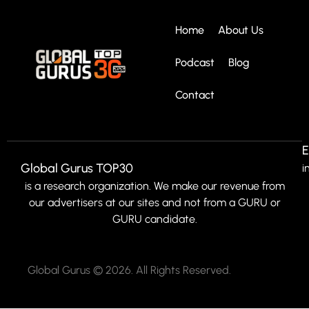
Home
About Us
Podcast
Blog
Contact
E
Global Gurus TOP30
i
is a research organization. We make our revenue from
our advertisers at our sites and not from a GURU or
GURU candidate.
Global Gurus © 2026. All Rights Reserved.