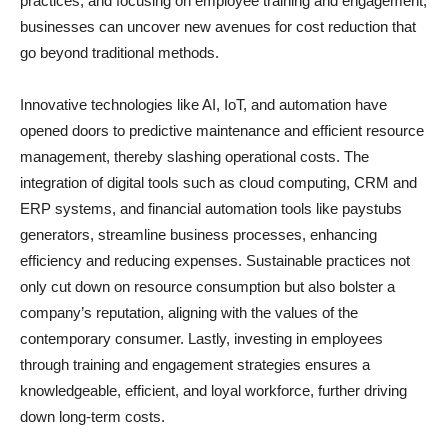
practices, and focusing on employee training and engagement,
businesses can uncover new avenues for cost reduction that
go beyond traditional methods.
Innovative technologies like AI, IoT, and automation have
opened doors to predictive maintenance and efficient resource
management, thereby slashing operational costs. The
integration of digital tools such as cloud computing, CRM and
ERP systems, and financial automation tools like paystubs
generators, streamline business processes, enhancing
efficiency and reducing expenses. Sustainable practices not
only cut down on resource consumption but also bolster a
company’s reputation, aligning with the values of the
contemporary consumer. Lastly, investing in employees
through training and engagement strategies ensures a
knowledgeable, efficient, and loyal workforce, further driving
down long-term costs.