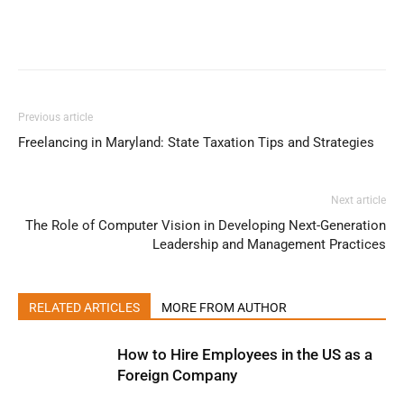
Previous article
Freelancing in Maryland: State Taxation Tips and Strategies
Next article
The Role of Computer Vision in Developing Next-Generation
Leadership and Management Practices
RELATED ARTICLES
MORE FROM AUTHOR
How to Hire Employees in the US as a
Foreign Company