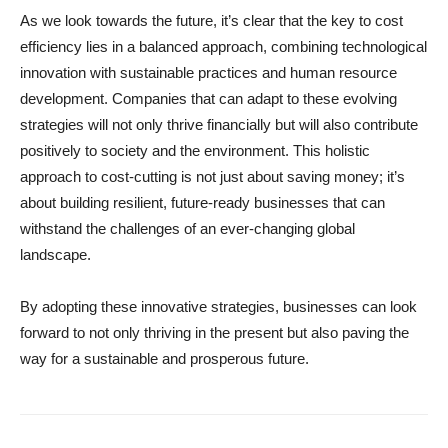
As we look towards the future, it’s clear that the key to cost
efficiency lies in a balanced approach, combining technological
innovation with sustainable practices and human resource
development. Companies that can adapt to these evolving
strategies will not only thrive financially but will also contribute
positively to society and the environment. This holistic
approach to cost-cutting is not just about saving money; it’s
about building resilient, future-ready businesses that can
withstand the challenges of an ever-changing global
landscape.
By adopting these innovative strategies, businesses can look
forward to not only thriving in the present but also paving the
way for a sustainable and prosperous future.