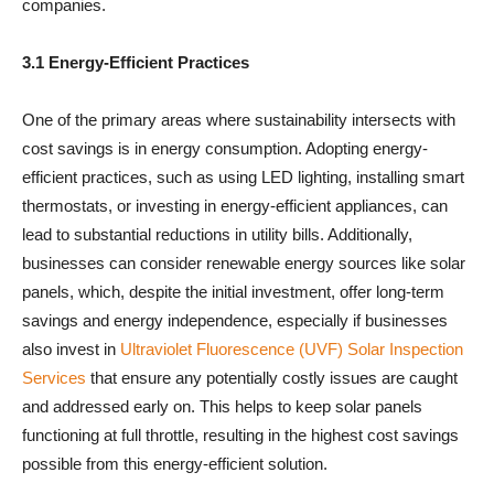
companies.
3.1 Energy-Efficient Practices
One of the primary areas where sustainability intersects with
cost savings is in energy consumption. Adopting energy-
efficient practices, such as using LED lighting, installing smart
thermostats, or investing in energy-efficient appliances, can
lead to substantial reductions in utility bills. Additionally,
businesses can consider renewable energy sources like solar
panels, which, despite the initial investment, offer long-term
savings and energy independence
, especially if businesses
also invest in
Ultraviolet Fluorescence (UVF) Solar Inspection
Services
that ensure any potentially costly issues are caught
and addressed early on. This helps to keep solar panels
functioning at full throttle, resulting in the highest cost savings
possible from this energy-efficient solution.