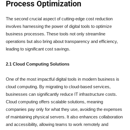
Process Optimization
The second crucial aspect of cutting-edge cost reduction
involves harnessing the power of digital tools to optimize
business processes. These tools not only streamline
operations but also bring about transparency and efficiency,
leading to significant cost savings.
2.1 Cloud Computing Solutions
One of the most impactful digital tools in modern business is
cloud computing. By migrating to cloud-based services,
businesses can significantly reduce IT infrastructure costs.
Cloud computing offers scalable solutions, meaning
companies pay only for what they use, avoiding the expenses
of maintaining physical servers. It also enhances collaboration
and accessibility, allowing teams to work remotely and