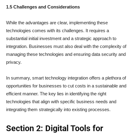
1.5 Challenges and Considerations
While the advantages are clear, implementing these
technologies comes with its challenges. It requires a
substantial initial investment and a strategic approach to
integration. Businesses must also deal with the complexity of
managing these technologies and ensuring data security and
privacy.
In summary, smart technology integration offers a plethora of
opportunities for businesses to cut costs in a sustainable and
efficient manner. The key lies in identifying the right
technologies that align with specific business needs and
integrating them strategically into existing processes.
Section 2: Digital Tools for