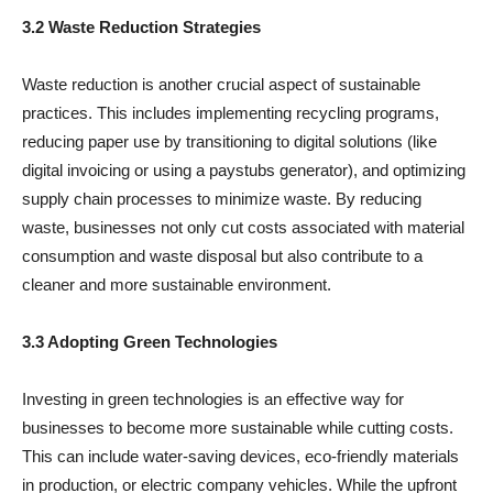
3.2 Waste Reduction Strategies
Waste reduction is another crucial aspect of sustainable
practices. This includes implementing recycling programs,
reducing paper use by transitioning to digital solutions (like
digital invoicing or using a paystubs generator), and optimizing
supply chain processes to minimize waste. By reducing
waste, businesses not only cut costs associated with material
consumption and waste disposal but also contribute to a
cleaner and more sustainable environment.
3.3 Adopting Green Technologies
Investing in green technologies is an effective way for
businesses to become more sustainable while cutting costs.
This can include water-saving devices, eco-friendly materials
in production, or electric company vehicles. While the upfront