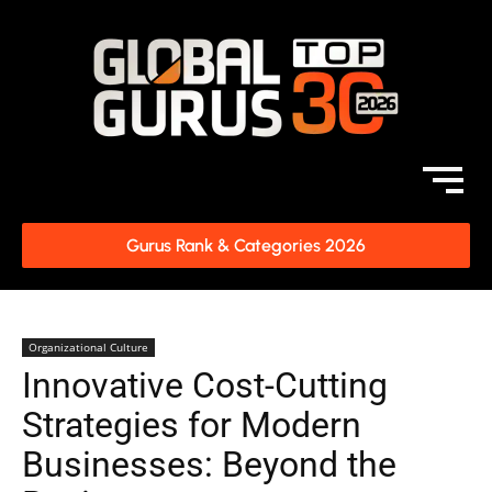
Gurus Rank & Categories 2026
Organizational Culture
Innovative Cost-Cutting
Strategies for Modern
Businesses: Beyond the