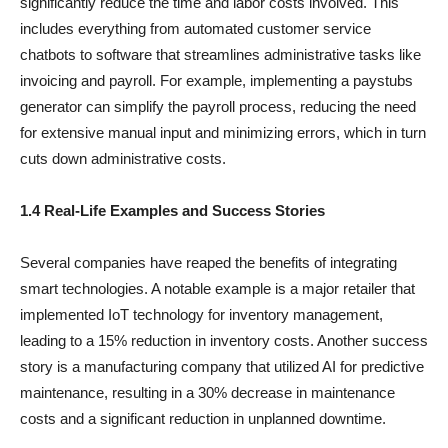
significantly reduce the time and labor costs involved. This
includes everything from automated customer service
chatbots to software that streamlines administrative tasks like
invoicing and payroll. For example, implementing a paystubs
generator can simplify the payroll process, reducing the need
for extensive manual input and minimizing errors, which in turn
cuts down administrative costs.
1.4 Real-Life Examples and Success Stories
Several companies have reaped the benefits of integrating
smart technologies. A notable example is a major retailer that
implemented IoT technology for inventory management,
leading to a 15% reduction in inventory costs. Another success
story is a manufacturing company that utilized AI for predictive
maintenance, resulting in a 30% decrease in maintenance
costs and a significant reduction in unplanned downtime.