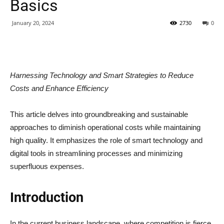
Basics
January 20, 2024
2730
0
Harnessing Technology and Smart Strategies to Reduce
Costs and Enhance Efficiency
This article delves into groundbreaking and sustainable
approaches to diminish operational costs while maintaining
high quality. It emphasizes the role of smart technology and
digital tools in streamlining processes and minimizing
superfluous expenses.
Introduction
In the current business landscape, where competition is fierce