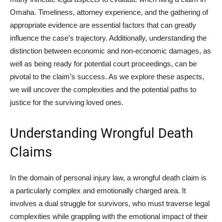
Omaha. Timeliness, attorney experience, and the gathering of
appropriate evidence are essential factors that can greatly
influence the case’s trajectory. Additionally, understanding the
distinction between economic and non-economic damages, as
well as being ready for potential court proceedings, can be
pivotal to the claim’s success. As we explore these aspects,
we will uncover the complexities and the potential paths to
justice for the surviving loved ones.
Understanding Wrongful Death
Claims
In the domain of personal injury law, a wrongful death claim is
a particularly complex and emotionally charged area. It
involves a dual struggle for survivors, who must traverse legal
complexities while grappling with the emotional impact of their