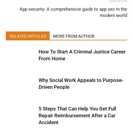
Next article
App security: A comprehensive guide to app sec in the
modern world
RELATED ARTICLES
MORE FROM AUTHOR
How To Start A Criminal Justice Career
From Home
Why Social Work Appeals to Purpose-
Driven People
5 Steps That Can Help You Get Full
Repair Reimbursement After a Car
Accident