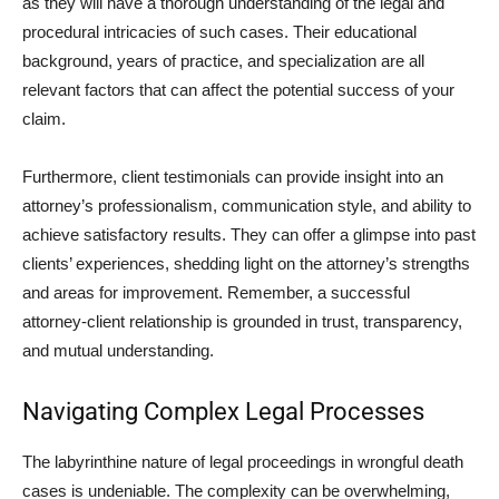
as they will have a thorough understanding of the legal and
procedural intricacies of such cases. Their educational
background, years of practice, and specialization are all
relevant factors that can affect the potential success of your
claim.
Furthermore, client testimonials can provide insight into an
attorney’s professionalism, communication style, and ability to
achieve satisfactory results. They can offer a glimpse into past
clients’ experiences, shedding light on the attorney’s strengths
and areas for improvement. Remember, a successful
attorney-client relationship is grounded in trust, transparency,
and mutual understanding.
Navigating Complex Legal Processes
The labyrinthine nature of legal proceedings in wrongful death
cases is undeniable. The complexity can be overwhelming,