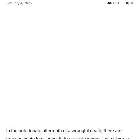
January 4, 2025
613
0
In the unfortunate aftermath of a wrongful death, there are
many intricate legal aspects to evaluate when filing a claim in