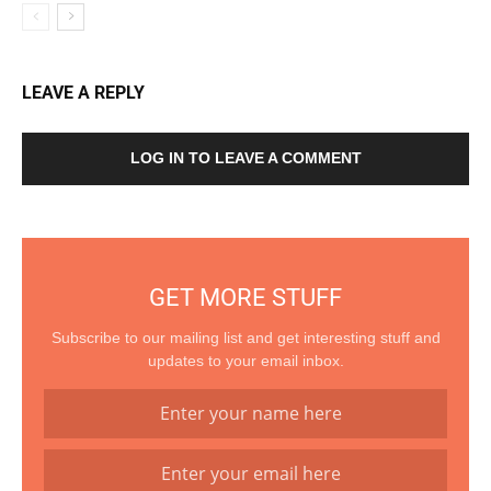
LEAVE A REPLY
LOG IN TO LEAVE A COMMENT
GET MORE STUFF
Subscribe to our mailing list and get interesting stuff and
updates to your email inbox.