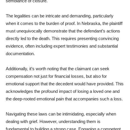
semblance of closure.
The legalities can be intricate and demanding, particularly
when it comes to the burden of proof. In Nebraska, the plaintiff
must unequivocally demonstrate that the defendant’s actions
directly led to the death. This requires presenting convincing
evidence, often including expert testimonies and substantial
documentation.
Additionally, it’s worth noting that the claimant can seek
compensation not just for financial losses, but also for
emotional support that the decedent would have provided. This
acknowledges the profound impact of losing a loved one and
the deep-rooted emotional pain that accompanies such a loss.
Navigating these laws can be intimidating, especially when
dealing with grief. However, understanding them is
fundamental to building a strong case. Engaging a competent