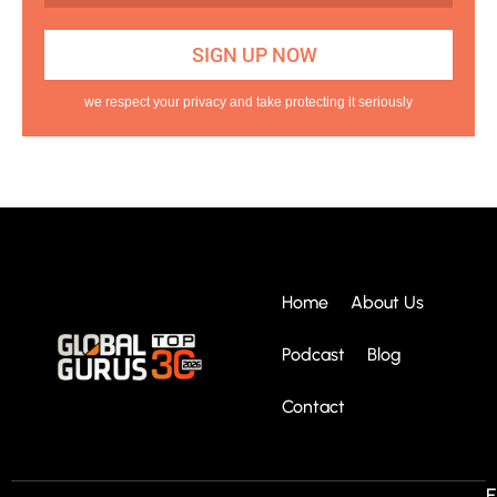
we respect your privacy and take protecting it seriously
Home
About Us
Podcast
Blog
Contact
E