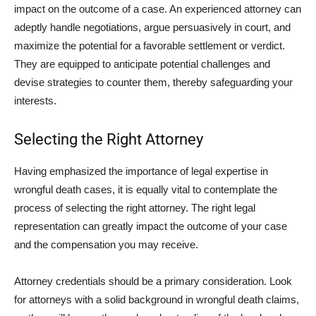
impact on the outcome of a case. An experienced attorney can
adeptly handle negotiations, argue persuasively in court, and
maximize the potential for a favorable settlement or verdict.
They are equipped to anticipate potential challenges and
devise strategies to counter them, thereby safeguarding your
interests.
Selecting the Right Attorney
Having emphasized the importance of legal expertise in
wrongful death cases, it is equally vital to contemplate the
process of selecting the right attorney. The right legal
representation can greatly impact the outcome of your case
and the compensation you may receive.
Attorney credentials should be a primary consideration. Look
for attorneys with a solid background in wrongful death claims,