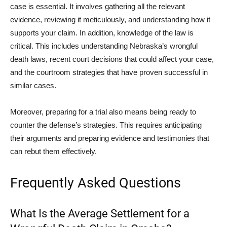
case is essential. It involves gathering all the relevant
evidence, reviewing it meticulously, and understanding how it
supports your claim. In addition, knowledge of the law is
critical. This includes understanding Nebraska’s wrongful
death laws, recent court decisions that could affect your case,
and the courtroom strategies that have proven successful in
similar cases.
Moreover, preparing for a trial also means being ready to
counter the defense’s strategies. This requires anticipating
their arguments and preparing evidence and testimonies that
can rebut them effectively.
Frequently Asked Questions
What Is the Average Settlement for a