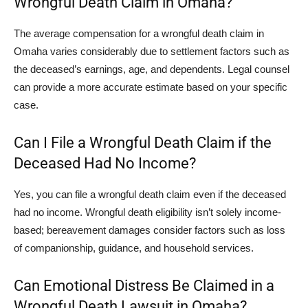
Wrongful Death Claim in Omaha?
The average compensation for a wrongful death claim in
Omaha varies considerably due to settlement factors such as
the deceased’s earnings, age, and dependents. Legal counsel
can provide a more accurate estimate based on your specific
case.
Can I File a Wrongful Death Claim if the
Deceased Had No Income?
Yes, you can file a wrongful death claim even if the deceased
had no income. Wrongful death eligibility isn’t solely income-
based; bereavement damages consider factors such as loss
of companionship, guidance, and household services.
Can Emotional Distress Be Claimed in a
Wrongful Death Lawsuit in Omaha?