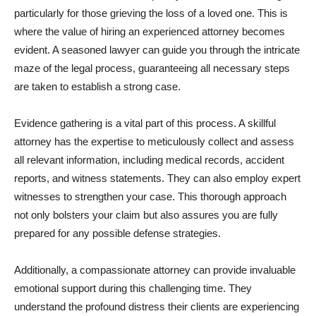
particularly for those grieving the loss of a loved one. This is
where the value of hiring an experienced attorney becomes
evident. A seasoned lawyer can guide you through the intricate
maze of the legal process, guaranteeing all necessary steps
are taken to establish a strong case.
Evidence gathering is a vital part of this process. A skillful
attorney has the expertise to meticulously collect and assess
all relevant information, including medical records, accident
reports, and witness statements. They can also employ expert
witnesses to strengthen your case. This thorough approach
not only bolsters your claim but also assures you are fully
prepared for any possible defense strategies.
Additionally, a compassionate attorney can provide invaluable
emotional support during this challenging time. They
understand the profound distress their clients are experiencing