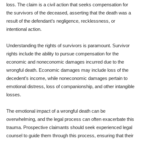
loss. The claim is a civil action that seeks compensation for
the survivors of the deceased, asserting that the death was a
result of the defendant’s negligence, recklessness, or
intentional action.
Understanding the rights of survivors is paramount. Survivor
rights include the ability to pursue compensation for the
economic and noneconomic damages incurred due to the
wrongful death. Economic damages may include loss of the
decedent’s income, while noneconomic damages pertain to
emotional distress, loss of companionship, and other intangible
losses.
The emotional impact of a wrongful death can be
overwhelming, and the legal process can often exacerbate this
trauma. Prospective claimants should seek experienced legal
counsel to guide them through this process, ensuring that their