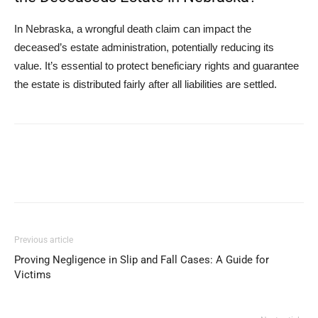
In Nebraska, a wrongful death claim can impact the
deceased’s estate administration, potentially reducing its
value. It’s essential to protect beneficiary rights and guarantee
the estate is distributed fairly after all liabilities are settled.
Previous article
Proving Negligence in Slip and Fall Cases: A Guide for
Victims