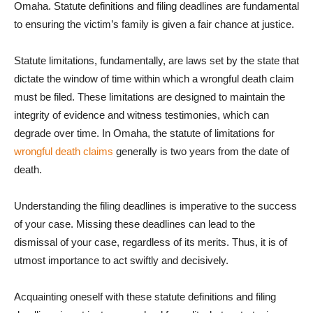
Omaha. Statute definitions and filing deadlines are fundamental
to ensuring the victim’s family is given a fair chance at justice.
Statute limitations, fundamentally, are laws set by the state that
dictate the window of time within which a wrongful death claim
must be filed. These limitations are designed to maintain the
integrity of evidence and witness testimonies, which can
degrade over time. In Omaha, the statute of limitations for
wrongful death claims
generally is two years from the date of
death.
Understanding the filing deadlines is imperative to the success
of your case. Missing these deadlines can lead to the
dismissal of your case, regardless of its merits. Thus, it is of
utmost importance to act swiftly and decisively.
Acquainting oneself with these statute definitions and filing