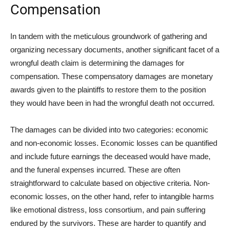
Compensation
In tandem with the meticulous groundwork of gathering and
organizing necessary documents, another significant facet of a
wrongful death claim is determining the damages for
compensation. These compensatory damages are monetary
awards given to the plaintiffs to restore them to the position
they would have been in had the wrongful death not occurred.
The damages can be divided into two categories: economic
and non-economic losses. Economic losses can be quantified
and include future earnings the deceased would have made,
and the funeral expenses incurred. These are often
straightforward to calculate based on objective criteria. Non-
economic losses, on the other hand, refer to intangible harms
like emotional distress, loss consortium, and pain suffering
endured by the survivors. These are harder to quantify and