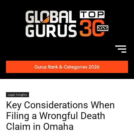
Gurus Rank & Categories 2026
Legal Insights
Key Considerations When
Filing a Wrongful Death
Claim in Omaha