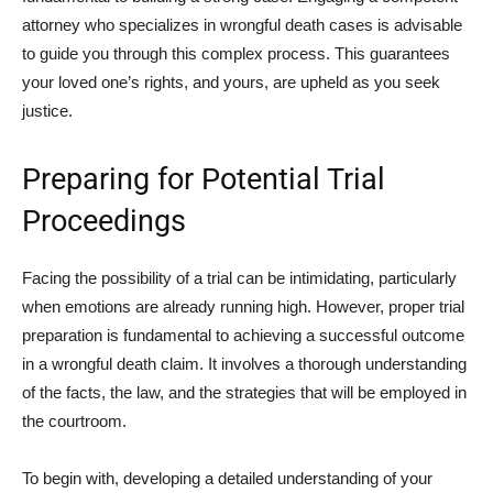
attorney who specializes in wrongful death cases is advisable
to guide you through this complex process. This guarantees
your loved one’s rights, and yours, are upheld as you seek
justice.
Preparing for Potential Trial
Proceedings
Facing the possibility of a trial can be intimidating, particularly
when emotions are already running high. However, proper trial
preparation is fundamental to achieving a successful outcome
in a wrongful death claim. It involves a thorough understanding
of the facts, the law, and the strategies that will be employed in
the courtroom.
To begin with, developing a detailed understanding of your