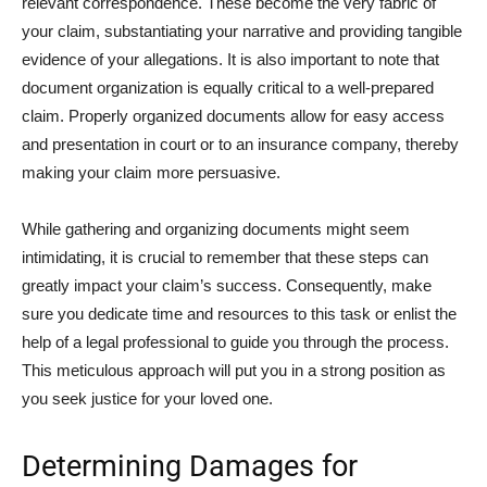
relevant correspondence. These become the very fabric of
your claim, substantiating your narrative and providing tangible
evidence of your allegations. It is also important to note that
document organization is equally critical to a well-prepared
claim. Properly organized documents allow for easy access
and presentation in court or to an insurance company, thereby
making your claim more persuasive.
While gathering and organizing documents might seem
intimidating, it is crucial to remember that these steps can
greatly impact your claim’s success. Consequently, make
sure you dedicate time and resources to this task or enlist the
help of a legal professional to guide you through the process.
This meticulous approach will put you in a strong position as
you seek justice for your loved one.
Determining Damages for