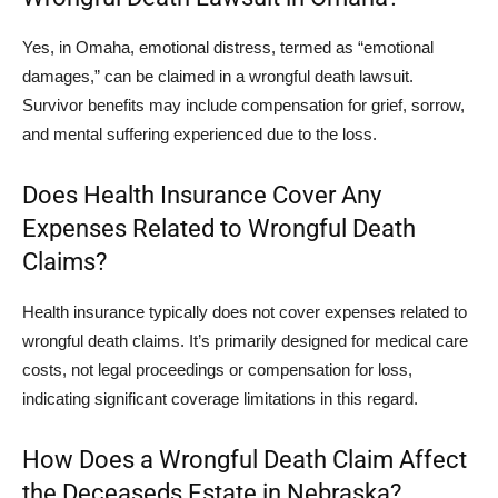
Yes, in Omaha, emotional distress, termed as “emotional
damages,” can be claimed in a wrongful death lawsuit.
Survivor benefits may include compensation for grief, sorrow,
and mental suffering experienced due to the loss.
Does Health Insurance Cover Any
Expenses Related to Wrongful Death
Claims?
Health insurance typically does not cover expenses related to
wrongful death claims. It’s primarily designed for medical care
costs, not legal proceedings or compensation for loss,
indicating significant coverage limitations in this regard.
How Does a Wrongful Death Claim Affect
the Deceaseds Estate in Nebraska?