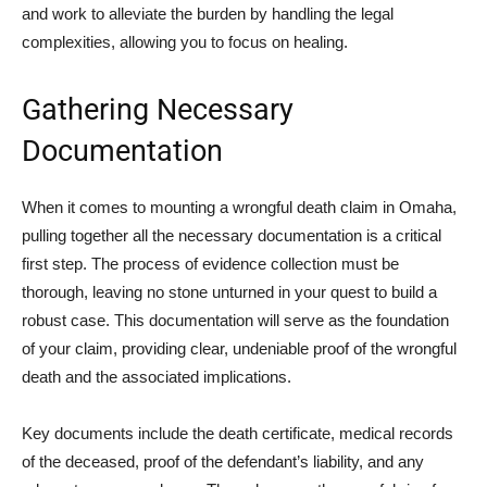
and work to alleviate the burden by handling the legal
complexities, allowing you to focus on healing.
Gathering Necessary
Documentation
When it comes to mounting a wrongful death claim in Omaha,
pulling together all the necessary documentation is a critical
first step. The process of evidence collection must be
thorough, leaving no stone unturned in your quest to build a
robust case. This documentation will serve as the foundation
of your claim, providing clear, undeniable proof of the wrongful
death and the associated implications.
Key documents include the death certificate, medical records
of the deceased, proof of the defendant’s liability, and any