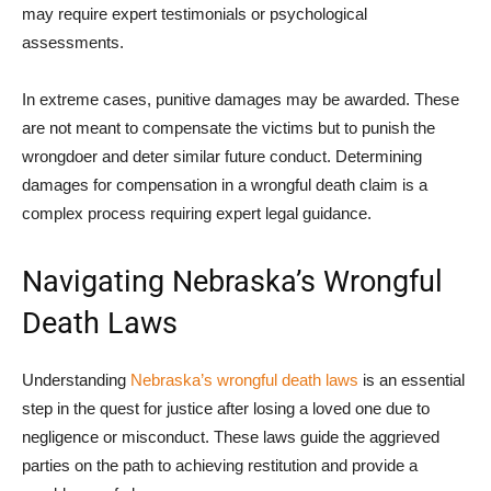
may require expert testimonials or psychological
assessments.
In extreme cases, punitive damages may be awarded. These
are not meant to compensate the victims but to punish the
wrongdoer and deter similar future conduct. Determining
damages for compensation in a wrongful death claim is a
complex process requiring expert legal guidance.
Navigating Nebraska’s Wrongful
Death Laws
Understanding
Nebraska’s wrongful death laws
is an essential
step in the quest for justice after losing a loved one due to
negligence or misconduct. These laws guide the aggrieved
parties on the path to achieving restitution and provide a