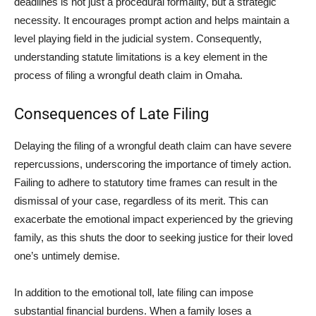
deadlines is not just a procedural formality, but a strategic
necessity. It encourages prompt action and helps maintain a
level playing field in the judicial system. Consequently,
understanding statute limitations is a key element in the
process of filing a wrongful death claim in Omaha.
Consequences of Late Filing
Delaying the filing of a wrongful death claim can have severe
repercussions, underscoring the importance of timely action.
Failing to adhere to statutory time frames can result in the
dismissal of your case, regardless of its merit. This can
exacerbate the emotional impact experienced by the grieving
family, as this shuts the door to seeking justice for their loved
one’s untimely demise.
In addition to the emotional toll, late filing can impose
substantial financial burdens. When a family loses a