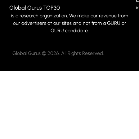
Global Gurus TOP30
i
is a research organization. We make our revenue from
our advertisers at our sites and not from a GURU or
GURU candidate.
Global Gurus © 2026. All Rights Reserved.