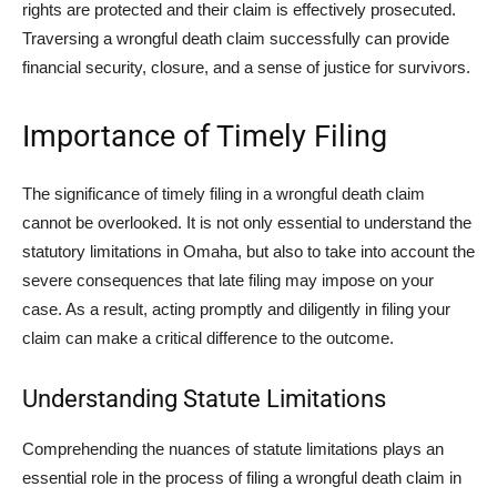
rights are protected and their claim is effectively prosecuted.
Traversing a wrongful death claim successfully can provide
financial security, closure, and a sense of justice for survivors.
Importance of Timely Filing
The significance of timely filing in a wrongful death claim
cannot be overlooked. It is not only essential to understand the
statutory limitations in Omaha, but also to take into account the
severe consequences that late filing may impose on your
case. As a result, acting promptly and diligently in filing your
claim can make a critical difference to the outcome.
Understanding Statute Limitations
Comprehending the nuances of statute limitations plays an
essential role in the process of filing a wrongful death claim in