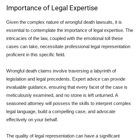
Importance of Legal Expertise
Given the complex nature of wrongful death lawsuits, it is
essential to contemplate the importance of legal expertise. The
intricacies of the law, coupled with the emotional toll these
cases can take, necessitate professional legal representation
proficient in this specific field.
Wrongful death claims involve traversing a labyrinth of
legislation and legal precedents. Expert advice can provide
invaluable guidance, ensuring that every facet of the case is
meticulously examined, and no stone is left unturned. A
seasoned attorney will possess the skills to interpret complex
legal language, build a compelling case, and advocate
effectively on your behalf.
The quality of legal representation can have a significant