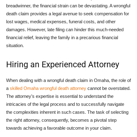
breadwinner, the financial strain can be devastating. A wrongful
death claim provides a legal avenue to seek compensation for
lost wages, medical expenses, funeral costs, and other
damages. However, late filing can hinder this much-needed
financial relief, leaving the family in a precarious financial
situation.
Hiring an Experienced Attorney
When dealing with a wrongful death claim in Omaha, the role of
a
skilled Omaha wrongful death attorney
cannot be overstated.
The attorney’s expertise is essential to understand the
intricacies of the legal process and to successfully navigate
the complexities inherent in such cases. The task of selecting
the right attorney, consequently, becomes a pivotal step
towards achieving a favorable outcome in your claim.