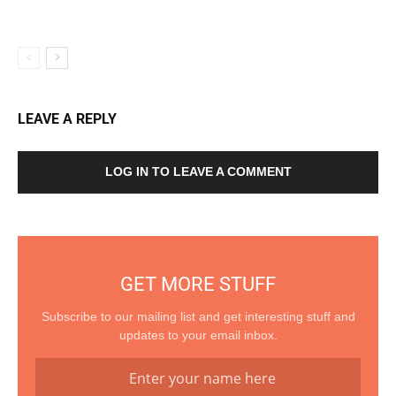
LEAVE A REPLY
LOG IN TO LEAVE A COMMENT
GET MORE STUFF
Subscribe to our mailing list and get interesting stuff and
updates to your email inbox.