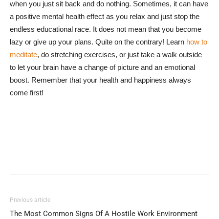
when you just sit back and do nothing. Sometimes, it can have
a positive mental health effect as you relax and just stop the
endless educational race. It does not mean that you become
lazy or give up your plans. Quite on the contrary! Learn
how to
meditate
, do stretching exercises, or just take a walk outside
to let your brain have a change of picture and an emotional
boost. Remember that your health and happiness always
come first!
Previous article
The Most Common Signs Of A Hostile Work Environment