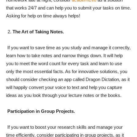
that works 24/7 and can help you to submit your tasks on time.
Asking for help on time always helps!
The Art of Taking Notes.
If you want to save time as you study and manage it correctly,
learn how to take notes and narrow things down. It will help
you to meet the word count for every task and learn to use
only the most essential facts. As for innovative solutions, you
should consider checking an app called Dragon Dictation, as it
will happily convert your voice to text and help you capture
ideas as you look through your lecture notes or the books.
Participation in Group Projects.
If you want to boost your research skills and manage your
time efficiently, consider participating in group projects, as it