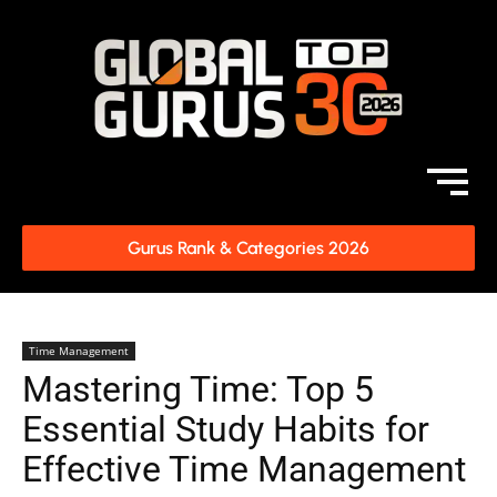
Gurus Rank & Categories 2026
Time Management
Mastering Time: Top 5
Essential Study Habits for
Effective Time Management