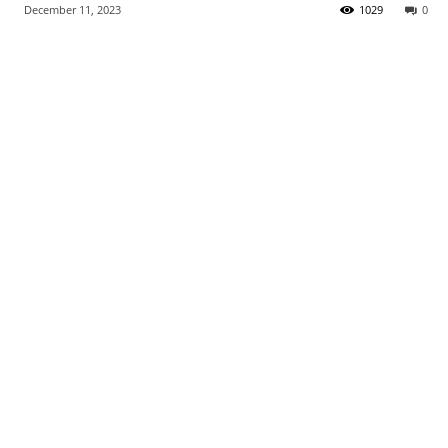
December 11, 2023
1029
0