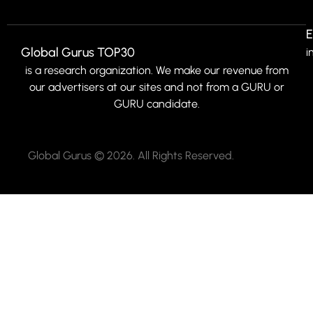
E
Global Gurus TOP30
i
is a research organization. We make our revenue from
our advertisers at our sites and not from a GURU or
GURU candidate.
Global Gurus © 2026. All Rights Reserved.