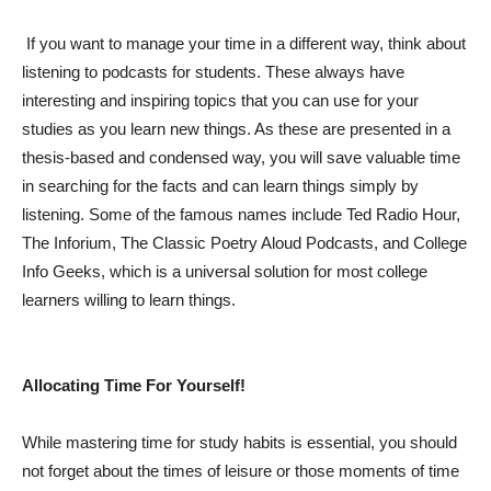
If you want to manage your time in a different way, think about
listening to podcasts for students. These always have
interesting and inspiring topics that you can use for your
studies as you learn new things. As these are presented in a
thesis-based and condensed way, you will save valuable time
in searching for the facts and can learn things simply by
listening. Some of the famous names include Ted Radio Hour,
The Inforium, The Classic Poetry Aloud Podcasts, and College
Info Geeks, which is a universal solution for most college
learners willing to learn things.
Allocating Time For Yourself!
While mastering time for study habits is essential, you should
not forget about the times of leisure or those moments of time