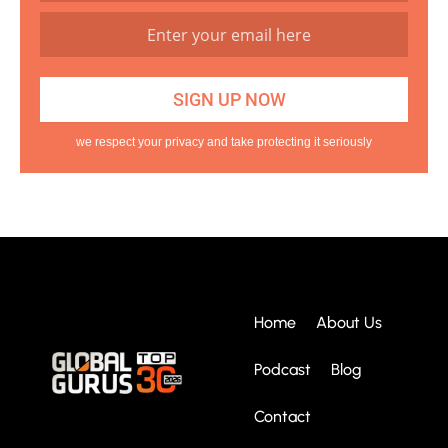
we respect your privacy and take protecting it seriously
Home
About Us
Podcast
Blog
Contact