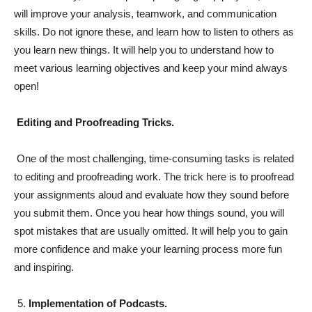
will improve your analysis, teamwork, and communication
skills. Do not ignore these, and learn how to listen to others as
you learn new things. It will help you to understand how to
meet various learning objectives and keep your mind always
open!
Editing and Proofreading Tricks.
One of the most challenging, time-consuming tasks is related
to editing and proofreading work. The trick here is to proofread
your assignments aloud and evaluate how they sound before
you submit them. Once you hear how things sound, you will
spot mistakes that are usually omitted. It will help you to gain
more confidence and make your learning process more fun
and inspiring.
Implementation of Podcasts.