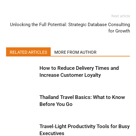
Next article
Unlocking the Full Potential: Strategic Database Consulting
for Growth
RELATED ARTICLES
MORE FROM AUTHOR
How to Reduce Delivery Times and
Increase Customer Loyalty
Thailand Travel Basics: What to Know
Before You Go
Travel‑Light Productivity Tools for Busy
Executives