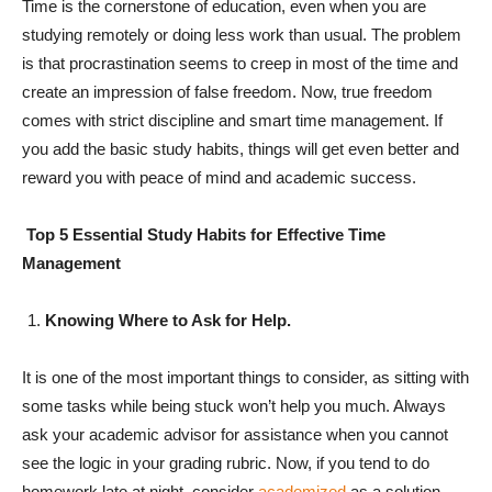
Time is the cornerstone of education, even when you are
studying remotely or doing less work than usual. The problem
is that procrastination seems to creep in most of the time and
create an impression of false freedom. Now, true freedom
comes with strict discipline and smart time management. If
you add the basic study habits, things will get even better and
reward you with peace of mind and academic success.
Top 5 Essential Study Habits for Effective Time
Management
Knowing Where to Ask for Help.
It is one of the most important things to consider, as sitting with
some tasks while being stuck won’t help you much. Always
ask your academic advisor for assistance when you cannot
see the logic in your grading rubric. Now, if you tend to do
homework late at night, consider
academized
as a solution