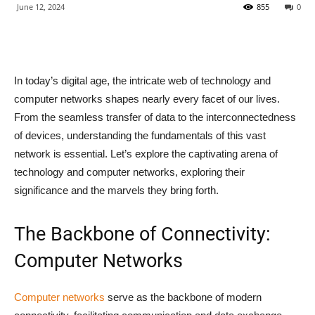
June 12, 2024
855
0
In today’s digital age, the intricate web of technology and
computer networks shapes nearly every facet of our lives.
From the seamless transfer of data to the interconnectedness
of devices, understanding the fundamentals of this vast
network is essential. Let’s explore the captivating arena of
technology and computer networks, exploring their
significance and the marvels they bring forth.
The Backbone of Connectivity:
Computer Networks
Computer networks
serve as the backbone of modern