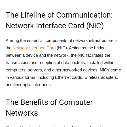
The Lifeline of Communication:
Network Interface Card (NIC)
Among the essential components of network infrastructure is
the
Network Interface Card
(NIC). Acting as the bridge
between a device and the network, the NIC facilitates the
transmission and reception of data packets. Installed within
computers, servers, and other networked devices, NICs come
in various forms, including Ethernet cards, wireless adapters,
and fiber optic interfaces.
The Benefits of Computer
Networks