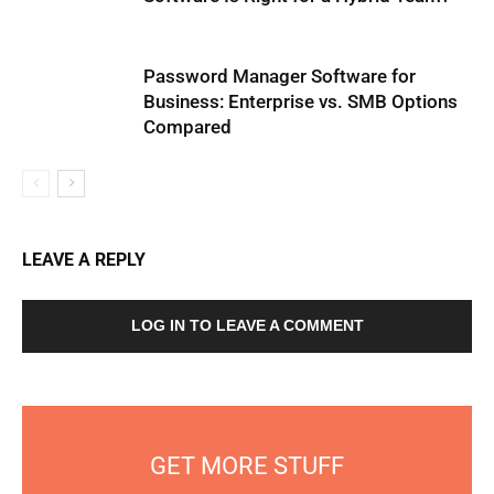
Password Manager Software for
Business: Enterprise vs. SMB Options
Compared
LEAVE A REPLY
LOG IN TO LEAVE A COMMENT
GET MORE STUFF