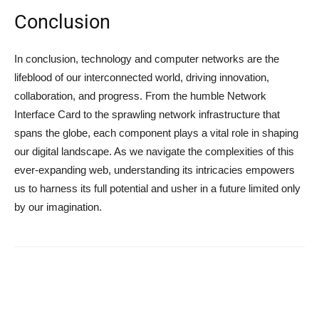
Conclusion
In conclusion, technology and computer networks are the
lifeblood of our interconnected world, driving innovation,
collaboration, and progress. From the humble Network
Interface Card to the sprawling network infrastructure that
spans the globe, each component plays a vital role in shaping
our digital landscape. As we navigate the complexities of this
ever-expanding web, understanding its intricacies empowers
us to harness its full potential and usher in a future limited only
by our imagination.