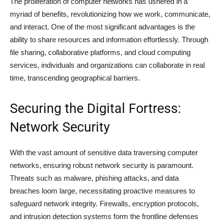
The proliferation of computer networks has ushered in a
myriad of benefits, revolutionizing how we work, communicate,
and interact. One of the most significant advantages is the
ability to share resources and information effortlessly. Through
file sharing, collaborative platforms, and cloud computing
services, individuals and organizations can collaborate in real
time, transcending geographical barriers.
Securing the Digital Fortress:
Network Security
With the vast amount of sensitive data traversing computer
networks, ensuring robust network security is paramount.
Threats such as malware, phishing attacks, and data
breaches loom large, necessitating proactive measures to
safeguard network integrity. Firewalls, encryption protocols,
and intrusion detection systems form the frontline defenses