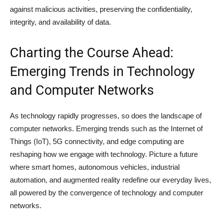
against malicious activities, preserving the confidentiality,
integrity, and availability of data.
Charting the Course Ahead:
Emerging Trends in Technology
and Computer Networks
As technology rapidly progresses, so does the landscape of
computer networks. Emerging trends such as the Internet of
Things (IoT), 5G connectivity, and edge computing are
reshaping how we engage with technology. Picture a future
where smart homes, autonomous vehicles, industrial
automation, and augmented reality redefine our everyday lives,
all powered by the convergence of technology and computer
networks.