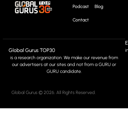
Podcast
Blog
Contact
E
Global Gurus TOP30
i
is a research organization. We make our revenue from
our advertisers at our sites and not from a GURU or
GURU candidate.
Global Gurus © 2026. All Rights Reserved.