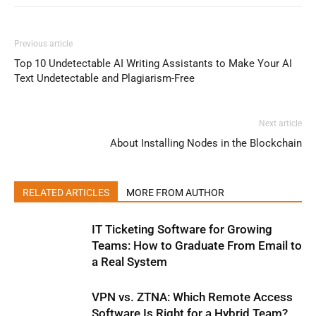
Previous article
Top 10 Undetectable AI Writing Assistants to Make Your AI
Text Undetectable and Plagiarism-Free
Next article
About Installing Nodes in the Blockchain
RELATED ARTICLES
MORE FROM AUTHOR
IT Ticketing Software for Growing
Teams: How to Graduate From Email to
a Real System
VPN vs. ZTNA: Which Remote Access
Software Is Right for a Hybrid Team?