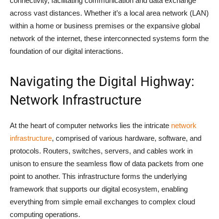
connectivity, facilitating communication and data exchange
across vast distances. Whether it’s a local area network (LAN)
within a home or business premises or the expansive global
network of the internet, these interconnected systems form the
foundation of our digital interactions.
Navigating the Digital Highway:
Network Infrastructure
At the heart of computer networks lies the intricate
network
infrastructure
, comprised of various hardware, software, and
protocols. Routers, switches, servers, and cables work in
unison to ensure the seamless flow of data packets from one
point to another. This infrastructure forms the underlying
framework that supports our digital ecosystem, enabling
everything from simple email exchanges to complex cloud
computing operations.