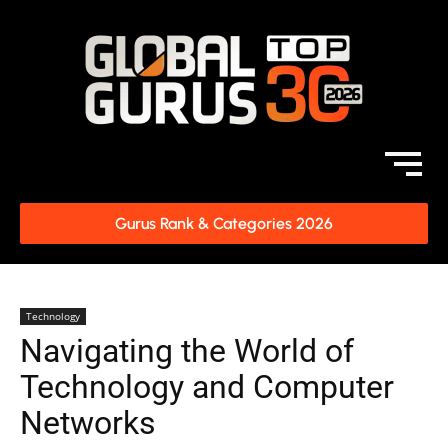
Gurus Rank & Categories 2026
Technology
Navigating the World of
Technology and Computer
Networks