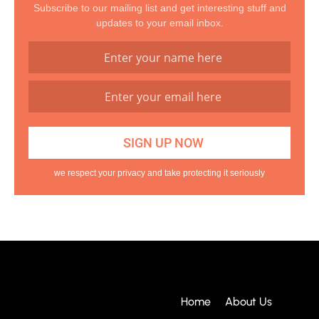
Subscribe to our mailing list and get interesting stuff and
updates to your email inbox.
we respect your privacy and take protecting it seriously
Home
About Us