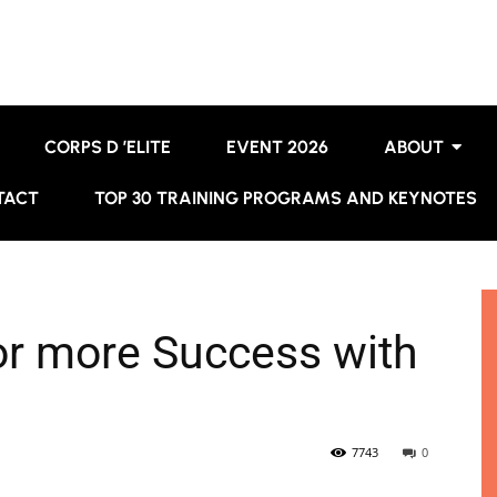
CORPS D ’ELITE
EVENT 2026
ABOUT
TACT
TOP 30 TRAINING PROGRAMS AND KEYNOTES
for more Success with
7743
0