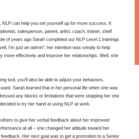
n, NLP can help you set yourself up for more success. It
tionist, salesperson, parent, artist, coach, trainer, shelf
uple of years ago Sarah completed our NLP Level 1 trainings
well, I’m just an admin”; her intention was simply to help
y more effectively and improve her relationships. Well, she
ing tool, you’ll also be able to adjust your behaviors,
want. Sarah learned that in her personal life when she was
ssed any blocks or limitations that were stopping her she
decided to try her hand at using NLP at work.
 others to give her verbal feedback about her improved
erformance at all – she changed her attitude toward her
e feedback. Her next goal was to get a promotion to a Senior