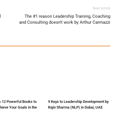
Next article
d
The #1 reason Leadership Training, Coaching
and Consulting doesn’t work by Arthur Carmazzi
s 12 Powerful Books to
9 Keys to Leadership Development by
ieve Your Goals in the
Rajiv Sharma (NLP) in Dubai, UAE