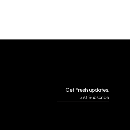
Get Fresh updates.
Just Subscribe