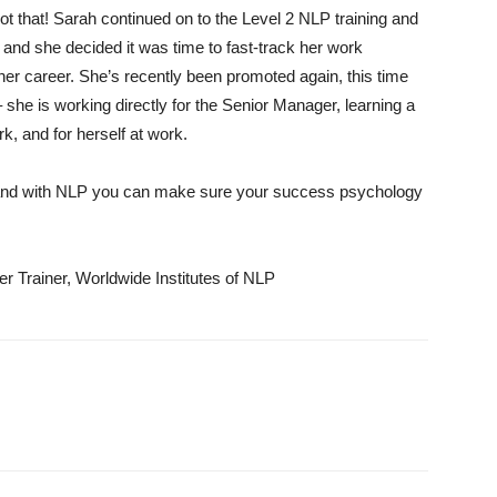
ot that! Sarah continued on to the Level 2 NLP training and
and she decided it was time to fast-track her work
n her career. She’s recently been promoted again, this time
she is working directly for the Senior Manager, learning a
k, and for herself at work.
 and with NLP you can make sure your success psychology
 Trainer, Worldwide Institutes of NLP