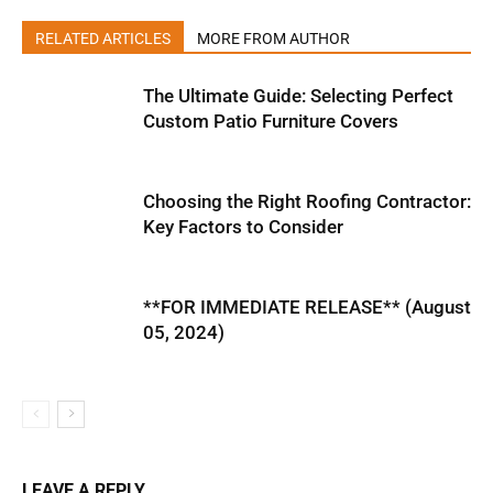
RELATED ARTICLES
MORE FROM AUTHOR
The Ultimate Guide: Selecting Perfect
Custom Patio Furniture Covers
Choosing the Right Roofing Contractor:
Key Factors to Consider
**FOR IMMEDIATE RELEASE** (August
05, 2024)
LEAVE A REPLY