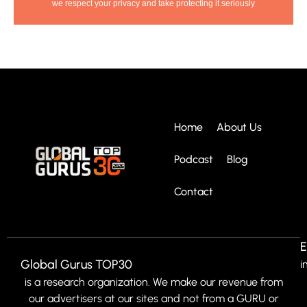
we respect your privacy and take protecting it seriously
Home
About Us
Podcast
Blog
Contact
E
Global Gurus TOP30
i
is a research organization. We make our revenue from
our advertisers at our sites and not from a GURU or