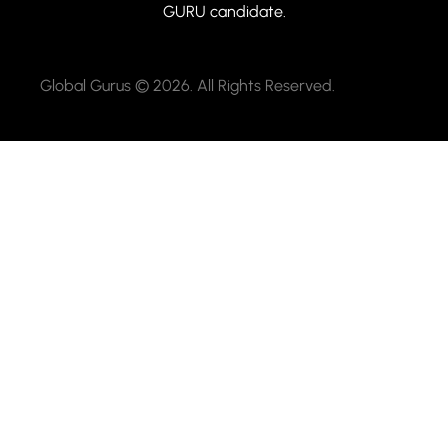
GURU candidate.
Global Gurus © 2026. All Rights Reserved.