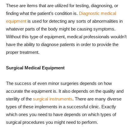
These are items that are utilized for testing, diagnosing, or
finding what the patient’s condition is.
Diagnostic medical
equipment
is used for detecting any sorts of abnormalities in
whatever parts of the body might be causing symptoms.
Without this type of equipment, medical professionals wouldn’t
have the ability to diagnose patients in order to provide the
proper treatment.
Surgical Medical Equipment
The success of even minor surgeries depends on how
accurate the equipment is. It also depends on the quality and
sterility of the
surgical instruments
. There are many diverse
types of these implements in a successful clinic. Exactly
which ones you need to have depends on which types of
surgical procedures you might need to perform.