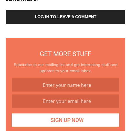
LOG IN TO LEAVE A COMMENT
GET MORE STUFF
Subscribe to our mailing list and get interesting stuff and
updates to your email inbox.