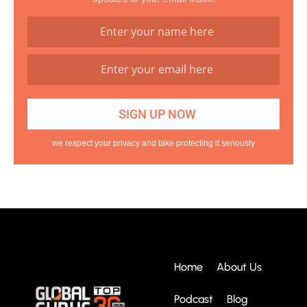
we respect your privacy and take protecting it seriously
Home
About Us
Podcast
Blog