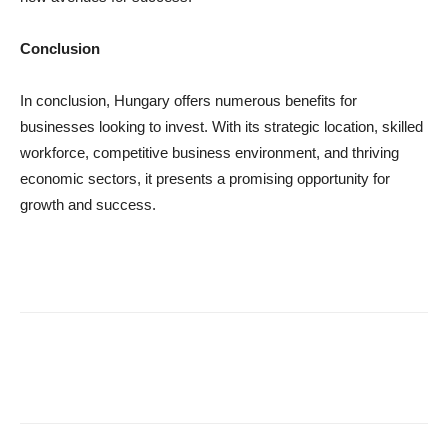
Conclusion
In conclusion, Hungary offers numerous benefits for
businesses looking to invest. With its strategic location, skilled
workforce, competitive business environment, and thriving
economic sectors, it presents a promising opportunity for
growth and success.