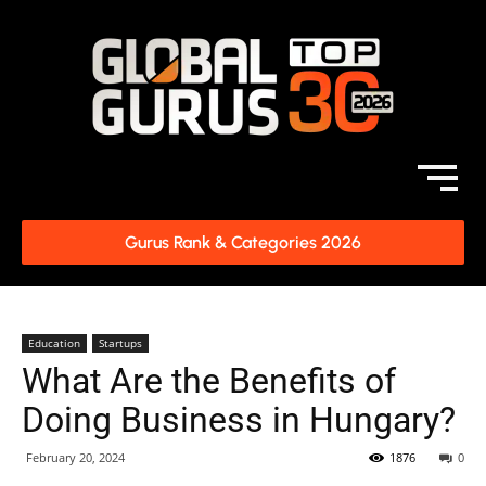
Gurus Rank & Categories 2026
Education
Startups
What Are the Benefits of
Doing Business in Hungary?
February 20, 2024
1876
0