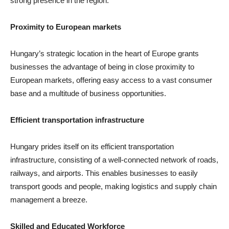
strong presence in the region.
Proximity to European markets
Hungary’s strategic location in the heart of Europe grants
businesses the advantage of being in close proximity to
European markets, offering easy access to a vast consumer
base and a multitude of business opportunities.
Efficient transportation infrastructure
Hungary prides itself on its efficient transportation
infrastructure, consisting of a well-connected network of roads,
railways, and airports. This enables businesses to easily
transport goods and people, making logistics and supply chain
management a breeze.
Skilled and Educated Workforce