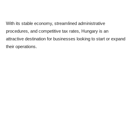
With its stable economy, streamlined administrative
procedures, and competitive tax rates, Hungary is an
attractive destination for businesses looking to start or expand
their operations.