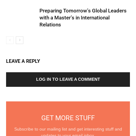
Preparing Tomorrow’s Global Leaders
with a Master’s in International
Relations
LEAVE A REPLY
LOG IN TO LEAVE A COMMENT
GET MORE STUFF
Subscribe to our mailing list and get interesting stuff and
updates to your email inbox.