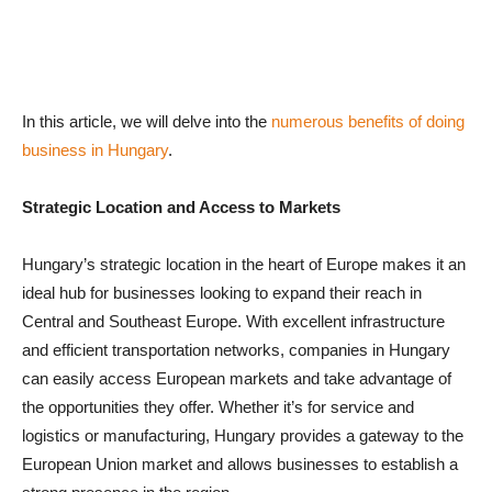
In this article, we will delve into the
numerous benefits of doing
business in Hungary
.
Strategic Location and Access to Markets
Hungary’s strategic location in the heart of Europe makes it an
ideal hub for businesses looking to expand their reach in
Central and Southeast Europe. With excellent infrastructure
and efficient transportation networks, companies in Hungary
can easily access European markets and take advantage of
the opportunities they offer. Whether it’s for service and
logistics or manufacturing, Hungary provides a gateway to the
European Union market and allows businesses to establish a