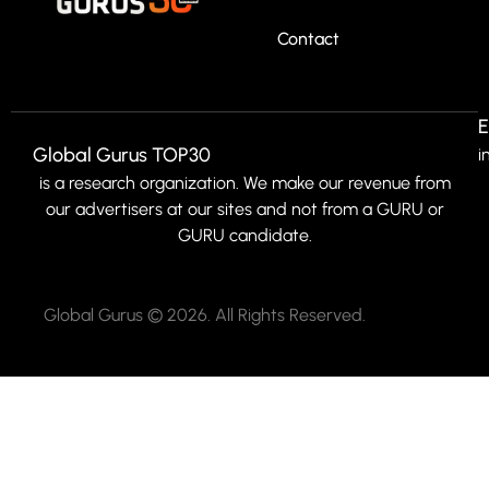
Contact
E
Global Gurus TOP30
i
is a research organization. We make our revenue from
our advertisers at our sites and not from a GURU or
GURU candidate.
Global Gurus © 2026. All Rights Reserved.