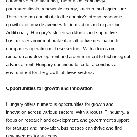
automotive manufacturing, information technology,
pharmaceuticals, renewable energy, tourism, and agriculture.
These sectors contribute to the country’s strong economic
growth and provide avenues for innovation and expansion.
Additionally, Hungary’s skilled workforce and supportive
business environment make it an attractive destination for
companies operating in these sectors. With a focus on
research and development and a commitment to technological
advancement, Hungary continues to foster a conducive
environment for the growth of these sectors.
Opportunities for growth and innovation
Hungary offers numerous opportunities for growth and
innovation across various sectors. With a robust IT industry, a
focus on research and development, and government support
for startups and innovation, businesses can thrive and find
new avenues for success.