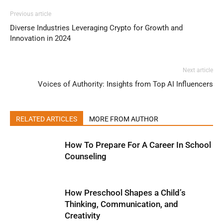
Previous article
Diverse Industries Leveraging Crypto for Growth and
Innovation in 2024
Next article
Voices of Authority: Insights from Top AI Influencers
RELATED ARTICLES
MORE FROM AUTHOR
How To Prepare For A Career In School
Counseling
How Preschool Shapes a Child’s
Thinking, Communication, and
Creativity