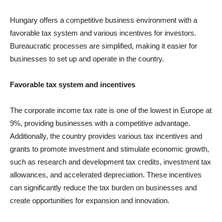
Hungary offers a competitive business environment with a
favorable tax system and various incentives for investors.
Bureaucratic processes are simplified, making it easier for
businesses to set up and operate in the country.
Favorable tax system and incentives
The corporate income tax rate is one of the lowest in Europe at
9%, providing businesses with a competitive advantage.
Additionally, the country provides various tax incentives and
grants to promote investment and stimulate economic growth,
such as research and development tax credits, investment tax
allowances, and accelerated depreciation. These incentives
can significantly reduce the tax burden on businesses and
create opportunities for expansion and innovation.