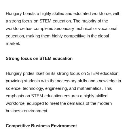
Hungary boasts a highly skilled and educated workforce, with
a strong focus on STEM education. The majority of the
workforce has completed secondary technical or vocational
education, making them highly competitive in the global
market.
Strong focus on STEM education
Hungary prides itself on its strong focus on STEM education,
providing students with the necessary skills and knowledge in
science, technology, engineering, and mathematics. This
emphasis on STEM education ensures a highly skilled
workforce, equipped to meet the demands of the modern
business environment.
Competitive Business Environment