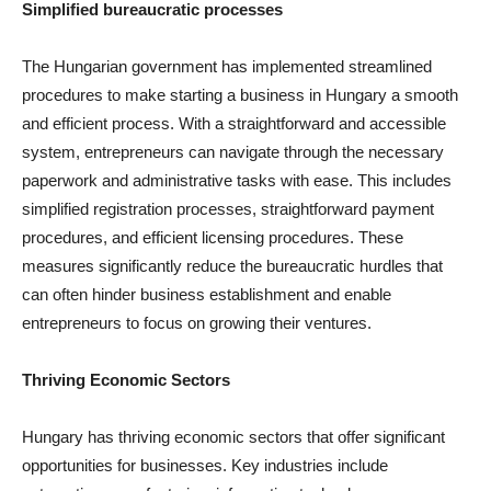
Simplified bureaucratic processes
The Hungarian government has implemented streamlined
procedures to make starting a business in Hungary a smooth
and efficient process. With a straightforward and accessible
system, entrepreneurs can navigate through the necessary
paperwork and administrative tasks with ease. This includes
simplified registration processes, straightforward payment
procedures, and efficient licensing procedures. These
measures significantly reduce the bureaucratic hurdles that
can often hinder business establishment and enable
entrepreneurs to focus on growing their ventures.
Thriving Economic Sectors
Hungary has thriving economic sectors that offer significant
opportunities for businesses. Key industries include