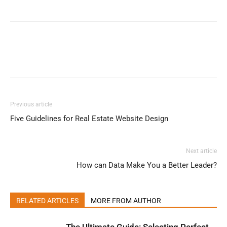
Previous article
Five Guidelines for Real Estate Website Design
Next article
How can Data Make You a Better Leader?
RELATED ARTICLES
MORE FROM AUTHOR