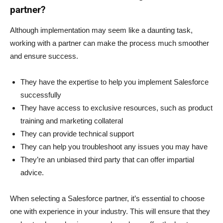
partner?
Although implementation may seem like a daunting task,
working with a partner can make the process much smoother
and ensure success.
They have the expertise to help you implement Salesforce
successfully
They have access to exclusive resources, such as product
training and marketing collateral
They can provide technical support
They can help you troubleshoot any issues you may have
They’re an unbiased third party that can offer impartial
advice.
When selecting a Salesforce partner, it’s essential to choose
one with experience in your industry. This will ensure that they