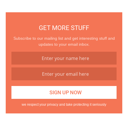
GET MORE STUFF
Subscribe to our mailing list and get interesting stuff and
updates to your email inbox.
we respect your privacy and take protecting it seriously