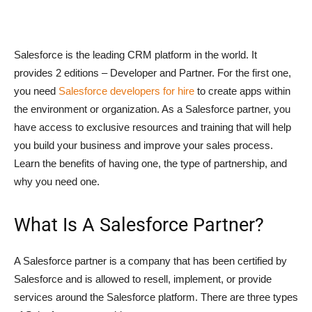
Salesforce is the leading CRM platform in the world. It
provides 2 editions – Developer and Partner. For the first one,
you need
Salesforce developers for hire
to create apps within
the environment or organization. As a Salesforce partner, you
have access to exclusive resources and training that will help
you build your business and improve your sales process.
Learn the benefits of having one, the type of partnership, and
why you need one.
What Is A Salesforce Partner?
A Salesforce partner is a company that has been certified by
Salesforce and is allowed to resell, implement, or provide
services around the Salesforce platform. There are three types