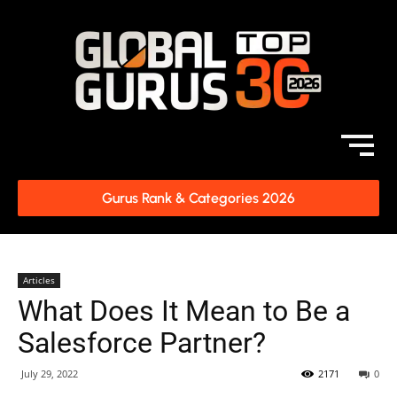
Gurus Rank & Categories 2026
Articles
What Does It Mean to Be a
Salesforce Partner?
July 29, 2022
2171
0