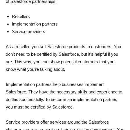
of Salesforce partnerships:
Resellers
Implementation partners
Service providers
As a reseller, you sell Salesforce products to customers. You
don’t need to be certified by Salesforce, but it’s helpful if you
are. This way, you can show potential customers that you
know what you’re talking about.
Implementation partners help businesses implement
Salesforce. They have the necessary skills and experience to
do this successfully. To become an implementation partner,
you must be certified by Salesforce.
Service providers offer services around the Salesforce
platform, such as consulting, training, or app development. You