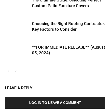
The Ultimate Guide: Selecting Perfect
Custom Patio Furniture Covers
Choosing the Right Roofing Contractor:
Key Factors to Consider
**FOR IMMEDIATE RELEASE** (August
05, 2024)
LEAVE A REPLY
LOG IN TO LEAVE A COMMENT