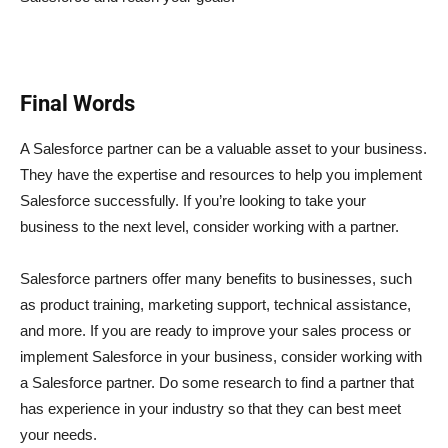
Final Words
A Salesforce partner can be a valuable asset to your business.
They have the expertise and resources to help you implement
Salesforce successfully. If you’re looking to take your
business to the next level, consider working with a partner.
Salesforce partners offer many benefits to businesses, such
as product training, marketing support, technical assistance,
and more. If you are ready to improve your sales process or
implement Salesforce in your business, consider working with
a Salesforce partner. Do some research to find a partner that
has experience in your industry so that they can best meet
your needs.