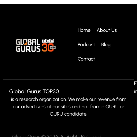
Home
About Us
Podcast
Blog
Contact
E
Global Gurus TOP30
i
is a research organization. We make our revenue from
our advertisers at our sites and not from a GURU or
GURU candidate.
Global Gurus © 2026. All Rights Reserved.