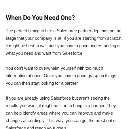
When Do You Need One?
The perfect timing to hire a Salesforce partner depends on the
stage that your company is at. If you are starting from scratch,
it might be best to wait until you have a good understanding of
what you need and want from Salesforce.
You don’t want to overwhelm yourself with too much
information at once. Once you have a good grasp on things,
you can then start looking for a partner.
If you are already using Salesforce but aren’t seeing the
results you want, it might be time to bring in a partner. They
can help identify areas where you can improve and make
changes accordingly. This way, you can get the most out of
Salesforce and reach your goals.