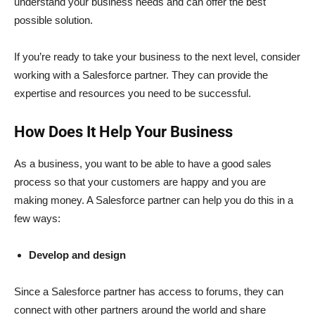
understand your business needs and can offer the best
possible solution.
If you’re ready to take your business to the next level, consider
working with a Salesforce partner. They can provide the
expertise and resources you need to be successful.
How Does It Help Your Business
As a business, you want to be able to have a good sales
process so that your customers are happy and you are
making money. A Salesforce partner can help you do this in a
few ways:
Develop and design
Since a Salesforce partner has access to forums, they can
connect with other partners around the world and share