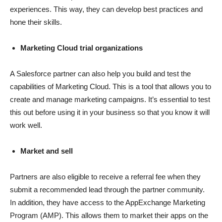
experiences. This way, they can develop best practices and
hone their skills.
Marketing Cloud trial organizations
A Salesforce partner can also help you build and test the
capabilities of Marketing Cloud. This is a tool that allows you to
create and manage marketing campaigns. It’s essential to test
this out before using it in your business so that you know it will
work well.
Market and sell
Partners are also eligible to receive a referral fee when they
submit a recommended lead through the partner community.
In addition, they have access to the AppExchange Marketing
Program (AMP). This allows them to market their apps on the