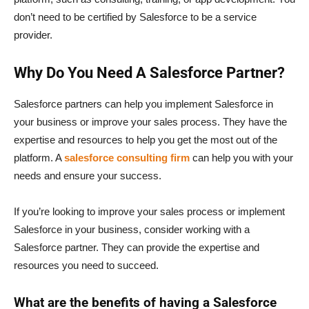
don’t need to be certified by Salesforce to be a service
provider.
Why Do You Need A Salesforce Partner?
Salesforce partners can help you implement Salesforce in
your business or improve your sales process. They have the
expertise and resources to help you get the most out of the
platform. A
salesforce consulting firm
can help you with your
needs and ensure your success.
If you’re looking to improve your sales process or implement
Salesforce in your business, consider working with a
Salesforce partner. They can provide the expertise and
resources you need to succeed.
What are the benefits of having a Salesforce