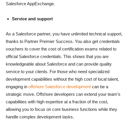
Salesforce AppExchange.
Service and support
As a Salesforce partner, you have unlimited technical support,
thanks to Partner Premier Success. You also get credentials
vouchers to cover the cost of certification exams related to
official Salesforce credentials. This shows that you are
knowledgeable about Salesforce and can provide quality
service to your clients. For those who need specialized
development capabilities without the high cost of local talent,
engaging in
offshore Salesforce development
can be a
strategic move. Offshore developers can extend your team’s
capabilities with high expertise at a fraction of the cost,
allowing you to focus on core business functions while they
handle complex development tasks.