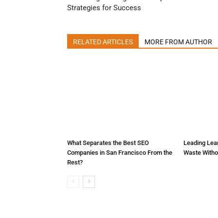
Strategies for Success
RELATED ARTICLES
MORE FROM AUTHOR
What Separates the Best SEO
Leading Lean
Companies in San Francisco From the
Waste Witho
Rest?