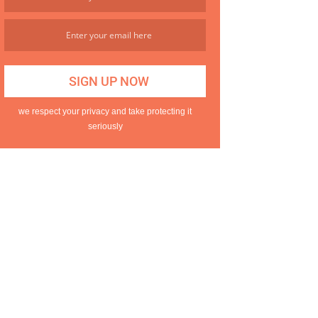
we respect your privacy and take protecting it
seriously