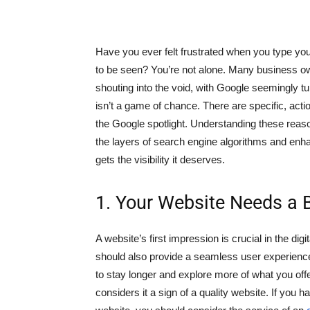
Have you ever felt frustrated when you type you
to be seen? You’re not alone. Many business own
shouting into the void, with Google seemingly tur
isn’t a game of chance. There are specific, act
the Google spotlight. Understanding these reas
the layers of search engine algorithms and enh
gets the visibility it deserves.
1. Your Website Needs a 
A website’s first impression is crucial in the digi
should also provide a seamless user experienc
to stay longer and explore more of what you off
considers it a sign of a quality website. If you h