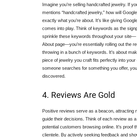
Imagine you’re selling handcrafted jewelry. If yo
mentions “handcrafted jewelry,” how will Googl
exactly what you’re about. It’s like giving Goog
comes into play. Think of keywords as the signpo
sprinkle these keywords throughout your site— 
About page—you’re essentially rolling out the re
throwing in a bunch of keywords. It’s about makin
piece of jewelry you craft fits perfectly into yo
someone searches for something you offer, your 
discovered.
4. Reviews Are Gold
Positive reviews serve as a beacon, attracting
guide their decisions. Think of each review as 
potential customers browsing online. It’s proof t
clientele. By actively seeking feedback and sho