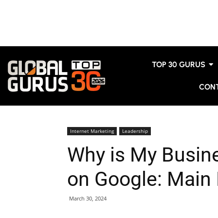
TOP 30 GURUS
CON
Internet Marketing
Leadership
Why is My Busin
on Google: Main
March 30, 2024