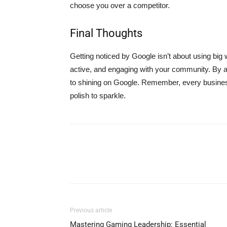
choose you over a competitor.
Final Thoughts
Getting noticed by Google isn’t about using big 
active, and engaging with your community. By a
to shining on Google. Remember, every business h
polish to sparkle.
Previous article
Mastering Gaming Leadership: Essential