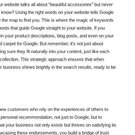
ur website talks all about “beautiful accessories” but never
e know? Using the right words on your website tells Google
le the map to find you. This is where the magic of keywords
sts that guide Google straight to your website. If you
in your product descriptions, blog posts, and even on your
d carpet for Google. But remember, it’s not just about
g sure they fit naturally into your content, just like each
ur collection. This strategic approach ensures that when
business shines brightly in the search results, ready to be
 new customers who rely on the experiences of others to
a personal recommendation, not just to Google, but to
hat your business not only exists but thrives on satisfying its
wcasing these endorsements, you build a bridge of trust