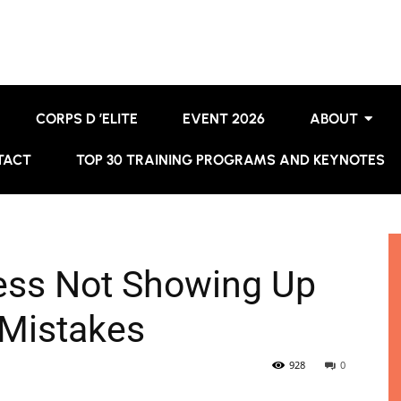
CORPS D ’ELITE
EVENT 2026
ABOUT
TACT
TOP 30 TRAINING PROGRAMS AND KEYNOTES
ess Not Showing Up
 Mistakes
928
0