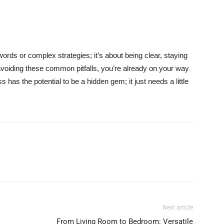
words or complex strategies; it’s about being clear, staying
voiding these common pitfalls, you’re already on your way
as the potential to be a hidden gem; it just needs a little
Next article
From Living Room to Bedroom: Versatile