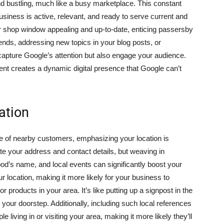
d bustling, much like a busy marketplace. This constant
usiness is active, relevant, and ready to serve current and
ur shop window appealing and up-to-date, enticing passersby
rends, addressing new topics in your blog posts, or
capture Google’s attention but also engage your audience.
ent creates a dynamic digital presence that Google can’t
ation
eye of nearby customers, emphasizing your location is
ate your address and contact details, but weaving in
d’s name, and local events can significantly boost your
ur location, making it more likely for your business to
 products in your area. It’s like putting up a signpost in the
o your doorstep. Additionally, including such local references
living in or visiting your area, making it more likely they’ll