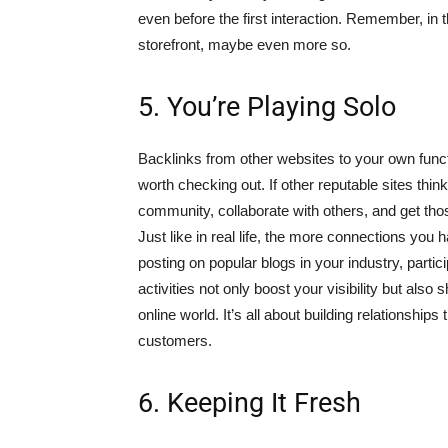
even before the first interaction. Remember, in th
storefront, maybe even more so.
5. You’re Playing Solo
Backlinks from other websites to your own funct
worth checking out. If other reputable sites think
community, collaborate with others, and get those
Just like in real life, the more connections you
posting on popular blogs in your industry, partic
activities not only boost your visibility but als
online world. It’s all about building relationships
customers.
6. Keeping It Fresh