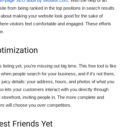
on-page SEO audit by seotwix.com
. With the help of an
bsite from being ranked in the top positions in search results
st about making your website look good for the sake of
where visitors feel comfortable and engaged. These efforts
le.
timization
sting yet, you’re missing out big time. This free tool is like
hen people search for your business, and if it’s not there,
 the juicy details: your address, hours, and photos of what you
 also lets your customers interact with you directly through
l storefront, inviting people in. The more complete and
ers will choose you over competitors.
est Friends Yet