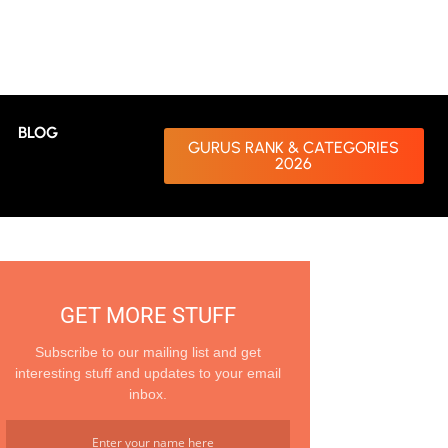
BLOG
GURUS RANK & CATEGORIES
2026
GET MORE STUFF
Subscribe to our mailing list and get
interesting stuff and updates to your email
inbox.