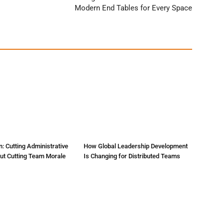
Modern End Tables for Every Space
: Cutting Administrative
How Global Leadership Development
ut Cutting Team Morale
Is Changing for Distributed Teams