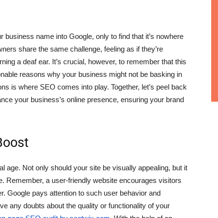
r business name into Google, only to find that it’s nowhere
ers share the same challenge, feeling as if they’re
ning a deaf ear. It’s crucial, however, to remember that this
ionable reasons why your business might not be basking in
ons is where SEO comes into play. Together, let’s peel back
ance your business’s online presence, ensuring your brand
Boost
tal age. Not only should your site be visually appealing, but it
e. Remember, a user-friendly website encourages visitors
er. Google pays attention to such user behavior and
ave any doubts about the quality or functionality of your