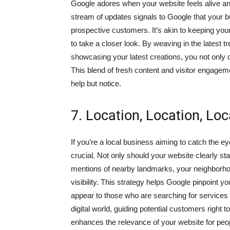
Google adores when your website feels alive an
stream of updates signals to Google that your b
prospective customers. It’s akin to keeping yo
to take a closer look. By weaving in the latest t
showcasing your latest creations, you not only 
This blend of fresh content and visitor engagem
help but notice.
7. Location, Location, Loc
If you’re a local business aiming to catch the 
crucial. Not only should your website clearly st
mentions of nearby landmarks, your neighborhoo
visibility. This strategy helps Google pinpoint yo
appear to those who are searching for services or
digital world, guiding potential customers right t
enhances the relevance of your website for people 