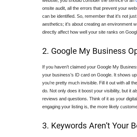
website, you should consider the service of an
onsite audit, all the errors that prevent your we
can be identified. So, remember that it’s not ju
aesthetics; it’s about creating an environment 
directly affect how well your site ranks on Goog
2. Google My Business Op
If you haven’t claimed your Google My Business li
your business’s ID card on Google. It shows up w
you’re pretty much invisible. Fill it out with all
do. Not only does it boost your visibility, but it
reviews and questions. Think of it as your digita
engaging your listing is, the more likely custom
3. Keywords Aren’t Your B