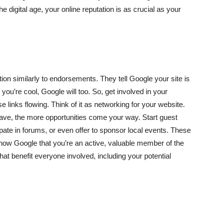
e digital age, your online reputation is as crucial as your
ion similarly to endorsements. They tell Google your site is
 you’re cool, Google will too. So, get involved in your
 links flowing. Think of it as networking for your website.
 have, the more opportunities come your way. Start guest
ipate in forums, or even offer to sponsor local events. These
o show Google that you’re an active, valuable member of the
 that benefit everyone involved, including your potential