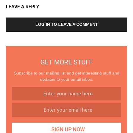
LEAVE A REPLY
LOG IN TO LEAVE A COMMENT
GET MORE STUFF
Subscribe to our mailing list and get interesting stuff and
updates to your email inbox.