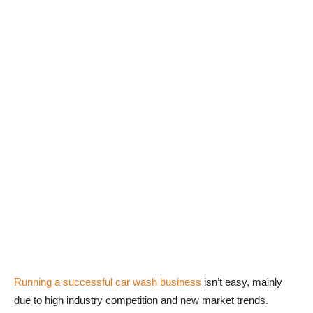
Running a successful car wash business
isn’t easy, mainly
due to high industry competition and new market trends.