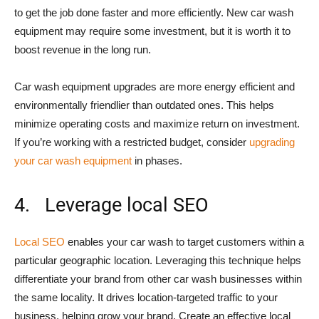
to get the job done faster and more efficiently. New car wash
equipment may require some investment, but it is worth it to
boost revenue in the long run.
Car wash equipment upgrades are more energy efficient and
environmentally friendlier than outdated ones. This helps
minimize operating costs and maximize return on investment.
If you’re working with a restricted budget, consider
upgrading
your car wash equipment
in phases.
4. Leverage local SEO
Local SEO
enables your car wash to target customers within a
particular geographic location. Leveraging this technique helps
differentiate your brand from other car wash businesses within
the same locality. It drives location-targeted traffic to your
business, helping grow your brand. Create an effective local