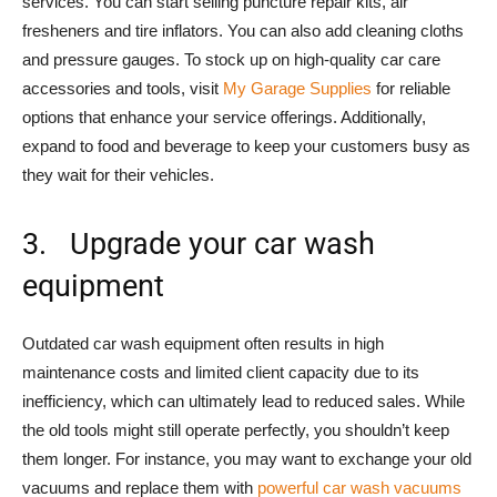
services. You can start selling puncture repair kits, air
fresheners and tire inflators. You can also add cleaning cloths
and pressure gauges. To stock up on high-quality car care
accessories and tools, visit
My Garage Supplies
for reliable
options that enhance your service offerings. Additionally,
expand to food and beverage to keep your customers busy as
they wait for their vehicles.
3. Upgrade your car wash
equipment
Outdated car wash equipment often results in high
maintenance costs and limited client capacity due to its
inefficiency, which can ultimately lead to reduced sales. While
the old tools might still operate perfectly, you shouldn’t keep
them longer. For instance, you may want to exchange your old
vacuums and replace them with
powerful car wash vacuums