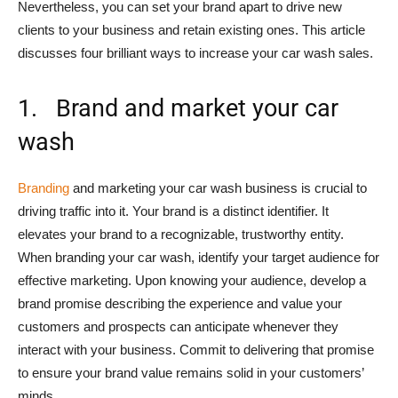
Nevertheless, you can set your brand apart to drive new
clients to your business and retain existing ones. This article
discusses four brilliant ways to increase your car wash sales.
1. Brand and market your car
wash
Branding
and marketing your car wash business is crucial to
driving traffic into it. Your brand is a distinct identifier. It
elevates your brand to a recognizable, trustworthy entity.
When branding your car wash, identify your target audience for
effective marketing. Upon knowing your audience, develop a
brand promise describing the experience and value your
customers and prospects can anticipate whenever they
interact with your business. Commit to delivering that promise
to ensure your brand value remains solid in your customers’
minds.