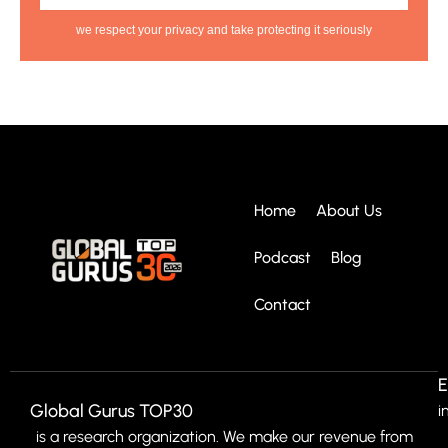
we respect your privacy and take protecting it seriously
Home
About Us
Podcast
Blog
Contact
E
Global Gurus TOP30
i
is a research organization. We make our revenue from