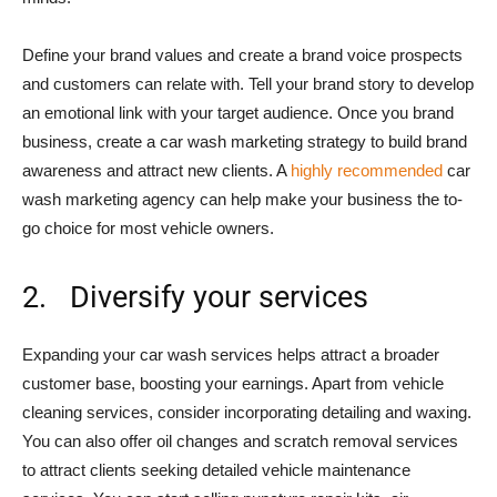
Define your brand values and create a brand voice prospects
and customers can relate with. Tell your brand story to develop
an emotional link with your target audience. Once you brand
business, create a car wash marketing strategy to build brand
awareness and attract new clients. A
highly recommended
car
wash marketing agency can help make your business the to-
go choice for most vehicle owners.
2. Diversify your services
Expanding your car wash services helps attract a broader
customer base, boosting your earnings. Apart from vehicle
cleaning services, consider incorporating detailing and waxing.
You can also offer oil changes and scratch removal services
to attract clients seeking detailed vehicle maintenance