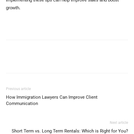
growth.
Previous article
How Immigration Lawyers Can Improve Client
Communication
Next article
Short Term vs. Long Term Rentals: Which is Right for You?