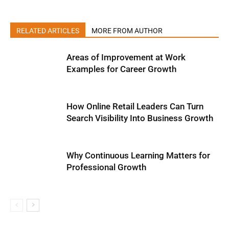
RELATED ARTICLES
MORE FROM AUTHOR
Areas of Improvement at Work
Examples for Career Growth
How Online Retail Leaders Can Turn
Search Visibility Into Business Growth
Why Continuous Learning Matters for
Professional Growth