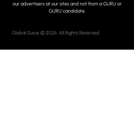
our advertisers at our sites and not from a GURU or
GURU candidate.
Global Gurus © 2026. All Rights Reserved.