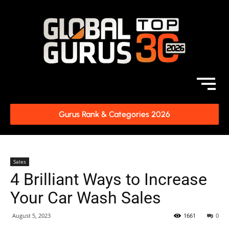
Gurus Rank & Categories 2026
Sales
4 Brilliant Ways to Increase
Your Car Wash Sales
August 5, 2023
1661
0