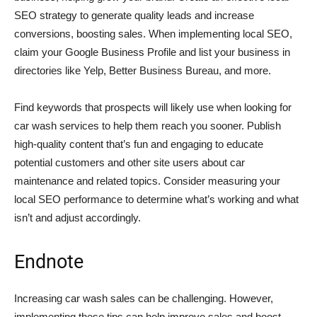
SEO strategy to generate quality leads and increase
conversions, boosting sales. When implementing local SEO,
claim your Google Business Profile and list your business in
directories like Yelp, Better Business Bureau, and more.
Find keywords that prospects will likely use when looking for
car wash services to help them reach you sooner. Publish
high-quality content that’s fun and engaging to educate
potential customers and other site users about car
maintenance and related topics. Consider measuring your
local SEO performance to determine what’s working and what
isn’t and adjust accordingly.
Endnote
Increasing car wash sales can be challenging. However,
implementing these tips can help improve sales and boost