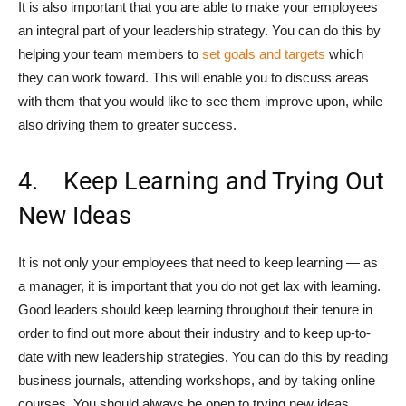
It is also important that you are able to make your employees
an integral part of your leadership strategy. You can do this by
helping your team members to
set goals and targets
which
they can work toward. This will enable you to discuss areas
with them that you would like to see them improve upon, while
also driving them to greater success.
4. Keep Learning and Trying Out
New Ideas
It is not only your employees that need to keep learning — as
a manager, it is important that you do not get lax with learning.
Good leaders should keep learning throughout their tenure in
order to find out more about their industry and to keep up-to-
date with new leadership strategies. You can do this by reading
business journals, attending workshops, and by taking online
courses. You should always be open to trying new ideas,