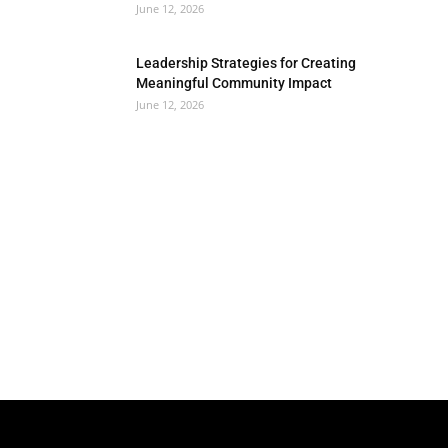
June 12, 2026
Leadership Strategies for Creating
Meaningful Community Impact
June 12, 2026