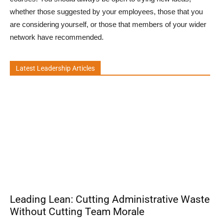
whether those suggested by your employees, those that you
are considering yourself, or those that members of your wider
network have recommended.
Latest Leadership Articles
Leading Lean: Cutting Administrative Waste
Without Cutting Team Morale