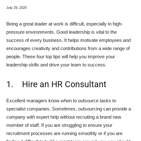
July 29, 2020
Being a great leader at work is difficult, especially in high-
pressure environments. Good leadership is vital to the
success of every business. It helps motivate employees and
encourages creativity and contributions from a wide range of
people. These four top tips will help you improve your
leadership skills and drive your team to success.
1. Hire an HR Consultant
Excellent managers know when to outsource tasks to
specialist companies. Sometimes, outsourcing can provide a
company with expert help without recruiting a brand new
member of staff. If you are struggling to ensure your
recruitment processes are running smoothly or if you are