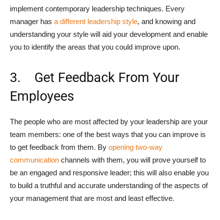
implement contemporary leadership techniques. Every
manager has
a different leadership style
, and knowing and
understanding your style will aid your development and enable
you to identify the areas that you could improve upon.
3. Get Feedback From Your
Employees
The people who are most affected by your leadership are your
team members: one of the best ways that you can improve is
to get feedback from them. By
opening two-way
communication
channels with them, you will prove yourself to
be an engaged and responsive leader; this will also enable you
to build a truthful and accurate understanding of the aspects of
your management that are most and least effective.