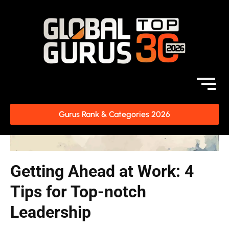
Gurus Rank & Categories 2026
Getting Ahead at Work: 4
Tips for Top-notch
Leadership