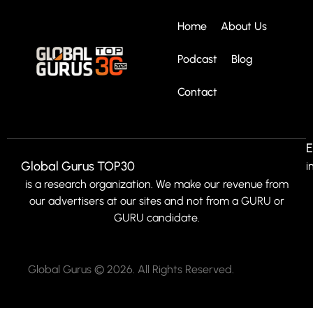
Home
About Us
Podcast
Blog
Contact
E
Global Gurus TOP30
i
is a research organization. We make our revenue from
our advertisers at our sites and not from a GURU or
GURU candidate.
Global Gurus © 2026. All Rights Reserved.