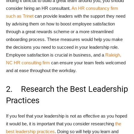
finding it difficult to build a great team around you, you should
consider hiring an HR consultant.
An HR consultancy firm
such as Trinet
can provide leaders with the support they need
by advising them on how to boost employee satisfaction
through a great rewards scheme or a more streamlined
onboarding process. These measures would help you make
the decisions you need to succeed in your leadership role.
Employee satisfaction is crucial in business, and a
Raleigh,
NC HR consulting firm
can ensure your team feels welcomed
and at ease throughout the workday.
2. Research the Best Leadership
Practices
If you feel that your leadership is not as effective as you hoped
it would be, it is important that you consider researching
the
best leadership practices
. Doing so will help you learn and