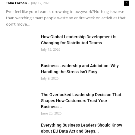
Taha Farhan
-
July 17, 2026
0
Ever feel like your team is drowning in busywork?Nothing is worse
than watching smart people waste an entire week on activities that
don't move...
How Global Leadership Development Is
Changing for Distributed Teams
July 15, 2026
Business Leadership and Addiction: Why
Handling the Stress Isn’t Easy
July 9, 2026
The Overlooked Leadership Decision That
Shapes How Customers Trust Your
Business...
June 25, 2026
Everything Business Leaders Should Know
about EU Data Act and Steps...