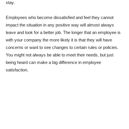
stay.
Employees who become dissatisfied and feel they cannot
impact the situation in any positive way will almost always
leave and look for a better job. The longer that an employee is
with your company the more likely it is that they will have
concerns or want to see changes to certain rules or policies.
You might not always be able to meet their needs, but just
being heard can make a big difference in employee
satisfaction.