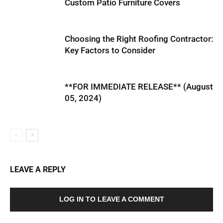
Custom Patio Furniture Covers
Choosing the Right Roofing Contractor:
Key Factors to Consider
**FOR IMMEDIATE RELEASE** (August
05, 2024)
LEAVE A REPLY
LOG IN TO LEAVE A COMMENT