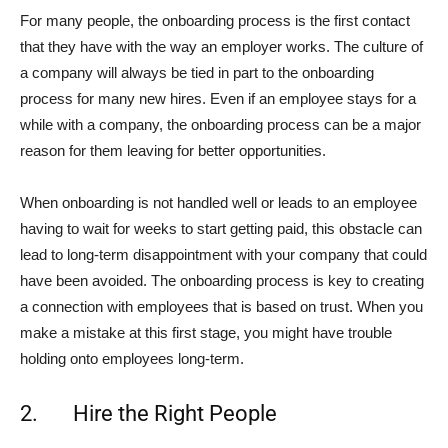
For many people, the onboarding process is the first contact
that they have with the way an employer works. The culture of
a company will always be tied in part to the onboarding
process for many new hires. Even if an employee stays for a
while with a company, the onboarding process can be a major
reason for them leaving for better opportunities.
When onboarding is not handled well or leads to an employee
having to wait for weeks to start getting paid, this obstacle can
lead to long-term disappointment with your company that could
have been avoided. The onboarding process is key to creating
a connection with employees that is based on trust. When you
make a mistake at this first stage, you might have trouble
holding onto employees long-term.
2. Hire the Right People