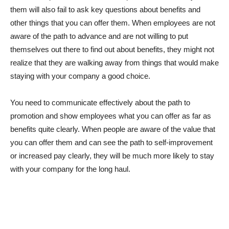
them will also fail to ask key questions about benefits and
other things that you can offer them. When employees are not
aware of the path to advance and are not willing to put
themselves out there to find out about benefits, they might not
realize that they are walking away from things that would make
staying with your company a good choice.
You need to communicate effectively about the path to
promotion and show employees what you can offer as far as
benefits quite clearly. When people are aware of the value that
you can offer them and can see the path to self-improvement
or increased pay clearly, they will be much more likely to stay
with your company for the long haul.