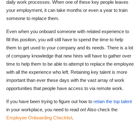
daily work processes. When one of these key people leaves
your employment, it can take months or even a year to train
someone to replace them.
Even when you onboard someone with related experience to
fill this position, you will still have to spend the time to help
them to get used to your company and its needs. There is a lot
of company knowledge that new hires will have to gather over
time to help them to be able to attempt to replace the employee
with all the experience who left. Retaining key talent is more
important than ever these days with the vast array of work
opportunities that people have access to via remote work.
If you have been trying to figure out how to
retain the top talent
in your workplace, you need to read on! Also check the
Employee Onboarding Checklist
.