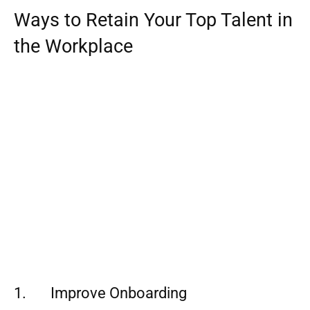
Ways to Retain Your Top Talent in
the Workplace
1. Improve Onboarding