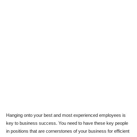
Hanging onto your best and most experienced employees is
key to business success. You need to have these key people
in positions that are cornerstones of your business for efficient