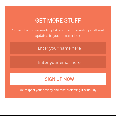
GET MORE STUFF
Subscribe to our mailing list and get interesting stuff and
updates to your email inbox.
we respect your privacy and take protecting it seriously