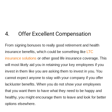
4. Offer Excellent Compensation
From signing bonuses to really good retirement and health
insurance benefits, which could be something like
LTC
insurance solutions
or other good life insurance coverage. This
will most likely aid you in retaining your key employees if you
invest in them like you are asking them to invest in you. You
cannot expect anyone to stay with your company if you offer
lackluster benefits. When you do not show your employees
that you want them to have what they need to be happy and
healthy, you might encourage them to leave and look for better
options elsewhere.