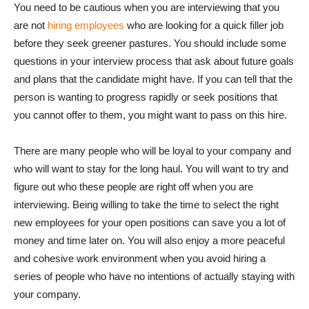
You need to be cautious when you are interviewing that you
are not
hiring employees
who are looking for a quick filler job
before they seek greener pastures. You should include some
questions in your interview process that ask about future goals
and plans that the candidate might have. If you can tell that the
person is wanting to progress rapidly or seek positions that
you cannot offer to them, you might want to pass on this hire.
There are many people who will be loyal to your company and
who will want to stay for the long haul. You will want to try and
figure out who these people are right off when you are
interviewing. Being willing to take the time to select the right
new employees for your open positions can save you a lot of
money and time later on. You will also enjoy a more peaceful
and cohesive work environment when you avoid hiring a
series of people who have no intentions of actually staying with
your company.