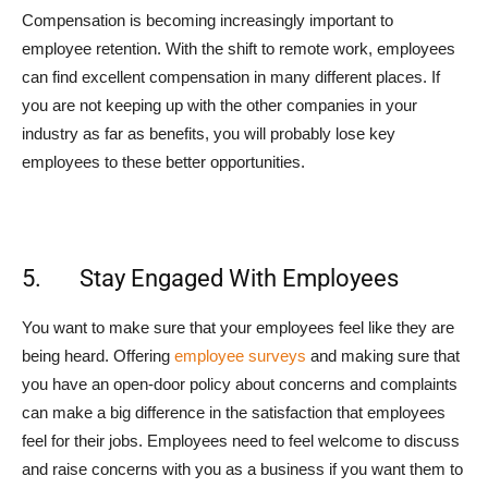
Compensation is becoming increasingly important to
employee retention. With the shift to remote work, employees
can find excellent compensation in many different places. If
you are not keeping up with the other companies in your
industry as far as benefits, you will probably lose key
employees to these better opportunities.
5. Stay Engaged With Employees
You want to make sure that your employees feel like they are
being heard. Offering
employee surveys
and making sure that
you have an open-door policy about concerns and complaints
can make a big difference in the satisfaction that employees
feel for their jobs. Employees need to feel welcome to discuss
and raise concerns with you as a business if you want them to