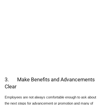
3. Make Benefits and Advancements
Clear
Employees are not always comfortable enough to ask about
the next steps for advancement or promotion and many of