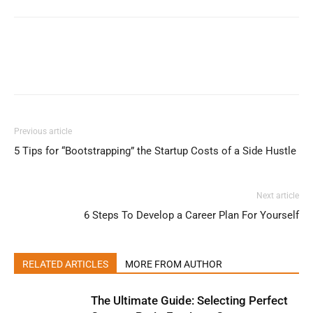
Previous article
5 Tips for “Bootstrapping” the Startup Costs of a Side Hustle
Next article
6 Steps To Develop a Career Plan For Yourself
RELATED ARTICLES
MORE FROM AUTHOR
The Ultimate Guide: Selecting Perfect