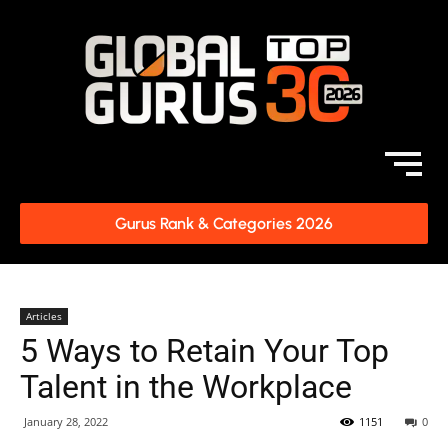
Gurus Rank & Categories 2026
Articles
5 Ways to Retain Your Top
Talent in the Workplace
January 28, 2022
1151
0