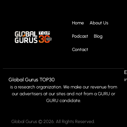
Home
About Us
Podcast
Blog
Contact
E
Global Gurus TOP30
i
is a research organization. We make our revenue from
our advertisers at our sites and not from a GURU or
GURU candidate.
Global Gurus © 2026. All Rights Reserved.