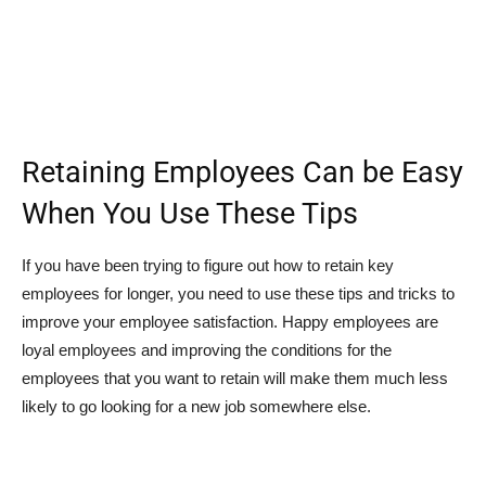
Retaining Employees Can be Easy
When You Use These Tips
If you have been trying to figure out how to retain key
employees for longer, you need to use these tips and tricks to
improve your employee satisfaction. Happy employees are
loyal employees and improving the conditions for the
employees that you want to retain will make them much less
likely to go looking for a new job somewhere else.