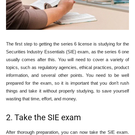
The first step to getting the series 6 license is studying for the
Securities Industry Essentials (SIE) exam, as the series 6 one
usually comes after this. You will need to cover a variety of
topics, such as regulatory agencies, ethical practices, product
information, and several other points. You need to be well
prepared for the exam, so it is important that you don’t rush
things and take it without properly studying, to save yourself
wasting that time, effort, and money.
2. Take the SIE exam
After thorough preparation, you can now take the SIE exam.