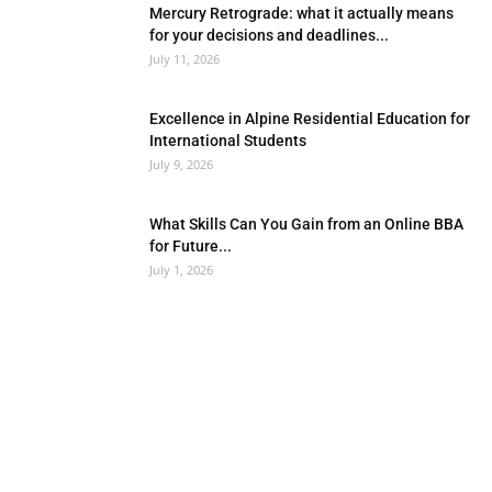
Mercury Retrograde: what it actually means
for your decisions and deadlines...
July 11, 2026
Excellence in Alpine Residential Education for
International Students
July 9, 2026
What Skills Can You Gain from an Online BBA
for Future...
July 1, 2026