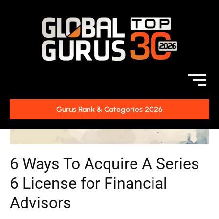
Gurus Rank & Categories 2026
6 Ways To Acquire A Series
6 License for Financial
Advisors