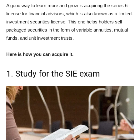
A good way to learn more and grow is acquiring the series 6
license for financial advisors, which is also known as a limited-
investment securities license. This one helps holders sell
packaged securities in the form of variable annuities, mutual
funds, and unit investment trusts.
Here is how you can acquire it.
1. Study for the SIE exam