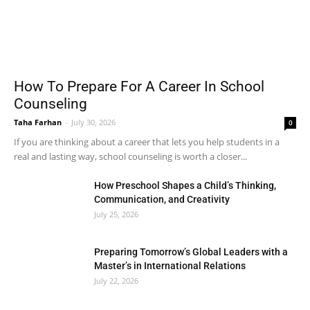
How To Prepare For A Career In School
Counseling
Taha Farhan
-
July 30, 2026
0
If you are thinking about a career that lets you help students in a
real and lasting way, school counseling is worth a closer...
How Preschool Shapes a Child’s Thinking,
Communication, and Creativity
July 25, 2026
Preparing Tomorrow’s Global Leaders with a
Master’s in International Relations
July 22, 2026