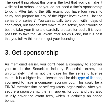
The great thing about this one is the fact that you can take it
while still at school, and you do not need a firm’s sponsorship
to do it. After taking the SIE exam, you have four years to
study and prepare for any of the higher level exams, like the
series 6 or series 7. You can actually take both within days of
each other, but that doesn’t make much sense, and it would be
best to take your time and carefully prepare for each. It is even
possible to take the SIE exam after series 6 one, but it is best
that you follow this order to get your licensing.
3. Get sponsorship
As mentioned earlier, you don’t need a company to sponsor
you to do the Securities Industry Essentials exam, but
unfortunately, that is not the case for the series 6 license
exam. It is a higher-level license, and for this
type of license
,
you need to have a company sponsor you. This could be a
FINRA member firm or self-regulatory organization. After you
secure a sponsorship, the firm applies for you, and they also
usually cover the exam fees, which is definitely an added
bonus.