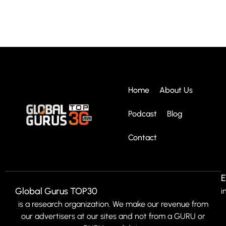
Home
About Us
Podcast
Blog
Contact
E
Global Gurus TOP30
i
is a research organization. We make our revenue from
our advertisers at our sites and not from a GURU or