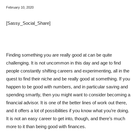
February 10, 2020
[Sassy_Social_Share]
Finding something you are really good at can be quite
challenging. It is not uncommon in this day and age to find
people constantly shifting careers and experimenting, all in the
quest to find their niche and be really good at something. If you
happen to be good with numbers, and in particular saving and
spending smartly, then you might want to consider becoming a
financial advisor. It is one of the better lines of work out there,
and it offers a lot of possibilities if you know what you’re doing.
It is not an easy career to get into, though, and there’s much
more to it than being good with finances.