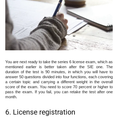
You are next ready to take the series 6 license exam, which as
mentioned earlier is better taken after the SIE one. The
duration of the test is 90 minutes, in which you will have to
answer 50 questions divided into four functions, each covering
a certain topic and carrying a different weight in the overall
score of the exam. You need to score 70 percent or higher to
pass the exam. If you fail, you can retake the test after one
month.
6. License registration