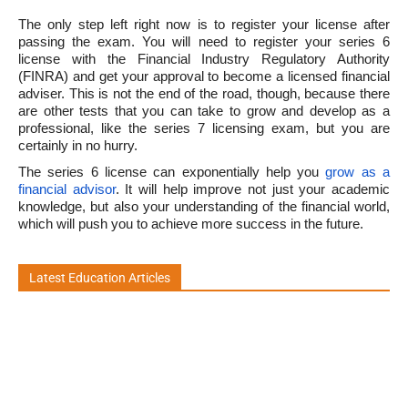
The only step left right now is to register your license after
passing the exam. You will need to register your series 6
license with the Financial Industry Regulatory Authority
(FINRA) and get your approval to become a licensed financial
adviser. This is not the end of the road, though, because there
are other tests that you can take to grow and develop as a
professional, like the series 7 licensing exam, but you are
certainly in no hurry.
The series 6 license can exponentially help you
grow as a
financial advisor
. It will help improve not just your academic
knowledge, but also your understanding of the financial world,
which will push you to achieve more success in the future.
Latest Education Articles