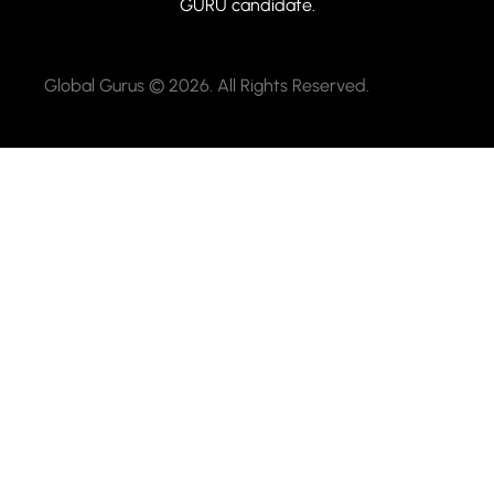
GURU candidate.
Global Gurus © 2026. All Rights Reserved.