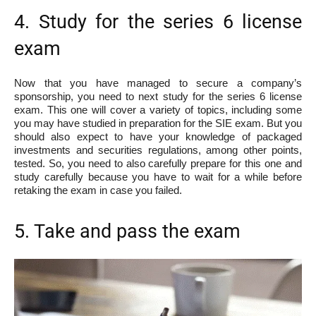
4. Study for the series 6 license
exam
Now that you have managed to secure a company’s
sponsorship, you need to next study for the series 6 license
exam. This one will cover a variety of topics, including some
you may have studied in preparation for the SIE exam. But you
should also expect to have your knowledge of packaged
investments and securities regulations, among other points,
tested. So, you need to also carefully prepare for this one and
study carefully because you have to wait for a while before
retaking the exam in case you failed.
5. Take and pass the exam