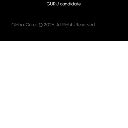
GURU candidate.
Global Gurus © 2026. All Rights Reserved.