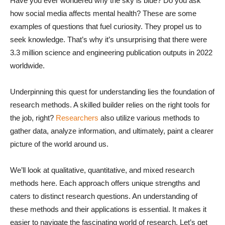
Have you ever wondered why the sky is blue? Do you ask
how social media affects mental health? These are some
examples of questions that fuel curiosity. They propel us to
seek knowledge. That’s why it’s unsurprising that there were
3.3 million science and engineering publication outputs in 2022
worldwide.
Underpinning this quest for understanding lies the foundation of
research methods. A skilled builder relies on the right tools for
the job, right?
Researchers
also utilize various methods to
gather data, analyze information, and ultimately, paint a clearer
picture of the world around us.
We’ll look at qualitative, quantitative, and mixed research
methods here. Each approach offers unique strengths and
caters to distinct research questions. An understanding of
these methods and their applications is essential. It makes it
easier to navigate the fascinating world of research. Let’s get