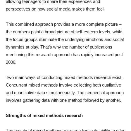
allowing teenagers to share their experiences and
perspectives on how social media makes them feel.
This combined approach provides a more complete picture –
the numbers paint a broad picture of self-esteem levels, while
the focus groups illuminate the underlying emotions and social
dynamics at play. That’s why the number of publications
mentioning this research approach has rapidly increased post
2006.
Two main ways of conducting mixed methods research exist.
Concurrent mixed methods involve collecting both qualitative
and quantitative data simultaneously. The sequential approach
involves gathering data with one method followed by another.
Strengths of mixed methods research
The beauty of mixed methods research lies in its ability to offer