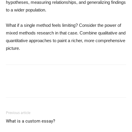
hypotheses, measuring relationships, and generalizing findings
to a wider population.
What if a single method feels limiting? Consider the power of
mixed methods research in that case. Combine qualitative and
quantitative approaches to paint a richer, more comprehensive
picture.
Previous article
What is a custom essay?