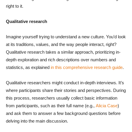
right to it.
Qualitative research
Imagine yourself trying to understand a new culture. You’d look
at its traditions, values, and the way people interact, right?
Qualitative research takes a similar approach, prioritizing in-
depth exploration and rich descriptions over numbers and
statistics, as explained
in this comprehensive research guide
.
Qualitative researchers might conduct in-depth interviews. It’s
where participants share their stories and perspectives. During
this process, researchers usually collect basic information
from participants, such as their full name (e.g.,
Alicia Case
)
and ask them to answer a few background questions before
delving into the main discussion.