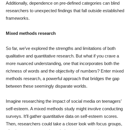
Additionally, dependence on pre-defined categories can blind
researchers to unexpected findings that fall outside established
frameworks.
Mixed methods research
So far, we’ve explored the strengths and limitations of both
qualitative and quantitative research. But what if you crave a
more nuanced understanding, one that incorporates both the
richness of words and the objectivity of numbers? Enter mixed
methods research, a powerful approach that bridges the gap
between these seemingly disparate worlds.
Imagine researching the impact of social media on teenagers’
self-esteem. A mixed methods study might involve conducting
surveys. It’ll gather quantitative data on self-esteem scores.
Then, researchers could take a closer look with focus groups,