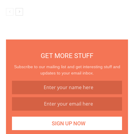
GET MORE STUFF
Subscribe to our mailing list and get interesting stuff and
updates to your email inbox.