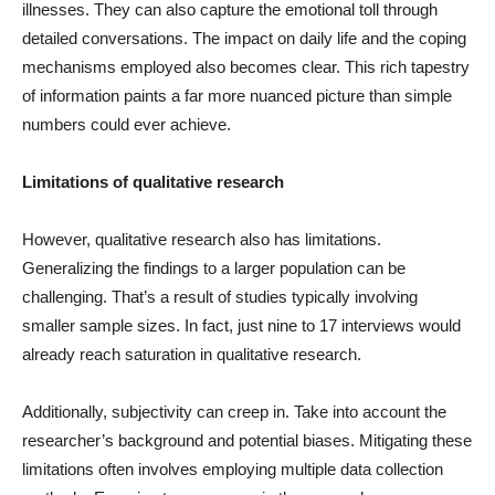
illnesses. They can also capture the emotional toll through
detailed conversations. The impact on daily life and the coping
mechanisms employed also becomes clear. This rich tapestry
of information paints a far more nuanced picture than simple
numbers could ever achieve.
Limitations of qualitative research
However, qualitative research also has limitations.
Generalizing the findings to a larger population can be
challenging. That’s a result of studies typically involving
smaller sample sizes. In fact, just nine to 17 interviews would
already reach saturation in qualitative research.
Additionally, subjectivity can creep in. Take into account the
researcher’s background and potential biases. Mitigating these
limitations often involves employing multiple data collection