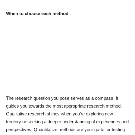
When to choose each method
The research question you pose serves as a compass. It
guides you towards the most appropriate research method.
Qualitative research shines when you’re exploring new
territory or seeking a deeper understanding of experiences and
perspectives. Quantitative methods are your go-to for testing