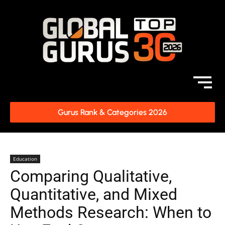
Gurus Rank & Categories 2026
Education
Comparing Qualitative,
Quantitative, and Mixed
Methods Research: When to