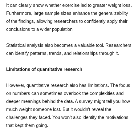
It can clearly show whether exercise led to greater weight loss.
Furthermore, large sample sizes enhance the generalizability
of the findings, allowing researchers to confidently apply their
conclusions to a wider population.
Statistical analysis also becomes a valuable tool. Researchers
can identify patterns, trends, and relationships through it.
Limitations of quantitative research
However, quantitative research also has limitations. The focus
on numbers can sometimes overlook the complexities and
deeper meanings behind the data. A survey might tell you how
much weight someone lost. But it wouldn’t reveal the
challenges they faced. You won’t also identify the motivations
that kept them going.