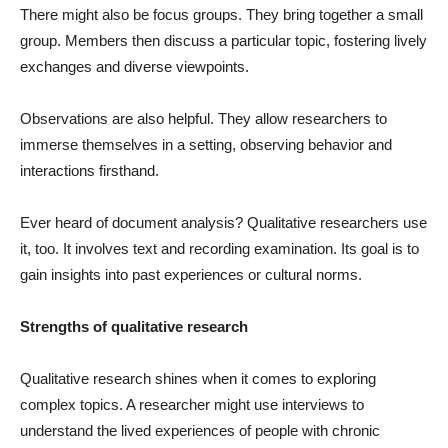
There might also be focus groups. They bring together a small
group. Members then discuss a particular topic, fostering lively
exchanges and diverse viewpoints.
Observations are also helpful. They allow researchers to
immerse themselves in a setting, observing behavior and
interactions firsthand.
Ever heard of document analysis? Qualitative researchers use
it, too. It involves text and recording examination. Its goal is to
gain insights into past experiences or cultural norms.
Strengths of qualitative research
Qualitative research shines when it comes to exploring
complex topics. A researcher might use interviews to
understand the lived experiences of people with chronic