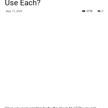
Use Each?
May 17, 2024
5778
0