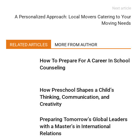
Next article
A Personalized Approach: Local Movers Catering to Your
Moving Needs
RELATED ARTICLES
MORE FROM AUTHOR
How To Prepare For A Career In School
Counseling
How Preschool Shapes a Child’s
Thinking, Communication, and
Creativity
Preparing Tomorrow’s Global Leaders
with a Master’s in International
Relations