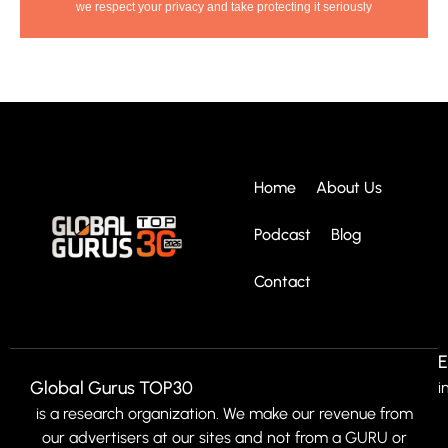
we respect your privacy and take protecting it seriously
Home
About Us
Podcast
Blog
Contact
E
Global Gurus TOP30
i
is a research organization. We make our revenue from
our advertisers at our sites and not from a GURU or