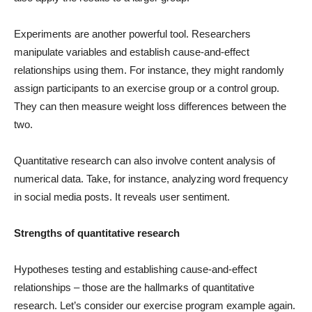
Experiments are another powerful tool. Researchers
manipulate variables and establish cause-and-effect
relationships using them. For instance, they might randomly
assign participants to an exercise group or a control group.
They can then measure weight loss differences between the
two.
Quantitative research can also involve content analysis of
numerical data. Take, for instance, analyzing word frequency
in social media posts. It reveals user sentiment.
Strengths of quantitative research
Hypotheses testing and establishing cause-and-effect
relationships – those are the hallmarks of quantitative
research. Let’s consider our exercise program example again.