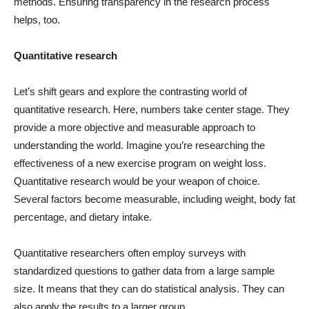
methods. Ensuring transparency in the research process
helps, too.
Quantitative research
Let’s shift gears and explore the contrasting world of
quantitative research. Here, numbers take center stage. They
provide a more objective and measurable approach to
understanding the world. Imagine you’re researching the
effectiveness of a new exercise program on weight loss.
Quantitative research would be your weapon of choice.
Several factors become measurable, including weight, body fat
percentage, and dietary intake.
Quantitative researchers often employ surveys with
standardized questions to gather data from a large sample
size. It means that they can do statistical analysis. They can
also apply the results to a larger group.