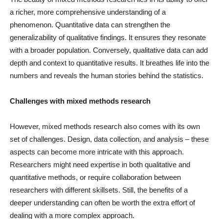
a richer, more comprehensive understanding of a
phenomenon. Quantitative data can strengthen the
generalizability of qualitative findings. It ensures they resonate
with a broader population. Conversely, qualitative data can add
depth and context to quantitative results. It breathes life into the
numbers and reveals the human stories behind the statistics.
Challenges with mixed methods research
However, mixed methods research also comes with its own
set of challenges. Design, data collection, and analysis – these
aspects can become more intricate with this approach.
Researchers might need expertise in both qualitative and
quantitative methods, or require collaboration between
researchers with different skillsets. Still, the benefits of a
deeper understanding can often be worth the extra effort of
dealing with a more complex approach.