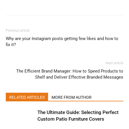
Previous article
Why are your Instagram posts getting few likes and how to
fix it?
Next article
The Efficient Brand Manager: How to Speed Products to
Shelf and Deliver Effective Branded Messages
RELATED ARTICLES
MORE FROM AUTHOR
The Ultimate Guide: Selecting Perfect
Custom Patio Furniture Covers