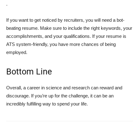
.
If you want to get noticed by recruiters, you will need a bot-
beating resume. Make sure to include the right keywords, your
accomplishments, and your qualifications. If your resume is
ATS system-friendly, you have more chances of being
employed.
Bottom Line
Overall, a career in science and research can reward and
discourage. If you’re up for the challenge, it can be an
incredibly fulfilling way to spend your life.