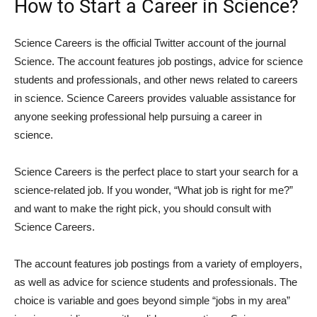
How to Start a Career in Science?
Science Careers is the official Twitter account of the journal
Science. The account features job postings, advice for science
students and professionals, and other news related to careers
in science. Science Careers provides valuable assistance for
anyone seeking professional help pursuing a career in
science.
Science Careers is the perfect place to start your search for a
science-related job. If you wonder, “What job is right for me?”
and want to make the right pick, you should consult with
Science Careers.
The account features job postings from a variety of employers,
as well as advice for science students and professionals. The
choice is variable and goes beyond simple “jobs in my area”