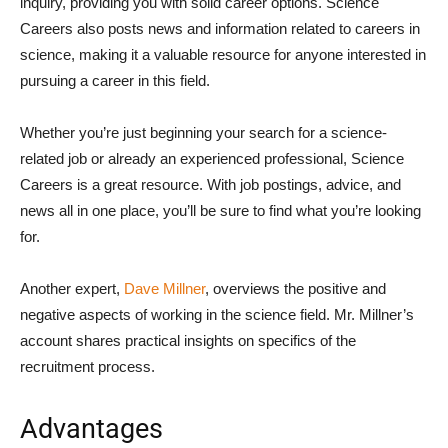
inquiry, providing you with solid career options. Science
Careers also posts news and information related to careers in
science, making it a valuable resource for anyone interested in
pursuing a career in this field.
Whether you’re just beginning your search for a science-
related job or already an experienced professional, Science
Careers is a great resource. With job postings, advice, and
news all in one place, you’ll be sure to find what you’re looking
for.
Another expert,
Dave Millner
, overviews the positive and
negative aspects of working in the science field. Mr. Millner’s
account shares practical insights on specifics of the
recruitment process.
Advantages