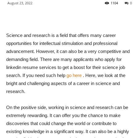
August 23, 2022
1104
0
Science and research is a field that offers many career
opportunities for intellectual stimulation and professional
advancement. However, it can also be a very competitive and
demanding field. There are many applicants who apply for
linkedin resume services to get a boost for their science job
search. If you need such help
go here
. Here, we look at the
bright and challenging aspects of a career in science and
research.
On the positive side, working in science and research can be
extremely rewarding. It can offer you the chance to make
discoveries that could change the world or contribute to
existing knowledge in a significant way. It can also be a highly