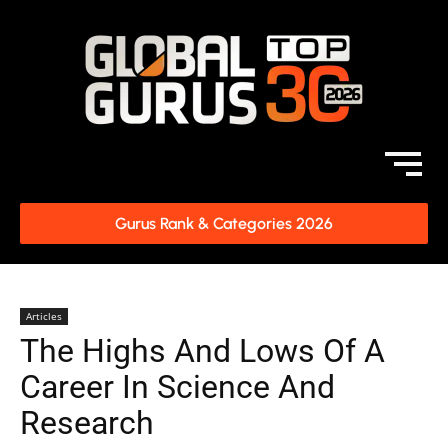
Gurus Rank & Categories 2026
Articles
The Highs And Lows Of A
Career In Science And
Research