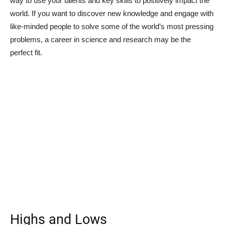
way to use your talents and key skills to positively impact the
world. If you want to discover new knowledge and engage with
like-minded people to solve some of the world’s most pressing
problems, a career in science and research may be the
perfect fit.
Highs and Lows