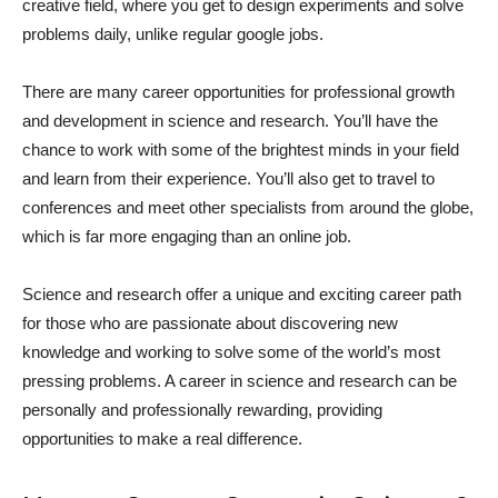
creative field, where you get to design experiments and solve
problems daily, unlike regular google jobs.
There are many career opportunities for professional growth
and development in science and research. You’ll have the
chance to work with some of the brightest minds in your field
and learn from their experience. You’ll also get to travel to
conferences and meet other specialists from around the globe,
which is far more engaging than an online job.
Science and research offer a unique and exciting career path
for those who are passionate about discovering new
knowledge and working to solve some of the world’s most
pressing problems. A career in science and research can be
personally and professionally rewarding, providing
opportunities to make a real difference.