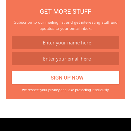
GET MORE STUFF
Subscribe to our mailing list and get interesting stuff and
updates to your email inbox.
we respect your privacy and take protecting it seriously