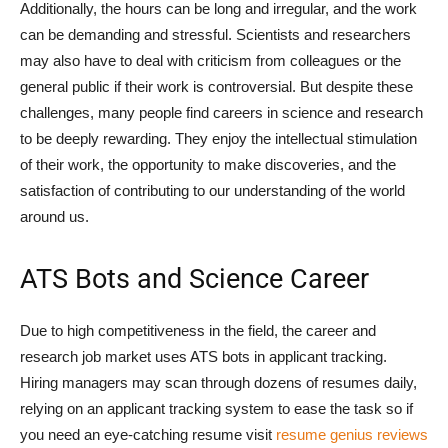
Additionally, the hours can be long and irregular, and the work
can be demanding and stressful. Scientists and researchers
may also have to deal with criticism from colleagues or the
general public if their work is controversial. But despite these
challenges, many people find careers in science and research
to be deeply rewarding. They enjoy the intellectual stimulation
of their work, the opportunity to make discoveries, and the
satisfaction of contributing to our understanding of the world
around us.
ATS Bots and Science Career
Due to high competitiveness in the field, the career and
research job market uses ATS bots in applicant tracking.
Hiring managers may scan through dozens of resumes daily,
relying on an applicant tracking system to ease the task so if
you need an eye-catching resume visit
resume genius reviews