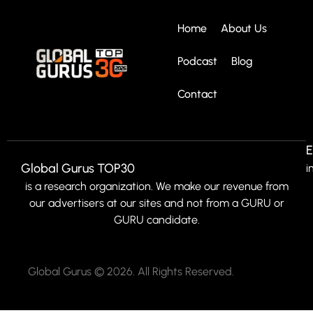
Home
About Us
Podcast
Blog
Contact
E
Global Gurus TOP30
i
is a research organization. We make our revenue from
our advertisers at our sites and not from a GURU or
GURU candidate.
Global Gurus © 2026. All Rights Reserved.