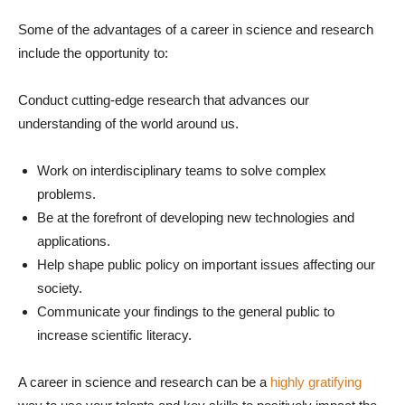
Some of the advantages of a career in science and research
include the opportunity to:
Conduct cutting-edge research that advances our
understanding of the world around us.
Work on interdisciplinary teams to solve complex
problems.
Be at the forefront of developing new technologies and
applications.
Help shape public policy on important issues affecting our
society.
Communicate your findings to the general public to
increase scientific literacy.
A career in science and research can be a
highly gratifying