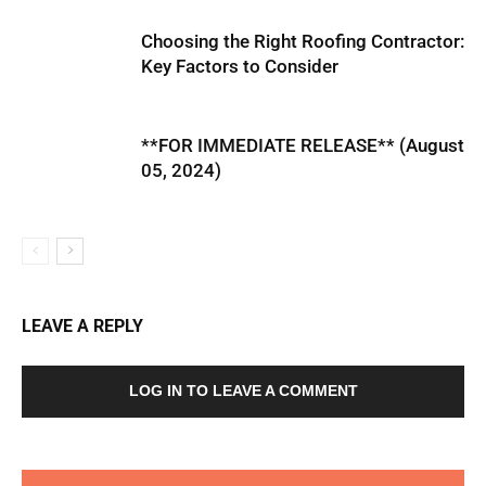
Choosing the Right Roofing Contractor:
Key Factors to Consider
**FOR IMMEDIATE RELEASE** (August
05, 2024)
LEAVE A REPLY
LOG IN TO LEAVE A COMMENT