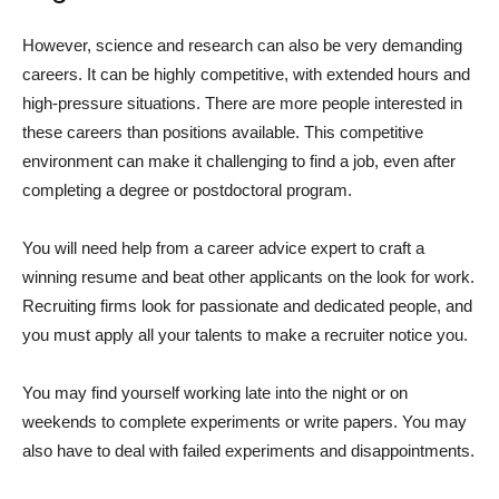
However, science and research can also be very demanding
careers. It can be highly competitive, with extended hours and
high-pressure situations. There are more people interested in
these careers than positions available. This competitive
environment can make it challenging to find a job, even after
completing a degree or postdoctoral program.
You will need help from a career advice expert to craft a
winning resume and beat other applicants on the look for work.
Recruiting firms look for passionate and dedicated people, and
you must apply all your talents to make a recruiter notice you.
You may find yourself working late into the night or on
weekends to complete experiments or write papers. You may
also have to deal with failed experiments and disappointments.