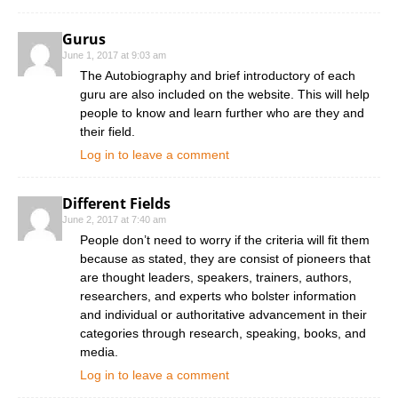
Gurus
June 1, 2017 at 9:03 am
The Autobiography and brief introductory of each
guru are also included on the website. This will help
people to know and learn further who are they and
their field.
Log in to leave a comment
Different Fields
June 2, 2017 at 7:40 am
People don’t need to worry if the criteria will fit them
because as stated, they are consist of pioneers that
are thought leaders, speakers, trainers, authors,
researchers, and experts who bolster information
and individual or authoritative advancement in their
categories through research, speaking, books, and
media.
Log in to leave a comment