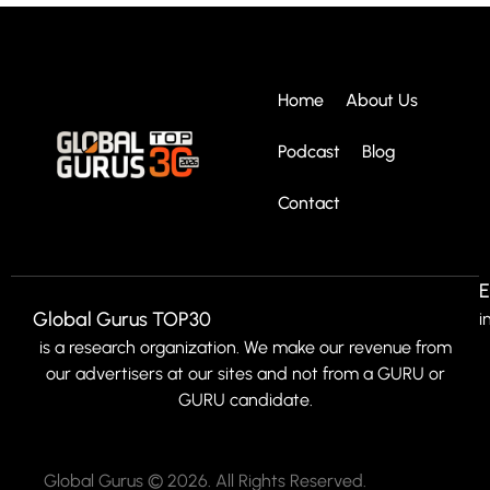
Home
About Us
Podcast
Blog
Contact
E
Global Gurus TOP30
i
is a research organization. We make our revenue from
our advertisers at our sites and not from a GURU or
GURU candidate.
Global Gurus © 2026. All Rights Reserved.