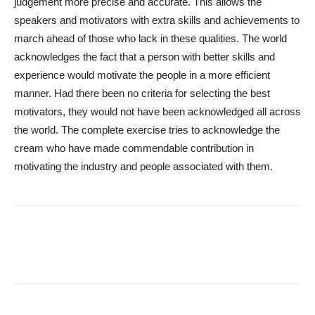
judgement more precise and accurate. This allows the
speakers and motivators with extra skills and achievements to
march ahead of those who lack in these qualities. The world
acknowledges the fact that a person with better skills and
experience would motivate the people in a more efficient
manner. Had there been no criteria for selecting the best
motivators, they would not have been acknowledged all across
the world. The complete exercise tries to acknowledge the
cream who have made commendable contribution in
motivating the industry and people associated with them.