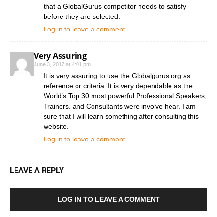
that a GlobalGurus competitor needs to satisfy
before they are selected.
Log in to leave a comment
Very Assuring
June 3, 2017 at 4:01 pm
It is very assuring to use the Globalgurus.org as
reference or criteria. It is very dependable as the
World’s Top 30 most powerful Professional Speakers,
Trainers, and Consultants were involve hear. I am
sure that I will learn something after consulting this
website.
Log in to leave a comment
LEAVE A REPLY
LOG IN TO LEAVE A COMMENT