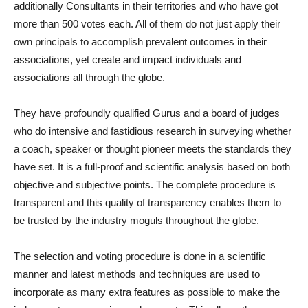
additionally Consultants in their territories and who have got
more than 500 votes each. All of them do not just apply their
own principals to accomplish prevalent outcomes in their
associations, yet create and impact individuals and
associations all through the globe.
They have profoundly qualified Gurus and a board of judges
who do intensive and fastidious research in surveying whether
a coach, speaker or thought pioneer meets the standards they
have set. It is a full-proof and scientific analysis based on both
objective and subjective points. The complete procedure is
transparent and this quality of transparency enables them to
be trusted by the industry moguls throughout the globe.
The selection and voting procedure is done in a scientific
manner and latest methods and techniques are used to
incorporate as many extra features as possible to make the