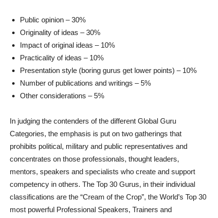
Public opinion – 30%
Originality of ideas – 30%
Impact of original ideas – 10%
Practicality of ideas – 10%
Presentation style (boring gurus get lower points) – 10%
Number of publications and writings – 5%
Other considerations – 5%
In judging the contenders of the different Global Guru
Categories, the emphasis is put on two gatherings that
prohibits political, military and public representatives and
concentrates on those professionals, thought leaders,
mentors, speakers and specialists who create and support
competency in others. The Top 30 Gurus, in their individual
classifications are the “Cream of the Crop”, the World’s Top 30
most powerful Professional Speakers, Trainers and