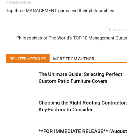
Previous article
Top three MANAGEMENT gurus and their philosophies
Next article
Philosophies of The World’s TOP 10 Management Gurus
RELATED ARTICLES
MORE FROM AUTHOR
The Ultimate Guide: Selecting Perfect
Custom Patio Furniture Covers
Choosing the Right Roofing Contractor:
Key Factors to Consider
**FOR IMMEDIATE RELEASE** (August