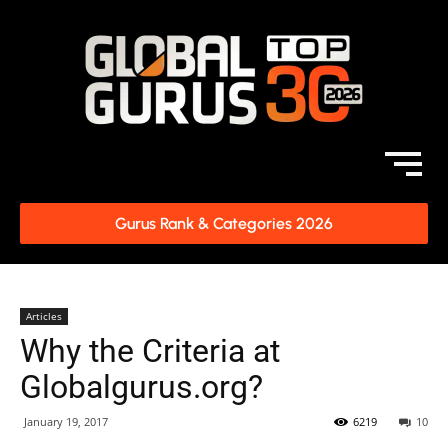
Gurus Rank & Categories 2026
Articles
Why the Criteria at
Globalgurus.org?
January 19, 2017
6219
10