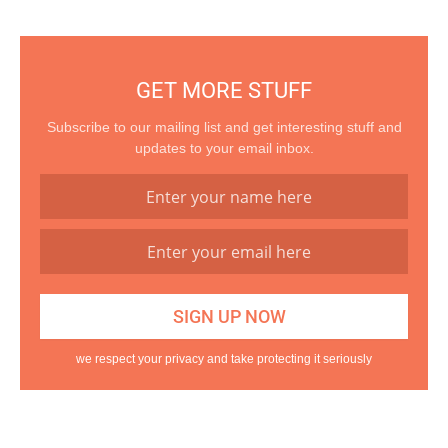
GET MORE STUFF
Subscribe to our mailing list and get interesting stuff and
updates to your email inbox.
we respect your privacy and take protecting it seriously