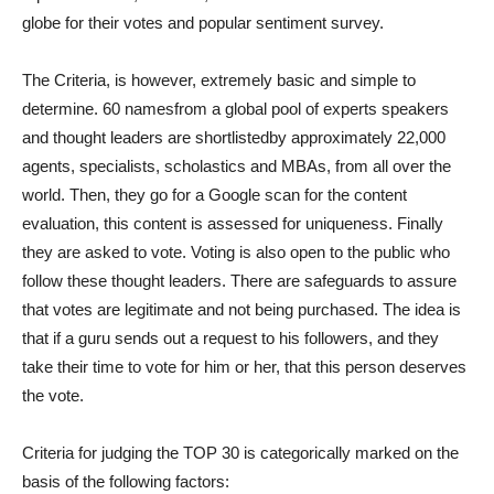
globe for their votes and popular sentiment survey.
The Criteria, is however, extremely basic and simple to
determine. 60 namesfrom a global pool of experts speakers
and thought leaders are shortlistedby approximately 22,000
agents, specialists, scholastics and MBAs, from all over the
world. Then, they go for a Google scan for the content
evaluation, this content is assessed for uniqueness. Finally
they are asked to vote. Voting is also open to the public who
follow these thought leaders. There are safeguards to assure
that votes are legitimate and not being purchased. The idea is
that if a guru sends out a request to his followers, and they
take their time to vote for him or her, that this person deserves
the vote.
Criteria for judging the TOP 30 is categorically marked on the
basis of the following factors: