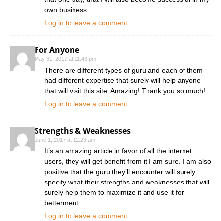
own business.
Log in to leave a comment
For Anyone
May 31, 2017 at 11:43 pm
There are different types of guru and each of them
had different expertise that surely will help anyone
that will visit this site. Amazing! Thank you so much!
Log in to leave a comment
Strengths & Weaknesses
June 1, 2017 at 12:23 am
It’s an amazing article in favor of all the internet
users, they will get benefit from it I am sure. I am also
positive that the guru they’ll encounter will surely
specify what their strengths and weaknesses that will
surely help them to maximize it and use it for
betterment.
Log in to leave a comment