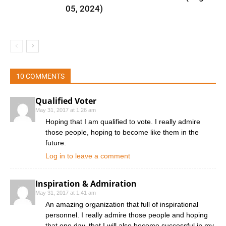
05, 2024)
10 COMMENTS
Qualified Voter
May 31, 2017 at 1:26 am
Hoping that I am qualified to vote. I really admire
those people, hoping to become like them in the
future.
Log in to leave a comment
Inspiration & Admiration
May 31, 2017 at 1:41 am
An amazing organization that full of inspirational
personnel. I really admire those people and hoping
that one day, that I will also become successful in my