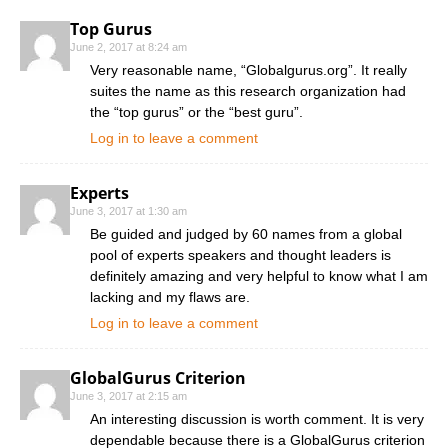
Top Gurus
June 2, 2017 at 8:24 am
Very reasonable name, “Globalgurus.org”. It really
suites the name as this research organization had
the “top gurus” or the “best guru”.
Log in to leave a comment
Experts
June 3, 2017 at 1:30 am
Be guided and judged by 60 names from a global
pool of experts speakers and thought leaders is
definitely amazing and very helpful to know what I am
lacking and my flaws are.
Log in to leave a comment
GlobalGurus Criterion
June 3, 2017 at 2:15 am
An interesting discussion is worth comment. It is very
dependable because there is a GlobalGurus criterion