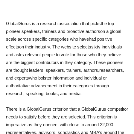
GlobalGurus is a research association that picksthe top
pioneer speakers, trainers and proactive authorson a global
scale across specific categories who havehad positive
effectson their industry. The website selectssixty individuals
and asks relevant people to vote for those who they believe
are the biggest contributors in they category. These pioneers
are thought leaders, speakers, trainers, authors,researchers,
and expertswho bolster information and individual or
authoritative advancement in their categories through
research, speaking, books, and media.
There is a GlobalGurus criterion that a GlobalGurus competitor
needs to satisfy before they are selected. This criterion is
imperative as they connect with close to around 22,000
representatives, advisors, scholastics and MBA’s around the