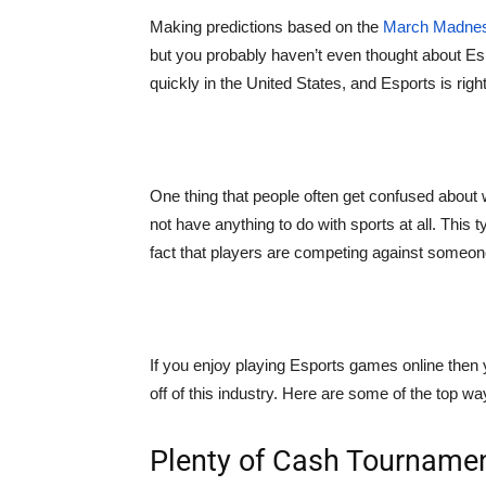
Making predictions based on the
March Madnes
but you probably haven’t even thought about Esp
quickly in the United States, and Esports is right a
One thing that people often get confused about
not have anything to do with sports at all. This 
fact that players are competing against someone
If you enjoy playing Esports games online then y
off of this industry. Here are some of the top
Plenty of Cash Tourname