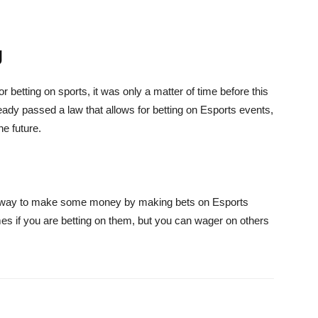
g
r betting on sports, it was only a matter of time before this
eady passed a law that allows for betting on Esports events,
he future.
ry way to make some money by making bets on Esports
es if you are betting on them, but you can wager on others