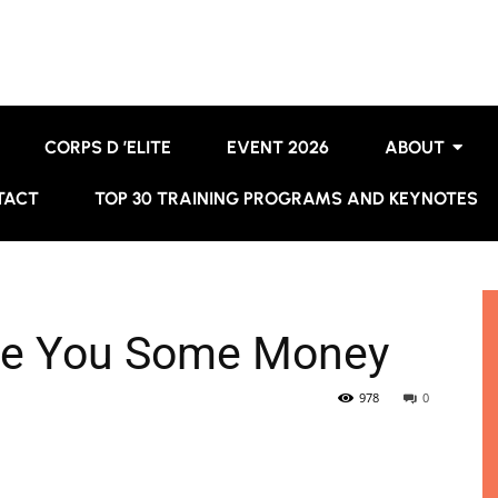
CORPS D ’ELITE
EVENT 2026
ABOUT
TACT
TOP 30 TRAINING PROGRAMS AND KEYNOTES
ke You Some Money
978
0