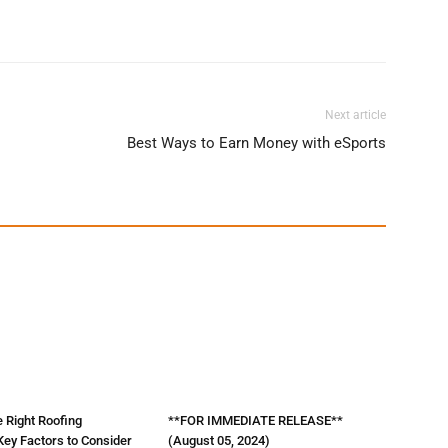
Next article
Best Ways to Earn Money with eSports
 Right Roofing
**FOR IMMEDIATE RELEASE**
Key Factors to Consider
(August 05, 2024)