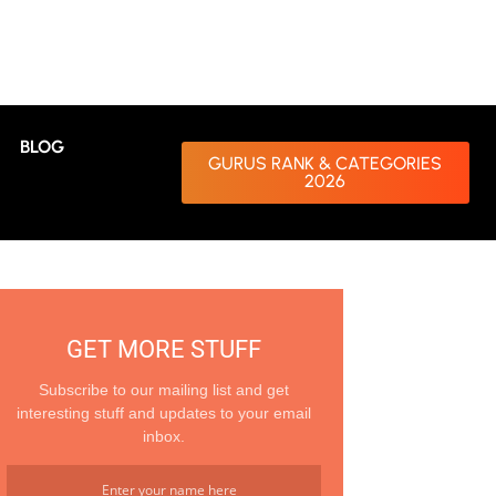
BLOG
GURUS RANK & CATEGORIES
2026
GET MORE STUFF
Subscribe to our mailing list and get
interesting stuff and updates to your email
inbox.