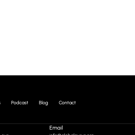
s
Podcast
Blog
Contact
Email