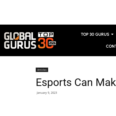
TOP 30 GURUS
CON
Articles
Esports Can Ma
January 9, 2023