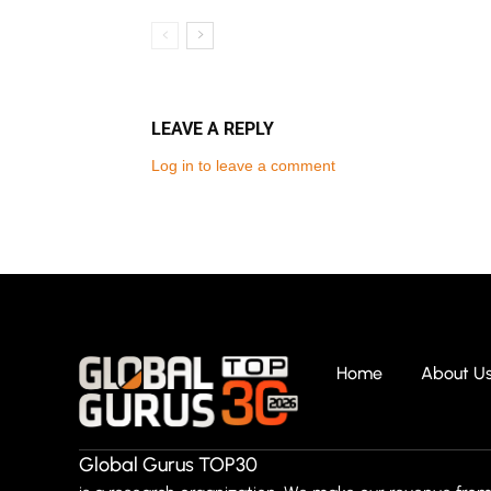
LEAVE A REPLY
Log in to leave a comment
Home
About U
Global Gurus TOP30