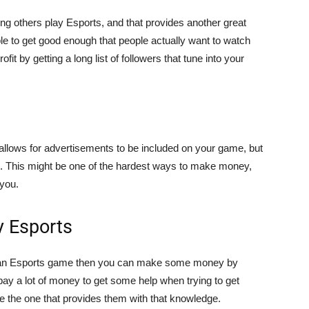
ng others play Esports, and that provides another great
le to get good enough that people actually want to watch
t by getting a long list of followers that tune into your
allows for advertisements to be included on your game, but
e. This might be one of the hardest ways to make money,
 you.
y Esports
in an Esports game then you can make some money by
pay a lot of money to get some help when trying to get
e the one that provides them with that knowledge.