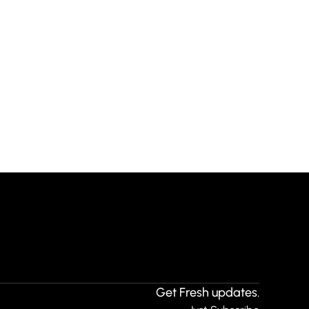
Get Fresh updates.