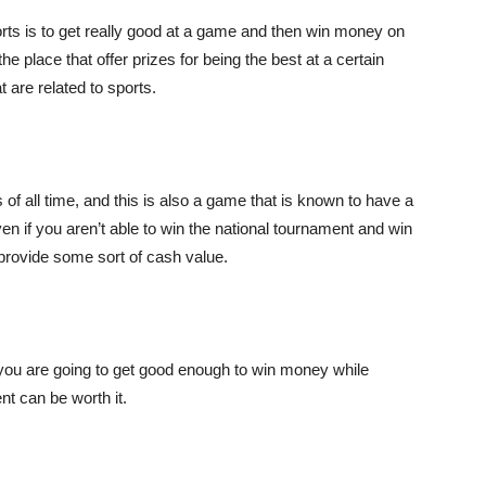
s is to get really good at a game and then win money on
 place that offer prizes for being the best at a certain
 are related to sports.
f all time, and this is also a game that is known to have a
n if you aren’t able to win the national tournament and win
 provide some sort of cash value.
f you are going to get good enough to win money while
nt can be worth it.