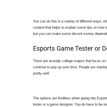
You can do this in a variety of different ways, 
content that helps to explain some tips on how to
but you can make some decent money depending
Esports Game Tester or D
There are actually college majors that focus on 
continue to pop up over time. People are starting
pretty well.
The options are limitless when going into Esport
tester or a game designer. You do have to be incr