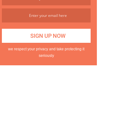
we respect your privacy and take protecting it
seriously