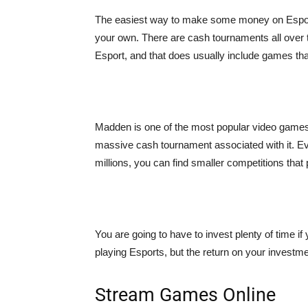
The easiest way to make some money on Esport
your own. There are cash tournaments all over the
Esport, and that does usually include games that
Madden is one of the most popular video games o
massive cash tournament associated with it. Eve
millions, you can find smaller competitions that
You are going to have to invest plenty of time i
playing Esports, but the return on your investme
Stream Games Online