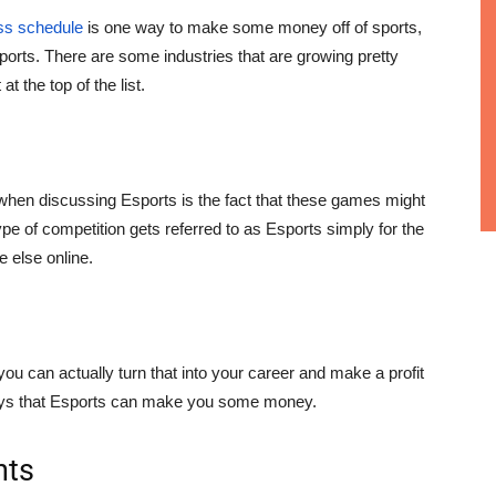
s schedule
is one way to make some money off of sports,
orts. There are some industries that are growing pretty
t the top of the list.
 when discussing Esports is the fact that these games might
type of competition gets referred to as Esports simply for the
 else online.
ou can actually turn that into your career and make a profit
 ways that Esports can make you some money.
nts