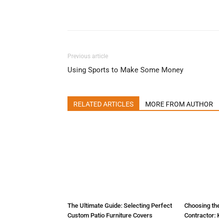
Previous article
Using Sports to Make Some Money
RELATED ARTICLES
MORE FROM AUTHOR
The Ultimate Guide: Selecting Perfect
Choosing the
Custom Patio Furniture Covers
Contractor: 