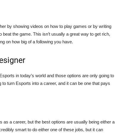
either by showing videos on how to play games or by writing
 beat the game. This isn’t usually a great way to get rich,
 on how big of a following you have.
esigner
Esports in today’s world and those options are only going to
 to turn Esports into a career, and it can be one that pays
s as a career, but the best options are usually being either a
edibly smart to do either one of these jobs, but it can