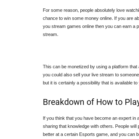
For some reason, people absolutely love watchi
chance to win some money online. If you are ab
you stream games online then you can earn a profi
stream.
This can be monetized by using a platform that 
you could also sell your live stream to someon
but it is certainly a possibility that is available to
Breakdown of How to Pla
If you think that you have become an expert 
sharing that knowledge with others. People will 
better at a certain Esports game, and you can b