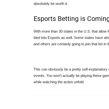
absolutely be worth it.
Esports Betting is Comin
With more than 30 states in the U.S. that allow fo
bled into Esports as well. Some states have alr
and others are certainly going to join that list in t
This can obviously be a pretty self-explanato
events. You won’t actually be playing these gam
while watching the action unfold.