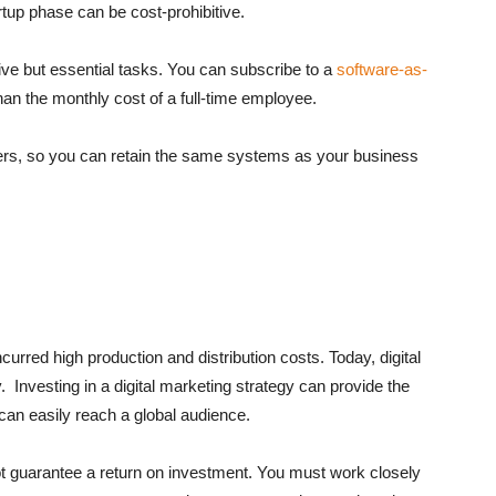
rtup phase can be cost-prohibitive.
ive but essential tasks. You can subscribe to a
software-as-
han the monthly cost of a full-time employee.
ers, so you can retain the same systems as your business
curred high production and distribution costs. Today, digital
Investing in a digital marketing strategy can provide the
an easily reach a global audience.
ot guarantee a return on investment. You must work closely