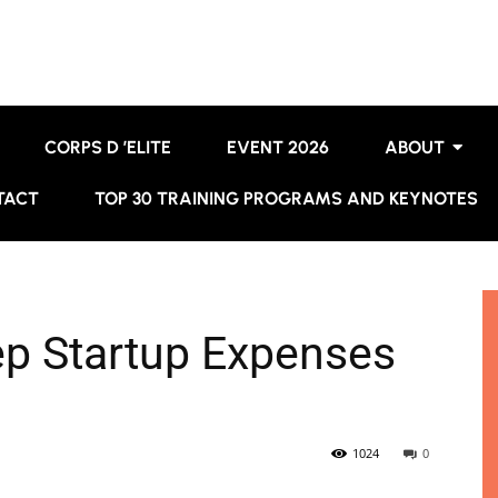
CORPS D ’ELITE
EVENT 2026
ABOUT
TACT
TOP 30 TRAINING PROGRAMS AND KEYNOTES
ep Startup Expenses
1024
0