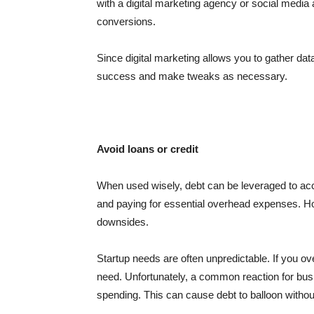
with a digital marketing agency or social medi
conversions.
Since digital marketing allows you to gather da
success and make tweaks as necessary.
Avoid loans or credit
When used wisely, debt can be leveraged to acc
and paying for essential overhead expenses. How
downsides.
Startup needs are often unpredictable. If you 
need. Unfortunately, a common reaction for busi
spending. This can cause debt to balloon witho