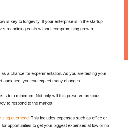
w is key to longevity. If your enterprise is in the startup
or streamlining costs without compromising growth.
as a chance for experimentation. As you are testing your
get audience, you can expect many changes.
costs to a minimum. Not only will this preserve precious
eady to respond to the market.
mizing overhead
. This includes expenses such as office or
or opportunities to get your biggest expenses at low or no