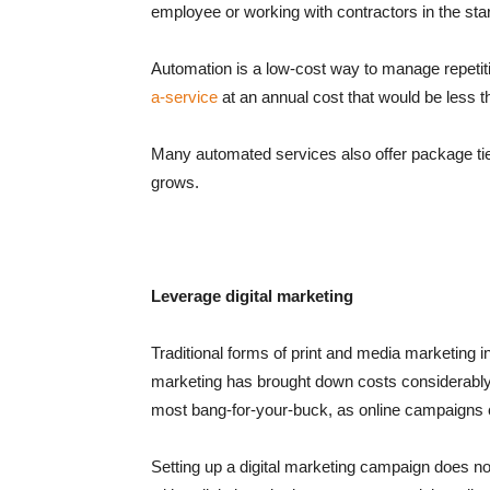
employee or working with contractors in the sta
Automation is a low-cost way to manage repetit
a-service
at an annual cost that would be less t
Many automated services also offer package ti
grows.
Leverage digital marketing
Traditional forms of print and media marketing in
marketing has brought down costs considerably. 
most bang-for-your-buck, as online campaigns c
Setting up a digital marketing campaign does n