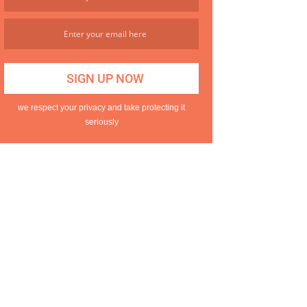
we respect your privacy and take protecting it
seriously