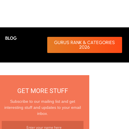
BLOG
GURUS RANK & CATEGORIES
2026
GET MORE STUFF
Subscribe to our mailing list and get
interesting stuff and updates to your email
inbox.