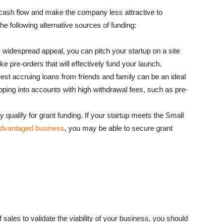
s cash flow and make the company less attractive to
the following alternative sources of funding:
 widespread appeal, you can pitch your startup on a site
 pre-orders that will effectively fund your launch.
est accruing loans from friends and family can be an ideal
pping into accounts with high withdrawal fees, such as pre-
qualify for grant funding. If your startup meets the Small
sadvantaged business
, you may be able to secure grant
ales to validate the viability of your business, you should