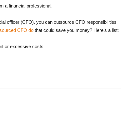
m a financial professional.
nancial officer (CFO), you can outsource CFO responsibilities
tsourced CFO do
that could save you money? Here’s a list:
ant or excessive costs