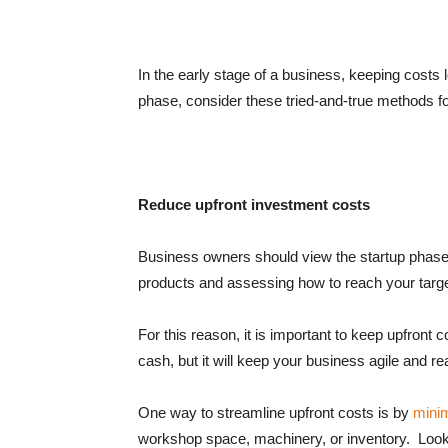
In the early stage of a business, keeping costs lo
phase, consider these tried-and-true methods f
Reduce upfront investment costs
Business owners should view the startup phase 
products and assessing how to reach your tar
For this reason, it is important to keep upfront 
cash, but it will keep your business agile and r
One way to streamline upfront costs is by
mini
workshop space, machinery, or inventory. Look f