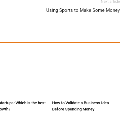
Next article
Using Sports to Make Some Money
startups: Which is the best
How to Validate a Business Idea
rowth?
Before Spending Money