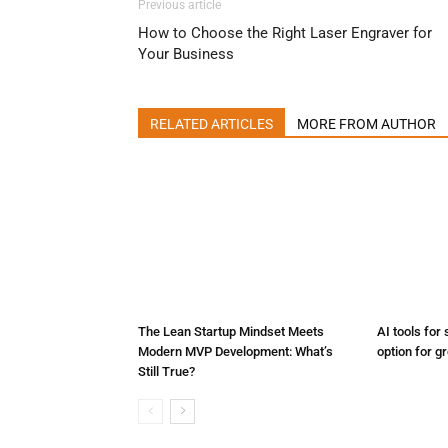
Previous article
How to Choose the Right Laser Engraver for
Your Business
RELATED ARTICLES
MORE FROM AUTHOR
The Lean Startup Mindset Meets
AI tools for 
Modern MVP Development: What’s
option for g
Still True?