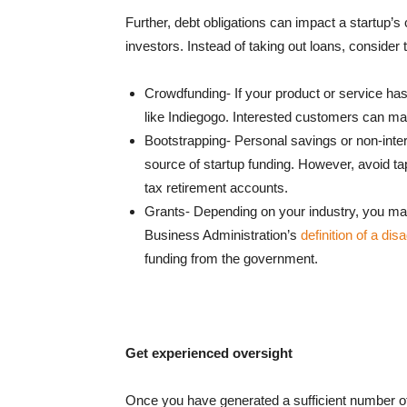
Further, debt obligations can impact a startup’
investors. Instead of taking out loans, consider 
Crowdfunding- If your product or service has
like Indiegogo. Interested customers can make
Bootstrapping- Personal savings or non-inter
source of startup funding. However, avoid ta
tax retirement accounts.
Grants- Depending on your industry, you may 
Business Administration’s
definition of a di
funding from the government.
Get experienced oversight
Once you have generated a sufficient number of s