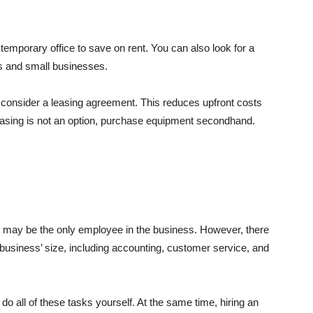
 temporary office to save on rent. You can also look for a
ps and small businesses.
 consider a leasing agreement. This reduces upfront costs
easing is not an option, purchase equipment secondhand.
ou may be the only employee in the business. However, there
 business’ size, including accounting, customer service, and
 do all of these tasks yourself. At the same time, hiring an