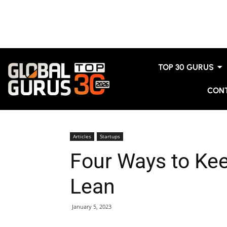
TOP 30 GURUS
CON
Articles
Startups
Four Ways to Ke
Lean
January 5, 2023