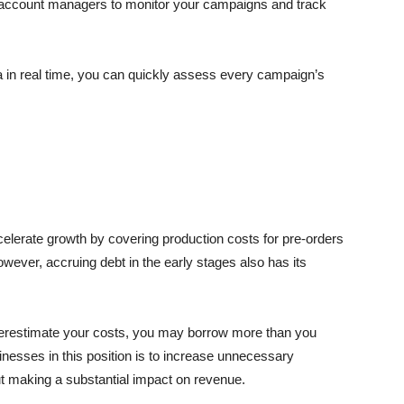
a account managers to monitor your campaigns and track
ta in real time, you can quickly assess every campaign’s
elerate growth by covering production costs for pre-orders
ever, accruing debt in the early stages also has its
overestimate your costs, you may borrow more than you
nesses in this position is to increase unnecessary
ut making a substantial impact on revenue.