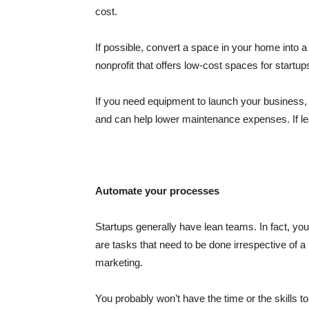
cost.
If possible, convert a space in your home into a
nonprofit that offers low-cost spaces for startu
If you need equipment to launch your business,
and can help lower maintenance expenses. If l
Automate your processes
Startups generally have lean teams. In fact, y
are tasks that need to be done irrespective of a
marketing.
You probably won’t have the time or the skills to