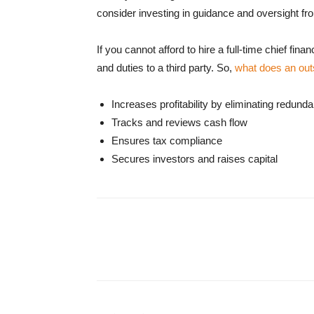
consider investing in guidance and oversight fro
If you cannot afford to hire a full-time chief fi
and duties to a third party. So,
what does an ou
Increases profitability by eliminating redund
Tracks and reviews cash flow
Ensures tax compliance
Secures investors and raises capital