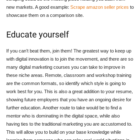
new markets. A good example:
Scrape amazon seller prices
to
showcase them on a comparison site.
Educate yourself
If you can’t beat them, join them! The greatest way to keep up
with digital innovation is to join the movement, and there are so
many digital marketing courses you can take to improve in
these niche areas. Remote, classroom and workshop training
are the common formats, so identify which style is going to
work best for you. This is also a great addition to your resume,
showing future employers that you have an ongoing desire for
further education. Another route to take would be to find a
mentor who is dominating in the digital space, while also
having ties to the traditional marketing you are accustomed to.
This will allow you to build on your base knowledge while