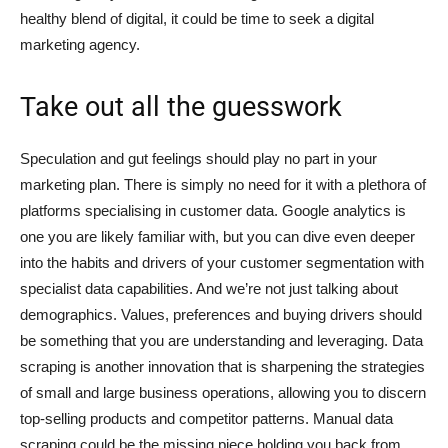
healthy blend of digital, it could be time to seek a digital
marketing agency.
Take out all the guesswork
Speculation and gut feelings should play no part in your
marketing plan. There is simply no need for it with a plethora of
platforms specialising in customer data. Google analytics is
one you are likely familiar with, but you can dive even deeper
into the habits and drivers of your customer segmentation with
specialist data capabilities. And we’re not just talking about
demographics. Values, preferences and buying drivers should
be something that you are understanding and leveraging. Data
scraping is another innovation that is sharpening the strategies
of small and large business operations, allowing you to discern
top-selling products and competitor patterns. Manual data
scraping could be the missing piece holding you back from