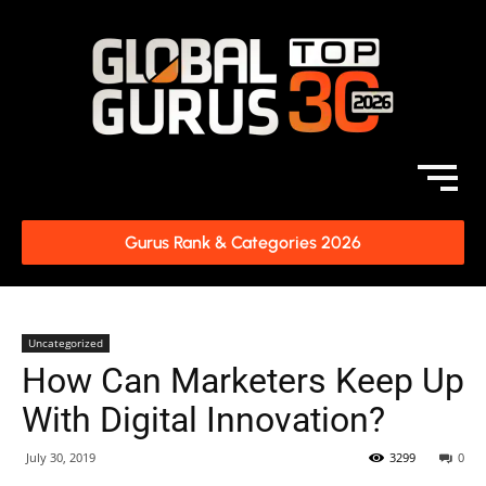
Gurus Rank & Categories 2026
Uncategorized
How Can Marketers Keep Up
With Digital Innovation?
July 30, 2019
3299
0