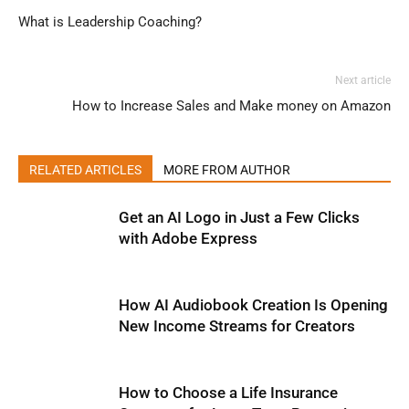
What is Leadership Coaching?
Next article
How to Increase Sales and Make money on Amazon
RELATED ARTICLES
MORE FROM AUTHOR
Get an AI Logo in Just a Few Clicks
with Adobe Express
How AI Audiobook Creation Is Opening
New Income Streams for Creators
How to Choose a Life Insurance