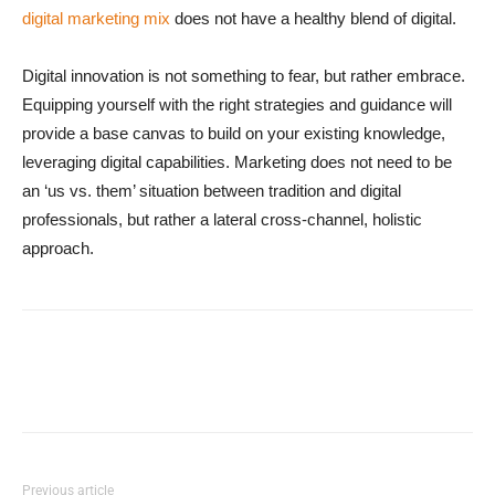
digital marketing mix
does not have a healthy blend of digital.
Digital innovation is not something to fear, but rather embrace.
Equipping yourself with the right strategies and guidance will
provide a base canvas to build on your existing knowledge,
leveraging digital capabilities. Marketing does not need to be
an ‘us vs. them’ situation between tradition and digital
professionals, but rather a lateral cross-channel, holistic
approach.
Previous article