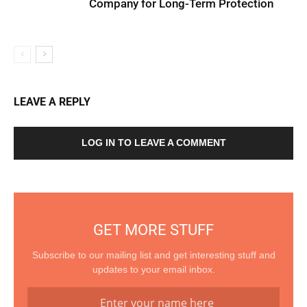
Company for Long-Term Protection
LEAVE A REPLY
LOG IN TO LEAVE A COMMENT
GET MORE STUFF
Subscribe to our mailing list and get interesting stuff and
updates to your email inbox.