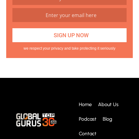
we respect your privacy and take protecting it seriously
Home
About Us
Podcast
Blog
Contact