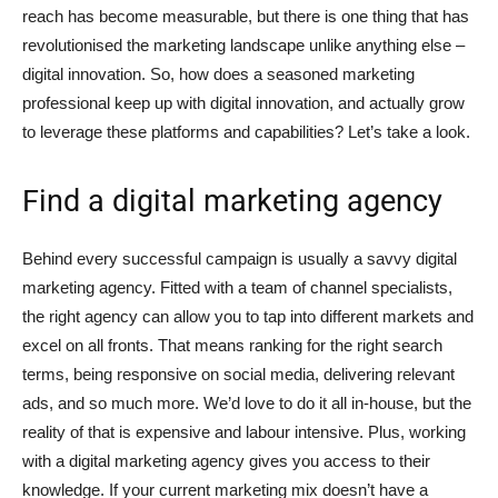
reach has become measurable, but there is one thing that has
revolutionised the marketing landscape unlike anything else –
digital innovation. So, how does a seasoned marketing
professional keep up with digital innovation, and actually grow
to leverage these platforms and capabilities? Let’s take a look.
Find a digital marketing agency
Behind every successful campaign is usually a savvy digital
marketing agency. Fitted with a team of channel specialists,
the right agency can allow you to tap into different markets and
excel on all fronts. That means ranking for the right search
terms, being responsive on social media, delivering relevant
ads, and so much more. We’d love to do it all in-house, but the
reality of that is expensive and labour intensive. Plus, working
with a digital marketing agency gives you access to their
knowledge. If your current marketing mix doesn’t have a