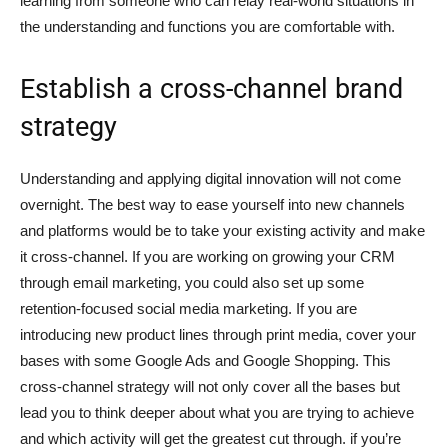
learning from someone who can relay real-world situations in
the understanding and functions you are comfortable with.
Establish a cross-channel brand
strategy
Understanding and applying digital innovation will not come
overnight. The best way to ease yourself into new channels
and platforms would be to take your existing activity and make
it cross-channel. If you are working on growing your CRM
through email marketing, you could also set up some
retention-focused social media marketing. If you are
introducing new product lines through print media, cover your
bases with some Google Ads and Google Shopping. This
cross-channel strategy will not only cover all the bases but
lead you to think deeper about what you are trying to achieve
and which activity will get the greatest cut through. if you’re