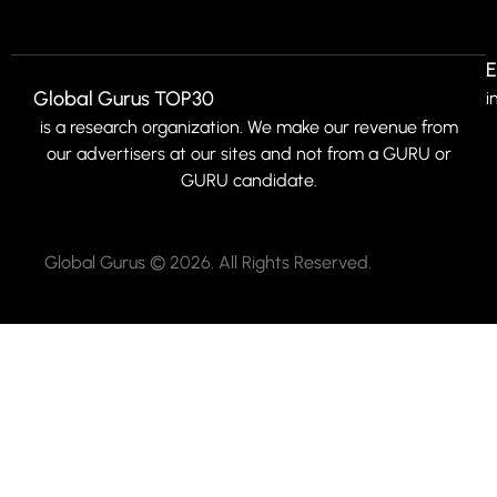
E
Global Gurus TOP30
i
is a research organization. We make our revenue from
our advertisers at our sites and not from a GURU or
GURU candidate.
Global Gurus © 2026. All Rights Reserved.