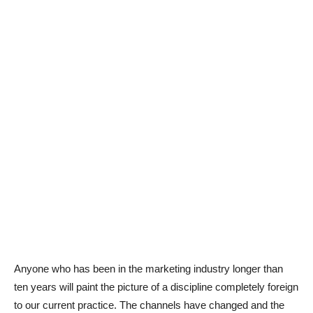
Anyone who has been in the marketing industry longer than
ten years will paint the picture of a discipline completely foreign
to our current practice. The channels have changed and the