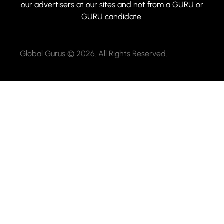
our advertisers at our sites and not from a GURU or
GURU candidate.
Global Gurus © 2026. All Rights Reserved.