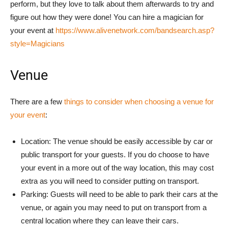
perform, but they love to talk about them afterwards to try and
figure out how they were done! You can hire a magician for
your event at
https://www.alivenetwork.com/bandsearch.asp?
style=Magicians
Venue
There are a few
things to consider when choosing a venue for
your event
:
Location: The venue should be easily accessible by car or
public transport for your guests. If you do choose to have
your event in a more out of the way location, this may cost
extra as you will need to consider putting on transport.
Parking: Guests will need to be able to park their cars at the
venue, or again you may need to put on transport from a
central location where they can leave their cars.