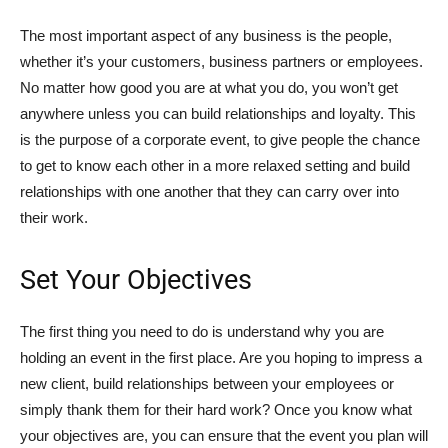
The most important aspect of any business is the people,
whether it’s your customers, business partners or employees.
No matter how good you are at what you do, you won’t get
anywhere unless you can build relationships and loyalty. This
is the purpose of a corporate event, to give people the chance
to get to know each other in a more relaxed setting and build
relationships with one another that they can carry over into
their work.
Set Your Objectives
The first thing you need to do is understand why you are
holding an event in the first place. Are you hoping to impress a
new client, build relationships between your employees or
simply thank them for their hard work? Once you know what
your objectives are, you can ensure that the event you plan will