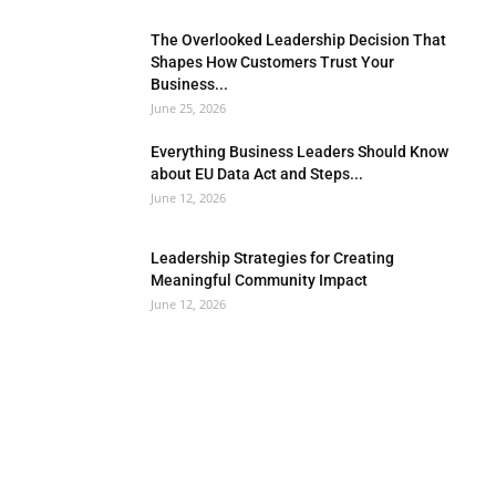
The Overlooked Leadership Decision That
Shapes How Customers Trust Your
Business...
June 25, 2026
Everything Business Leaders Should Know
about EU Data Act and Steps...
June 12, 2026
Leadership Strategies for Creating
Meaningful Community Impact
June 12, 2026