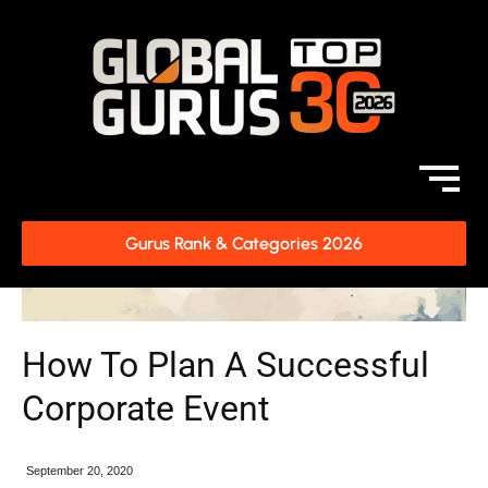
Gurus Rank & Categories 2026
How To Plan A Successful
Corporate Event
September 20, 2020