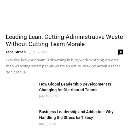
Leading Lean: Cutting Administrative Waste
Without Cutting Team Morale
Taha Farhan
-
July 17, 2026
0
Ever feel like your team is drowning in busywork?Nothing is worse
than watching smart people waste an entire week on activities that
don't move...
How Global Leadership Development Is
Changing for Distributed Teams
July 15, 2026
Business Leadership and Addiction: Why
Handling the Stress Isn’t Easy
July 9, 2026