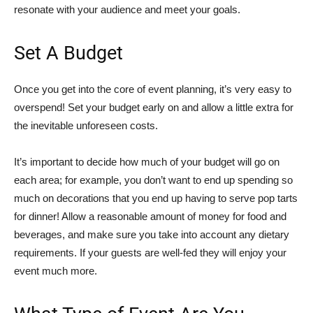
resonate with your audience and meet your goals.
Set A Budget
Once you get into the core of event planning, it’s very easy to
overspend! Set your budget early on and allow a little extra for
the inevitable unforeseen costs.
It’s important to decide how much of your budget will go on
each area; for example, you don’t want to end up spending so
much on decorations that you end up having to serve pop tarts
for dinner! Allow a reasonable amount of money for food and
beverages, and make sure you take into account any dietary
requirements. If your guests are well-fed they will enjoy your
event much more.