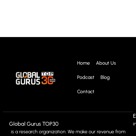
Home
About Us
Podcast
Blog
Contact
E
Global Gurus TOP30
i
is a research organization. We make our revenue from