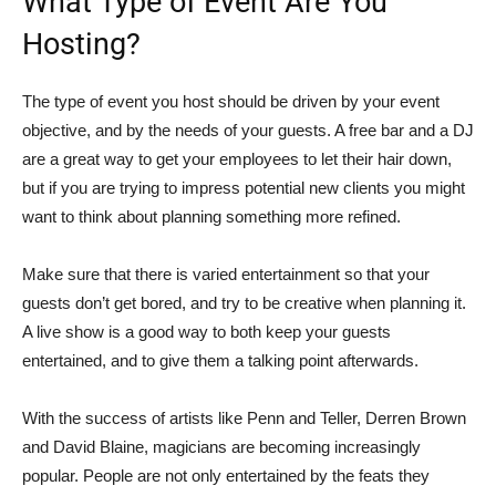
What Type of Event Are You
Hosting?
The type of event you host should be driven by your event
objective, and by the needs of your guests. A free bar and a DJ
are a great way to get your employees to let their hair down,
but if you are trying to impress potential new clients you might
want to think about planning something more refined.
Make sure that there is varied entertainment so that your
guests don’t get bored, and try to be creative when planning it.
A live show is a good way to both keep your guests
entertained, and to give them a talking point afterwards.
With the success of artists like Penn and Teller, Derren Brown
and David Blaine, magicians are becoming increasingly
popular. People are not only entertained by the feats they