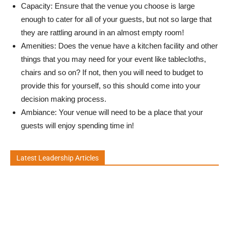
Capacity: Ensure that the venue you choose is large
enough to cater for all of your guests, but not so large that
they are rattling around in an almost empty room!
Amenities: Does the venue have a kitchen facility and other
things that you may need for your event like tablecloths,
chairs and so on? If not, then you will need to budget to
provide this for yourself, so this should come into your
decision making process.
Ambiance: Your venue will need to be a place that your
guests will enjoy spending time in!
Latest Leadership Articles