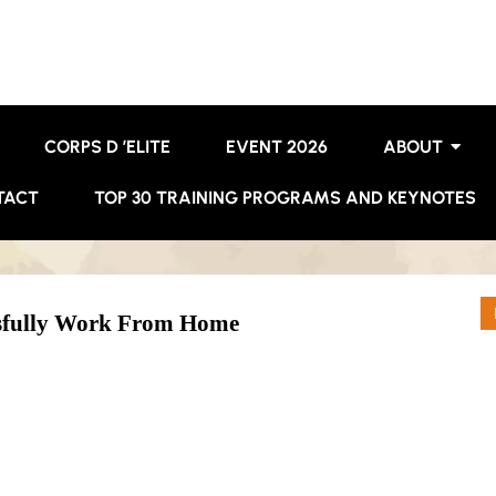
CORPS D ’ELITE
EVENT 2026
ABOUT
TACT
TOP 30 TRAINING PROGRAMS AND KEYNOTES
sfully Work From Home