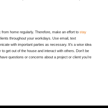
k from home regularly. Therefore, make an effort to
stay
lients throughout your workdays. Use email, text
cate with important parties as necessary. It’s a wise idea
 to get out of the house and interact with others. Don’t be
have questions or concerns about a project or client you’re