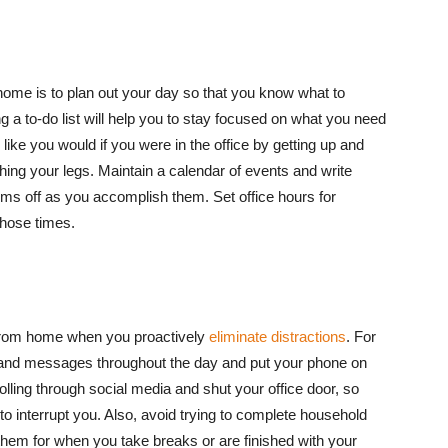
home is to plan out your day so that you know what to
a to-do list will help you to stay focused on what you need
like you would if you were in the office by getting up and
hing your legs. Maintain a calendar of events and write
tems off as you accomplish them. Set office hours for
those times.
g from home when you proactively
eliminate distractions
. For
 and messages throughout the day and put your phone on
rolling through social media and shut your office door, so
o interrupt you. Also, avoid trying to complete household
 them for when you take breaks or are finished with your