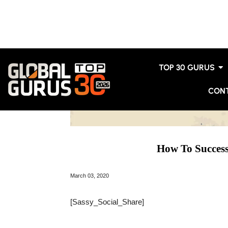
TOP 30 GURUS
CON
How To Succes
March 03, 2020
[Sassy_Social_Share]