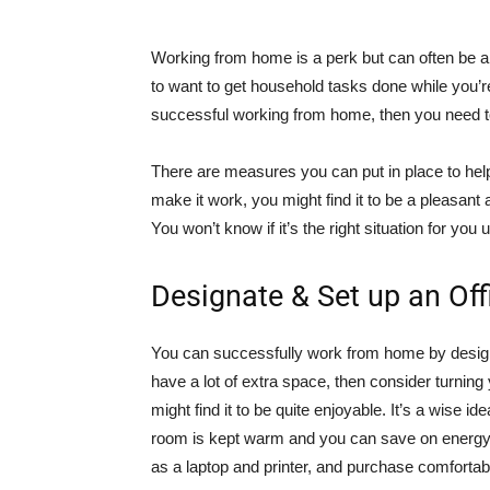
Working from home is a perk but can often be a 
to want to get household tasks done while you’r
successful working from home, then you need to
There are measures you can put in place to help
make it work, you might find it to be a pleasant
You won’t know if it’s the right situation for you u
Designate & Set up an Of
You can successfully work from home by designat
have a lot of extra space, then consider turning yo
might find it to be quite enjoyable. It’s a wise id
room is kept warm and you can save on energy
as a laptop and printer, and purchase comfortabl