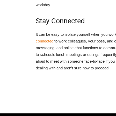
workday.
Stay Connected
It can be easy to isolate yourself when you wor
connected
to work colleagues, your boss, and c
messaging, and online chat functions to communi
to schedule lunch meetings or outings frequently
afraid to meet with someone face-to-face if you 
dealing with and aren’t sure how to proceed.