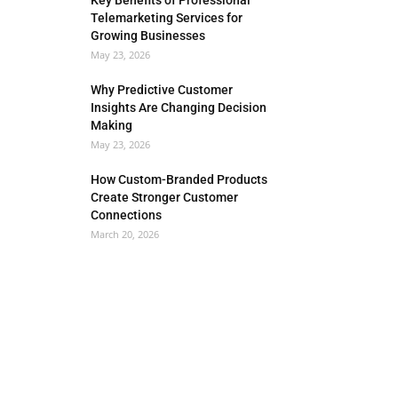
Key Benefits of Professional
Telemarketing Services for
Growing Businesses
May 23, 2026
Why Predictive Customer
Insights Are Changing Decision
Making
May 23, 2026
How Custom-Branded Products
Create Stronger Customer
Connections
March 20, 2026