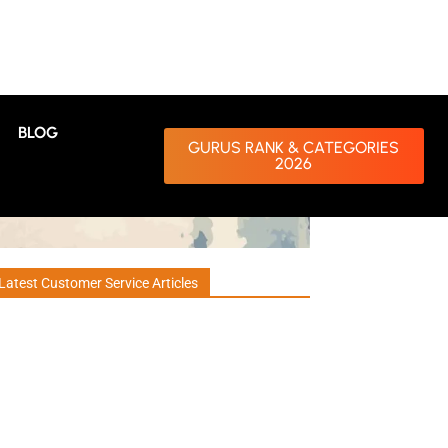
BLOG
GURUS RANK & CATEGORIES
2026
Latest Customer Service Articles