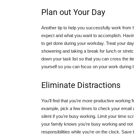
Plan out Your Day
Another tip to help you successfully work from 
expect and what you want to accomplish. Having 
to get done during your workday. Treat your day 
showering and taking a break for lunch or stretc
down your task list so that you can cross the i
yourself so you can focus on your work during 
Eliminate Distractions
You’ll find that you’re more productive workin
example, pick a few times to check your email
silent if you’re busy working. Limit your time sc
your family knows you’re busy working and not t
responsibilities while you’re on the clock. Save