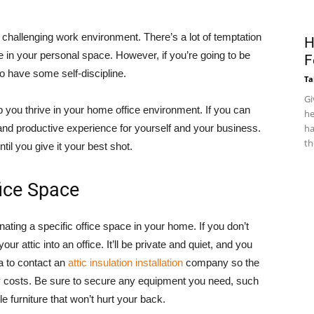
challenging work environment. There’s a lot of temptation
H
e in your personal space. However, if you’re going to be
F
 have some self-discipline.
Ta
Gi
 you thrive in your home office environment. If you can
he
 and productive experience for yourself and your business.
ha
th
ntil you give it your best shot.
fice Space
ing a specific office space in your home. If you don’t
ur attic into an office. It’ll be private and quiet, and you
ea to contact an
attic insulation installation
company so the
 costs. Be sure to secure any equipment you need, such
e furniture that won’t hurt your back.