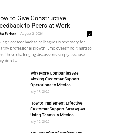
ow to Give Constructive
eedback to Peers at Work
ha Farhan
-
August 2, 2026
0
ving clear feedback to colleagues is necessary for
althy professional growth. Employees find it hard to
ve these challenging discussions simply because
ey don't...
Why More Companies Are
Moving Customer Support
Operations to Mexico
July 17, 2026
How to Implement Effective
Customer Support Strategies
Using Teams in Mexico
July 15, 2026