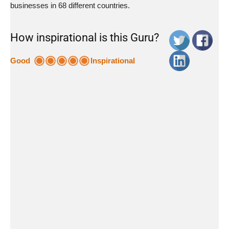
businesses in 68 different countries.
How inspirational is this Guru?
Good
Inspirational