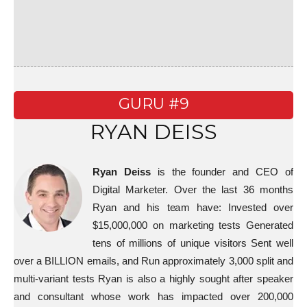
GURU #9
RYAN DEISS
Ryan Deiss
is the founder and CEO of
Digital Marketer. Over the last 36 months
Ryan and his team have: Invested over
$15,000,000 on marketing tests Generated
tens of millions of unique visitors Sent well
over a BILLION emails, and Run approximately 3,000 split and
multi-variant tests Ryan is also a highly sought after speaker
and consultant whose work has impacted over 200,000