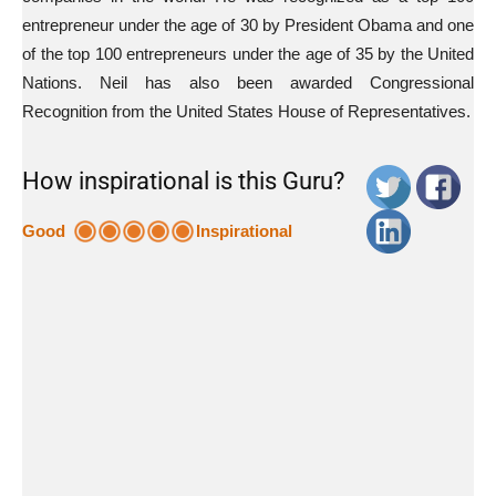
entrepreneur under the age of 30 by President Obama and one
of the top 100 entrepreneurs under the age of 35 by the United
Nations. Neil has also been awarded Congressional
Recognition from the United States House of Representatives.
How inspirational is this Guru?
Good
Inspirational