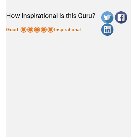
How inspirational is this Guru?
Good
Inspirational