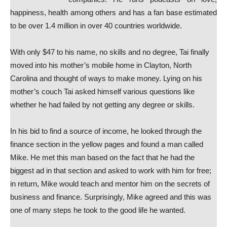
happiness, health among others and has a fan base estimated
to be over 1.4 million in over 40 countries worldwide.
With only $47 to his name, no skills and no degree, Tai finally
moved into his mother’s mobile home in Clayton, North
Carolina and thought of ways to make money. Lying on his
mother’s couch Tai asked himself various questions like
whether he had failed by not getting any degree or skills.
In his bid to find a source of income, he looked through the
finance section in the yellow pages and found a man called
Mike. He met this man based on the fact that he had the
biggest ad in that section and asked to work with him for free;
in return, Mike would teach and mentor him on the secrets of
business and finance. Surprisingly, Mike agreed and this was
one of many steps he took to the good life he wanted.