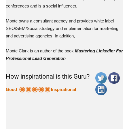
conferences and is a social influencer.
Monte owns a consultant agency and provides white label
SEO/SEM/Social strategy and implementation for marketing
and advertising agencies. In addition,
Monte Clark is an author of the book
Mastering LinkedIn: For
Professional Lead Generation
How inspirational is this Guru?
Good
Inspirational