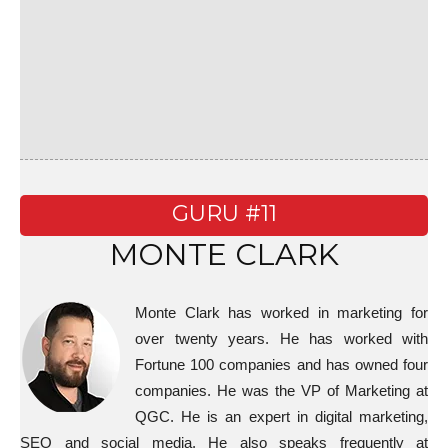
GURU #11
MONTE CLARK
Monte Clark has worked in marketing for
over twenty years. He has worked with
Fortune 100 companies and has owned four
companies. He was the VP of Marketing at
QGC. He is an expert in digital marketing,
SEO and social media. He also speaks frequently at