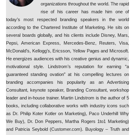
organizations throughout the world. The rapid
rise of his career has made him one of
today’s most respected branding speakers in the world
according to the Chartered Institute of Marketing. He sits on
several boards globally, and his clients include Disney, Mars,
Pepsi, American Express, Mercedes-Benz, Reuters, Visa,
McDonald’s, Kellogg’s, Ericsson, Yellow Pages and Microsoft.
He energizes audiences with his creative genius and dynamic,
motivational style. Lindstrom’s reputation for earning “a
guaranteed standing ovation” at his compelling lectures on
branding accompanies his popularity as an Advertising
Consultant, keynote speaker, Branding Consultant, workshop
leader and in-house trainer. Martin Lindstrom is the author of 5
books, including collaborative works with industry icons such
as Dr. Philip Koter Kotler on Marketing), Paco Underhill Why
We Buy), Dr. Don Peppers, Martha Rogers 1to1 Marketing)
and Patricia Seybold (Customer.com). Buyology – Truth and