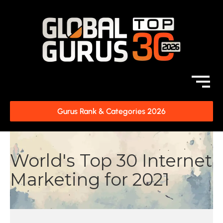
Gurus Rank & Categories 2026
World's Top 30 Internet
Marketing for 2021