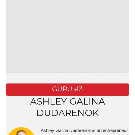
GURU #3
ASHLEY GALINA
DUDARENOK
Ashley Galina Dudarenok is an entrepreneur,