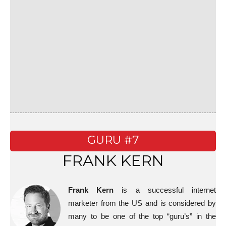
GURU #7
FRANK KERN
Frank Kern
is a successful internet
marketer from the US and is considered by
many to be one of the top “guru’s” in the