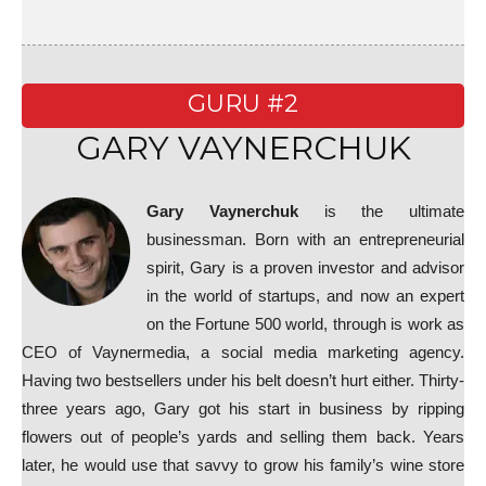
GURU #2
GARY VAYNERCHUK
Gary Vaynerchuk
is the ultimate
businessman. Born with an entrepreneurial
spirit, Gary is a proven investor and advisor
in the world of startups, and now an expert
on the Fortune 500 world, through is work as
CEO of Vaynermedia, a social media marketing agency.
Having two bestsellers under his belt doesn’t hurt either. Thirty-
three years ago, Gary got his start in business by ripping
flowers out of people’s yards and selling them back. Years
later, he would use that savvy to grow his family’s wine store