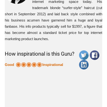
internet marketing space today. His
trademark blonde “surfer-style” haircut (cut
short in September 2012) and laid back style combined with
his business acumen have garnered him a huge and loyal
fanbase. His info products typically sell for $1997, a figure that
has become almost a standard ticket price for top internet
marketing product launches.
How inspirational is this Guru?
Good
Inspirational