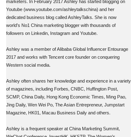
marketers. In February 2017 Ashley has started blogging on
Youtube (www.youtube.com/ashleytalkschina) and her
dedicated business blog called AshleyTalks. She is now
world’s No1 China marketing blogger with thousands of
followers on Linkedin, Instagram and Youtube.
Ashley was a member of Alibaba Global Influencer Entourage
2017 and works with Tencent core founder on conquering
Western social media.
Ashley often shares her knowledge and experience in a variety
of magazines, including Forbes, CNBC, Huffington Post,
SCMP, China Daily, Hong Kong Economic Times, Ming Pao,
Jing Daily, Wen Wei Po, The Asian Entrepreneur, Jumpstart
Magazine, HK01, Macau Business Daily and others.
Ashley is a frequent speaker at China Marketing Summit,
WeChat Conference, InvestHK, HKSTP, The Women’s