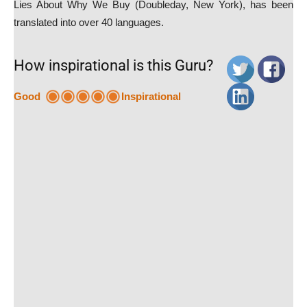
Lies About Why We Buy (Doubleday, New York), has been
translated into over 40 languages.
How inspirational is this Guru?
Good
Inspirational