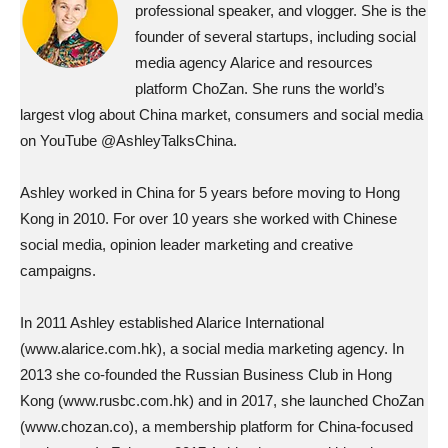
professional speaker, and vlogger. She is the
founder of several startups, including social
media agency Alarice and resources
platform ChoZan. She runs the world’s
largest vlog about China market, consumers and social media
on YouTube @AshleyTalksChina.
Ashley worked in China for 5 years before moving to Hong
Kong in 2010. For over 10 years she worked with Chinese
social media, opinion leader marketing and creative
campaigns.
In 2011 Ashley established Alarice International
(www.alarice.com.hk), a social media marketing agency. In
2013 she co-founded the Russian Business Club in Hong
Kong (www.rusbc.com.hk) and in 2017, she launched ChoZan
(www.chozan.co), a membership platform for China-focused