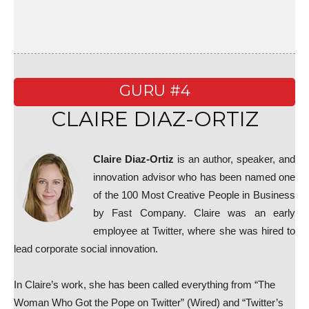
GURU #4
CLAIRE DIAZ-ORTIZ
Claire Diaz-Ortiz
is an author, speaker, and
innovation advisor who has been named one
of the 100 Most Creative People in Business
by Fast Company. Claire was an early
employee at Twitter, where she was hired to
lead corporate social innovation.
In Claire’s work, she has been called everything from “The
Woman Who Got the Pope on Twitter” (Wired) and “Twitter’s