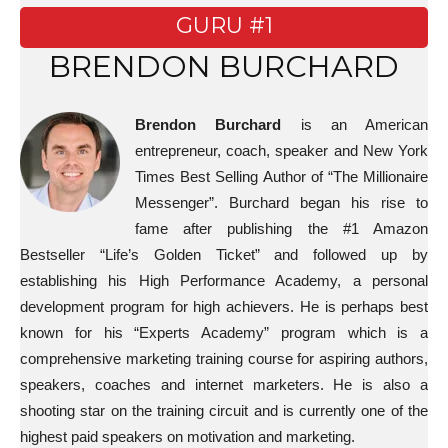
GURU #1
BRENDON BURCHARD
Brendon Burchard
is an American
entrepreneur, coach, speaker and New York
Times Best Selling Author of “The Millionaire
Messenger”. Burchard began his rise to
fame after publishing the #1 Amazon
Bestseller “Life’s Golden Ticket” and followed up by
establishing his High Performance Academy, a personal
development program for high achievers. He is perhaps best
known for his “Experts Academy” program which is a
comprehensive marketing training course for aspiring authors,
speakers, coaches and internet marketers. He is also a
shooting star on the training circuit and is currently one of the
highest paid speakers on motivation and marketing.