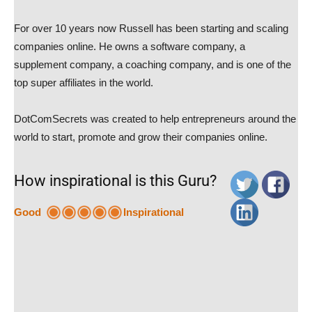
For over 10 years now Russell has been starting and scaling
companies online. He owns a software company, a
supplement company, a coaching company, and is one of the
top super affiliates in the world.
DotComSecrets was created to help entrepreneurs around the
world to start, promote and grow their companies online.
How inspirational is this Guru?
Good
Inspirational