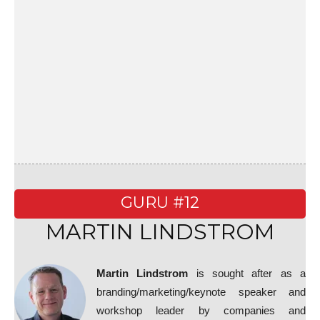
GURU #12
MARTIN LINDSTROM
Martin Lindstrom
is sought after as a
branding/marketing/keynote speaker and
workshop leader by companies and