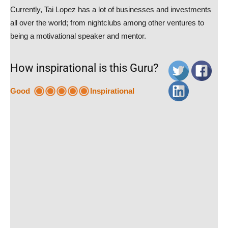
Currently, Tai Lopez has a lot of businesses and investments
all over the world; from nightclubs among other ventures to
being a motivational speaker and mentor.
How inspirational is this Guru?
Good
Inspirational