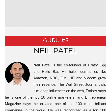
GURU #5
NEIL PATEL
Neil Patel
is the co-founder of Crazy Egg
and Hello Bar. He helps companies like
Amazon, NBC, GM, HP and Viacom grow
their revenue. The Wall Street Journal calls
him a top influencer on the web, Forbes says
he is one of the top 10 online marketers, and Entrepreneur
Magazine says he created one of the 100 most brilliant
companies in the world. He was recognized as a top 100