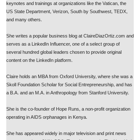
keynotes and trainings at organizations like the Vatican, the
US State Department, Verizon, South by Southwest, TEDX,
and many others.
She writes a popular business blog at ClaireDiazOrtiz.com and
serves as a LinkedIn Influencer, one of a select group of
several hundred global leaders chosen to provide original
content on the LinkedIn platform.
Claire holds an MBA from Oxford University, where she was a
Skoll Foundation Scholar for Social Entrepreneurship, and has
a B.A. and an M.A. in Anthropology from Stanford University.
She is the co-founder of Hope Runs, a non-profit organization
operating in AIDS orphanages in Kenya.
She has appeared widely in major television and print news