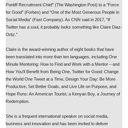
Pontiff Recruitment Chief” (The Washington Post) to a “Force
for Good” (Forbes) and “One of the Most Generous People in
Social Media” (Fast Company). As CNN said in 2017, “If
Twitter has a soul, it probably looks something like Claire Diaz-
Ortiz.”
Claire is the award-winning author of eight books that have
been translated into more than ten languages, including One
Minute Mentoring: How to Find and Work with a Mentor – and
How You’ll Benefit from Being One, Twitter for Good: Change
the World One Tweet at a Time, Design Your Day: Be More
Productive, Set Better Goals, and Live Life on Purpose, and
Hope Runs: An American Tourist, a Kenyan Boy, a Journey of
Redemption.
She is a frequent international speaker on social media,
business and innovation and has been invited to deliver