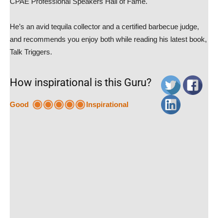
CPAE Professional Speakers Hall of Fame.
He’s an avid tequila collector and a certified barbecue judge,
and recommends you enjoy both while reading his latest book,
Talk Triggers.
How inspirational is this Guru?
Good
Inspirational