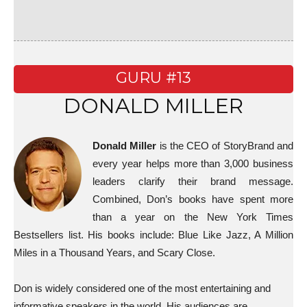
GURU #13
DONALD MILLER
Donald Miller
is the CEO of StoryBrand and
every year helps more than 3,000 business
leaders clarify their brand message.
Combined, Don’s books have spent more
than a year on the New York Times
Bestsellers list. His books include: Blue Like Jazz, A Million
Miles in a Thousand Years, and Scary Close.
Don is widely considered one of the most entertaining and
informative speakers in the world. His audiences are