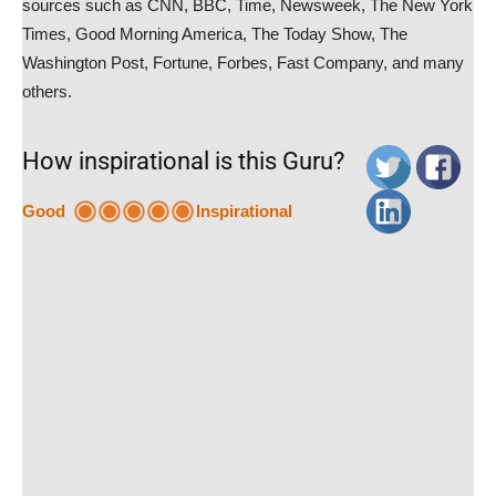
sources such as CNN, BBC, Time, Newsweek, The New York
Times, Good Morning America, The Today Show, The
Washington Post, Fortune, Forbes, Fast Company, and many
others.
How inspirational is this Guru?
Good
Inspirational