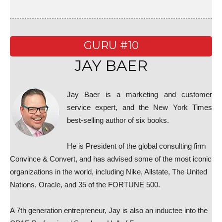
GURU #10
JAY BAER
Jay Baer is a marketing and customer
service expert, and the New York Times
best-selling author of six books.
He is President of the global consulting firm
Convince & Convert, and has advised some of the most iconic
organizations in the world, including Nike, Allstate, The United
Nations, Oracle, and 35 of the FORTUNE 500.
A 7th generation entrepreneur, Jay is also an inductee into the