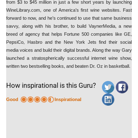
from $3 to $45 million in just a few short years by launching
WineLibrary.com, one of America’s first wine websites. Fast
forward to now, and he’s continued to use that same business
savvy, along with his brother, to build VaynerMedia, a new
breed of agency that helps Fortune 500 companies like GE,
PepsiCo, Hasbro and the New York Jets find their social
media voices and build their digital brands. Along the way Gary
launched a stratospherically successful internet wine show,
written two bestselling books, and beaten Dr. Oz in basketball.
How inspirational is this Guru?
Good
Inspirational