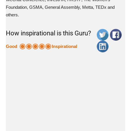
Foundation, GSMA, General Assembly, Metta, TEDx and
others.
How inspirational is this Guru?
Good
Inspirational