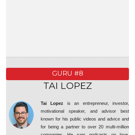
GURU #8
TAI LOPEZ
Tai Lopez
is an entrepreneur, investor,
motivational speaker, and advisor best
known for his public videos and advice and
for being a partner to over 20 multi-million
companies. He runs podcasts on love,