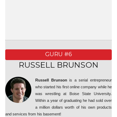
GURU #6
RUSSELL BRUNSON
Russell Brunson
is a serial entrepreneur
who started his first online company while he
was wrestling at Boise State University.
Within a year of graduating he had sold over
a million dollars worth of his own products
and services from his basement!